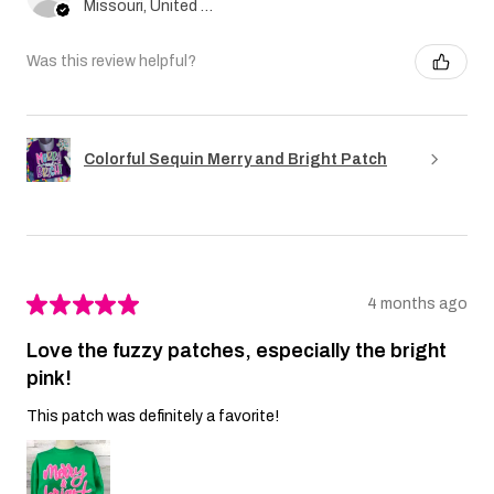
Missouri, United States
Was this review helpful?
Colorful Sequin Merry and Bright Patch
★
★
★
★
★
4 months ago
Love the fuzzy patches, especially the bright
pink!
This patch was definitely a favorite!