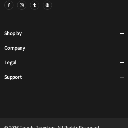
Shop by
Company
Legal
Support
© 2026 Trendy Transfers. All Rights Reserved