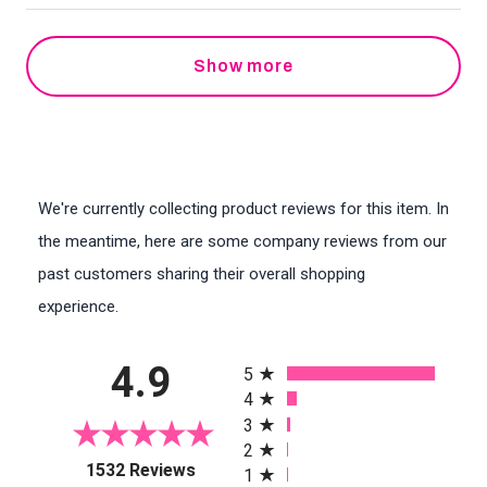
Show more
We're currently collecting product reviews for this item. In
the meantime, here are some company reviews from our
past customers sharing their overall shopping
experience.
All ratings
4.9
5
4
3
2
(opens in a new tab)
1532 Reviews
1