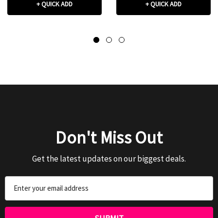
+ QUICK ADD
+ QUICK ADD
Don't Miss Out
Get the latest updates on our biggest deals.
Email
Address