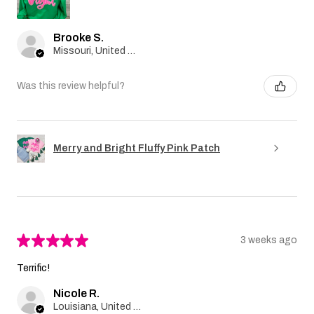
Brooke S.
Missouri, United States
Was this review helpful?
Merry and Bright Fluffy Pink Patch
★
★
★
★
★
3 weeks ago
Terrific!
Nicole R.
Louisiana, United States