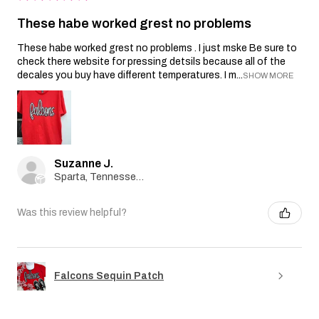
These habe worked grest no problems
These habe worked grest no problems . I just mske Be sure to
check there website for pressing detsils because all of the
decales you buy have different temperatures. I m...
SHOW MORE
Suzanne J.
Sparta, Tennessee, United States
Was this review helpful?
Falcons Sequin Patch