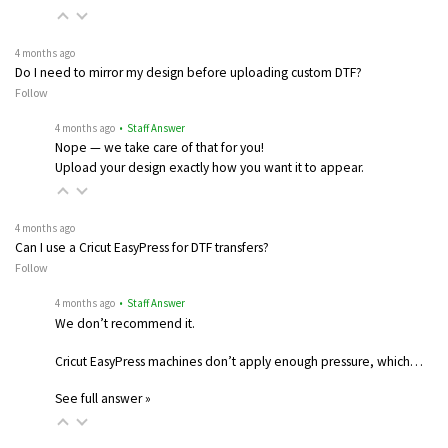
4 months ago
Do I need to mirror my design before uploading custom DTF?
Follow
4 months ago
• Staff Answer
Nope — we take care of that for you!
Upload your design exactly how you want it to appear.
4 months ago
Can I use a Cricut EasyPress for DTF transfers?
Follow
4 months ago
• Staff Answer
We don’t recommend it.
Cricut EasyPress machines don’t apply enough pressure, which…
See full answer »