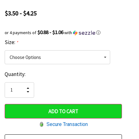
$3.50 - $4.25
$0.88 - $1.06
or 4 payments of
with
ⓘ
Size:
*
Current
Quantity:
Hurry
Stock:
up!
INCREASE
DECREASE
QUANTITY
only
QUANTITY
OF
OF
UNDEFINED
left
UNDEFINED
Secure Transaction