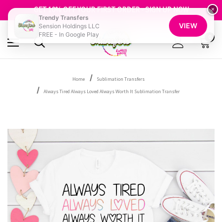
FREE SHIPPING OVER $100
GET 10% OFF YOUR FIRST ORDER - SIGN UP NOW
×
Trendy Transfers
SHOP OUR WAREHOUSE CLEARANCE
VIEW
Sension Holdings LLC
FREE - In Google Play
0
Home
Sublimation Transfers
Always Tired Always Loved Always Worth It Sublimation Transfer