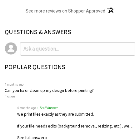
(opens in a new t
See more reviews on Shopper Approved
QUESTIONS & ANSWERS
POPULAR QUESTIONS
4 months ago
Can you fix or clean up my design before printing?
Follow
4 months ago
• Staff Answer
We print files exactly as they are submitted.
If your file needs edits (background removal, resizing, etc.), we…
See full answer »