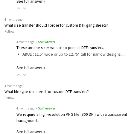
See full answer »
4 months ago
What size transfer should I order for custom DTF gang sheets?
Follow
4 months ago
• Staff Answer
These are the sizes we use to print all DTF transfers.
ADULT:
11.5" wide or up to 12.75" tall for narrow designs…
See full answer »
4 months ago
What file type do I need for custom DTF transfers?
Follow
4 months ago
• Staff Answer
We require a high-resolution PNG file (300 DPI) with a transparent
background…
See full answer »