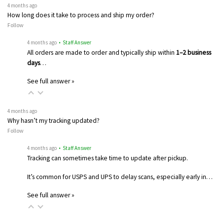
4 months ago
How long does it take to process and ship my order?
Follow
4 months ago
• Staff Answer
All orders are made to order and typically ship within
1–2 business
days
…
See full answer »
4 months ago
Why hasn’t my tracking updated?
Follow
4 months ago
• Staff Answer
Tracking can sometimes take time to update after pickup.
It’s common for USPS and UPS to delay scans, especially early in…
See full answer »