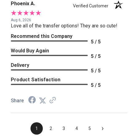
Phoenix A.
Verified Customer
Aug 6, 2026
Love all of the transfer options! They are so cute!
Recommend this Company
5 / 5
Would Buy Again
5 / 5
Delivery
5 / 5
Product Satisfaction
5 / 5
Share
›
1
2
3
4
5