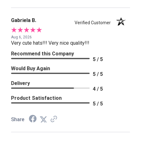
Gabriela B.
Verified Customer
Aug 6, 2026
Very cute hats!!! Very nice quality!!!
Recommend this Company
5 / 5
Would Buy Again
5 / 5
Delivery
4 / 5
Product Satisfaction
5 / 5
Share