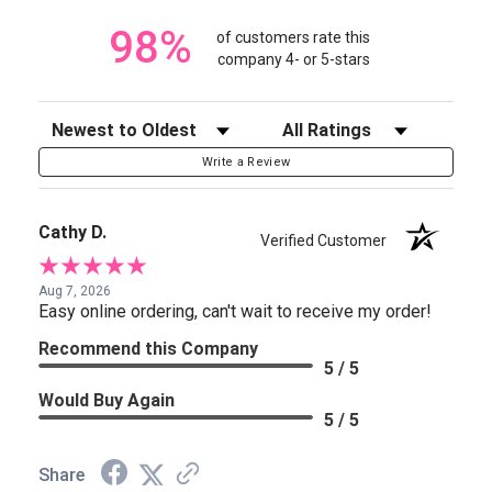
98%
of customers rate this
company 4- or 5-stars
Sort Reviews
Filter Reviews by Rating
Write a Review
Cathy D.
Verified Customer
Aug 7, 2026
Easy online ordering, can't wait to receive my order!
Recommend this Company
5 / 5
Would Buy Again
5 / 5
Share