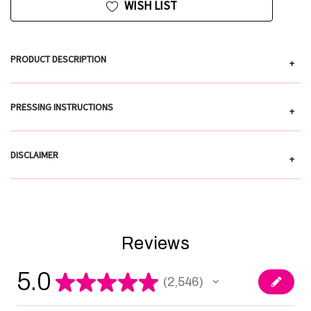
WISH LIST
PRODUCT DESCRIPTION
+
PRESSING INSTRUCTIONS
+
DISCLAIMER
+
Reviews
5.0
★
★
★
★
★
2,546
2546