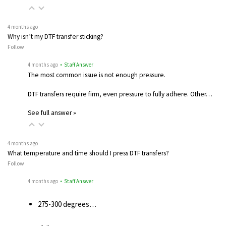
4 months ago
Why isn’t my DTF transfer sticking?
Follow
4 months ago
• Staff Answer
The most common issue is not enough pressure.
DTF transfers require firm, even pressure to fully adhere. Other…
See full answer »
4 months ago
What temperature and time should I press DTF transfers?
Follow
4 months ago
• Staff Answer
275-300 degrees…