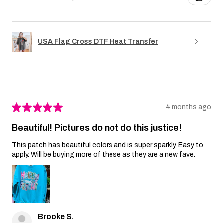
USA Flag Cross DTF Heat Transfer
★
★
★
★
★
4 months ago
Beautiful! Pictures do not do this justice!
This patch has beautiful colors and is super sparkly. Easy to
apply. Will be buying more of these as they are a new fave.
Brooke S.