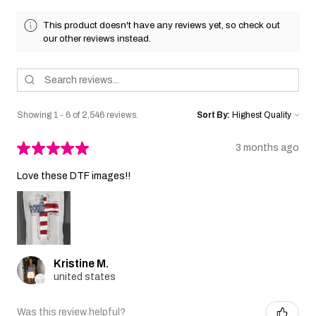
This product doesn't have any reviews yet, so check out
our other reviews instead.
Showing 1 - 6 of 2,546 reviews.
Sort By:
★
★
★
★
★
3 months ago
Love these DTF images!!
Kristine M.
united states
Was this review helpful?