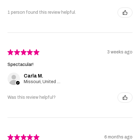
1 person found this review helpful.
★
★
★
★
★
3 weeks ago
Spectacular!
Carla M.
Missouri, United States
Was this review helpful?
★
★
★
★
★
6 months ago