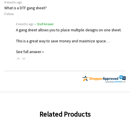
4 months ago
What is a DTF gang sheet?
Follow
4 months ago
• Staff Answer
A gang sheet allows you to place multiple designs on one sheet.
This is a great way to save money and maximize space…
See full answer »
Related Products