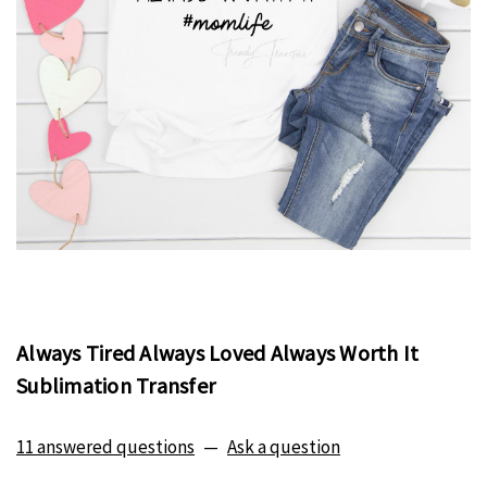
Always Tired Always Loved Always Worth It
Sublimation Transfer
11 answered questions
—
Ask a question