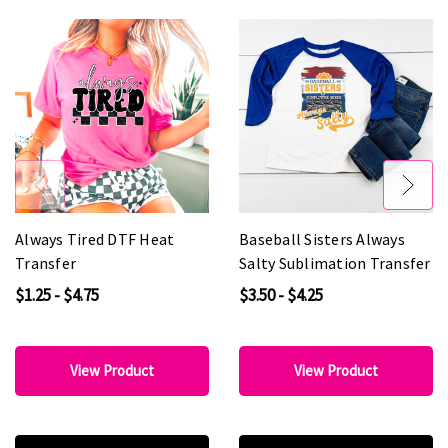
Always Tired DTF Heat
Baseball Sisters Always
Transfer
Salty Sublimation Transfer
$1.25 - $4.75
$3.50 - $4.25
View Product
View Product