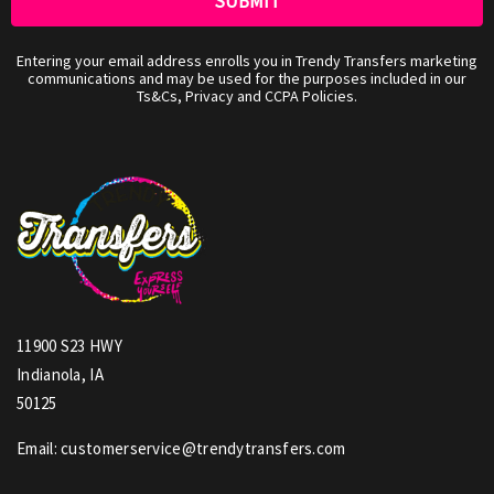
Entering your email address enrolls you in Trendy Transfers marketing
communications and may be used for the purposes included in our
Ts&Cs, Privacy and CCPA Policies.
11900 S23 HWY
Indianola, IA
50125
Email: customerservice@trendytransfers.com