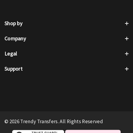
Shop by
Company
Legal
Support
© 2026 Trendy Transfers. All Rights Reserved