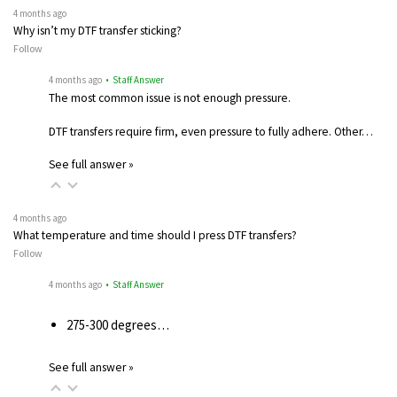
4 months ago
Why isn’t my DTF transfer sticking?
Follow
4 months ago
• Staff Answer
The most common issue is not enough pressure.
DTF transfers require firm, even pressure to fully adhere. Other…
See full answer »
4 months ago
What temperature and time should I press DTF transfers?
Follow
4 months ago
• Staff Answer
275-300 degrees…
See full answer »