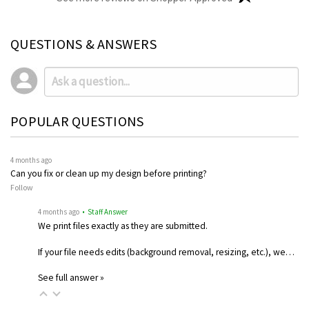
QUESTIONS & ANSWERS
POPULAR QUESTIONS
4 months ago
Can you fix or clean up my design before printing?
Follow
4 months ago
• Staff Answer
We print files exactly as they are submitted.
If your file needs edits (background removal, resizing, etc.), we…
See full answer »