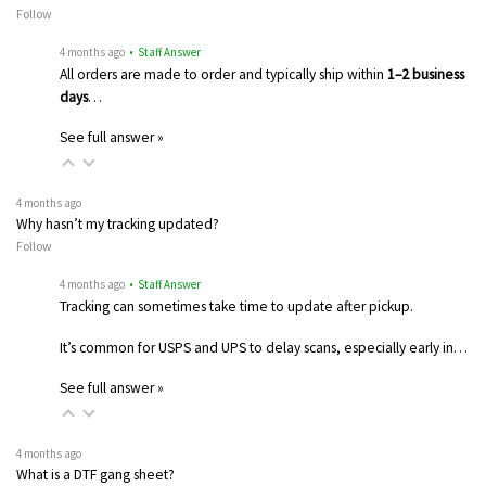
Follow
4 months ago
• Staff Answer
All orders are made to order and typically ship within
1–2 business
days
…
See full answer »
4 months ago
Why hasn’t my tracking updated?
Follow
4 months ago
• Staff Answer
Tracking can sometimes take time to update after pickup.
It’s common for USPS and UPS to delay scans, especially early in…
See full answer »
4 months ago
What is a DTF gang sheet?