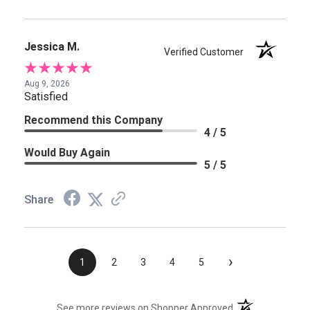
Jessica M.
Verified Customer
Aug 9, 2026
Satisfied
Recommend this Company
4 / 5
Would Buy Again
5 / 5
Share
›
1
2
3
4
5
(opens in a new t
See more reviews on Shopper Approved