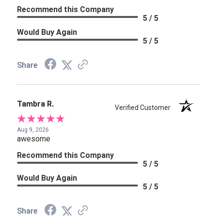
Recommend this Company
5 / 5
Would Buy Again
5 / 5
Share
Tambra R.
Verified Customer
Aug 9, 2026
awesome
Recommend this Company
5 / 5
Would Buy Again
5 / 5
Share