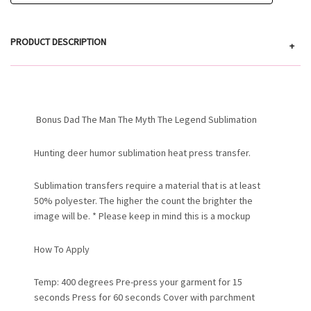
PRODUCT DESCRIPTION
+
Bonus Dad The Man The Myth The Legend Sublimation
Hunting deer humor sublimation heat press transfer.
Sublimation transfers require a material that is at least
50% polyester. The higher the count the brighter the
image will be. * Please keep in mind this is a mockup
How To Apply
Temp: 400 degrees Pre-press your garment for 15
seconds Press for 60 seconds Cover with parchment