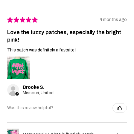
★
★
★
★
★
4 months ago
Love the fuzzy patches, especially the bright
pink!
This patch was definitely a favorite!
Brooke S.
Missouri, United States
Was this review helpful?