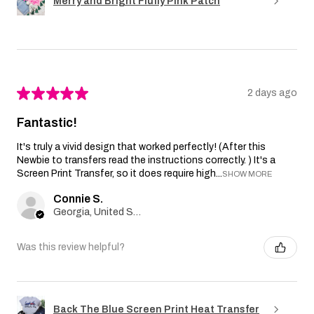
Merry and Bright Fluffy Pink Patch
★
★
★
★
★
2 days ago
Fantastic!
It's truly a vivid design that worked perfectly! (After this
Newbie to transfers read the instructions correctly. ) It's a
Screen Print Transfer, so it does require high...
SHOW MORE
Connie S.
Georgia, United States
Was this review helpful?
Back The Blue Screen Print Heat Transfer