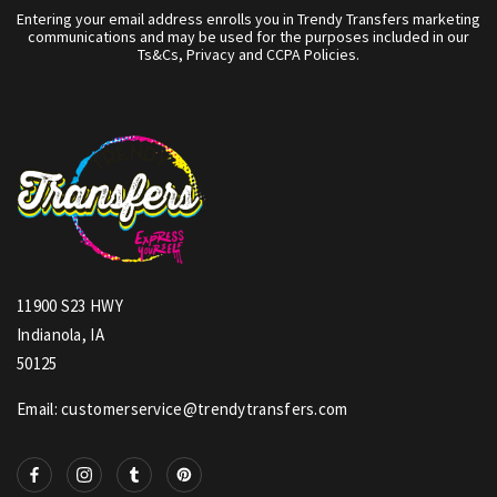
Entering your email address enrolls you in Trendy Transfers marketing
communications and may be used for the purposes included in our
Ts&Cs, Privacy and CCPA Policies.
11900 S23 HWY
Indianola, IA
50125
Email: customerservice@trendytransfers.com