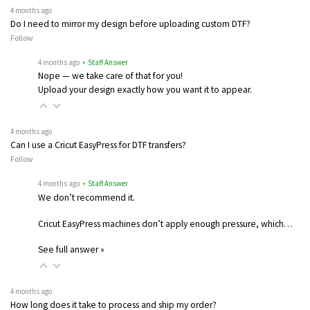
4 months ago
Do I need to mirror my design before uploading custom DTF?
Follow
4 months ago
• Staff Answer
Nope — we take care of that for you!
Upload your design exactly how you want it to appear.
4 months ago
Can I use a Cricut EasyPress for DTF transfers?
Follow
4 months ago
• Staff Answer
We don’t recommend it.
Cricut EasyPress machines don’t apply enough pressure, which…
See full answer »
4 months ago
How long does it take to process and ship my order?