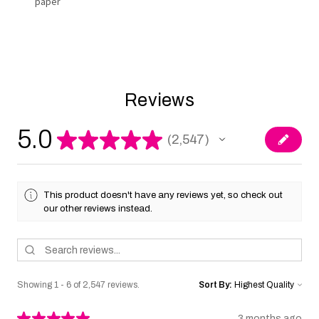
paper
Reviews
5.0
★
★
★
★
★
2,547
2547
This product doesn't have any reviews yet, so check out
our other reviews instead.
Showing 1 - 6 of 2,547 reviews.
Sort By:
★
★
★
★
★
3 months ago