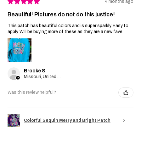
★
★
★
★
★
4 months ago
Beautiful! Pictures do not do this justice!
This patch has beautiful colors and is super sparkly. Easy to
apply. Will be buying more of these as they are a new fave.
Brooke S.
Missouri, United States
Was this review helpful?
Colorful Sequin Merry and Bright Patch