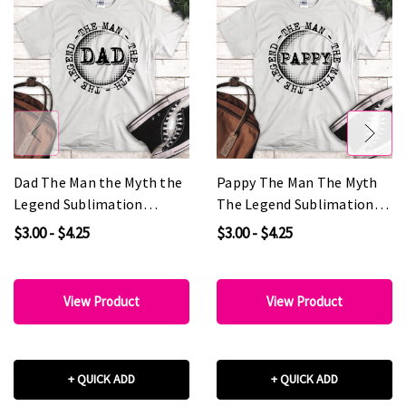
Dad The Man the Myth the
Pappy The Man The Myth
Legend Sublimation
The Legend Sublimation
Transfer
Transfer
$3.00 - $4.25
$3.00 - $4.25
View Product
View Product
+ QUICK ADD
+ QUICK ADD