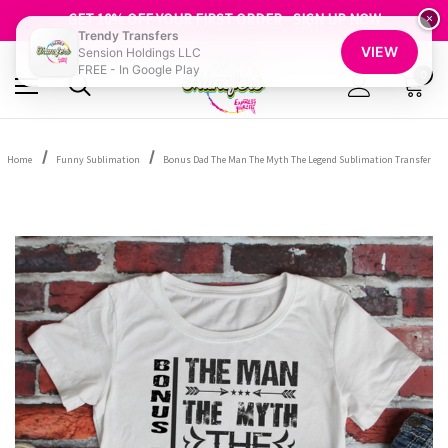
FREE SHIPPING OVER $100
GET 10% OFF YOUR FIRST ORDER - SIGN UP NOW
×
Trendy Transfers
SHOP OUR WAREHOUSE CLEARANCE
VIEW
Sension Holdings LLC
FREE - In Google Play
0
Home
Funny Sublimation
Bonus Dad The Man The Myth The Legend Sublimation Transfer