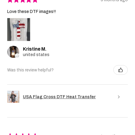
Love these DTF images!!
Kristine M.
united states
Was this review helpful?
USA Flag Cross DTF Heat Transfer