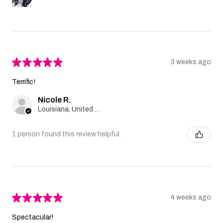
★
★
★
★
★
3 weeks ago
Terrific!
Nicole R.
Louisiana, United States
1 person found this review helpful.
★
★
★
★
★
4 weeks ago
Spectacular!