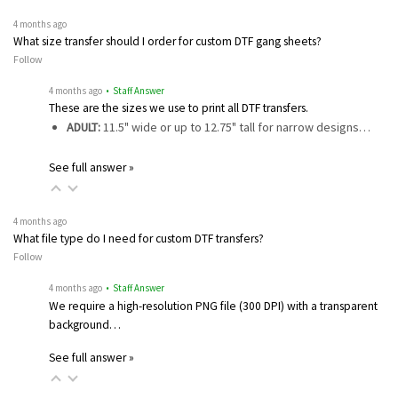
4 months ago
What size transfer should I order for custom DTF gang sheets?
Follow
4 months ago
• Staff Answer
These are the sizes we use to print all DTF transfers.
ADULT:
11.5" wide or up to 12.75" tall for narrow designs…
See full answer »
4 months ago
What file type do I need for custom DTF transfers?
Follow
4 months ago
• Staff Answer
We require a high-resolution PNG file (300 DPI) with a transparent
background…
See full answer »