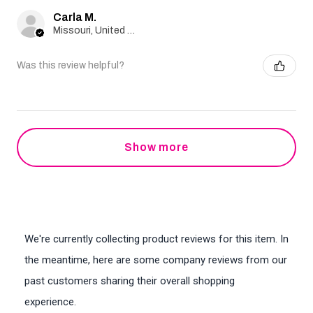
Carla M.
Missouri, United States
Was this review helpful?
Show more
We're currently collecting product reviews for this item. In
the meantime, here are some company reviews from our
past customers sharing their overall shopping
experience.