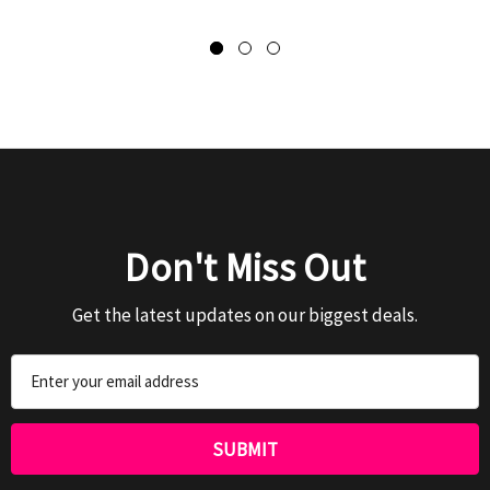
Don't Miss Out
Get the latest updates on our biggest deals.
Email
Address