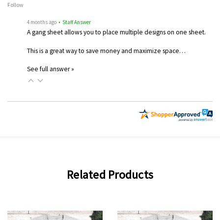
Follow
4 months ago
• Staff Answer
A gang sheet allows you to place multiple designs on one sheet.
This is a great way to save money and maximize space…
See full answer »
Related Products