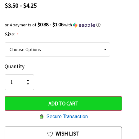
$3.50 - $4.25
$0.88 - $1.06
or 4 payments of
with
ⓘ
Size:
*
Current
Quantity:
Hurry
Stock:
up!
INCREASE
DECREASE
QUANTITY
only
QUANTITY
OF
OF
UNDEFINED
left
UNDEFINED
Secure Transaction
WISH LIST