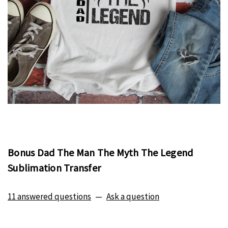
Bonus Dad The Man The Myth The Legend
Sublimation Transfer
11 answered questions
—
Ask a question