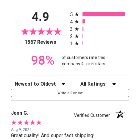
All ratings
4.9
5
4
3
2
(opens in a new tab)
1567 Reviews
1
98%
of customers rate this
company 4- or 5-stars
Sort Reviews
Filter Reviews by Rating
Write a Review
Jenn G.
Verified Customer
Aug 9, 2026
Great quality! And super fast shipping!