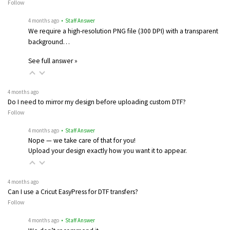
Follow
4 months ago
• Staff Answer
We require a high-resolution PNG file (300 DPI) with a transparent
background…
See full answer »
4 months ago
Do I need to mirror my design before uploading custom DTF?
Follow
4 months ago
• Staff Answer
Nope — we take care of that for you!
Upload your design exactly how you want it to appear.
4 months ago
Can I use a Cricut EasyPress for DTF transfers?
Follow
4 months ago
• Staff Answer