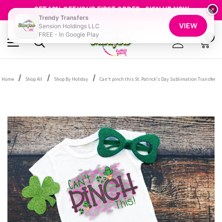
FREE SHIPPING OVER $100
GET 10% OFF YOUR FIRST ORDER - SIGN UP NOW
×
Trendy Transfers
SHOP OUR WAREHOUSE CLEARANCE
VIEW
Sension Holdings LLC
FREE - In Google Play
0
Home
Shop All
Shop By Holiday
Can't pinch this St. Patrick's Day Sublimation Transfer