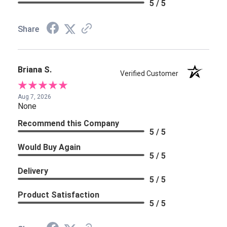
5 / 5
Share
Briana S.
Verified Customer
Aug 7, 2026
None
Recommend this Company
5 / 5
Would Buy Again
5 / 5
Delivery
5 / 5
Product Satisfaction
5 / 5