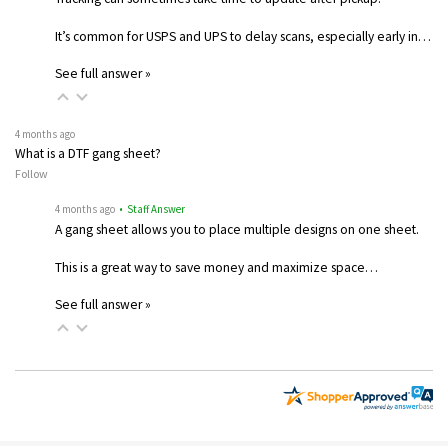
It’s common for USPS and UPS to delay scans, especially early in…
See full answer »
4 months ago
What is a DTF gang sheet?
Follow
4 months ago
• Staff Answer
A gang sheet allows you to place multiple designs on one sheet.
This is a great way to save money and maximize space…
See full answer »