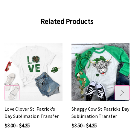
Related Products
Love Clover St. Patrick's
Shaggy Cow St Patricks Day
Day Sublimation Transfer
Sublimation Transfer
$3.00 - $4.25
$3.50 - $4.25