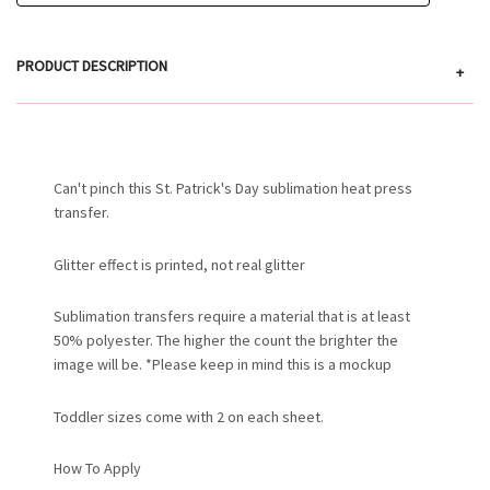
PRODUCT DESCRIPTION
+
Can't pinch this St. Patrick's Day sublimation heat press
transfer.
Glitter effect is printed, not real glitter
Sublimation transfers require a material that is at least
50% polyester. The higher the count the brighter the
image will be. *Please keep in mind this is a mockup
Toddler sizes come with 2 on each sheet.
How To Apply