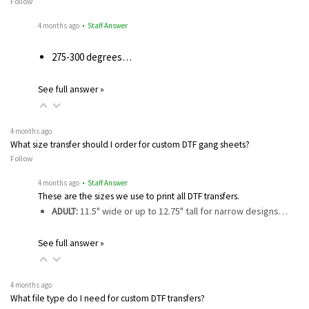
Follow
4 months ago
• Staff Answer
275-300 degrees…
See full answer »
4 months ago
What size transfer should I order for custom DTF gang sheets?
Follow
4 months ago
• Staff Answer
These are the sizes we use to print all DTF transfers.
ADULT:
11.5" wide or up to 12.75" tall for narrow designs…
See full answer »
4 months ago
What file type do I need for custom DTF transfers?