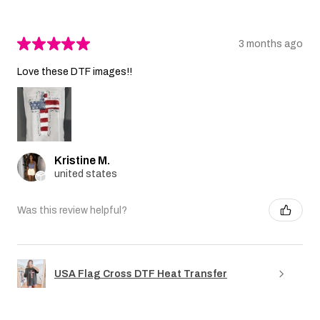
★
★
★
★
★
3 months ago
Love these DTF images!!
Kristine M.
united states
Was this review helpful?
USA Flag Cross DTF Heat Transfer