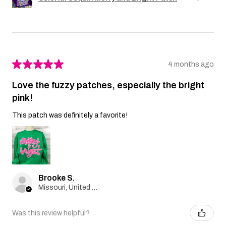
★
★
★
★
★
4 months ago
Love the fuzzy patches, especially the bright
pink!
This patch was definitely a favorite!
Brooke S.
Missouri, United States
Was this review helpful?