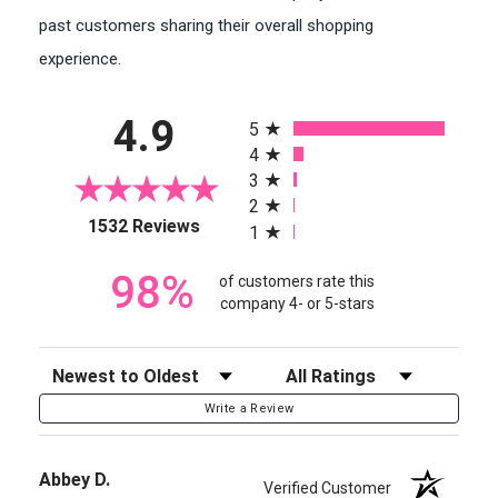
past customers sharing their overall shopping
experience.
All ratings
4.9
5
4
3
2
(opens in a new tab)
1532 Reviews
1
98%
of customers rate this
company 4- or 5-stars
Sort Reviews
Filter Reviews by Rating
Write a Review
Abbey D.
Verified Customer