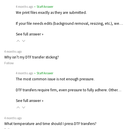
4 months ago
• Staff Answer
We print files exactly as they are submitted.
If your file needs edits (background removal, resizing, etc.), we…
See full answer »
4 months ago
Why isn’t my DTF transfer sticking?
Follow
4 months ago
• Staff Answer
The most common issue is not enough pressure.
DTF transfers require firm, even pressure to fully adhere. Other…
See full answer »
4 months ago
What temperature and time should I press DTF transfers?