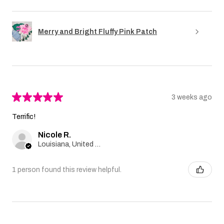
Merry and Bright Fluffy Pink Patch
★
★
★
★
★
3 weeks ago
Terrific!
Nicole R.
Louisiana, United States
1 person found this review helpful.