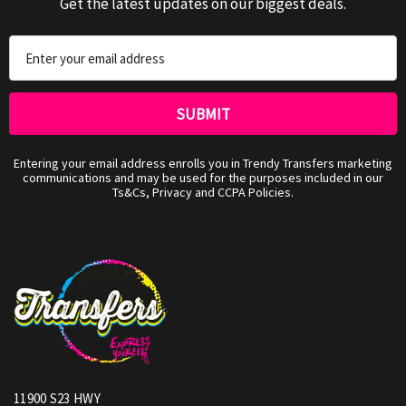
Get the latest updates on our biggest deals.
Email
Address
Entering your email address enrolls you in Trendy Transfers marketing
communications and may be used for the purposes included in our
Ts&Cs, Privacy and CCPA Policies.
11900 S23 HWY