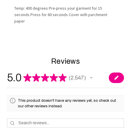
Temp: 400 degrees Pre-press your garment for 15
seconds Press for 60 seconds Cover with parchment
paper
Reviews
5.0
★
★
★
★
★
2,547
2547
This product doesn't have any reviews yet, so check out
our other reviews instead.