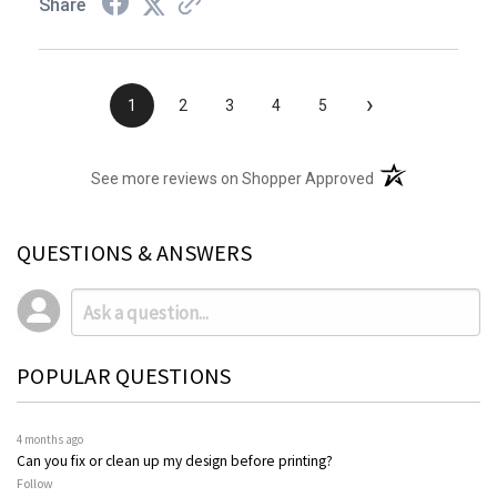
Share
›
1
2
3
4
5
(opens in a new t
See more reviews on Shopper Approved
QUESTIONS & ANSWERS
POPULAR QUESTIONS
4 months ago
Can you fix or clean up my design before printing?
Follow