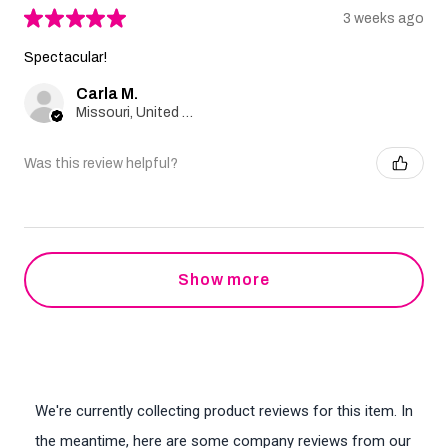
★
★
★
★
★
3 weeks ago
Spectacular!
Carla M.
Missouri, United States
Was this review helpful?
Show more
We're currently collecting product reviews for this item. In
the meantime, here are some company reviews from our