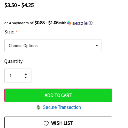
$3.50 - $4.25
$0.88 - $1.06
or 4 payments of
with
ⓘ
Size:
*
Current
Quantity:
Hurry
Stock:
up!
INCREASE
DECREASE
QUANTITY
only
QUANTITY
OF
OF
UNDEFINED
left
UNDEFINED
Secure Transaction
WISH LIST