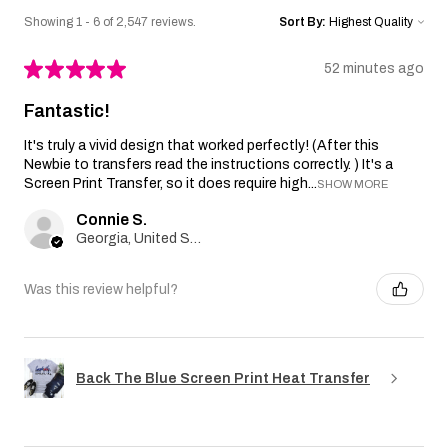
Showing 1 - 6 of 2,547 reviews.
Sort By:
★
★
★
★
★
52 minutes ago
Fantastic!
It's truly a vivid design that worked perfectly! (After this
Newbie to transfers read the instructions correctly. ) It's a
Screen Print Transfer, so it does require high...
SHOW MORE
Connie S.
Georgia, United States
Was this review helpful?
Back The Blue Screen Print Heat Transfer