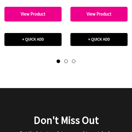
View Product
View Product
+ QUICK ADD
+ QUICK ADD
Don't Miss Out