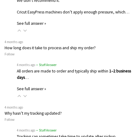
We don’t recommend it.
Cricut EasyPress machines don’t apply enough pressure, which…
See full answer »
4 months ago
How long does it take to process and ship my order?
Follow
4 months ago
• Staff Answer
All orders are made to order and typically ship within
1–2 business
days
…
See full answer »
4 months ago
Why hasn’t my tracking updated?
Follow
4 months ago
• Staff Answer
Tracking can sometimes take time to update after pickup.