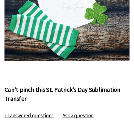
Can't pinch this St. Patrick's Day Sublimation
Transfer
11 answered questions
—
Ask a question