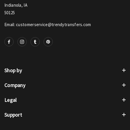
Indianola, IA
50125
Email: customerservice@trendytransfers.com
Shop by
Company
Legal
Support