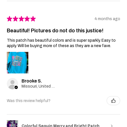
★
★
★
★
★
4 months ago
Beautiful! Pictures do not do this justice!
This patch has beautiful colors and is super sparkly. Easy to
apply. Will be buying more of these as they are a new fave.
Brooke S.
Missouri, United States
Was this review helpful?
Colorful Sequin Merry and Bright Patch