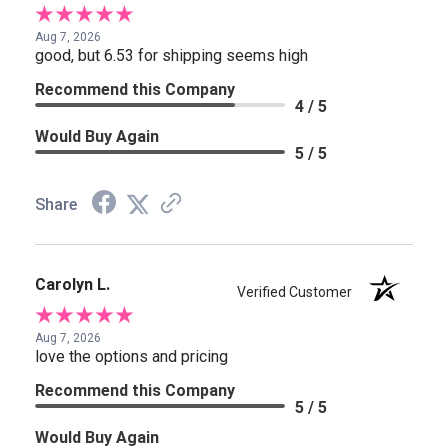
Aug 7, 2026
good, but 6.53 for shipping seems high
Recommend this Company
4 / 5
Would Buy Again
5 / 5
Share
Carolyn L.
Verified Customer
Aug 7, 2026
love the options and pricing
Recommend this Company
5 / 5
Would Buy Again