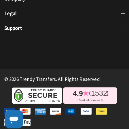
Legal
Support
© 2026 Trendy Transfers. All Rights Reserved