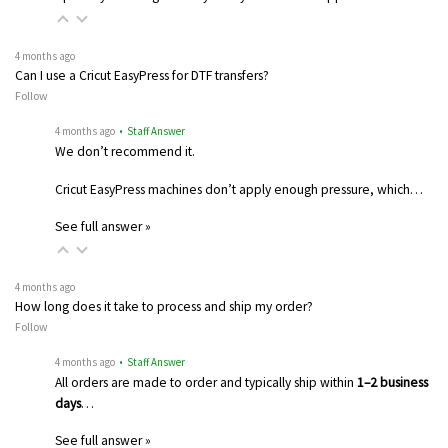
4 months ago
Can I use a Cricut EasyPress for DTF transfers?
Follow
4 months ago
• Staff Answer
We don’t recommend it.
Cricut EasyPress machines don’t apply enough pressure, which…
See full answer »
4 months ago
How long does it take to process and ship my order?
Follow
4 months ago
• Staff Answer
All orders are made to order and typically ship within
1–2 business
days
…
See full answer »