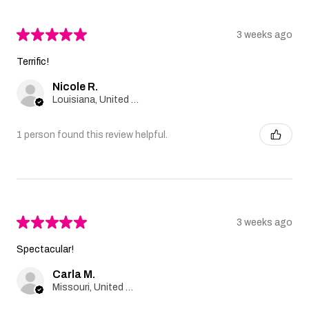
★
★
★
★
★
3 weeks ago
Terrific!
Nicole R.
Louisiana, United States
1 person found this review helpful.
★
★
★
★
★
3 weeks ago
Spectacular!
Carla M.
Missouri, United States