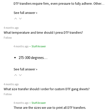
DTF transfers require firm, even pressure to fully adhere. Other…
See full answer »
4 months ago
What temperature and time should I press DTF transfers?
Follow
4 months ago
• Staff Answer
275-300 degrees…
See full answer »
4 months ago
What size transfer should I order for custom DTF gang sheets?
Follow
4 months ago
• Staff Answer
These are the sizes we use to print all DTF transfers.