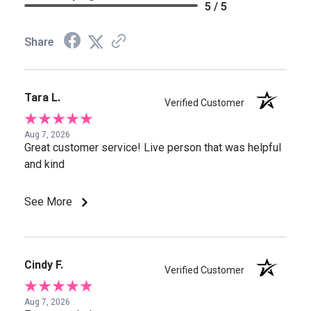
5 / 5
Share
Tara L.
Verified Customer
Aug 7, 2026
Great customer service! Live person that was helpful
and kind
See More
Cindy F.
Verified Customer
Aug 7, 2026