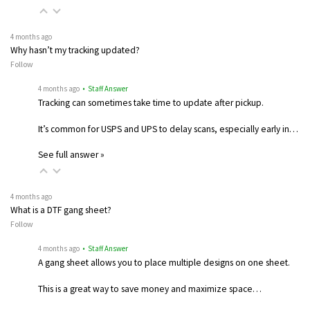
4 months ago
Why hasn’t my tracking updated?
Follow
4 months ago
• Staff Answer
Tracking can sometimes take time to update after pickup.
It’s common for USPS and UPS to delay scans, especially early in…
See full answer »
4 months ago
What is a DTF gang sheet?
Follow
4 months ago
• Staff Answer
A gang sheet allows you to place multiple designs on one sheet.
This is a great way to save money and maximize space…