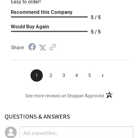
Easy to order!
Recommend this Company
5 / 5
Would Buy Again
5 / 5
Share
›
1
2
3
4
5
(opens in a new t
See more reviews on Shopper Approved
QUESTIONS & ANSWERS