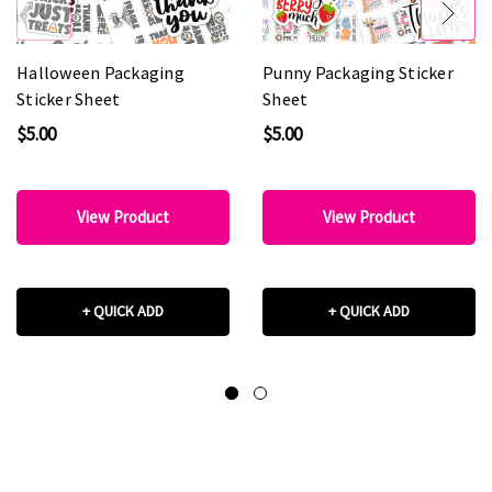
Halloween Packaging
Punny Packaging Sticker
Sticker Sheet
Sheet
$5.00
$5.00
View Product
View Product
+ QUICK ADD
+ QUICK ADD