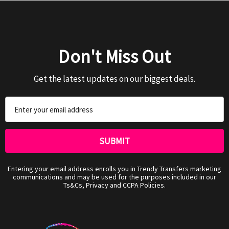
Don't Miss Out
Get the latest updates on our biggest deals.
Email
Address
Entering your email address enrolls you in Trendy Transfers marketing
communications and may be used for the purposes included in our
Ts&Cs, Privacy and CCPA Policies.