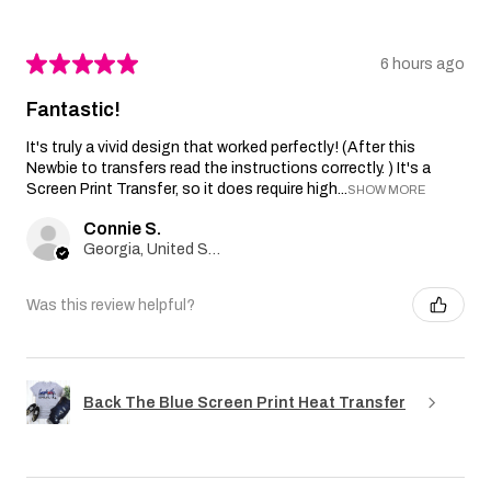
★
★
★
★
★
6 hours ago
Fantastic!
It's truly a vivid design that worked perfectly! (After this
Newbie to transfers read the instructions correctly. ) It's a
Screen Print Transfer, so it does require high...
SHOW MORE
Connie S.
Georgia, United States
Was this review helpful?
Back The Blue Screen Print Heat Transfer