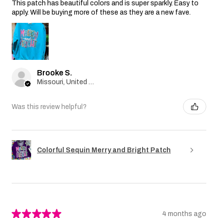
This patch has beautiful colors and is super sparkly. Easy to
apply. Will be buying more of these as they are a new fave.
Brooke S.
Missouri, United States
Was this review helpful?
Colorful Sequin Merry and Bright Patch
★
★
★
★
★
4 months ago