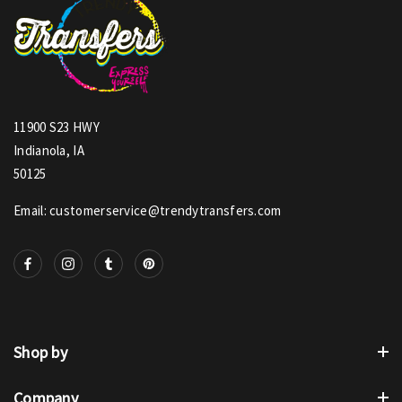
11900 S23 HWY
Indianola, IA
50125
Email: customerservice@trendytransfers.com
Shop by
Company