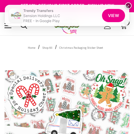
FREE SHIPPING OVER $100
GET 10% OFF YOUR FIRST ORDER - SIGN UP NOW
×
Trendy Transfers
SHOP OUR WAREHOUSE CLEARANCE
VIEW
Sension Holdings LLC
FREE - In Google Play
0
Home
Shop All
Christmas Packaging Sticker Sheet