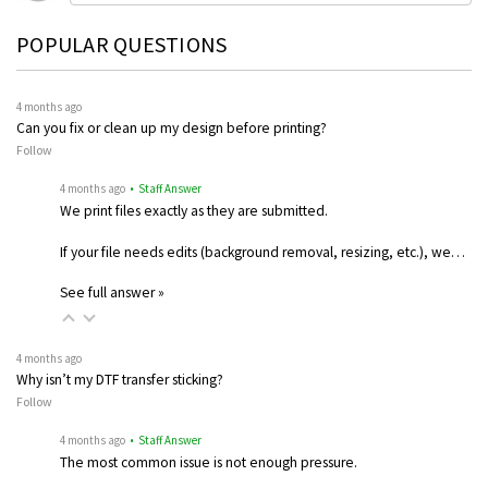
POPULAR QUESTIONS
4 months ago
Can you fix or clean up my design before printing?
Follow
4 months ago
• Staff Answer
We print files exactly as they are submitted.
If your file needs edits (background removal, resizing, etc.), we…
See full answer »
4 months ago
Why isn’t my DTF transfer sticking?
Follow
4 months ago
• Staff Answer
The most common issue is not enough pressure.