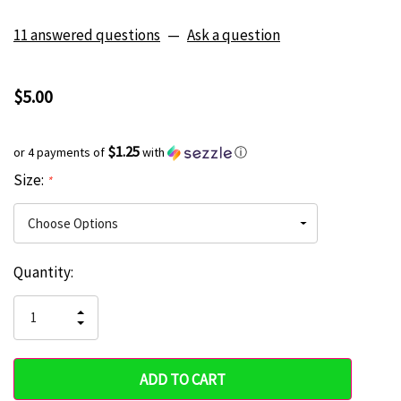
11 answered questions
—
Ask a question
$5.00
$1.25
or 4 payments of
with
ⓘ
Size:
*
Current
Quantity:
Hurry
Stock:
up!
INCREASE
DECREASE
QUANTITY
only
QUANTITY
OF
OF
UNDEFINED
left
UNDEFINED