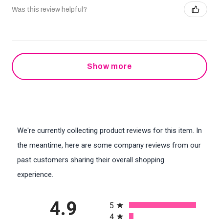
Was this review helpful?
Show more
We're currently collecting product reviews for this item. In
the meantime, here are some company reviews from our
past customers sharing their overall shopping
experience.
All ratings
4.9
5
4