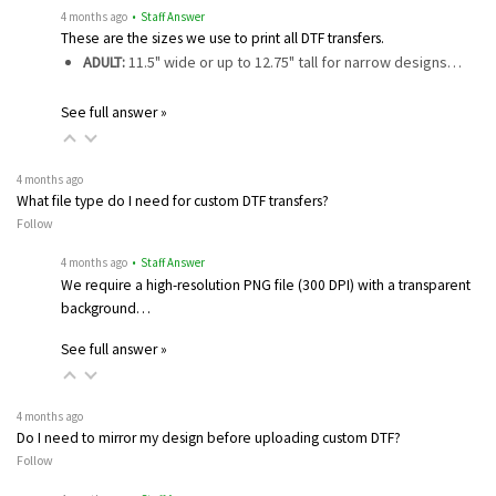
4 months ago
• Staff Answer
These are the sizes we use to print all DTF transfers.
ADULT:
11.5" wide or up to 12.75" tall for narrow designs…
See full answer »
4 months ago
What file type do I need for custom DTF transfers?
Follow
4 months ago
• Staff Answer
We require a high-resolution PNG file (300 DPI) with a transparent
background…
See full answer »
4 months ago
Do I need to mirror my design before uploading custom DTF?
Follow