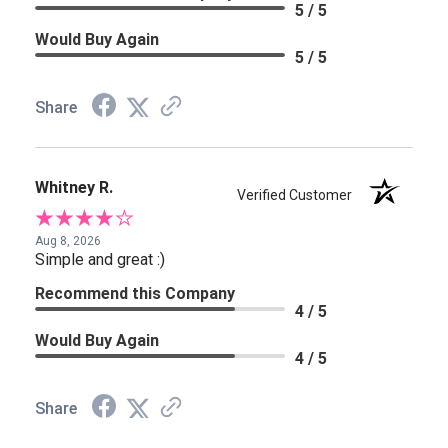
5 / 5
Would Buy Again
5 / 5
Share
Whitney R.
Verified Customer
Aug 8, 2026
Simple and great :)
Recommend this Company
4 / 5
Would Buy Again
4 / 5
Share