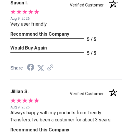
Susan I.
Verified Customer
Aug 9, 2026
Very user friendly
Recommend this Company
5 / 5
Would Buy Again
5 / 5
Share
Jillian S.
Verified Customer
Aug 9, 2026
Always happy with my products from Trendy
Transfers. Ive been a customer for about 3 years.
Recommend this Company