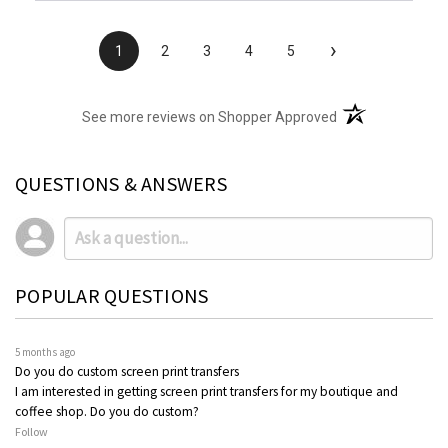
›
1
2
3
4
5
(opens in a new t
See more reviews on Shopper Approved
QUESTIONS & ANSWERS
POPULAR QUESTIONS
5 months ago
Do you do custom screen print transfers
I am interested in getting screen print transfers for my boutique and
coffee shop. Do you do custom?
Follow