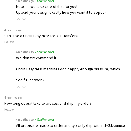
4 months ago
• Staff Answer
Nope — we take care of that for you!
Upload your design exactly how you want it to appear.
4 months ago
Can I use a Cricut EasyPress for DTF transfers?
Follow
4 months ago
• Staff Answer
We don’t recommend it.
Cricut EasyPress machines don’t apply enough pressure, which…
See full answer »
4 months ago
How long does it take to process and ship my order?
Follow
4 months ago
• Staff Answer
All orders are made to order and typically ship within
1–2 business