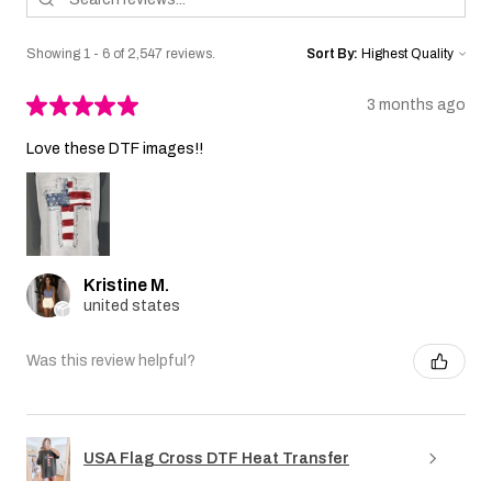
Showing 1 - 6 of 2,547 reviews.
Sort By:
★
★
★
★
★
3 months ago
Love these DTF images!!
Kristine M.
united states
Was this review helpful?
USA Flag Cross DTF Heat Transfer