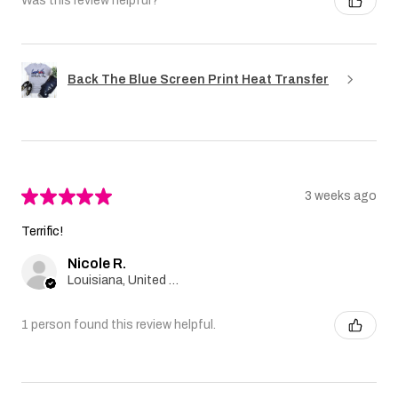
Was this review helpful?
Back The Blue Screen Print Heat Transfer
★
★
★
★
★
3 weeks ago
Terrific!
Nicole R.
Louisiana, United States
1 person found this review helpful.