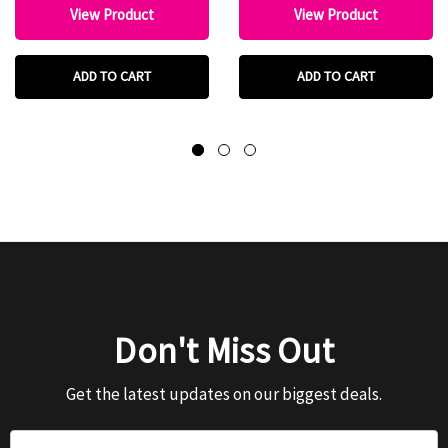
View Product
View Product
ADD TO CART
ADD TO CART
Don't Miss Out
Get the latest updates on our biggest deals.
Email