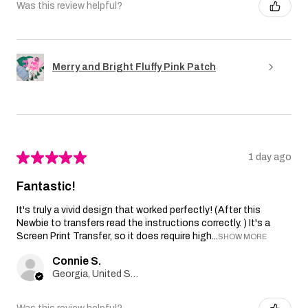
Was this review helpful?
Merry and Bright Fluffy Pink Patch
★
★
★
★
★
1 day ago
Fantastic!
It's truly a vivid design that worked perfectly! (After this
Newbie to transfers read the instructions correctly. ) It's a
Screen Print Transfer, so it does require high...
SHOW MORE
Connie S.
Georgia, United States