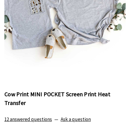
Cow Print MINI POCKET Screen Print Heat
Transfer
12 answered questions
—
Ask a question