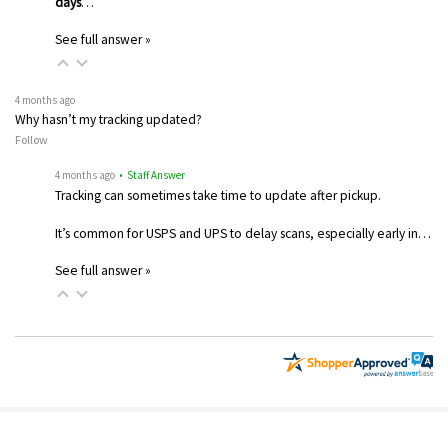
days
…
See full answer »
4 months ago
Why hasn’t my tracking updated?
Follow
4 months ago
• Staff Answer
Tracking can sometimes take time to update after pickup.
It’s common for USPS and UPS to delay scans, especially early in…
See full answer »