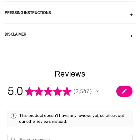
PRESSING INSTRUCTIONS
+
DISCLAIMER
+
Reviews
5.0
★
★
★
★
★
2,547
2547
This product doesn't have any reviews yet, so check out
our other reviews instead.