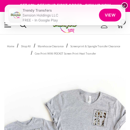
FREE SHIPPING OVER $100
GET 10% OFF YOUR FIRST ORDER - SIGN UP NOW
×
Trendy Transfers
SHOP OUR WAREHOUSE CLEARANCE
VIEW
Sension Holdings LLC
FREE - In Google Play
0
Home
Shop All
Warehouse Clearance
Screenprint & Spangle Transfer Clearance
Cow Print MINI POCKET Screen Print Heat Transfer