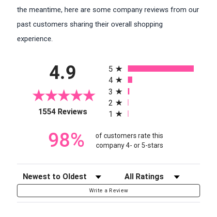
the meantime, here are some company reviews from our
past customers sharing their overall shopping
experience.
All ratings
4.9
5
4
3
2
(opens in a new tab)
1554 Reviews
1
98%
of customers rate this
company 4- or 5-stars
Sort Reviews
Filter Reviews by Rating
Write a Review