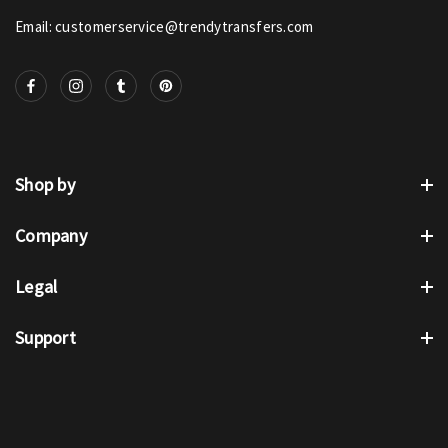
Email: customerservice@trendytransfers.com
Shop by
Company
Legal
Support