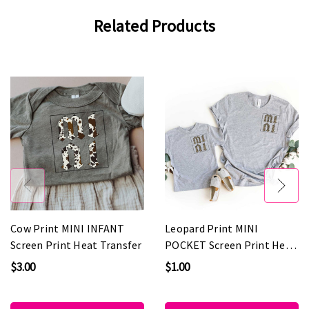
Related Products
Cow Print MINI INFANT
Leopard Print MINI
Screen Print Heat Transfer
POCKET Screen Print Heat
Transfer
$3.00
$1.00