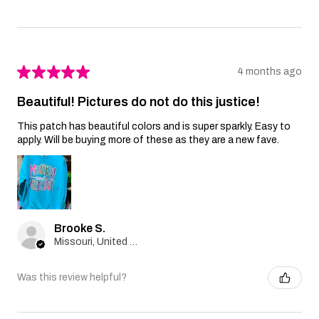
★
★
★
★
★
4 months ago
Beautiful! Pictures do not do this justice!
This patch has beautiful colors and is super sparkly. Easy to
apply. Will be buying more of these as they are a new fave.
Brooke S.
Missouri, United States
Was this review helpful?