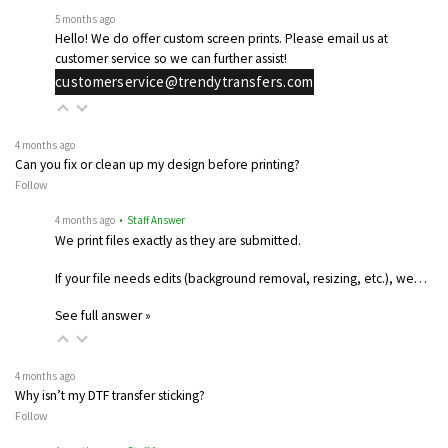
5 months ago
Hello! We do offer custom screen prints. Please email us at
customer service so we can further assist!
customerservice@trendytransfers.com
4 months ago
Can you fix or clean up my design before printing?
Follow
4 months ago
• Staff Answer
We print files exactly as they are submitted.
If your file needs edits (background removal, resizing, etc.), we…
See full answer »
4 months ago
Why isn’t my DTF transfer sticking?
Follow