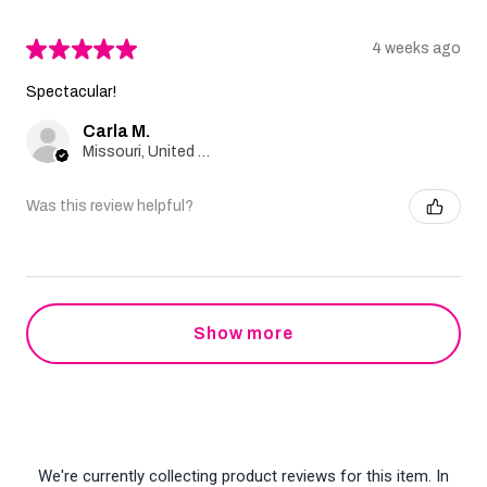
★
★
★
★
★
4 weeks ago
Spectacular!
Carla M.
Missouri, United States
Was this review helpful?
Show more
We're currently collecting product reviews for this item. In