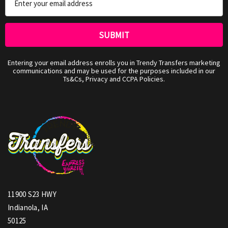
Address
Entering your email address enrolls you in Trendy Transfers marketing
communications and may be used for the purposes included in our
Ts&Cs, Privacy and CCPA Policies.
11900 S23 HWY
Indianola, IA
50125