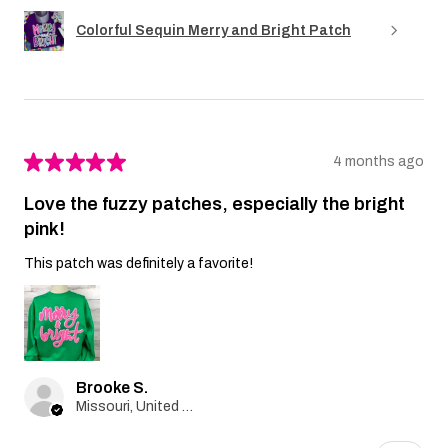
Colorful Sequin Merry and Bright Patch
★
★
★
★
★
4 months ago
Love the fuzzy patches, especially the bright
pink!
This patch was definitely a favorite!
Brooke S.
Missouri, United States