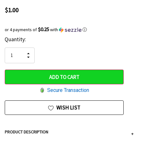
$1.00
$0.25
or 4 payments of
with
ⓘ
Current
Quantity:
Hurry
Stock:
up!
INCREASE
DECREASE
QUANTITY
only
QUANTITY
OF
OF
UNDEFINED
left
UNDEFINED
Secure Transaction
WISH LIST
PRODUCT DESCRIPTION
+