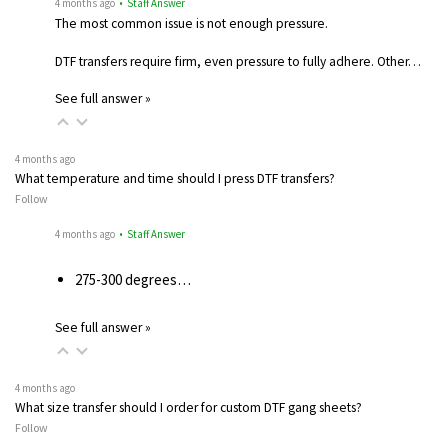
4 months ago
• Staff Answer
The most common issue is not enough pressure.
DTF transfers require firm, even pressure to fully adhere. Other…
See full answer »
4 months ago
What temperature and time should I press DTF transfers?
Follow
4 months ago
• Staff Answer
275-300 degrees…
See full answer »
4 months ago
What size transfer should I order for custom DTF gang sheets?
Follow