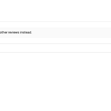
other reviews instead.