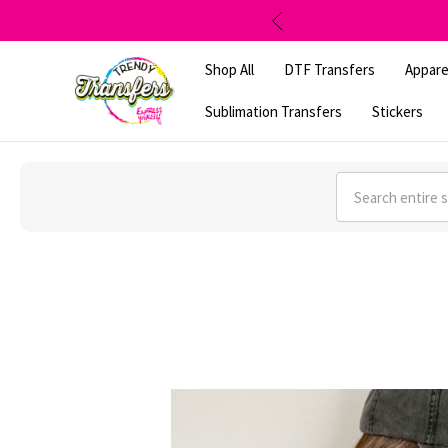
Shop All
DTF Transfers
Appare
Sublimation Transfers
Stickers
Search