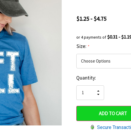
$1.25 - $4.75
$0.31 - $1.1
or 4 payments of
Size:
*
Current
Quantity:
Hurry
Stock:
up!
INCREASE
DECREASE
QUANTITY
only
QUANTITY
OF
OF
UNDEFINED
left
UNDEFINED
Secure Transact