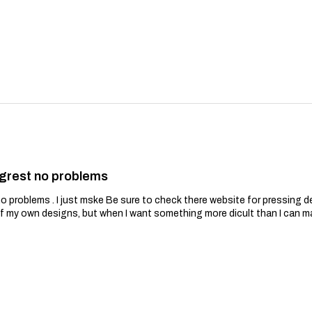
grest no problems
problems . I just mske Be sure to check there website for pressing de
of my own designs, but when I want something more dicult than I can m