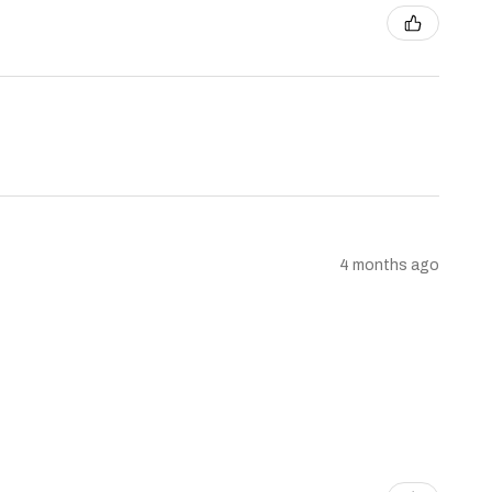
4 months ago