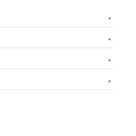
+
+
+
+