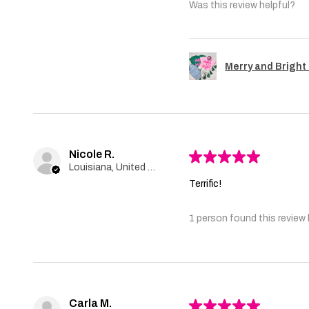
Was this review helpful?
Merry and Bright 
Nicole R.
★
★
★
★
★
Louisiana, United States
Terrific!
1 person found this review 
Carla M.
★
★
★
★
★