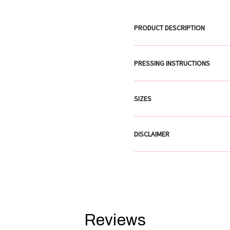
PRODUCT DESCRIPTION
PRESSING INSTRUCTIONS
SIZES
DISCLAIMER
Reviews