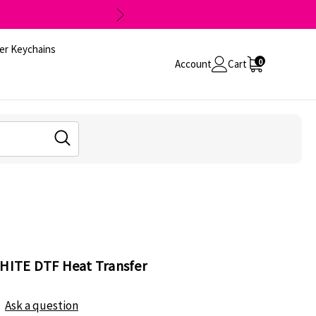
er Keychains
0
Account
Cart
WHITE DTF Heat Transfer
Ask a question