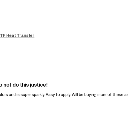
TF Heat Transfer
o not do this justice!
lors and is super sparkly. Easy to apply. Will be buying more of these a