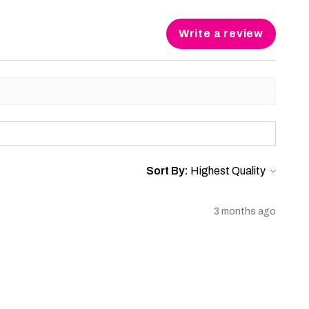
Write a review
Sort By:
3 months ago