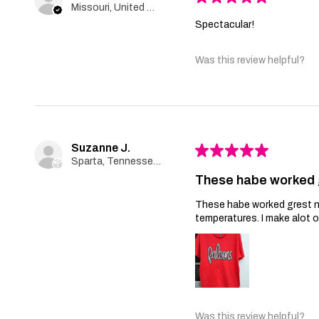
Missouri, United States
Spectacular!
Was this review helpful?
Suzanne J.
★
★
★
★
★
Sparta, Tennessee, United States
These habe worked 
These habe worked grest no 
temperatures. I make alot 
Was this review helpful?