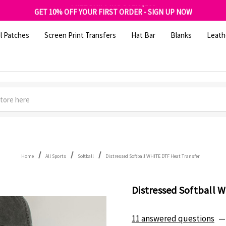
FREE SHIPPING OVER $100
GET 10% OFF YOUR FIRST ORDER - SIGN UP NOW
SHOP OUR WAREHOUSE CLEARANCE
l Patches
Screen Print Transfers
Hat Bar
Blanks
Leath
Home
All Sports
Softball
Distressed Softball WHITE DTF Heat Transfer
Distressed Softball 
11 answered questions
—