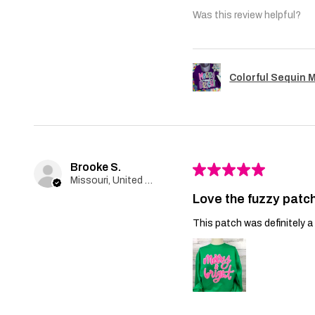
Was this review helpful?
Colorful Sequin 
Brooke S.
★
★
★
★
★
Missouri, United States
Love the fuzzy patch
This patch was definitely a 