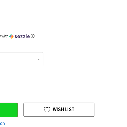
9
with
ⓘ
WISH LIST
ion