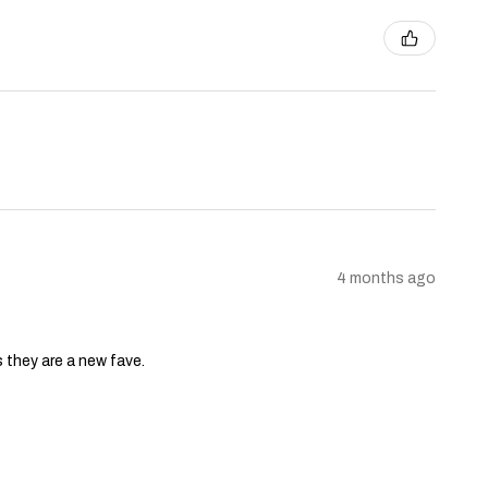
4 months ago
s they are a new fave.