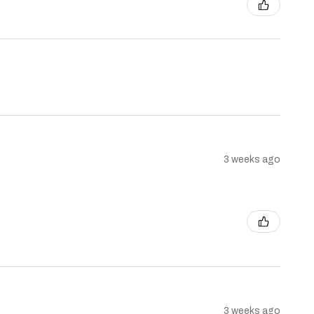
3 weeks ago
3 weeks ago