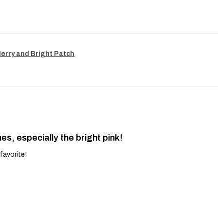
Merry and Bright Patch
es, especially the bright pink!
favorite!