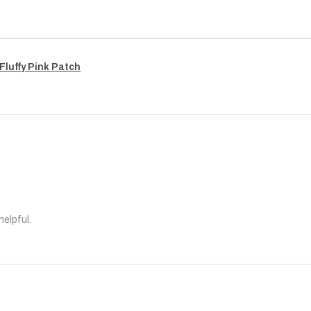
Fluffy Pink Patch
helpful.