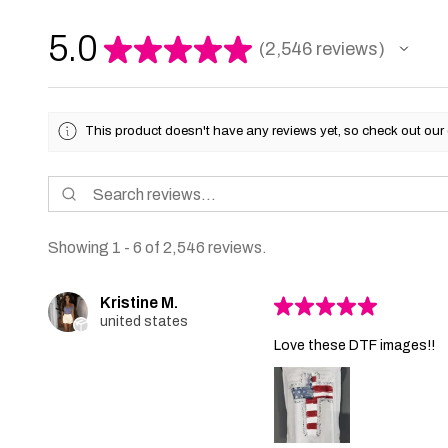
5.0
★
★
★
★
★
2,546
reviews
2546
This product doesn't have any reviews yet, so check out our 
Showing 1 - 6 of 2,546 reviews.
Kristine M.
★
★
★
★
★
united states
Love these DTF images!!