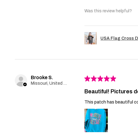
Was this review helpful?
USA Flag Cross D
Brooke S.
★
★
★
★
★
Missouri, United States
Beautiful! Pictures d
This patch has beautiful co