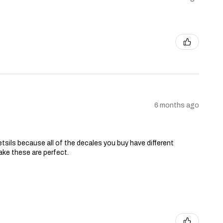
6 months ago
tsils because all of the decales you buy have different
ake these are perfect.