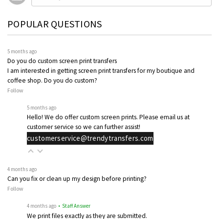
POPULAR QUESTIONS
5 months ago
Do you do custom screen print transfers
I am interested in getting screen print transfers for my boutique and
coffee shop. Do you do custom?
Follow
5 months ago
Hello! We do offer custom screen prints. Please email us at
customer service so we can further assist!
customerservice@trendytransfers.com
4 months ago
Can you fix or clean up my design before printing?
Follow
4 months ago
• Staff Answer
We print files exactly as they are submitted.