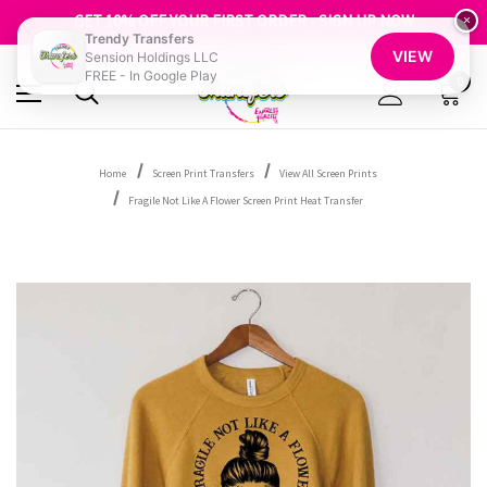
FREE SHIPPING OVER $100
GET 10% OFF YOUR FIRST ORDER - SIGN UP NOW
×
Trendy Transfers
SHOP OUR WAREHOUSE CLEARANCE
VIEW
Sension Holdings LLC
FREE - In Google Play
0
Home
Screen Print Transfers
View All Screen Prints
Fragile Not Like A Flower Screen Print Heat Transfer