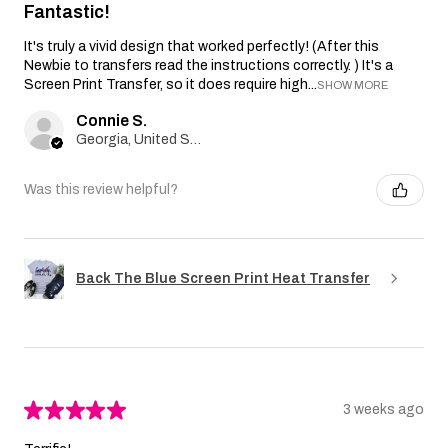
Fantastic!
It's truly a vivid design that worked perfectly! (After this
Newbie to transfers read the instructions correctly. ) It's a
Screen Print Transfer, so it does require high...
SHOW MORE
Connie S.
Georgia, United States
Was this review helpful?
Back The Blue Screen Print Heat Transfer
★
★
★
★
★
3 weeks ago