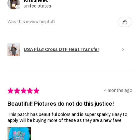
Kristine M.
united states
Was this review helpful?
USA Flag Cross DTF Heat Transfer
★
★
★
★
★
4 months ago
Beautiful! Pictures do not do this justice!
This patch has beautiful colors and is super sparkly. Easy to
apply. Will be buying more of these as they are a new fave.