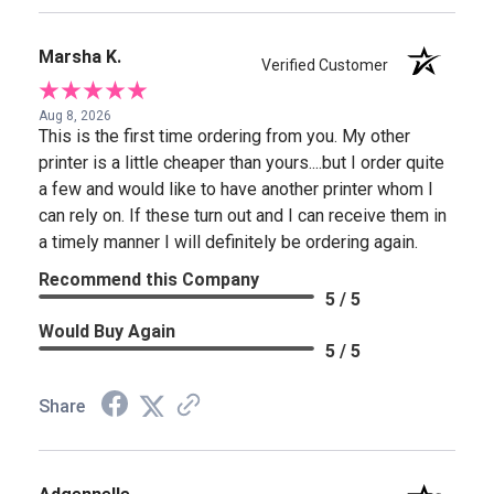
Marsha K.
Verified Customer
Aug 8, 2026
This is the first time ordering from you. My other
printer is a little cheaper than yours....but I order quite
a few and would like to have another printer whom I
can rely on. If these turn out and I can receive them in
a timely manner I will definitely be ordering again.
Recommend this Company
5 / 5
Would Buy Again
5 / 5
Share