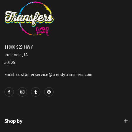
11900 S23 HWY
Indianola, IA
50125
Email: customerservice@trendytransfers.com
Shop by