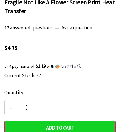
Fragile Not Like A Flower Screen Print Heat
Transfer
12 answered questions
—
Ask a question
$4.75
$1.19
or 4 payments of
with
ⓘ
Current Stock:
37
Hurry
up!
Quantity:
only
left
INCREASE
DECREASE
QUANTITY
QUANTITY
OF
OF
UNDEFINED
UNDEFINED