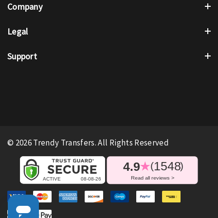
Company
Legal
Support
© 2026 Trendy Transfers. All Rights Reserved