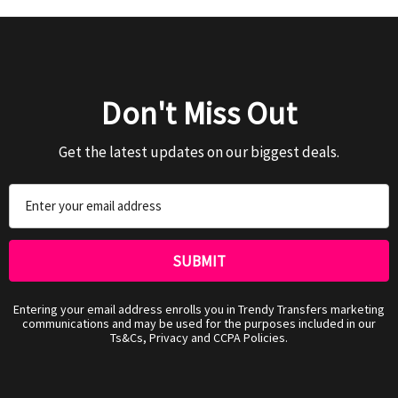
Don't Miss Out
Get the latest updates on our biggest deals.
Email
Address
Entering your email address enrolls you in Trendy Transfers marketing
communications and may be used for the purposes included in our
Ts&Cs, Privacy and CCPA Policies.