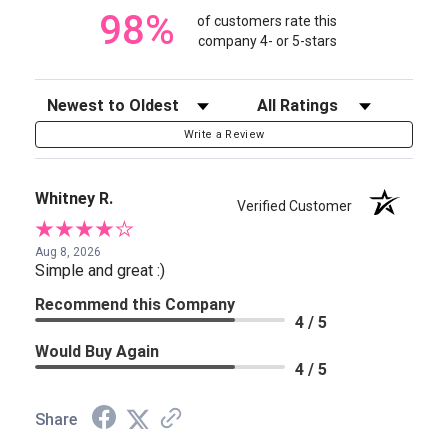
98%
of customers rate this
company 4- or 5-stars
Sort Reviews
Filter Reviews by Rating
Write a Review
Whitney R.
Verified Customer
Aug 8, 2026
Simple and great :)
Recommend this Company
4 / 5
Would Buy Again
4 / 5
Share