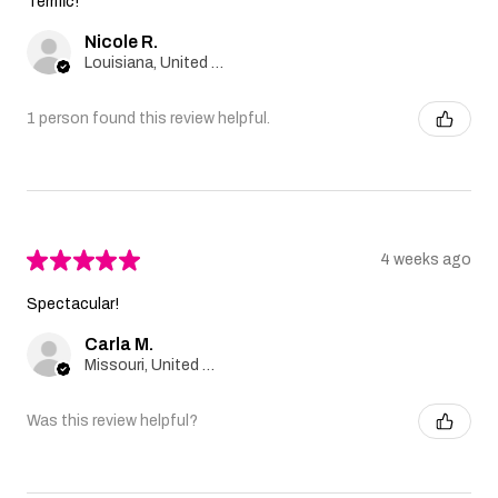
Terrific!
Nicole R.
Louisiana, United States
1 person found this review helpful.
★
★
★
★
★
4 weeks ago
Spectacular!
Carla M.
Missouri, United States
Was this review helpful?