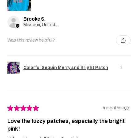
Brooke S.
Missouri, United States
Was this review helpful?
Colorful Sequin Merry and Bright Patch
★
★
★
★
★
4 months ago
Love the fuzzy patches, especially the bright
pink!