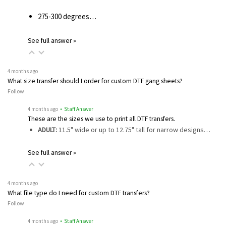
275-300 degrees…
See full answer »
4 months ago
What size transfer should I order for custom DTF gang sheets?
Follow
4 months ago
• Staff Answer
These are the sizes we use to print all DTF transfers.
ADULT:
11.5" wide or up to 12.75" tall for narrow designs…
See full answer »
4 months ago
What file type do I need for custom DTF transfers?
Follow
4 months ago
• Staff Answer