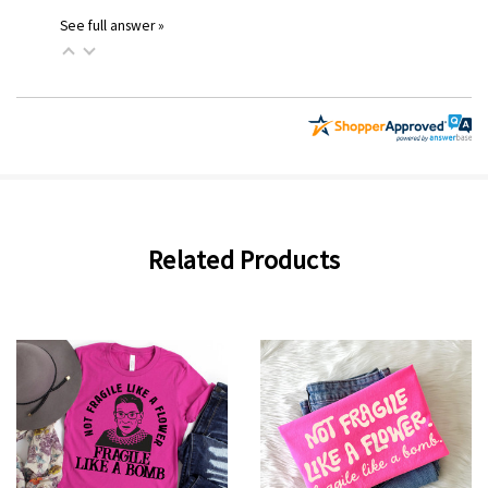
See full answer »
Related Products