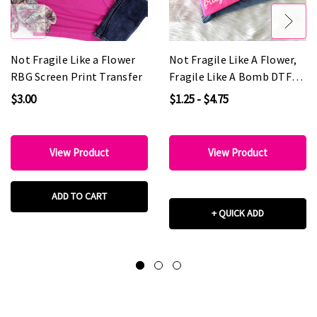
Not Fragile Like a Flower
Not Fragile Like A Flower,
RBG Screen Print Transfer
Fragile Like A Bomb DTF
Heat Transfer
$3.00
$1.25 - $4.75
View Product
View Product
ADD TO CART
+ QUICK ADD