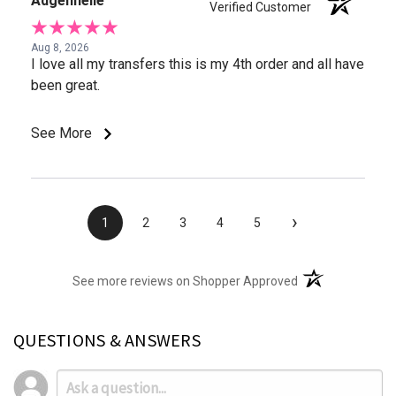
Adgennelle
Verified Customer
Aug 8, 2026
I love all my transfers this is my 4th order and all have
been great.
See More
›
1
2
3
4
5
(opens in a new t
See more reviews on Shopper Approved
QUESTIONS & ANSWERS