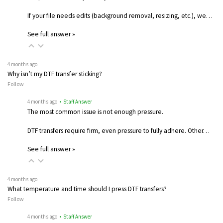
If your file needs edits (background removal, resizing, etc.), we…
See full answer »
4 months ago
Why isn’t my DTF transfer sticking?
Follow
4 months ago
• Staff Answer
The most common issue is not enough pressure.
DTF transfers require firm, even pressure to fully adhere. Other…
See full answer »
4 months ago
What temperature and time should I press DTF transfers?
Follow
4 months ago
• Staff Answer