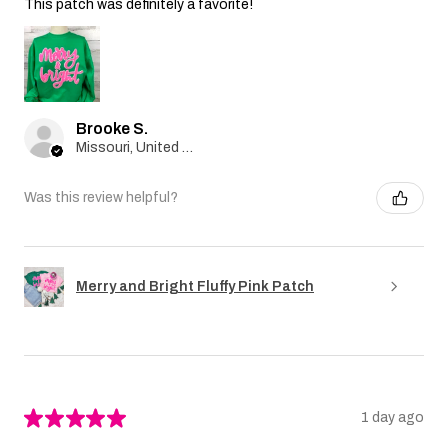
This patch was definitely a favorite!
Brooke S.
Missouri, United States
Was this review helpful?
Merry and Bright Fluffy Pink Patch
★
★
★
★
★
1 day ago