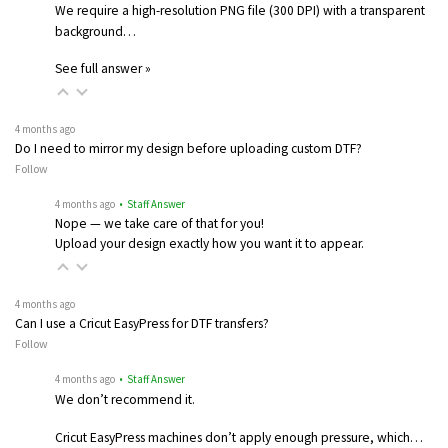
We require a high-resolution PNG file (300 DPI) with a transparent
background…
See full answer »
4 months ago
Do I need to mirror my design before uploading custom DTF?
Follow
4 months ago
• Staff Answer
Nope — we take care of that for you!
Upload your design exactly how you want it to appear.
4 months ago
Can I use a Cricut EasyPress for DTF transfers?
Follow
4 months ago
• Staff Answer
We don’t recommend it.
Cricut EasyPress machines don’t apply enough pressure, which…