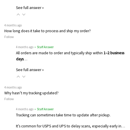
See full answer »
4 months ago
How long does it take to process and ship my order?
Follow
4 months ago
• Staff Answer
All orders are made to order and typically ship within
1–2 business
days
…
See full answer »
4 months ago
Why hasn’t my tracking updated?
Follow
4 months ago
• Staff Answer
Tracking can sometimes take time to update after pickup.
It’s common for USPS and UPS to delay scans, especially early in…