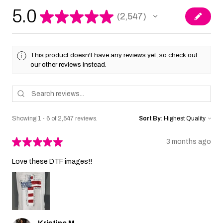
5.0
★
★
★
★
★
2,547
2547
This product doesn't have any reviews yet, so check out
our other reviews instead.
Showing 1 - 6 of 2,547 reviews.
Sort By:
★
★
★
★
★
3 months ago
Love these DTF images!!