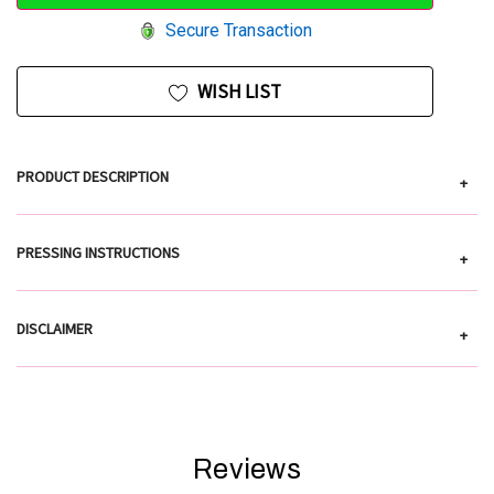
Secure Transaction
WISH LIST
PRODUCT DESCRIPTION
+
PRESSING INSTRUCTIONS
+
DISCLAIMER
+
Reviews