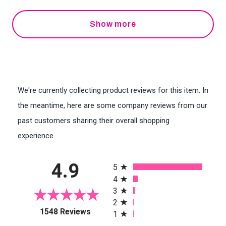
Show more
We're currently collecting product reviews for this item. In
the meantime, here are some company reviews from our
past customers sharing their overall shopping
experience.
All ratings
4.9
5
4
3
2
(opens in a new tab)
1548 Reviews
1