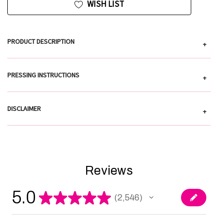
WISH LIST
PRODUCT DESCRIPTION
+
PRESSING INSTRUCTIONS
+
DISCLAIMER
+
Reviews
5.0
★
★
★
★
★
2,546
2546