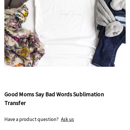
Good Moms Say Bad Words Sublimation
Transfer
Have a product question?
Ask us