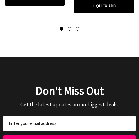
+ QUICK ADD
Don't Miss Out
Get the latest updates on our biggest deals.
Email
Address