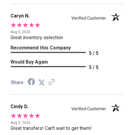
Caryn N.
Verified Customer
Aug 5, 2026
Great inventory selection
Recommend this Company
5 / 5
Would Buy Again
5 / 5
Share
Cindy D.
Verified Customer
Aug 5, 2026
Great transfers! Can't wait to get them!