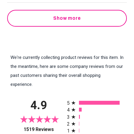
Show more
We're currently collecting product reviews for this item. In
the meantime, here are some company reviews from our
past customers sharing their overall shopping
experience.
All ratings
4.9
5
4
3
2
(opens in a new tab)
1519 Reviews
1