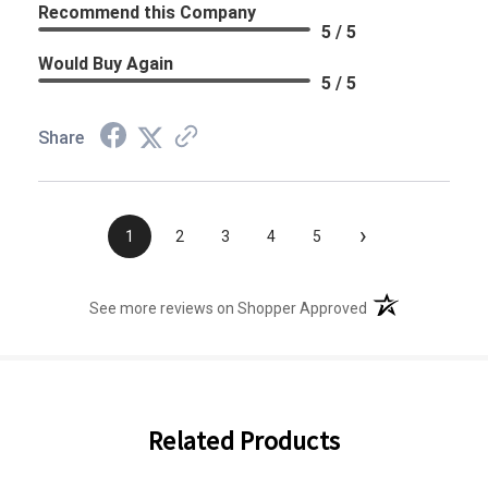
Recommend this Company
5 / 5
Would Buy Again
5 / 5
Share
›
1
2
3
4
5
(opens in a new t
See more reviews on Shopper Approved
Related Products