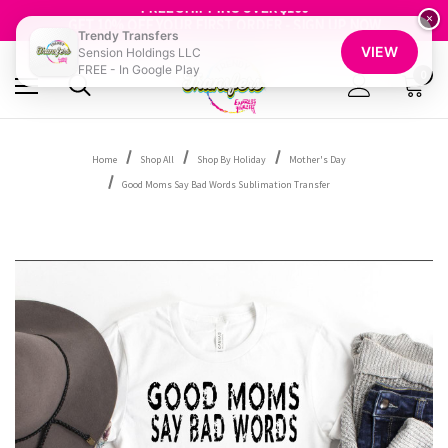
FREE SHIPPING OVER $100
GET 10% OFF YOUR FIRST ORDER - SIGN UP NOW
×
Trendy Transfers
SHOP OUR WAREHOUSE CLEARANCE
VIEW
Sension Holdings LLC
FREE - In Google Play
0
Home
Shop All
Shop By Holiday
Mother's Day
Good Moms Say Bad Words Sublimation Transfer