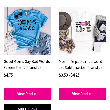
Good Moms Say Bad Words
Mom life patterned word
Screen Print Transfer
art Sublimation Transfer
$4.75
$3.50 - $4.25
View Product
View Product
ADD TO CART