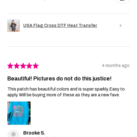
USA Flag Cross DTF Heat Transfer
★
★
★
★
★
4 months ago
Beautiful! Pictures do not do this justice!
This patch has beautiful colors and is super sparkly. Easy to
apply. Will be buying more of these as they are a new fave.
Brooke S.