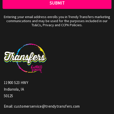
Entering your email address enrolls you in Trendy Transfers marketing
communications and may be used for the purposes included in our
Ts&Cs, Privacy and CCPA Policies.
11900 S23 HWY
Indianola, IA
50125
Email: customerservice@trendytransfers.com