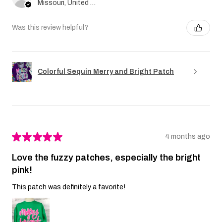
Missouri, United States
Was this review helpful?
Colorful Sequin Merry and Bright Patch
★
★
★
★
★
4 months ago
Love the fuzzy patches, especially the bright
pink!
This patch was definitely a favorite!