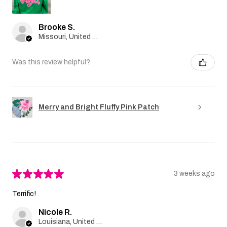
Brooke S.
Missouri, United States
Was this review helpful?
Merry and Bright Fluffy Pink Patch
★
★
★
★
★
3 weeks ago
Terrific!
Nicole R.
Louisiana, United States