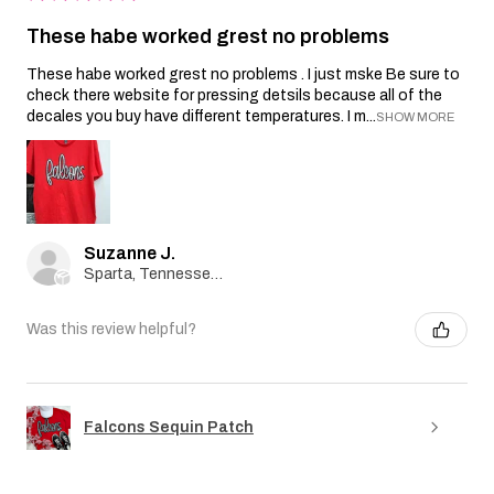
These habe worked grest no problems
These habe worked grest no problems . I just mske Be sure to
check there website for pressing detsils because all of the
decales you buy have different temperatures. I m...
SHOW MORE
Suzanne J.
Sparta, Tennessee, United States
Was this review helpful?
Falcons Sequin Patch