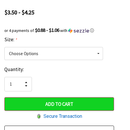
$3.50 - $4.25
$0.88 - $1.06
or 4 payments of
with
ⓘ
Size:
*
Current
Quantity:
Hurry
Stock:
up!
INCREASE
DECREASE
QUANTITY
only
QUANTITY
OF
OF
UNDEFINED
left
UNDEFINED
Secure Transaction