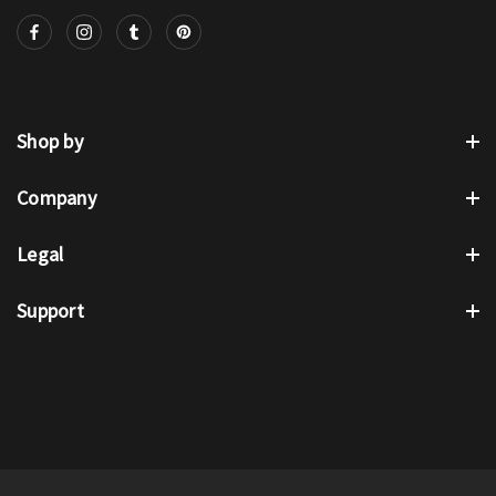
Shop by
Company
Legal
Support