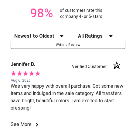
98%
of customers rate this
company 4- or 5-stars
Sort Reviews
Filter Reviews by Rating
Write a Review
Jennifer D.
Verified Customer
Aug 6, 2026
Was very happy with overall purchase. Got some new
items and indulged in the sale category. All transfers
have bright, beautiful colors. I am excited to start
pressing!
See More