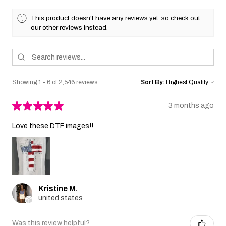
This product doesn't have any reviews yet, so check out
our other reviews instead.
Showing 1 - 6 of 2,546 reviews.
Sort By:
★
★
★
★
★
3 months ago
Love these DTF images!!
Kristine M.
united states
Was this review helpful?