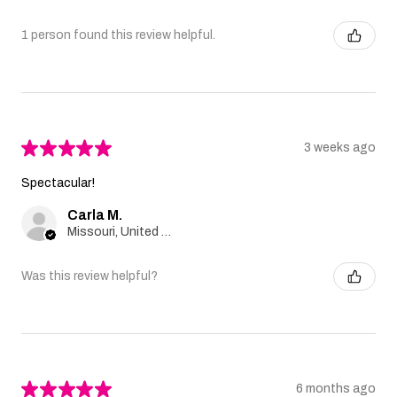
1 person found this review helpful.
★
★
★
★
★
3 weeks ago
Spectacular!
Carla M.
Missouri, United States
Was this review helpful?
★
★
★
★
★
6 months ago