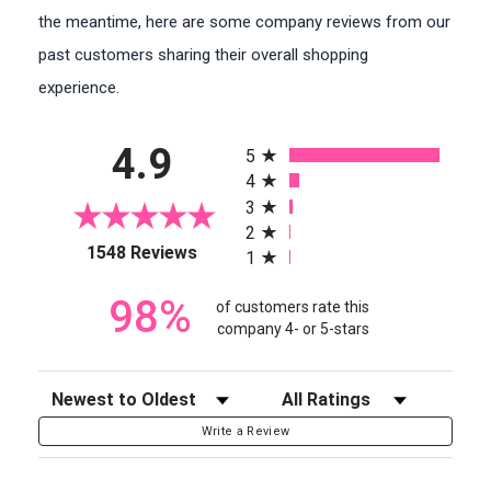
the meantime, here are some company reviews from our
past customers sharing their overall shopping
experience.
All ratings
4.9
5
4
3
2
(opens in a new tab)
1548 Reviews
1
98%
of customers rate this
company 4- or 5-stars
Sort Reviews
Filter Reviews by Rating
Write a Review