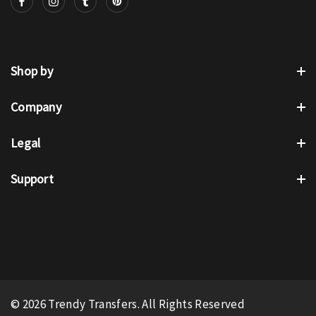
Shop by
Company
Legal
Support
© 2026 Trendy Transfers. All Rights Reserved