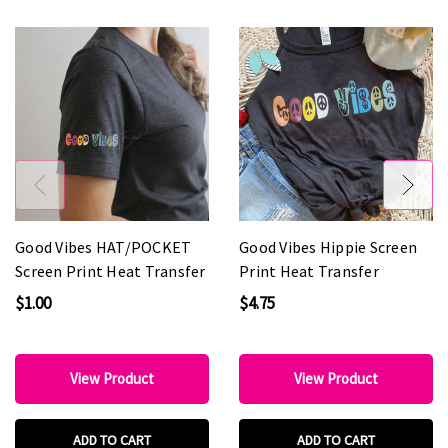
Good Vibes HAT/POCKET
Good Vibes Hippie Screen
Screen Print Heat Transfer
Print Heat Transfer
$1.00
$4.75
View Product
View Product
ADD TO CART
ADD TO CART