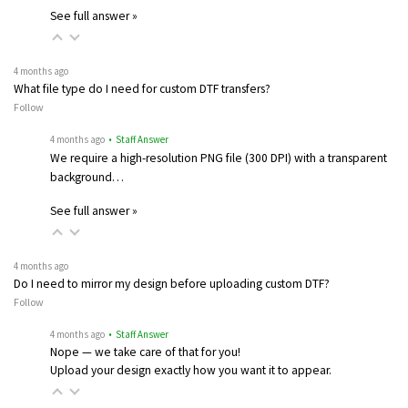
See full answer »
4 months ago
What file type do I need for custom DTF transfers?
Follow
4 months ago
• Staff Answer
We require a high-resolution PNG file (300 DPI) with a transparent
background…
See full answer »
4 months ago
Do I need to mirror my design before uploading custom DTF?
Follow
4 months ago
• Staff Answer
Nope — we take care of that for you!
Upload your design exactly how you want it to appear.