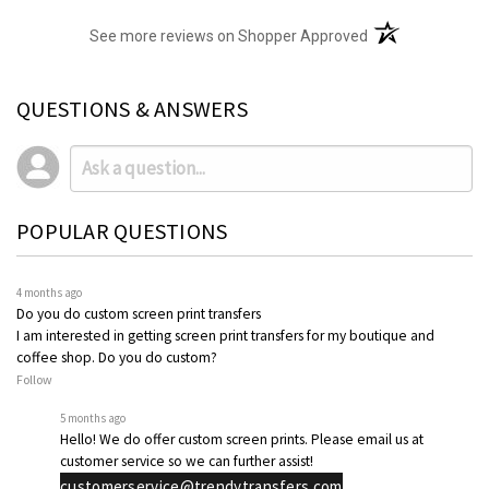
(opens in a new t
See more reviews on Shopper Approved
QUESTIONS & ANSWERS
POPULAR QUESTIONS
4 months ago
Do you do custom screen print transfers
I am interested in getting screen print transfers for my boutique and
coffee shop. Do you do custom?
Follow
5 months ago
Hello! We do offer custom screen prints. Please email us at
customer service so we can further assist!
customerservice@trendytransfers.com