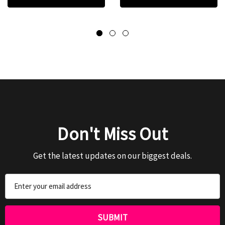
Don't Miss Out
Get the latest updates on our biggest deals.
Email
Address