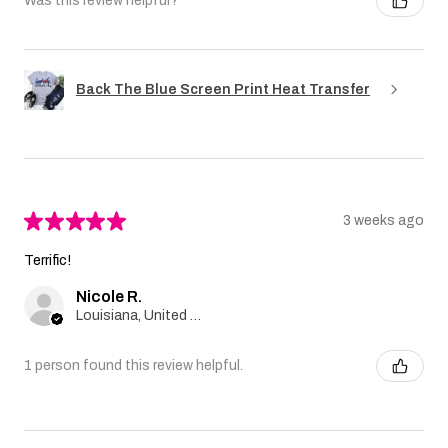
Was this review helpful?
Back The Blue Screen Print Heat Transfer
★
★
★
★
★
3 weeks ago
Terrific!
Nicole R.
Louisiana, United States
1 person found this review helpful.