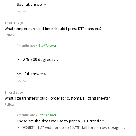
See full answer »
4 months ago
What temperature and time should I press DTF transfers?
Follow
4 months ago
• Staff Answer
275-300 degrees…
See full answer »
4 months ago
What size transfer should I order for custom DTF gang sheets?
Follow
4 months ago
• Staff Answer
These are the sizes we use to print all DTF transfers.
ADULT:
11.5" wide or up to 12.75" tall for narrow designs…