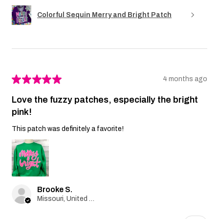
Colorful Sequin Merry and Bright Patch
★
★
★
★
★
4 months ago
Love the fuzzy patches, especially the bright
pink!
This patch was definitely a favorite!
Brooke S.
Missouri, United States