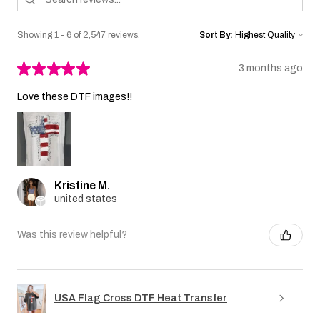
Showing 1 - 6 of 2,547 reviews.
Sort By:
★
★
★
★
★
3 months ago
Love these DTF images!!
Kristine M.
united states
Was this review helpful?
USA Flag Cross DTF Heat Transfer