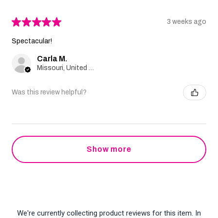
★
★
★
★
★
3 weeks ago
Spectacular!
Carla M.
Missouri, United States
Was this review helpful?
Show more
We're currently collecting product reviews for this item. In