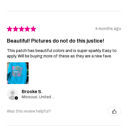
★
★
★
★
★
4 months ago
Beautiful! Pictures do not do this justice!
This patch has beautiful colors and is super sparkly. Easy to
apply. Will be buying more of these as they are a new fave.
Brooke S.
Missouri, United States
Was this review helpful?