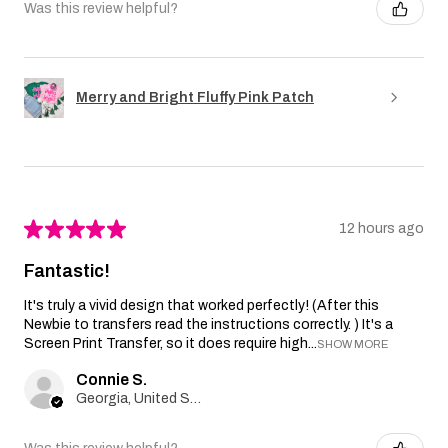
Was this review helpful?
Merry and Bright Fluffy Pink Patch
★
★
★
★
★
12 hours ago
Fantastic!
It's truly a vivid design that worked perfectly! (After this
Newbie to transfers read the instructions correctly. ) It's a
Screen Print Transfer, so it does require high...
SHOW MORE
Connie S.
Georgia, United States