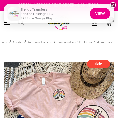
FREE SHIPPING OVER $100
GET 10% OFF YOUR FIRST ORDER - SIGN UP NOW
×
Trendy Transfers
SHOP OUR WAREHOUSE CLEARANCE
VIEW
Sension Holdings LLC
FREE - In Google Play
0
Home
Shop All
Warehouse Clearance
Good Vibes Circle POCKET Screen Print Heat Transfer
Sale