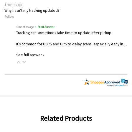
4 months ago
Why hasn’t my tracking updated?
Follow
4 months ago
• Staff Answer
Tracking can sometimes take time to update after pickup.
It’s common for USPS and UPS to delay scans, especially early in…
See full answer »
Related Products