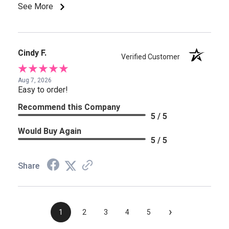
See More
Cindy F.
Verified Customer
Aug 7, 2026
Easy to order!
Recommend this Company
5 / 5
Would Buy Again
5 / 5
Share
›
1
2
3
4
5