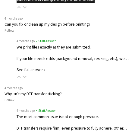
4 months ago
Can you fix or clean up my design before printing?
Follow
4 months ago
• Staff Answer
We print files exactly as they are submitted.
If your file needs edits (background removal, resizing, etc.), we…
See full answer »
4 months ago
Why isn’t my DTF transfer sticking?
Follow
4 months ago
• Staff Answer
The most common issue is not enough pressure.
DTF transfers require firm, even pressure to fully adhere. Other…