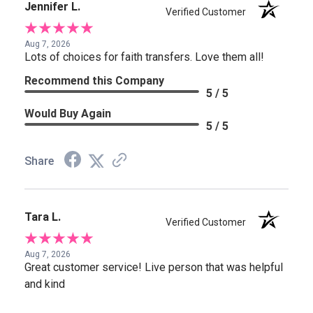
Jennifer L.
Verified Customer
Aug 7, 2026
Lots of choices for faith transfers. Love them all!
Recommend this Company
5 / 5
Would Buy Again
5 / 5
Share
Tara L.
Verified Customer
Aug 7, 2026
Great customer service! Live person that was helpful
and kind