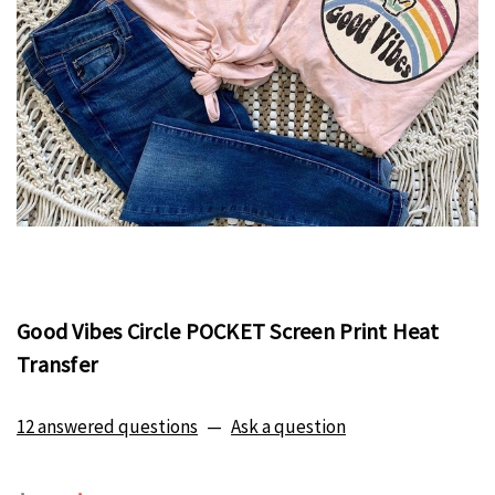
Good Vibes Circle POCKET Screen Print Heat
Transfer
12 answered questions
—
Ask a question