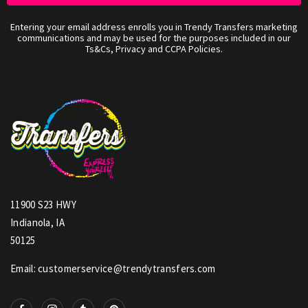
Entering your email address enrolls you in Trendy Transfers marketing
communications and may be used for the purposes included in our
Ts&Cs, Privacy and CCPA Policies.
11900 S23 HWY
Indianola, IA
50125
Email: customerservice@trendytransfers.com