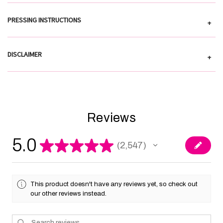
PRESSING INSTRUCTIONS
+
DISCLAIMER
+
Reviews
5.0
★
★
★
★
★
2,547
2547
This product doesn't have any reviews yet, so check out
our other reviews instead.