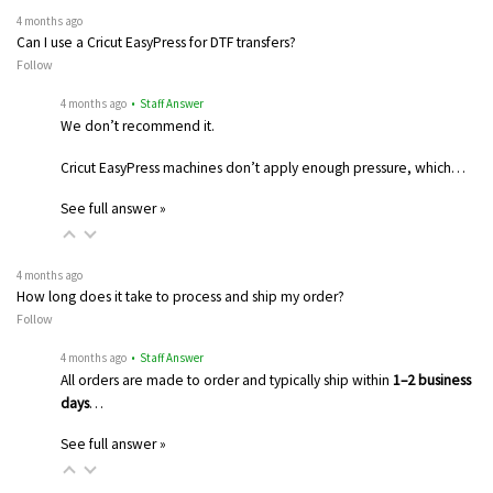
4 months ago
Can I use a Cricut EasyPress for DTF transfers?
Follow
4 months ago
• Staff Answer
We don’t recommend it.
Cricut EasyPress machines don’t apply enough pressure, which…
See full answer »
4 months ago
How long does it take to process and ship my order?
Follow
4 months ago
• Staff Answer
All orders are made to order and typically ship within
1–2 business
days
…
See full answer »