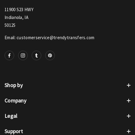
11900 S23 HWY
Indianola, IA
50125
Email: customerservice@trendytransfers.com
Shop by
Company
Legal
Support