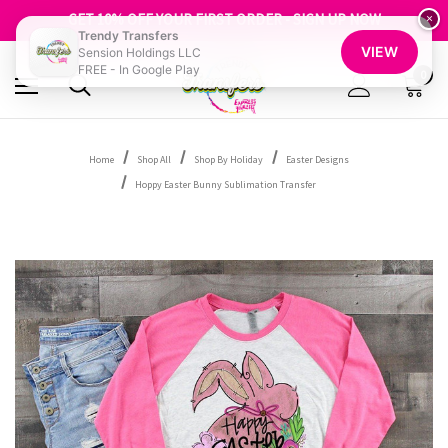
FREE SHIPPING OVER $100
GET 10% OFF YOUR FIRST ORDER - SIGN UP NOW
×
Trendy Transfers
SHOP OUR WAREHOUSE CLEARANCE
VIEW
Sension Holdings LLC
FREE - In Google Play
0
Home
Shop All
Shop By Holiday
Easter Designs
Hoppy Easter Bunny Sublimation Transfer