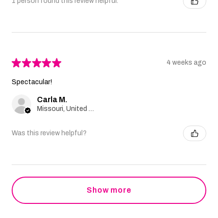
1 person found this review helpful.
★
★
★
★
★
4 weeks ago
Spectacular!
Carla M.
Missouri, United States
Was this review helpful?
Show more