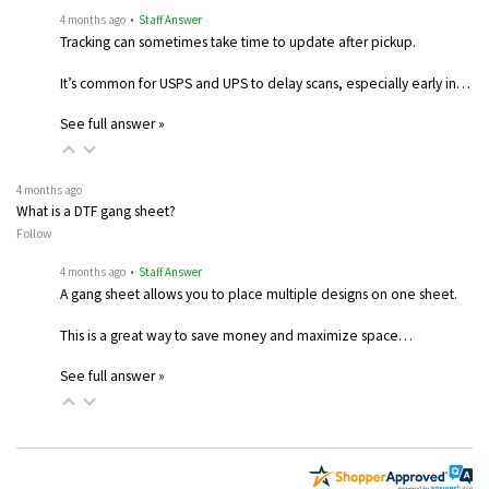
4 months ago
• Staff Answer
Tracking can sometimes take time to update after pickup.
It’s common for USPS and UPS to delay scans, especially early in…
See full answer »
4 months ago
What is a DTF gang sheet?
Follow
4 months ago
• Staff Answer
A gang sheet allows you to place multiple designs on one sheet.
This is a great way to save money and maximize space…
See full answer »