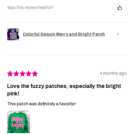
Was this review helpful?
Colorful Sequin Merry and Bright Patch
★
★
★
★
★
4 months ago
Love the fuzzy patches, especially the bright
pink!
This patch was definitely a favorite!