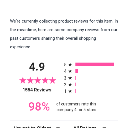
We're currently collecting product reviews for this item. In
the meantime, here are some company reviews from our
past customers sharing their overall shopping
experience.
All ratings
4.9
5
4
3
2
(opens in a new tab)
1554 Reviews
1
98%
of customers rate this
company 4- or 5-stars
Sort Reviews
Filter Reviews by Rating