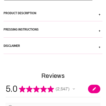
PRODUCT DESCRIPTION
+
PRESSING INSTRUCTIONS
+
DISCLAIMER
+
Reviews
5.0
★
★
★
★
★
2,547
2547