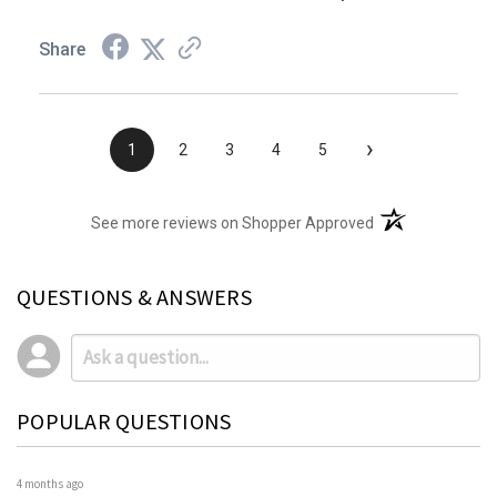
Share
›
1
2
3
4
5
(opens in a new t
See more reviews on Shopper Approved
QUESTIONS & ANSWERS
POPULAR QUESTIONS
4 months ago