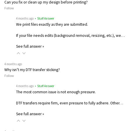
Can you fix or clean up my design before printing?
Follow
4 months ago
• Staff Answer
We print files exactly as they are submitted.
If your file needs edits (background removal, resizing, etc.), we…
See full answer »
4 months ago
Why isn’t my DTF transfer sticking?
Follow
4 months ago
• Staff Answer
The most common issue is not enough pressure.
DTF transfers require firm, even pressure to fully adhere. Other…
See full answer »