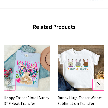
Related Products
Hoppy Easter Floral Bunny
Bunny Hugs Easter Wishes
DTF Heat Transfer
Sublimation Transfer