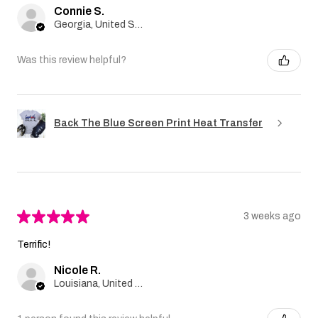
Connie S.
Georgia, United States
Was this review helpful?
Back The Blue Screen Print Heat Transfer
★
★
★
★
★
3 weeks ago
Terrific!
Nicole R.
Louisiana, United States