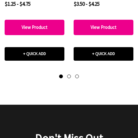
$1.25 - $4.75
$3.50 - $4.25
View Product
View Product
+ QUICK ADD
+ QUICK ADD