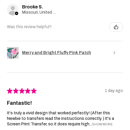
Brooke S.
Missouri, United States
Was this review helpful?
Merry and Bright Fluffy Pink Patch
★
★
★
★
★
1 day ago
Fantastic!
It's truly a vivid design that worked perfectly! (After this
Newbie to transfers read the instructions correctly. ) It's a
Screen Print Transfer, so it does require high...
SHOW MORE