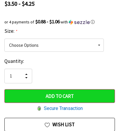
$3.50 - $4.25
$0.88 - $1.06
or 4 payments of
with
ⓘ
Size:
*
Current
Quantity:
Hurry
Stock:
up!
INCREASE
DECREASE
QUANTITY
only
QUANTITY
OF
OF
UNDEFINED
left
UNDEFINED
Secure Transaction
WISH LIST