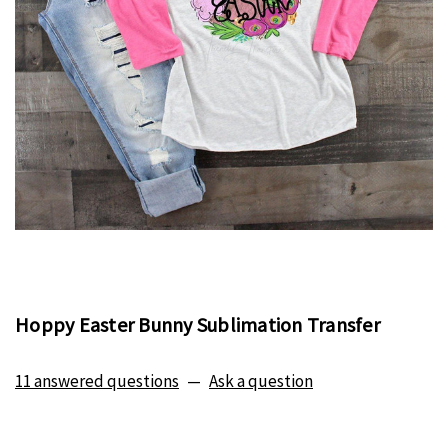
Hoppy Easter Bunny Sublimation Transfer
11 answered questions
—
Ask a question