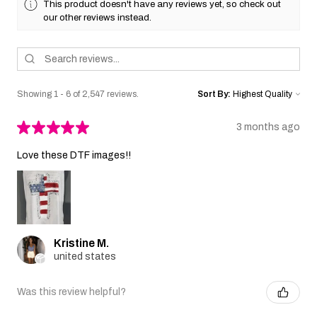
This product doesn't have any reviews yet, so check out
our other reviews instead.
Showing 1 - 6 of 2,547 reviews.
Sort By:
★
★
★
★
★
3 months ago
Love these DTF images!!
Kristine M.
united states
Was this review helpful?