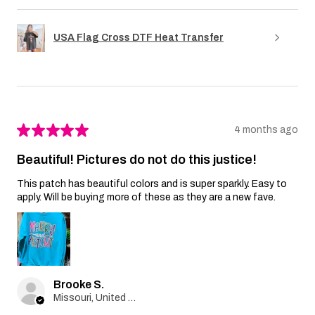
USA Flag Cross DTF Heat Transfer
★
★
★
★
★
4 months ago
Beautiful! Pictures do not do this justice!
This patch has beautiful colors and is super sparkly. Easy to
apply. Will be buying more of these as they are a new fave.
Brooke S.
Missouri, United States