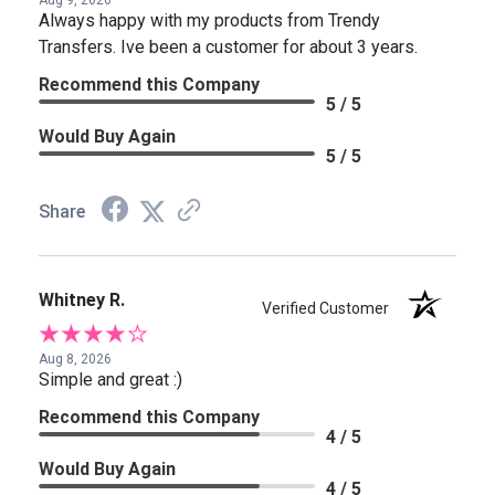
Aug 9, 2026
Always happy with my products from Trendy
Transfers. Ive been a customer for about 3 years.
Recommend this Company
5 / 5
Would Buy Again
5 / 5
Share
Whitney R.
Verified Customer
Aug 8, 2026
Simple and great :)
Recommend this Company
4 / 5
Would Buy Again
4 / 5