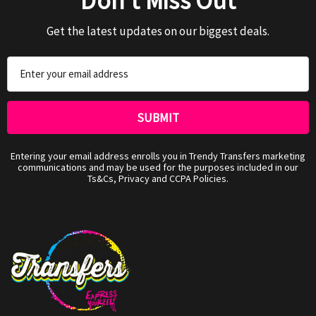
Don't Miss Out
Get the latest updates on our biggest deals.
Email
Address
Entering your email address enrolls you in Trendy Transfers marketing
communications and may be used for the purposes included in our
Ts&Cs, Privacy and CCPA Policies.