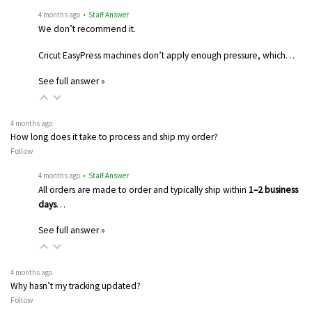
4 months ago
• Staff Answer
We don’t recommend it.
Cricut EasyPress machines don’t apply enough pressure, which…
See full answer »
4 months ago
How long does it take to process and ship my order?
Follow
4 months ago
• Staff Answer
All orders are made to order and typically ship within
1–2 business
days
…
See full answer »
4 months ago
Why hasn’t my tracking updated?
Follow