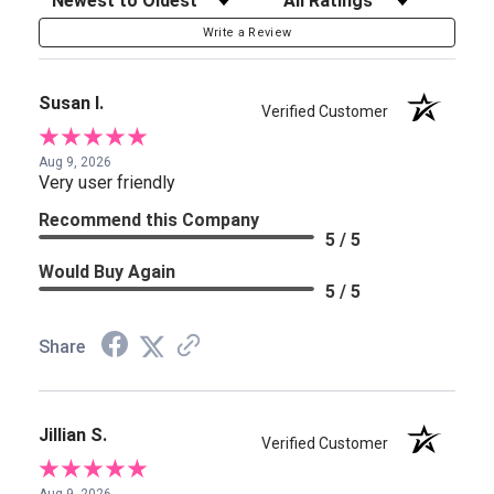
Write a Review
Susan I.
Verified Customer
Aug 9, 2026
Very user friendly
Recommend this Company
5 / 5
Would Buy Again
5 / 5
Share
Jillian S.
Verified Customer