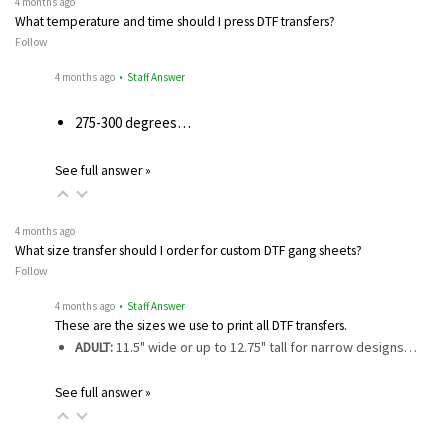
4 months ago
What temperature and time should I press DTF transfers?
Follow
4 months ago
• Staff Answer
275-300 degrees…
See full answer »
4 months ago
What size transfer should I order for custom DTF gang sheets?
Follow
4 months ago
• Staff Answer
These are the sizes we use to print all DTF transfers.
ADULT:
11.5" wide or up to 12.75" tall for narrow designs…
See full answer »