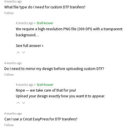
4 months ago
What file type do I need for custom DTF transfers?
Follow
4 months ago
• Staff Answer
We require a high-resolution PNG file (300 DPI) with a transparent
background…
See full answer »
4 months ago
Do I need to mirror my design before uploading custom DTF?
Follow
4 months ago
• Staff Answer
Nope — we take care of that for you!
Upload your design exactly how you want it to appear.
4 months ago
Can I use a Cricut EasyPress for DTF transfers?
Follow