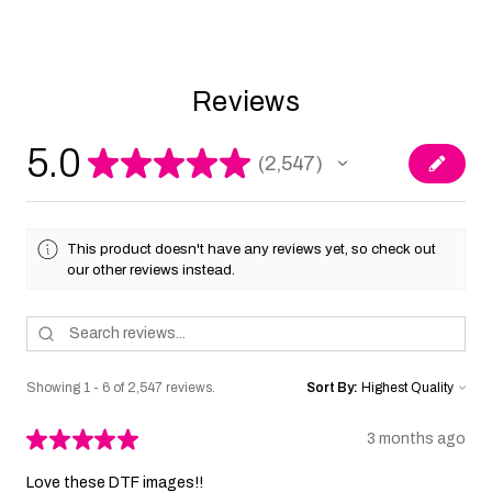
Reviews
5.0
★
★
★
★
★
2,547
2547
This product doesn't have any reviews yet, so check out
our other reviews instead.
Showing 1 - 6 of 2,547 reviews.
Sort By:
★
★
★
★
★
3 months ago
Love these DTF images!!