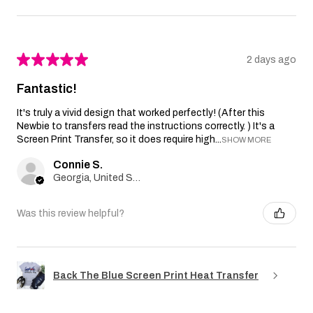
★
★
★
★
★
2 days ago
Fantastic!
It's truly a vivid design that worked perfectly! (After this
Newbie to transfers read the instructions correctly. ) It's a
Screen Print Transfer, so it does require high...
SHOW MORE
Connie S.
Georgia, United States
Was this review helpful?
Back The Blue Screen Print Heat Transfer