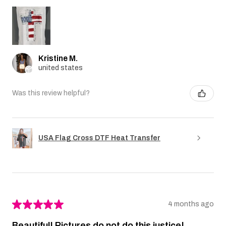
Kristine M.
united states
Was this review helpful?
USA Flag Cross DTF Heat Transfer
★
★
★
★
★
4 months ago
Beautiful! Pictures do not do this justice!