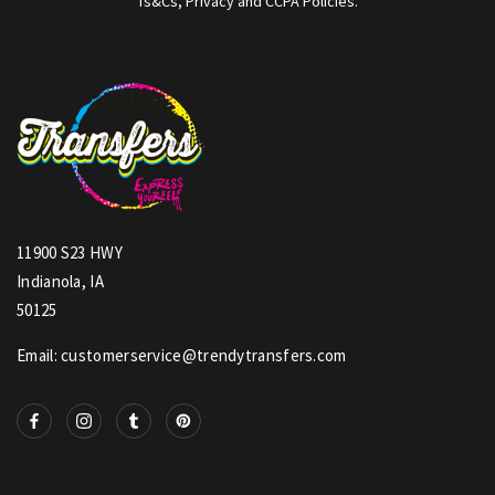
Ts&Cs, Privacy and CCPA Policies.
11900 S23 HWY
Indianola, IA
50125
Email: customerservice@trendytransfers.com