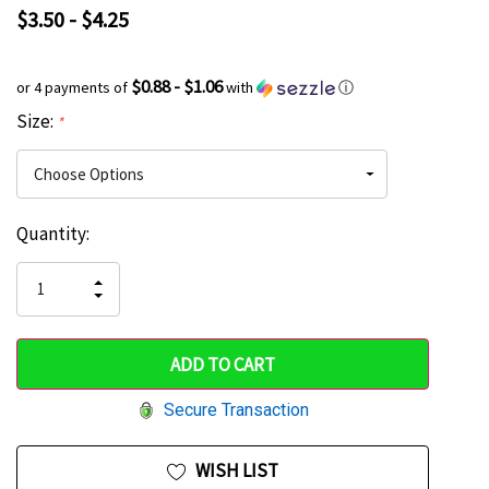
$3.50 - $4.25
$0.88 - $1.06
or 4 payments of
with
ⓘ
Size:
*
Current
Quantity:
Hurry
Stock:
up!
INCREASE
DECREASE
QUANTITY
only
QUANTITY
OF
OF
UNDEFINED
left
UNDEFINED
Secure Transaction
WISH LIST