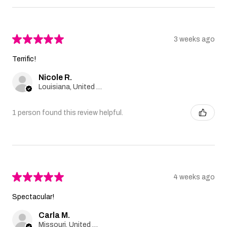
★
★
★
★
★
3 weeks ago
Terrific!
Nicole R.
Louisiana, United States
1 person found this review helpful.
★
★
★
★
★
4 weeks ago
Spectacular!
Carla M.
Missouri, United States