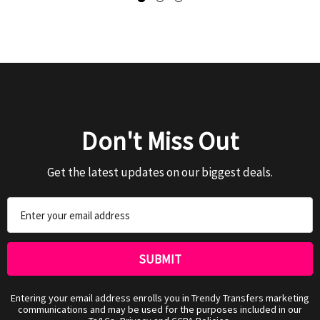
Don't Miss Out
Get the latest updates on our biggest deals.
Email
Address
Entering your email address enrolls you in Trendy Transfers marketing
communications and may be used for the purposes included in our