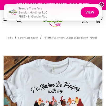
FREE SHIPPING OVER $100
GET 10% OFF YOUR FIRST ORDER - SIGN UP NOW
×
Trendy Transfers
SHOP OUR WAREHOUSE CLEARANCE
VIEW
Sension Holdings LLC
FREE - In Google Play
0
Home
Funny Sublimation
I'd Rather Be With My Chickens Sublimation Transfer