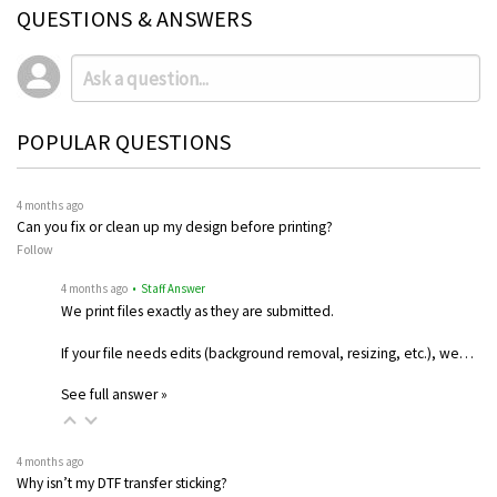
QUESTIONS & ANSWERS
POPULAR QUESTIONS
4 months ago
Can you fix or clean up my design before printing?
Follow
4 months ago
• Staff Answer
We print files exactly as they are submitted.
If your file needs edits (background removal, resizing, etc.), we…
See full answer »
4 months ago
Why isn’t my DTF transfer sticking?