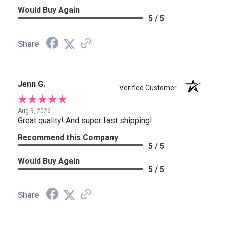
Would Buy Again
5 / 5
Share
Jenn G.
Verified Customer
Aug 9, 2026
Great quality! And super fast shipping!
Recommend this Company
5 / 5
Would Buy Again
5 / 5
Share