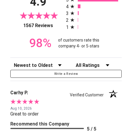
4.9
4
3
2
(opens in a new tab)
1567 Reviews
1
98%
of customers rate this
company 4- or 5-stars
Sort Reviews
Filter Reviews by Rating
Write a Review
Carhy P.
Verified Customer
Aug 10, 2026
Great to order
Recommend this Company
5 / 5