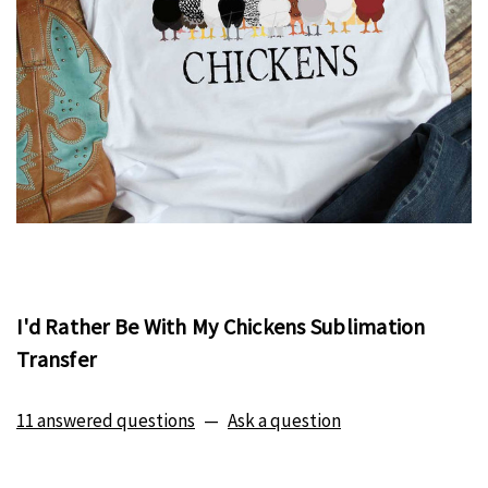
I'd Rather Be With My Chickens Sublimation
Transfer
11 answered questions
—
Ask a question