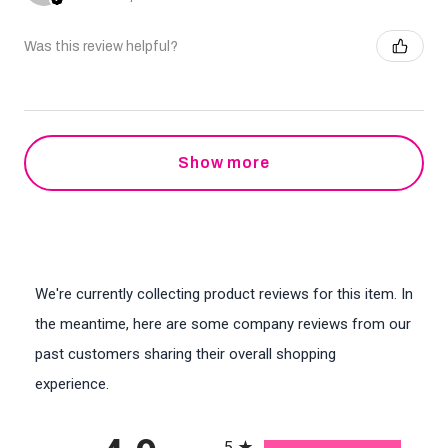
Was this review helpful?
Show more
We're currently collecting product reviews for this item. In
the meantime, here are some company reviews from our
past customers sharing their overall shopping
experience.
All ratings
5