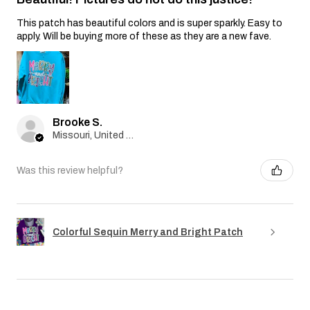
This patch has beautiful colors and is super sparkly. Easy to
apply. Will be buying more of these as they are a new fave.
Brooke S.
Missouri, United States
Was this review helpful?
Colorful Sequin Merry and Bright Patch