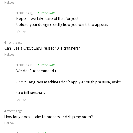
Follow
4 months ago
• Staff Answer
Nope — we take care of that for you!
Upload your design exactly how you want it to appear.
4 months ago
Can I use a Cricut EasyPress for DTF transfers?
Follow
4 months ago
• Staff Answer
We don’t recommend it.
Cricut EasyPress machines don’t apply enough pressure, which…
See full answer »
4 months ago
How long does it take to process and ship my order?
Follow