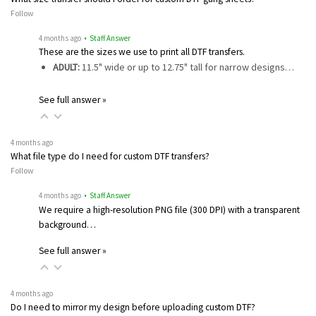
Follow
4 months ago
• Staff Answer
These are the sizes we use to print all DTF transfers.
ADULT:
11.5" wide or up to 12.75" tall for narrow designs…
See full answer »
4 months ago
What file type do I need for custom DTF transfers?
Follow
4 months ago
• Staff Answer
We require a high-resolution PNG file (300 DPI) with a transparent
background…
See full answer »
4 months ago
Do I need to mirror my design before uploading custom DTF?