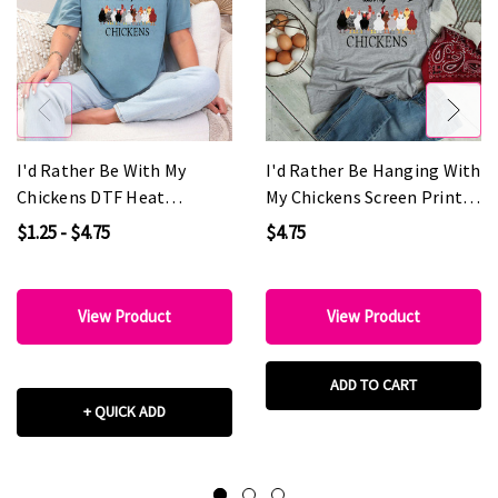
I'd Rather Be With My
I'd Rather Be Hanging With
Chickens DTF Heat
My Chickens Screen Print
Transfer
Heat Transfer
$1.25 - $4.75
$4.75
View Product
View Product
ADD TO CART
+ QUICK ADD