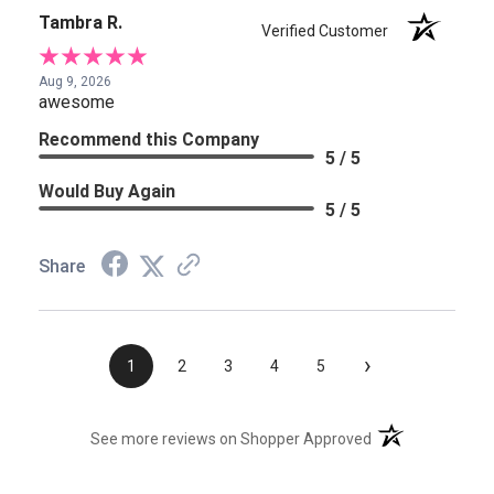
Tambra R.
Verified Customer
Aug 9, 2026
awesome
Recommend this Company
5 / 5
Would Buy Again
5 / 5
Share
›
1
2
3
4
5
(opens in a new t
See more reviews on Shopper Approved