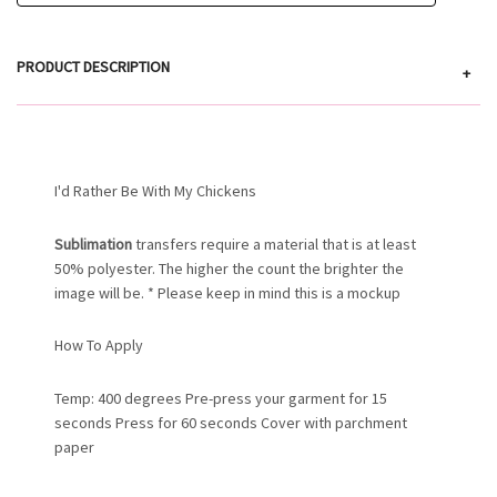
PRODUCT DESCRIPTION
+
I'd Rather Be With My Chickens
Sublimation
transfers require a material that is at least
50% polyester. The higher the count the brighter the
image will be. * Please keep in mind this is a mockup
How To Apply
Temp: 400 degrees Pre-press your garment for 15
seconds Press for 60 seconds Cover with parchment
paper