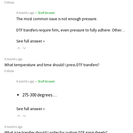
Follow
4 months ago
• Staff Answer
The most common issue is not enough pressure.
DTF transfers require firm, even pressure to fully adhere. Other…
See full answer »
4 months ago
What temperature and time should I press DTF transfers?
Follow
4 months ago
• Staff Answer
275-300 degrees…
See full answer »
4 months ago
What size transfer should I order for custom DTF gang sheets?