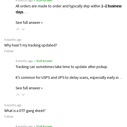
4 months ago
• Staff Answer
All orders are made to order and typically ship within
1–2 business
days
…
See full answer »
4 months ago
Why hasn’t my tracking updated?
Follow
4 months ago
• Staff Answer
Tracking can sometimes take time to update after pickup.
It’s common for USPS and UPS to delay scans, especially early in…
See full answer »
4 months ago
What is a DTF gang sheet?
Follow
4 months ago
• Staff Answer