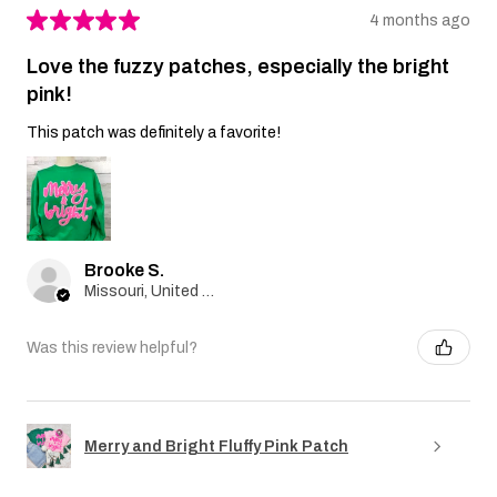
★
★
★
★
★
4 months ago
Love the fuzzy patches, especially the bright
pink!
This patch was definitely a favorite!
Brooke S.
Missouri, United States
Was this review helpful?
Merry and Bright Fluffy Pink Patch