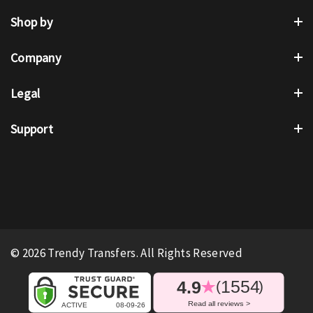
Shop by
Company
Legal
Support
© 2026 Trendy Transfers. All Rights Reserved