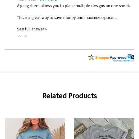
A gang sheet allows you to place multiple designs on one sheet.
This is a great way to save money and maximize space…
See full answer »
Related Products