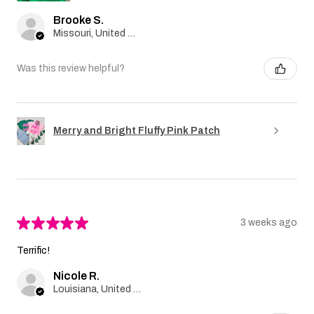
Brooke S.
Missouri, United States
Was this review helpful?
Merry and Bright Fluffy Pink Patch
★
★
★
★
★
3 weeks ago
Terrific!
Nicole R.
Louisiana, United States