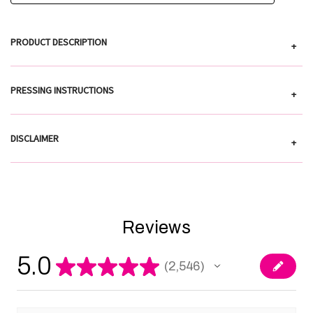
PRODUCT DESCRIPTION
+
PRESSING INSTRUCTIONS
+
DISCLAIMER
+
Reviews
5.0
★
★
★
★
★
2,546
2546