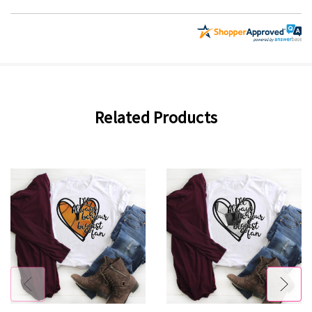
Related Products