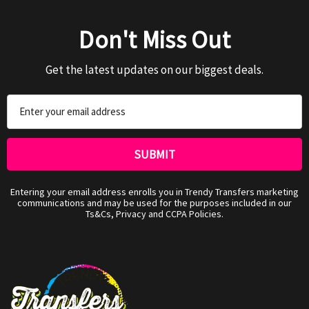
Don't Miss Out
Get the latest updates on our biggest deals.
Email
Address
Entering your email address enrolls you in Trendy Transfers marketing
communications and may be used for the purposes included in our
Ts&Cs, Privacy and CCPA Policies.