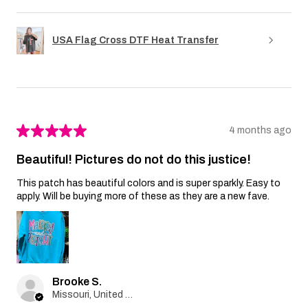
USA Flag Cross DTF Heat Transfer
★
★
★
★
★
4 months ago
Beautiful! Pictures do not do this justice!
This patch has beautiful colors and is super sparkly. Easy to
apply. Will be buying more of these as they are a new fave.
Brooke S.
Missouri, United States