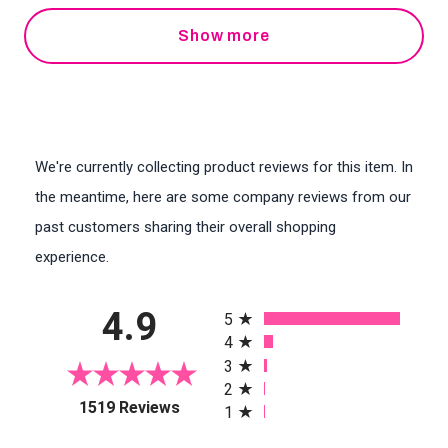
Show more
We're currently collecting product reviews for this item. In
the meantime, here are some company reviews from our
past customers sharing their overall shopping
experience.
All ratings
4.9
5
4
3
2
(opens in a new tab)
1519 Reviews
1