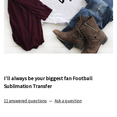
I'll always be your biggest fan Football
Sublimation Transfer
11 answered questions
—
Ask a question