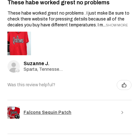
These habe worked grest no problems
These habe worked grest no problems . I just mske Be sure to
check there website for pressing detsils because all of the
decales you buy have different temperatures. I m...
SHOW MORE
Suzanne J.
Sparta, Tennessee, United States
Was this review helpful?
Falcons Sequin Patch