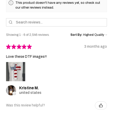
This product doesn't have any reviews yet, so check out
our other reviews instead.
Showing 1 - 6 of 2,546 reviews.
Sort By:
★
★
★
★
★
3 months ago
Love these DTF images!!
Kristine M.
united states
Was this review helpful?