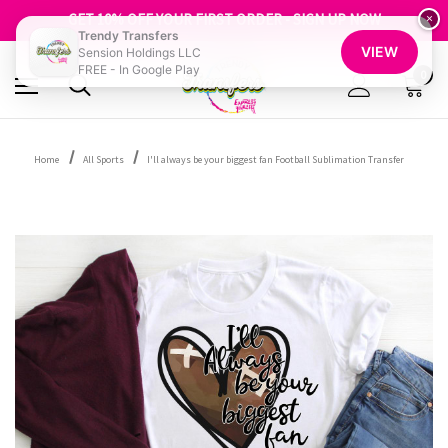
FREE SHIPPING OVER $100
GET 10% OFF YOUR FIRST ORDER - SIGN UP NOW
×
Trendy Transfers
SHOP OUR WAREHOUSE CLEARANCE
VIEW
Sension Holdings LLC
FREE - In Google Play
0
Home
All Sports
I'll always be your biggest fan Football Sublimation Transfer