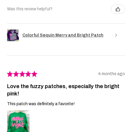
Was this review helpful?
Colorful Sequin Merry and Bright Patch
★
★
★
★
★
4 months ago
Love the fuzzy patches, especially the bright
pink!
This patch was definitely a favorite!