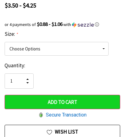
$3.50 - $4.25
$0.88 - $1.06
or 4 payments of
with
ⓘ
Size:
*
Current
Quantity:
Hurry
Stock:
up!
INCREASE
DECREASE
QUANTITY
only
QUANTITY
OF
OF
UNDEFINED
left
UNDEFINED
Secure Transaction
WISH LIST