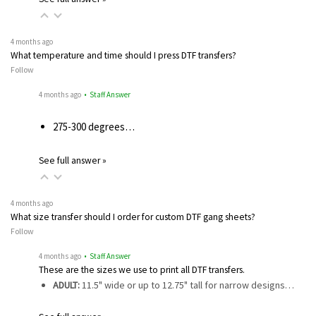
4 months ago
What temperature and time should I press DTF transfers?
Follow
4 months ago
• Staff Answer
275-300 degrees…
See full answer »
4 months ago
What size transfer should I order for custom DTF gang sheets?
Follow
4 months ago
• Staff Answer
These are the sizes we use to print all DTF transfers.
ADULT:
11.5" wide or up to 12.75" tall for narrow designs…