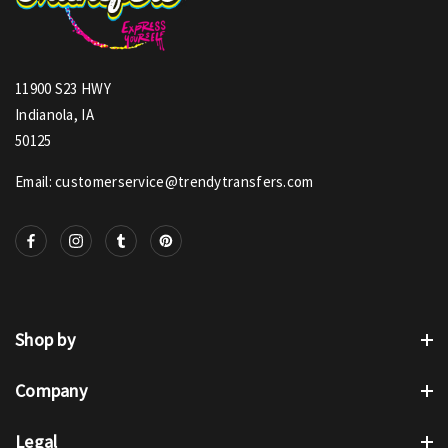
11900 S23 HWY
Indianola, IA
50125
Email: customerservice@trendytransfers.com
Shop by
Company
Legal