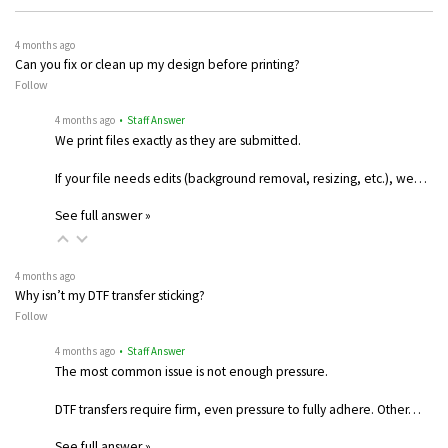
4 months ago
Can you fix or clean up my design before printing?
Follow
4 months ago
• Staff Answer
We print files exactly as they are submitted.
If your file needs edits (background removal, resizing, etc.), we…
See full answer »
4 months ago
Why isn’t my DTF transfer sticking?
Follow
4 months ago
• Staff Answer
The most common issue is not enough pressure.
DTF transfers require firm, even pressure to fully adhere. Other…
See full answer »