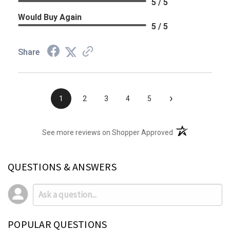
5 / 5
Would Buy Again
5 / 5
Share
›
1
2
3
4
5
(opens in a new t
See more reviews on Shopper Approved
QUESTIONS & ANSWERS
POPULAR QUESTIONS