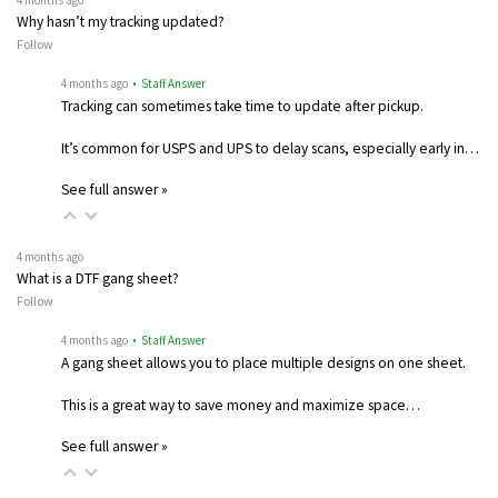
4 months ago
Why hasn’t my tracking updated?
Follow
4 months ago
• Staff Answer
Tracking can sometimes take time to update after pickup.
It’s common for USPS and UPS to delay scans, especially early in…
See full answer »
4 months ago
What is a DTF gang sheet?
Follow
4 months ago
• Staff Answer
A gang sheet allows you to place multiple designs on one sheet.
This is a great way to save money and maximize space…
See full answer »