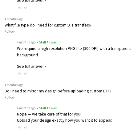
See full answer »
4 months ago
What file type do I need for custom DTF transfers?
Follow
4 months ago
• Staff Answer
We require a high-resolution PNG file (300 DPI) with a transparent
background…
See full answer »
4 months ago
Do I need to mirror my design before uploading custom DTF?
Follow
4 months ago
• Staff Answer
Nope — we take care of that for you!
Upload your design exactly how you want it to appear.