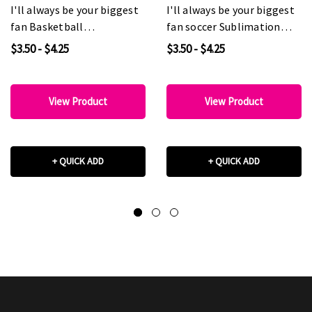
I'll always be your biggest
I'll always be your biggest
fan Basketball
fan soccer Sublimation
Sublimation Transfer
Transfer
$3.50 - $4.25
$3.50 - $4.25
View Product
View Product
+ QUICK ADD
+ QUICK ADD