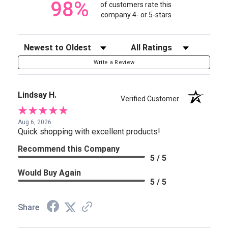
98%
of customers rate this
company 4- or 5-stars
Sort Reviews
Filter Reviews by Rating
Write a Review
Lindsay H.
Verified Customer
Aug 6, 2026
Quick shopping with excellent products!
Recommend this Company
5 / 5
Would Buy Again
5 / 5
Share