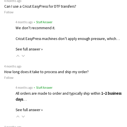
4 months ago
Can I use a Cricut EasyPress for DTF transfers?
Follow
4 months ago
• Staff Answer
We don’t recommend it.
Cricut EasyPress machines don’t apply enough pressure, which…
See full answer »
4 months ago
How long does it take to process and ship my order?
Follow
4 months ago
• Staff Answer
All orders are made to order and typically ship within
1–2 business
days
…
See full answer »