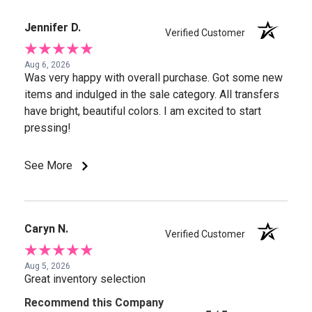
Jennifer D.
Verified Customer
Aug 6, 2026
Was very happy with overall purchase. Got some new
items and indulged in the sale category. All transfers
have bright, beautiful colors. I am excited to start
pressing!
See More
Caryn N.
Verified Customer
Aug 5, 2026
Great inventory selection
Recommend this Company