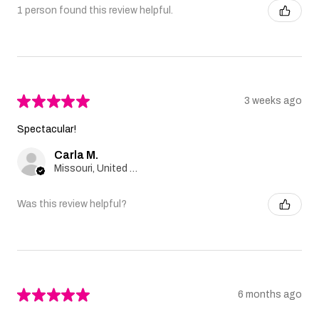
1 person found this review helpful.
★
★
★
★
★
3 weeks ago
Spectacular!
Carla M.
Missouri, United States
Was this review helpful?
★
★
★
★
★
6 months ago