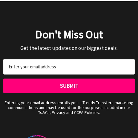
Don't Miss Out
Get the latest updates on our biggest deals.
Email
Address
Entering your email address enrolls you in Trendy Transfers marketing
communications and may be used for the purposes included in our
Ts&Cs, Privacy and CCPA Policies.