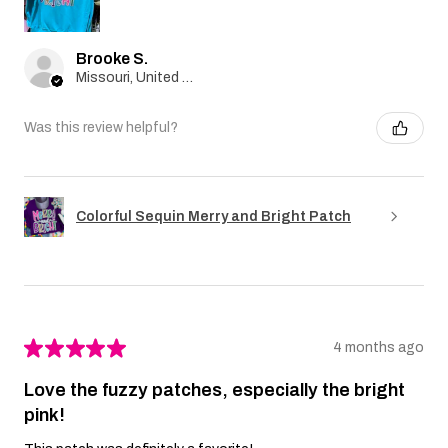
Brooke S.
Missouri, United States
Was this review helpful?
Colorful Sequin Merry and Bright Patch
★
★
★
★
★
4 months ago
Love the fuzzy patches, especially the bright
pink!