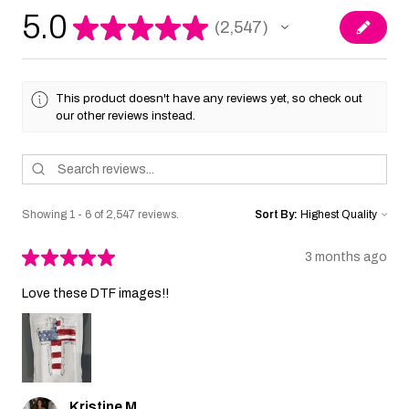
5.0
★
★
★
★
★
2,547
2547
This product doesn't have any reviews yet, so check out
our other reviews instead.
Showing 1 - 6 of 2,547 reviews.
Sort By:
★
★
★
★
★
3 months ago
Love these DTF images!!
Kristine M.