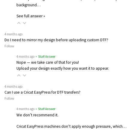
background…
See full answer »
4 months ago
Do I need to mirror my design before uploading custom DTF?
Follow
4 months ago
• Staff Answer
Nope — we take care of that for you!
Upload your design exactly how you want it to appear.
4 months ago
Can I use a Cricut EasyPress for DTF transfers?
Follow
4 months ago
• Staff Answer
We don’t recommend it.
Cricut EasyPress machines don’t apply enough pressure, which…