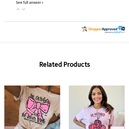
See full answer »
Related Products