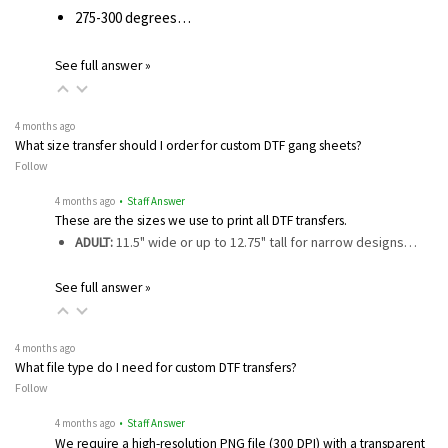
275-300 degrees…
See full answer »
4 months ago
What size transfer should I order for custom DTF gang sheets?
Follow
4 months ago
• Staff Answer
These are the sizes we use to print all DTF transfers.
ADULT:
11.5" wide or up to 12.75" tall for narrow designs…
See full answer »
4 months ago
What file type do I need for custom DTF transfers?
Follow
4 months ago
• Staff Answer
We require a high-resolution PNG file (300 DPI) with a transparent