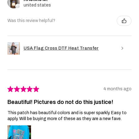
united states
Was this review helpful?
USA Flag Cross DTF Heat Transfer
★
★
★
★
★
4 months ago
Beautiful! Pictures do not do this justice!
This patch has beautiful colors and is super sparkly. Easy to
apply. Will be buying more of these as they are a new fave.