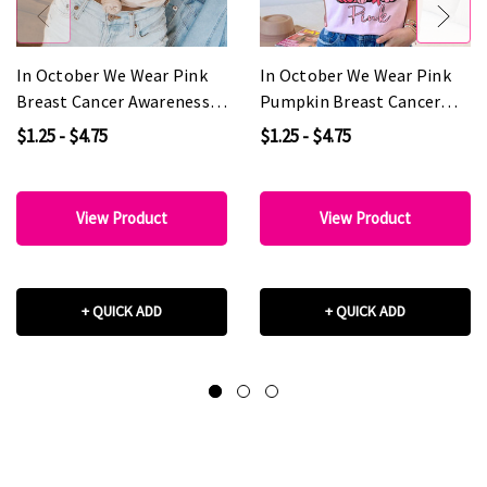
In October We Wear Pink
In October We Wear Pink
Breast Cancer Awareness
Pumpkin Breast Cancer
DTF Heat Transfer
Awareness DTF Heat
$1.25 - $4.75
$1.25 - $4.75
Transfer
View Product
View Product
+ QUICK ADD
+ QUICK ADD