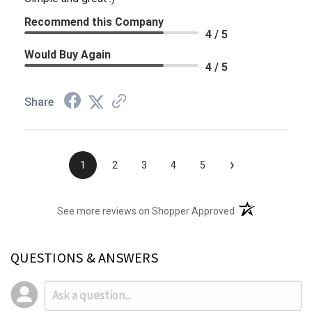
Recommend this Company
4 / 5
Would Buy Again
4 / 5
Share
›
1
2
3
4
5
(opens in a new t
See more reviews on Shopper Approved
QUESTIONS & ANSWERS