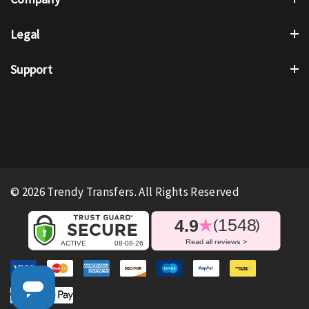
Legal
Support
© 2026 Trendy Transfers. All Rights Reserved