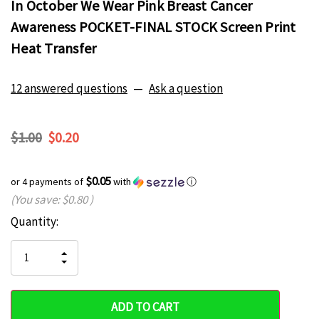
In October We Wear Pink Breast Cancer
Awareness POCKET-FINAL STOCK Screen Print
Heat Transfer
12 answered questions
—
Ask a question
$1.00
$0.20
$0.05
or 4 payments of
with
ⓘ
(You save:
$0.80
)
Current
Quantity:
Hurry
Stock:
up!
INCREASE
DECREASE
QUANTITY
only
QUANTITY
OF
OF
UNDEFINED
left
UNDEFINED