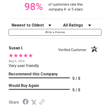
98%
of customers rate this
company 4- or 5-stars
Sort Reviews
Filter Reviews by Rating
Write a Review
Susan I.
Verified Customer
Aug 9, 2026
Very user friendly
Recommend this Company
5 / 5
Would Buy Again
5 / 5
Share