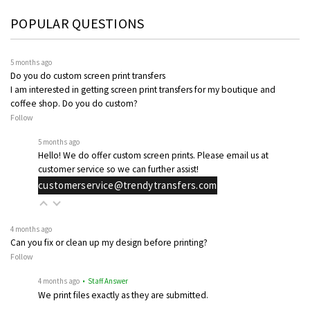
POPULAR QUESTIONS
5 months ago
Do you do custom screen print transfers
I am interested in getting screen print transfers for my boutique and
coffee shop. Do you do custom?
Follow
5 months ago
Hello! We do offer custom screen prints. Please email us at
customer service so we can further assist!
customerservice@trendytransfers.com
4 months ago
Can you fix or clean up my design before printing?
Follow
4 months ago
• Staff Answer
We print files exactly as they are submitted.