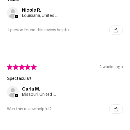
Nicole R.
Louisiana, United States
1 person found this review helpful.
★
★
★
★
★
4 weeks ago
Spectacular!
Carla M.
Missouri, United States
Was this review helpful?