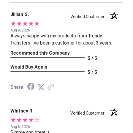
Jillian S.
Verified Customer
Aug 9, 2026
Always happy with my products from Trendy
Transfers. Ive been a customer for about 3 years.
Recommend this Company
5 / 5
Would Buy Again
5 / 5
Share
Whitney R.
Verified Customer
Aug 8, 2026
Simple and great :)