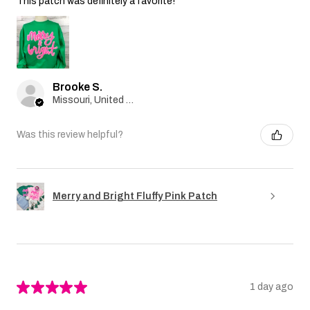
This patch was definitely a favorite!
Brooke S.
Missouri, United States
Was this review helpful?
Merry and Bright Fluffy Pink Patch
★
★
★
★
★
1 day ago