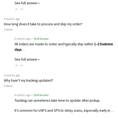
See full answer »
4 months ago
How long does it take to process and ship my order?
Follow
4 months ago
• Staff Answer
All orders are made to order and typically ship within
1–2 business
days
…
See full answer »
4 months ago
Why hasn’t my tracking updated?
Follow
4 months ago
• Staff Answer
Tracking can sometimes take time to update after pickup.
It’s common for USPS and UPS to delay scans, especially early in…