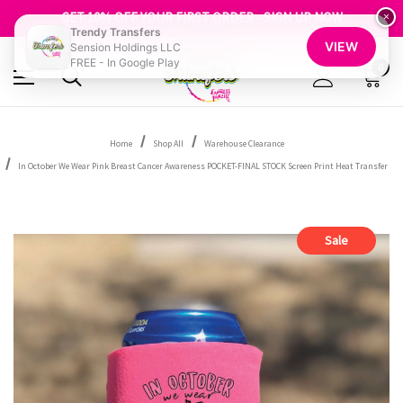
FREE SHIPPING OVER $100
GET 10% OFF YOUR FIRST ORDER - SIGN UP NOW
×
Trendy Transfers
SHOP OUR WAREHOUSE CLEARANCE
VIEW
Sension Holdings LLC
FREE - In Google Play
0
Home
Shop All
Warehouse Clearance
In October We Wear Pink Breast Cancer Awareness POCKET-FINAL STOCK Screen Print Heat Transfer
Sale