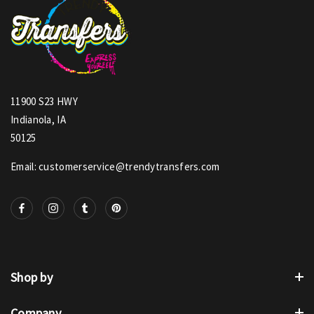
11900 S23 HWY
Indianola, IA
50125
Email: customerservice@trendytransfers.com
Shop by
Company