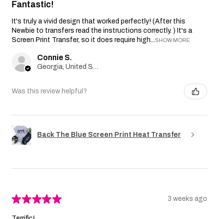
Fantastic!
It's truly a vivid design that worked perfectly! (After this
Newbie to transfers read the instructions correctly. ) It's a
Screen Print Transfer, so it does require high...
SHOW MORE
Connie S.
Georgia, United States
Was this review helpful?
Back The Blue Screen Print Heat Transfer
★
★
★
★
★
3 weeks ago
Terrific!