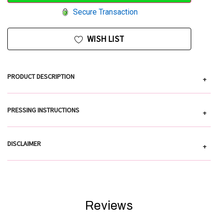
Secure Transaction
WISH LIST
PRODUCT DESCRIPTION
+
PRESSING INSTRUCTIONS
+
DISCLAIMER
+
Reviews