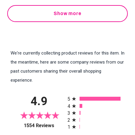
Show more
We're currently collecting product reviews for this item. In
the meantime, here are some company reviews from our
past customers sharing their overall shopping
experience.
All ratings
4.9
5
4
3
2
(opens in a new tab)
1554 Reviews
1