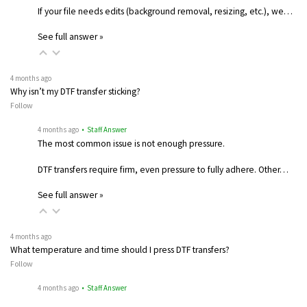
If your file needs edits (background removal, resizing, etc.), we…
See full answer »
4 months ago
Why isn’t my DTF transfer sticking?
Follow
4 months ago
• Staff Answer
The most common issue is not enough pressure.
DTF transfers require firm, even pressure to fully adhere. Other…
See full answer »
4 months ago
What temperature and time should I press DTF transfers?
Follow
4 months ago
• Staff Answer