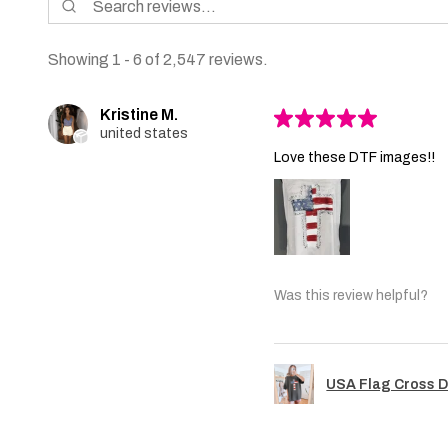
Showing 1 - 6 of 2,547 reviews.
Kristine M.
★
★
★
★
★
united states
Love these DTF images!!
Was this review helpful?
USA Flag Cross D