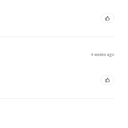
4 weeks ago