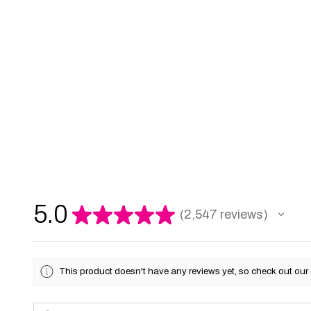
5.0
★
★
★
★
★
2,547
reviews
2547
This product doesn't have any reviews yet, so check out our 