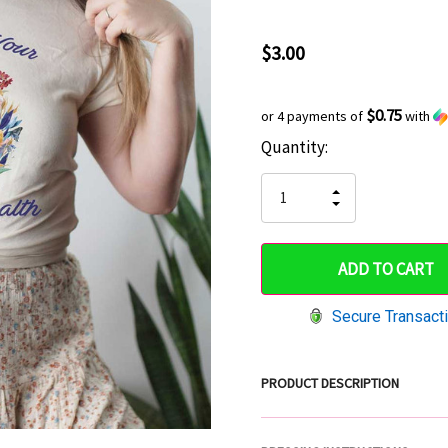
$3.00
$0.75
or 4 payments of
with
Current
Quantity:
Hurry
Stock:
up!
INCREASE
DECREASE
QUANTITY
only
QUANTITY
OF
OF
UNDEFINED
left
UNDEFINED
Secure Transact
PRODUCT DESCRIPTION