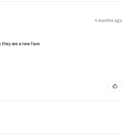
4 months ago
s they are a new fave.