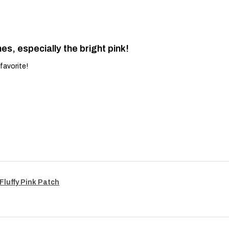
es, especially the bright pink!
favorite!
Fluffy Pink Patch