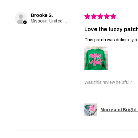
Brooke S.
★
★
★
★
★
Missouri, United States
Love the fuzzy patch
This patch was definitely a 
Was this review helpful?
Merry and Bright 