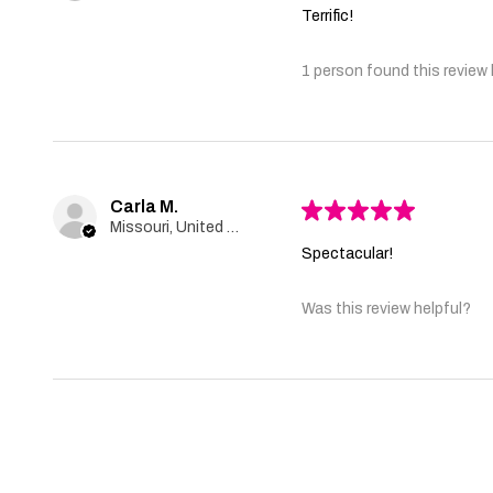
Terrific!
1 person found this review 
Carla M.
★
★
★
★
★
Missouri, United States
Spectacular!
Was this review helpful?