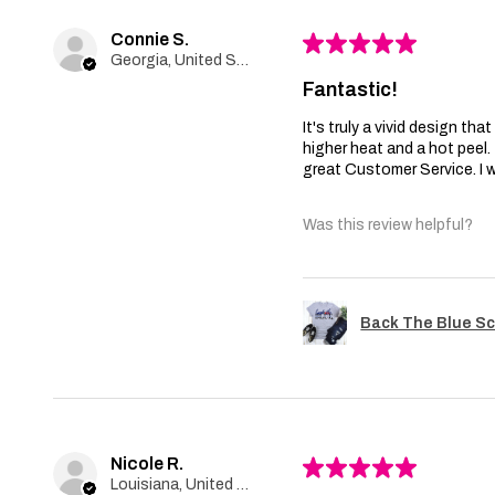
Connie S.
★
★
★
★
★
Georgia, United States
Fantastic!
It's truly a vivid design th
higher heat and a hot peel
great Customer Service. I wi
Was this review helpful?
Back The Blue Sc
Nicole R.
★
★
★
★
★
Louisiana, United States