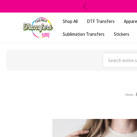
Shop All
DTF Transfers
Appare
Sublimation Transfers
Stickers
Search
Home