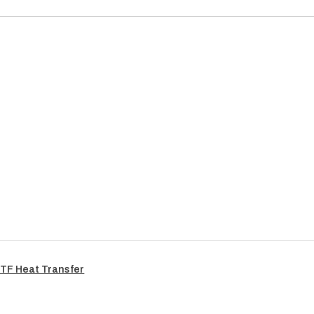
TF Heat Transfer