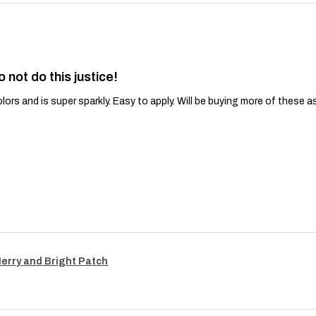
o not do this justice!
lors and is super sparkly. Easy to apply. Will be buying more of these a
Merry and Bright Patch