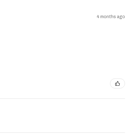
4 months ago