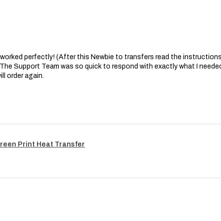
at worked perfectly! (After this Newbie to transfers read the instructions 
. The Support Team was so quick to respond with exactly what I needed
ll order again.
reen Print Heat Transfer