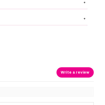
+
+
Write a review