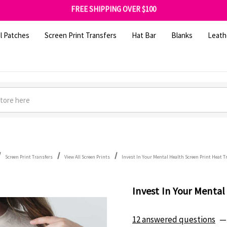
FREE SHIPPING OVER $100
GET 10% OFF YOUR FIRST ORDER - SIGN UP NOW
SHOP OUR WAREHOUSE CLEARANCE
l Patches
Screen Print Transfers
Hat Bar
Blanks
Leath
Screen Print Transfers
View All Screen Prints
Invest In Your Mental Health Screen Print Heat T
Invest In Your Mental
12 answered questions
—