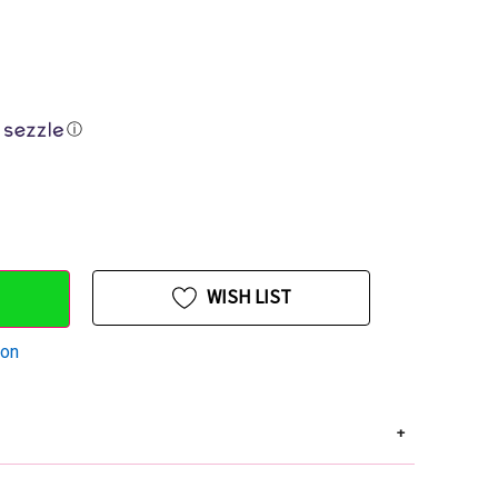
ⓘ
WISH LIST
ion
+