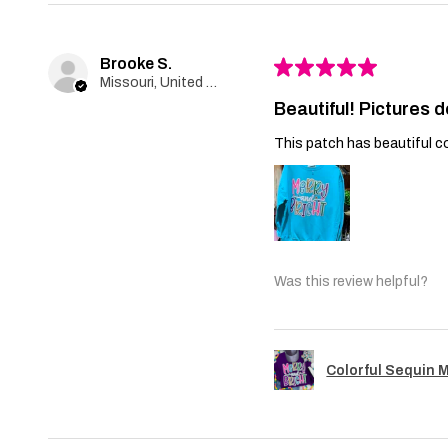
Brooke S.
★
★
★
★
★
Missouri, United States
Beautiful! Pictures d
This patch has beautiful co
Was this review helpful?
Colorful Sequin 