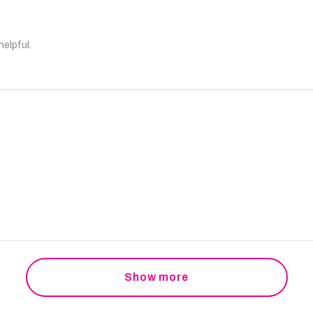
helpful.
Show more