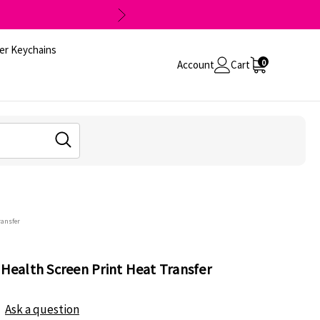
er Keychains
0
Account
Cart
ransfer
 Health Screen Print Heat Transfer
Ask a question