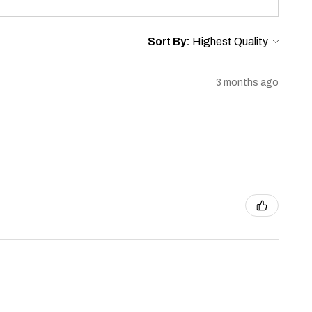
Sort By:
3 months ago