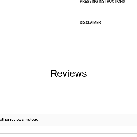
PRESSING INSTRUCTIONS
DISCLAIMER
Reviews
other reviews instead.