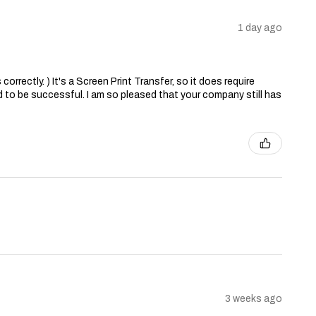
1 day ago
correctly. ) It's a Screen Print Transfer, so it does require
 to be successful. I am so pleased that your company still has
3 weeks ago