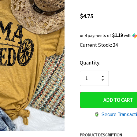
$4.75
$1.19
or 4 payments of
with
Current Stock:
24
Hurry
up!
Quantity:
only
left
INCREASE
DECREASE
QUANTITY
QUANTITY
OF
OF
UNDEFINED
UNDEFINED
Secure Transact
PRODUCT DESCRIPTION