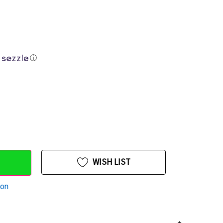
ⓘ
WISH LIST
ion
+