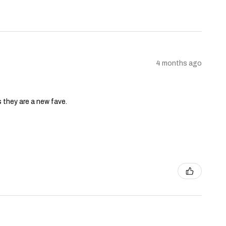
4 months ago
s they are a new fave.