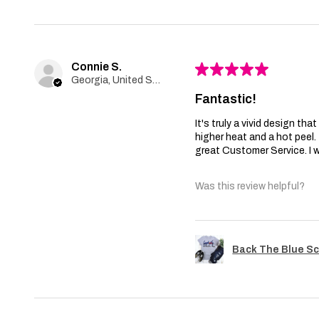
Connie S.
★
★
★
★
★
Georgia, United States
Fantastic!
It's truly a vivid design th
higher heat and a hot peel
great Customer Service. I wi
Was this review helpful?
Back The Blue Sc