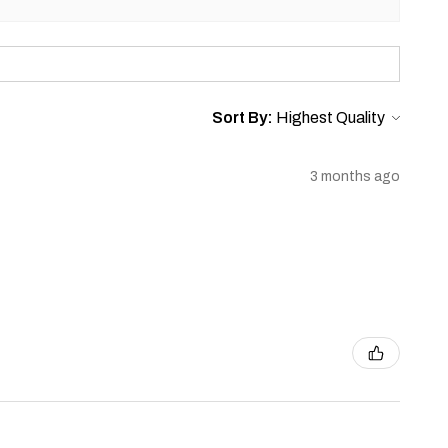
Sort By:
3 months ago