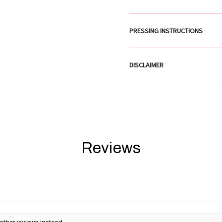
PRESSING INSTRUCTIONS
DISCLAIMER
Reviews