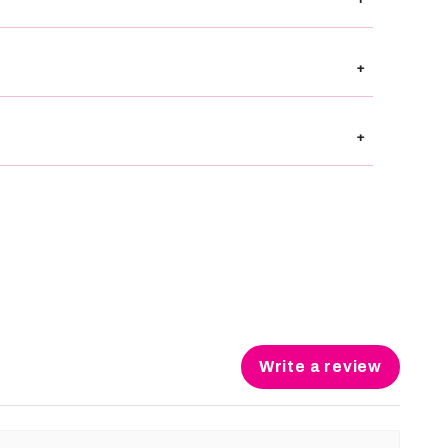
+
+
Write a review