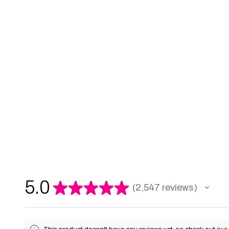
5.0
★
★
★
★
★
2,547
reviews
2547