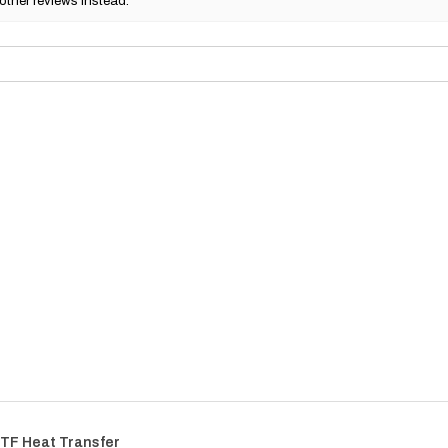
other reviews instead.
TF Heat Transfer