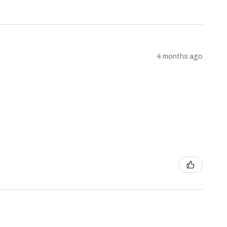
4 months ago