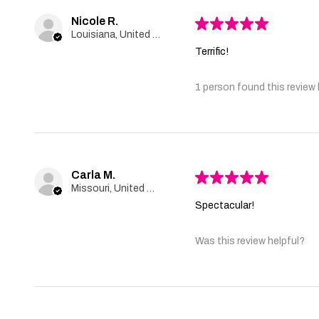
Nicole R.
★
★
★
★
★
Louisiana, United States
Terrific!
1 person found this review 
Carla M.
★
★
★
★
★
Missouri, United States
Spectacular!
Was this review helpful?