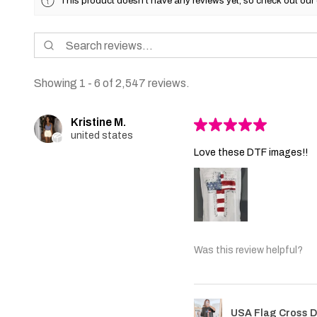
This product doesn't have any reviews yet, so check out our 
Showing 1 - 6 of 2,547 reviews.
Kristine M.
★
★
★
★
★
united states
Love these DTF images!!
Was this review helpful?
USA Flag Cross D