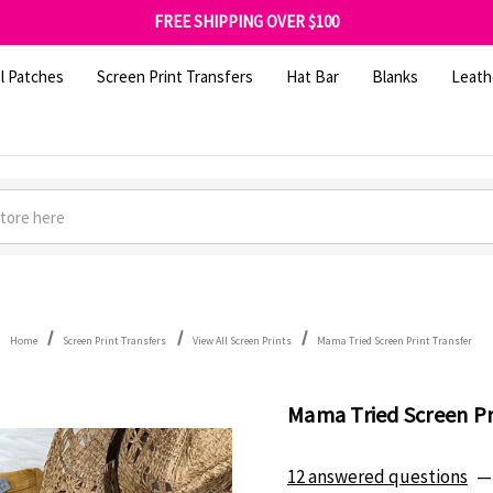
SHOP OUR WAREHOUSE CLEARANCE
FREE SHIPPING OVER $100
GET 10% OFF YOUR FIRST ORDER - SIGN UP NOW
SHOP OUR WAREHOUSE CLEARANCE
l Patches
Screen Print Transfers
Hat Bar
Blanks
Leath
Home
Screen Print Transfers
View All Screen Prints
Mama Tried Screen Print Transfer
Mama Tried Screen Pr
12 answered questions
—