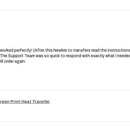
at worked perfectly! (After this Newbie to transfers read the instructions 
. The Support Team was so quick to respond with exactly what I needed
ll order again.
reen Print Heat Transfer