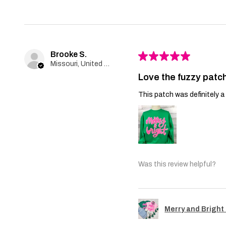
Brooke S.
★
★
★
★
★
Missouri, United States
Love the fuzzy patch
This patch was definitely a 
Was this review helpful?
Merry and Bright 