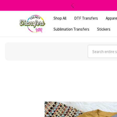
Shop All
DTF Transfers
Appare
Sublimation Transfers
Stickers
Search