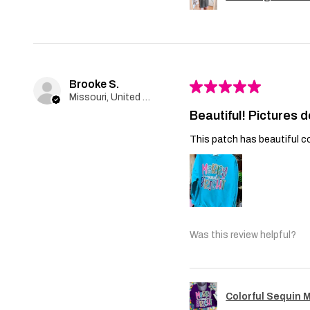
Brooke S.
★
★
★
★
★
Missouri, United States
Beautiful! Pictures d
This patch has beautiful co
Was this review helpful?
Colorful Sequin 