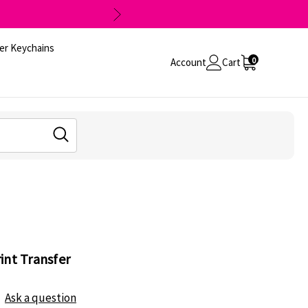
er Keychains
0
Account
Cart
int Transfer
Ask a question