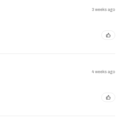
3 weeks ago
4 weeks ago