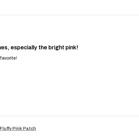
es, especially the bright pink!
favorite!
Fluffy Pink Patch