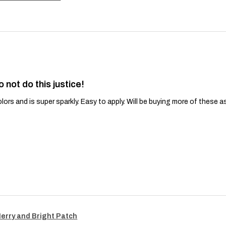
o not do this justice!
lors and is super sparkly. Easy to apply. Will be buying more of these a
Merry and Bright Patch