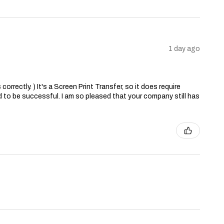
1 day ago
correctly. ) It's a Screen Print Transfer, so it does require
 to be successful. I am so pleased that your company still has