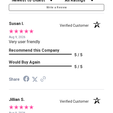
Write a Review
Susan I.
Verified Customer
Aug 9, 2026
Very user friendly
Recommend this Company
5 / 5
Would Buy Again
5 / 5
Share
Jillian S.
Verified Customer