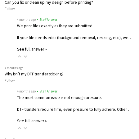
Can you fix or clean up my design before printing?
Follow
4 months ago
• Staff Answer
We print files exactly as they are submitted.
If your file needs edits (background removal, resizing, etc.), we…
See full answer »
4 months ago
Why isn’t my DTF transfer sticking?
Follow
4 months ago
• Staff Answer
The most common issue is not enough pressure.
DTF transfers require firm, even pressure to fully adhere. Other…
See full answer »