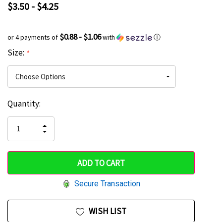
$3.50 - $4.25
$0.88 - $1.06
or 4 payments of
with
ⓘ
Size:
*
Current
Quantity:
Hurry
Stock:
up!
INCREASE
DECREASE
QUANTITY
only
QUANTITY
OF
OF
UNDEFINED
left
UNDEFINED
Secure Transaction
WISH LIST