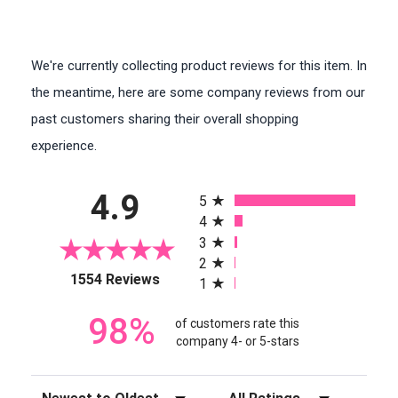
We're currently collecting product reviews for this item. In
the meantime, here are some company reviews from our
past customers sharing their overall shopping
experience.
All ratings
4.9
5
4
3
2
(opens in a new tab)
1554 Reviews
1
98%
of customers rate this
company 4- or 5-stars
Sort Reviews
Filter Reviews by Rating