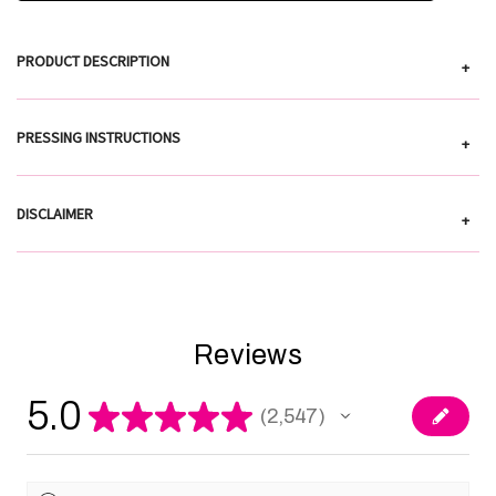
PRODUCT DESCRIPTION
+
PRESSING INSTRUCTIONS
+
DISCLAIMER
+
Reviews
5.0
★
★
★
★
★
2,547
2547