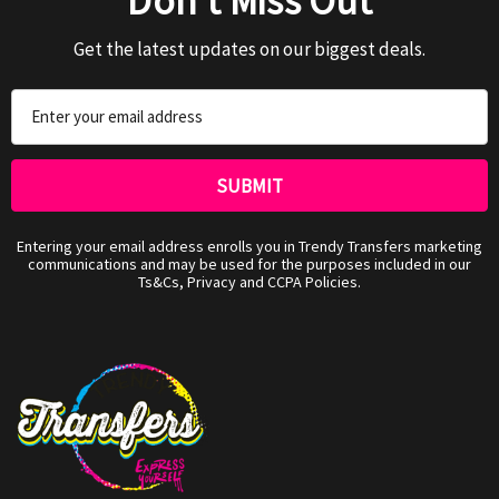
Don't Miss Out
Get the latest updates on our biggest deals.
Email
Address
Entering your email address enrolls you in Trendy Transfers marketing
communications and may be used for the purposes included in our
Ts&Cs, Privacy and CCPA Policies.