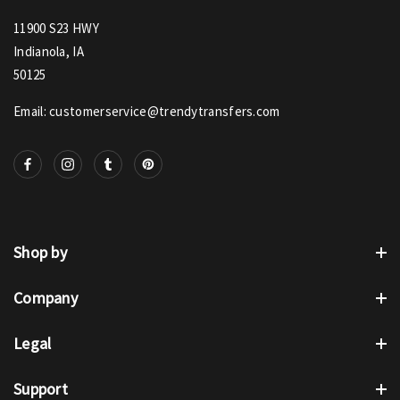
11900 S23 HWY
Indianola, IA
50125
Email: customerservice@trendytransfers.com
Shop by
Company
Legal
Support