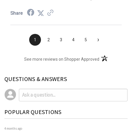
Share
›
1
2
3
4
5
(opens in a new t
See more reviews on Shopper Approved
QUESTIONS & ANSWERS
POPULAR QUESTIONS
4 months ago