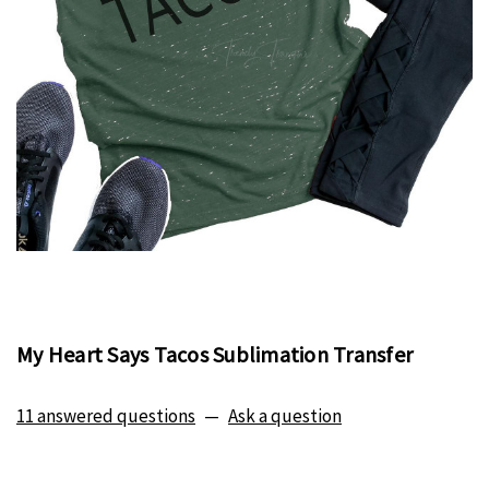
My Heart Says Tacos Sublimation Transfer
11 answered questions
—
Ask a question