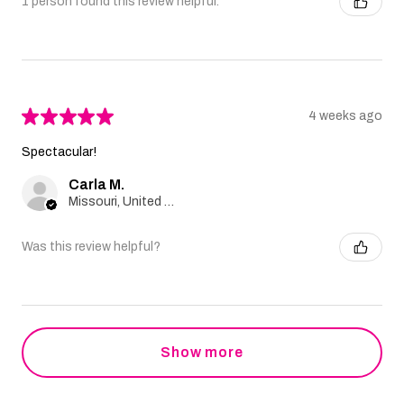
1 person found this review helpful.
★
★
★
★
★
4 weeks ago
Spectacular!
Carla M.
Missouri, United States
Was this review helpful?
Show more