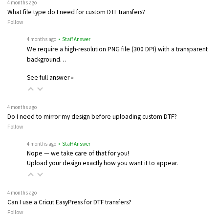
4 months ago
What file type do I need for custom DTF transfers?
Follow
4 months ago
• Staff Answer
We require a high-resolution PNG file (300 DPI) with a transparent
background…
See full answer »
4 months ago
Do I need to mirror my design before uploading custom DTF?
Follow
4 months ago
• Staff Answer
Nope — we take care of that for you!
Upload your design exactly how you want it to appear.
4 months ago
Can I use a Cricut EasyPress for DTF transfers?
Follow