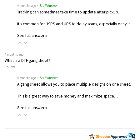
4 months ago
• Staff Answer
Tracking can sometimes take time to update after pickup.
It’s common for USPS and UPS to delay scans, especially early in…
See full answer »
4 months ago
What is a DTF gang sheet?
Follow
4 months ago
• Staff Answer
A gang sheet allows you to place multiple designs on one sheet.
This is a great way to save money and maximize space…
See full answer »