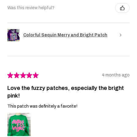
Was this review helpful?
Colorful Sequin Merry and Bright Patch
★
★
★
★
★
4 months ago
Love the fuzzy patches, especially the bright
pink!
This patch was definitely a favorite!