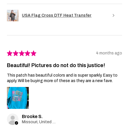
USA Flag Cross DTF Heat Transfer
★
★
★
★
★
4 months ago
Beautiful! Pictures do not do this justice!
This patch has beautiful colors and is super sparkly. Easy to
apply. Will be buying more of these as they are a new fave.
Brooke S.
Missouri, United States