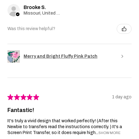
Brooke S.
Missouri, United States
Was this review helpful?
Merry and Bright Fluffy Pink Patch
★
★
★
★
★
1 day ago
Fantastic!
It's truly a vivid design that worked perfectly! (After this
Newbie to transfers read the instructions correctly. ) It's a
Screen Print Transfer, so it does require high...
SHOW MORE