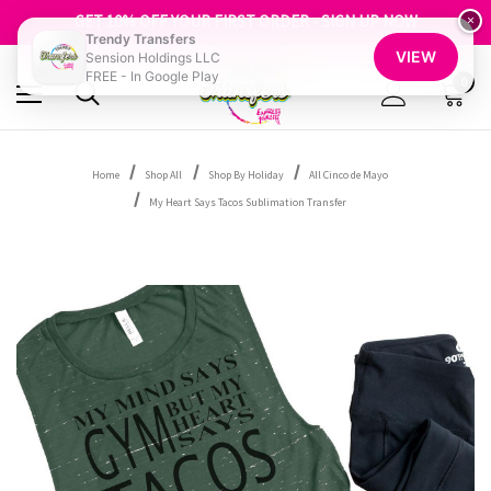
FREE SHIPPING OVER $100
GET 10% OFF YOUR FIRST ORDER - SIGN UP NOW
×
Trendy Transfers
SHOP OUR WAREHOUSE CLEARANCE
VIEW
Sension Holdings LLC
FREE - In Google Play
0
Home
Shop All
Shop By Holiday
All Cinco de Mayo
My Heart Says Tacos Sublimation Transfer