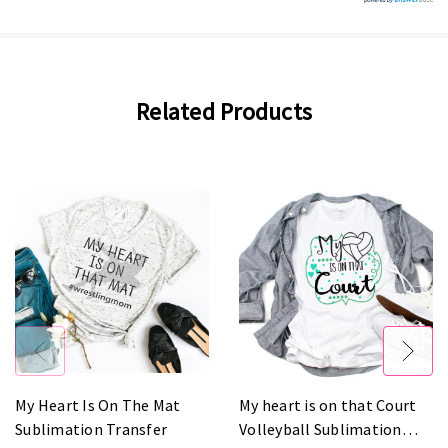
Related Products
My Heart Is On The Mat
My heart is on that Court
Sublimation Transfer
Volleyball Sublimation