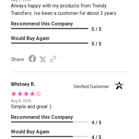
Aug 9, 2026
Always happy with my products from Trendy
Transfers. Ive been a customer for about 3 years.
Recommend this Company
5 / 5
Would Buy Again
5 / 5
Share
Whitney R.
Verified Customer
Aug 8, 2026
Simple and great :)
Recommend this Company
4 / 5
Would Buy Again
4 / 5