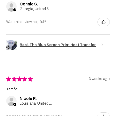
Connie S.
Georgia, United States
Was this review helpful?
Back The Blue Screen Print Heat Transfer
★
★
★
★
★
3 weeks ago
Terrific!
Nicole R.
Louisiana, United States