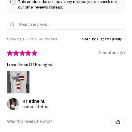
This product doesn't have any reviews yet, so check out
our other reviews instead.
Showing 1 - 6 of 2,547 reviews.
Sort By:
★
★
★
★
★
3 months ago
Love these DTF images!!
Kristine M.
united states
Was this review helpful?