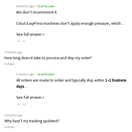
4 months ago
• Staff Answer
We don’t recommend it.
Cricut EasyPress machines don’t apply enough pressure, which…
See full answer »
4 months ago
How long does it take to process and ship my order?
Follow
4 months ago
• Staff Answer
All orders are made to order and typically ship within
1–2 business
days
…
See full answer »
4 months ago
Why hasn’t my tracking updated?
Follow