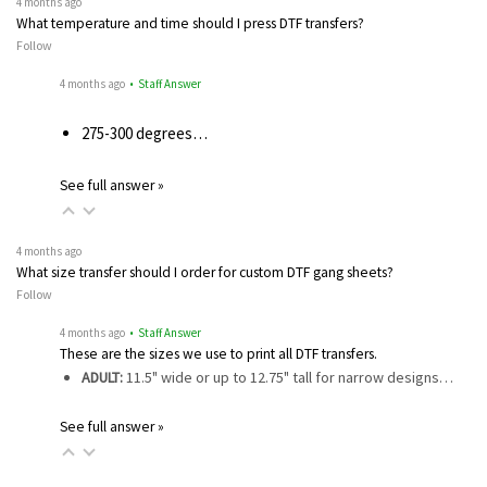
4 months ago
What temperature and time should I press DTF transfers?
Follow
4 months ago
• Staff Answer
275-300 degrees…
See full answer »
4 months ago
What size transfer should I order for custom DTF gang sheets?
Follow
4 months ago
• Staff Answer
These are the sizes we use to print all DTF transfers.
ADULT:
11.5" wide or up to 12.75" tall for narrow designs…
See full answer »