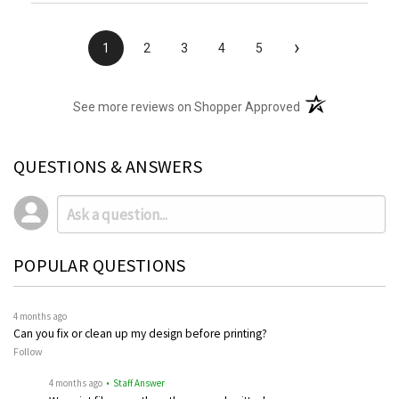
›
1
2
3
4
5
(opens in a new t
See more reviews on Shopper Approved
QUESTIONS & ANSWERS
POPULAR QUESTIONS
4 months ago
Can you fix or clean up my design before printing?
Follow
4 months ago
• Staff Answer