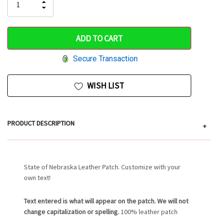
INCREASE
DECREASE
QUANTITY
only
QUANTITY
OF
OF
UNDEFINED
left
UNDEFINED
Secure Transaction
WISH LIST
PRODUCT DESCRIPTION
+
State of Nebraska Leather Patch. Customize with your
own text!
Text entered is what will appear on the patch. We will not
change capitalization or spelling.
100% leather patch