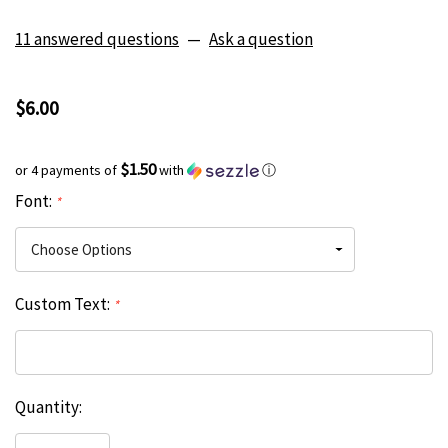
11 answered questions
—
Ask a question
$6.00
$1.50
or 4 payments of
with
ⓘ
Font:
*
Custom Text:
*
Current
Quantity:
Hurry
Stock:
up!