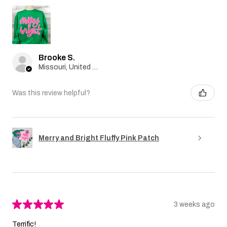
Brooke S.
Missouri, United States
Was this review helpful?
Merry and Bright Fluffy Pink Patch
★
★
★
★
★
3 weeks ago
Terrific!