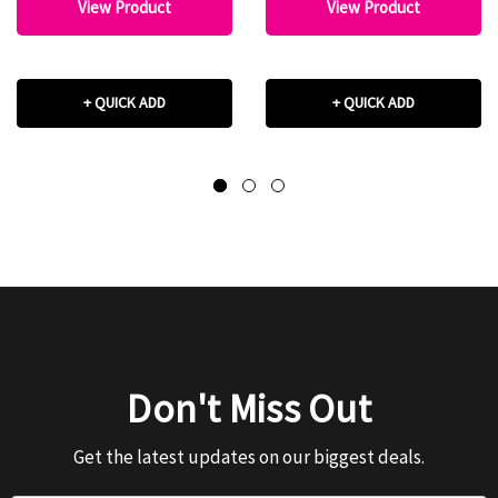
View Product
View Product
+ QUICK ADD
+ QUICK ADD
Don't Miss Out
Get the latest updates on our biggest deals.