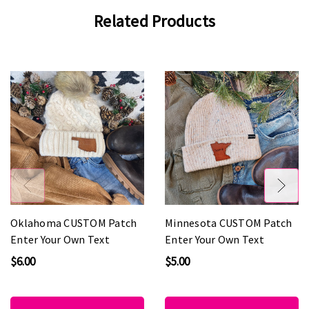
Related Products
Oklahoma CUSTOM Patch
Minnesota CUSTOM Patch
Enter Your Own Text
Enter Your Own Text
$6.00
$5.00