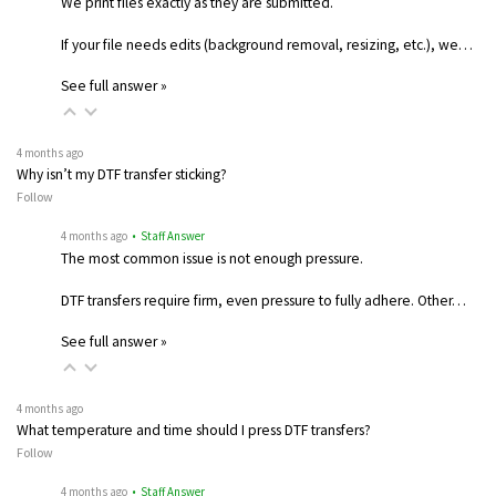
We print files exactly as they are submitted.
If your file needs edits (background removal, resizing, etc.), we…
See full answer »
4 months ago
Why isn’t my DTF transfer sticking?
Follow
4 months ago
• Staff Answer
The most common issue is not enough pressure.
DTF transfers require firm, even pressure to fully adhere. Other…
See full answer »
4 months ago
What temperature and time should I press DTF transfers?
Follow
4 months ago
• Staff Answer