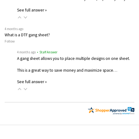
See full answer »
4 months ago
What is a DTF gang sheet?
Follow
4 months ago
• Staff Answer
A gang sheet allows you to place multiple designs on one sheet.
This is a great way to save money and maximize space…
See full answer »