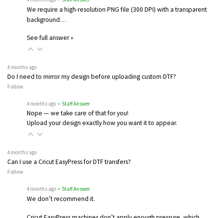
We require a high-resolution PNG file (300 DPI) with a transparent
background…
See full answer »
4 months ago
Do I need to mirror my design before uploading custom DTF?
Follow
4 months ago
• Staff Answer
Nope — we take care of that for you!
Upload your design exactly how you want it to appear.
4 months ago
Can I use a Cricut EasyPress for DTF transfers?
Follow
4 months ago
• Staff Answer
We don’t recommend it.
Cricut EasyPress machines don’t apply enough pressure, which…