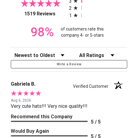
3
2
(opens in a new tab)
1519 Reviews
1
98%
of customers rate this
company 4- or 5-stars
Sort Reviews
Filter Reviews by Rating
Write a Review
Gabriela B.
Verified Customer
Aug 6, 2026
Very cute hats!!! Very nice quality!!!
Recommend this Company
5 / 5
Would Buy Again
5 / 5