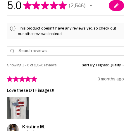
5.0
★
★
★
★
★
2,546
2546
This product doesn't have any reviews yet, so check out
our other reviews instead.
Showing 1 - 6 of 2,546 reviews.
Sort By:
★
★
★
★
★
3 months ago
Love these DTF images!!
Kristine M.