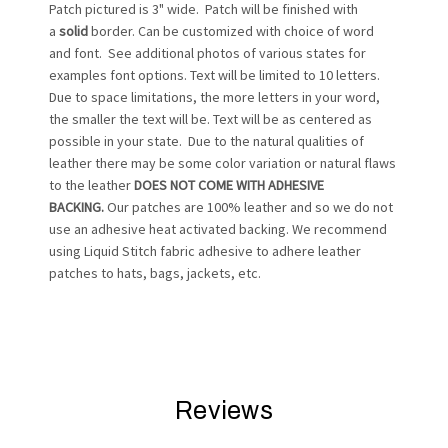
Patch pictured is 3" wide. Patch will be finished with
a
solid
border. Can be customized with choice of word
and font. See additional photos of various states for
examples font options. Text will be limited to 10 letters.
Due to space limitations, the more letters in your word,
the smaller the text will be. Text will be as centered as
possible in your state. Due to the natural qualities of
leather there may be some color variation or natural flaws
to the leather
DOES NOT COME WITH ADHESIVE
BACKING.
Our patches are 100% leather and so we do not
use an adhesive heat activated backing. We recommend
using Liquid Stitch fabric adhesive to adhere leather
patches to hats, bags, jackets, etc.
Reviews