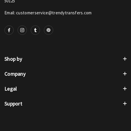
50125
Email: customerservice@trendytransfers.com
Shop by
Company
Legal
Support