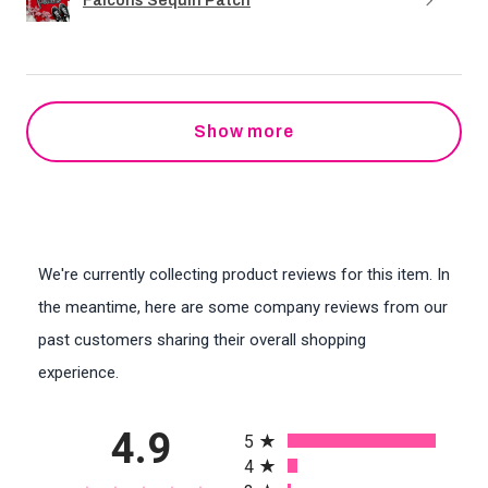
Falcons Sequin Patch
Show more
We're currently collecting product reviews for this item. In
the meantime, here are some company reviews from our
past customers sharing their overall shopping
experience.
All ratings
4.9
5
4