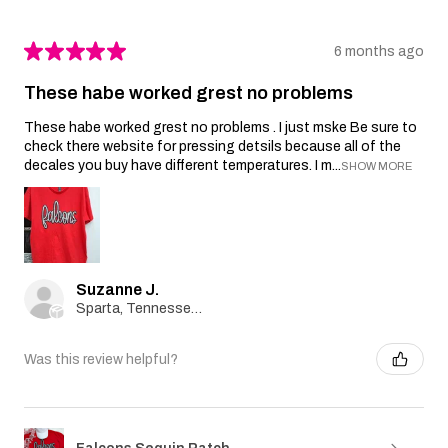
★
★
★
★
★
6 months ago
These habe worked grest no problems
These habe worked grest no problems . I just mske Be sure to
check there website for pressing detsils because all of the
decales you buy have different temperatures. I m...
SHOW MORE
Suzanne J.
Sparta, Tennessee, United States
Was this review helpful?