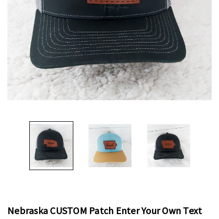
Nebraska CUSTOM Patch Enter Your Own Text