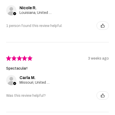
Nicole R.
Louisiana, United States
1 person found this review helpful.
★
★
★
★
★
3 weeks ago
Spectacular!
Carla M.
Missouri, United States
Was this review helpful?