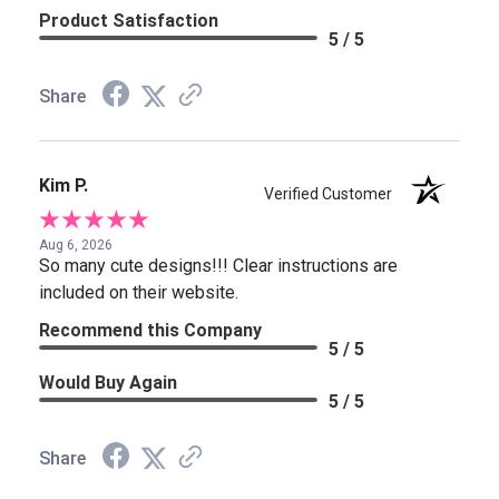
Product Satisfaction
5 / 5
Share
Kim P.
Verified Customer
Aug 6, 2026
So many cute designs!!! Clear instructions are
included on their website.
Recommend this Company
5 / 5
Would Buy Again
5 / 5
Share