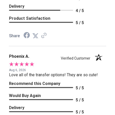
Delivery
4 / 5
Product Satisfaction
5 / 5
Share
Phoenix A.
Verified Customer
Aug 6, 2026
Love all of the transfer options! They are so cute!
Recommend this Company
5 / 5
Would Buy Again
5 / 5
Delivery
5 / 5