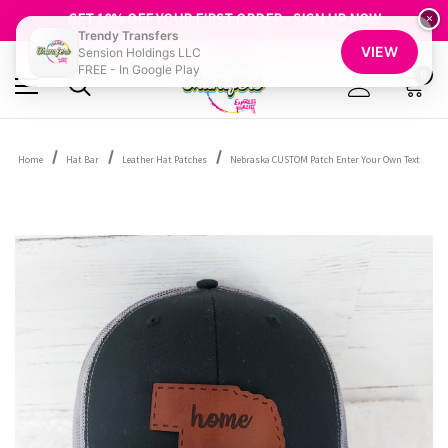
FREE SHIPPING OVER $100
GET 10% OFF YOUR FIRST ORDER - SIGN UP NOW
×
Trendy Transfers
SHOP OUR WAREHOUSE CLEARANCE
VIEW
Sension Holdings LLC
FREE - In Google Play
0
Home
Hat Bar
Leather Hat Patches
Nebraska CUSTOM Patch Enter Your Own Text