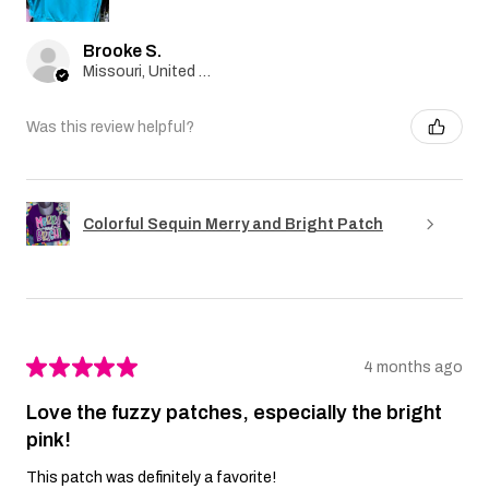
Brooke S.
Missouri, United States
Was this review helpful?
Colorful Sequin Merry and Bright Patch
★
★
★
★
★
4 months ago
Love the fuzzy patches, especially the bright
pink!
This patch was definitely a favorite!