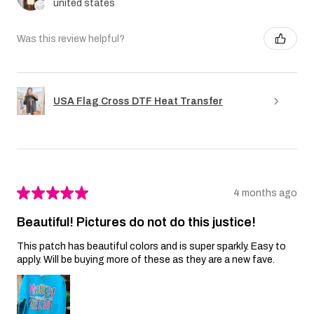
united states
Was this review helpful?
USA Flag Cross DTF Heat Transfer
★
★
★
★
★
4 months ago
Beautiful! Pictures do not do this justice!
This patch has beautiful colors and is super sparkly. Easy to
apply. Will be buying more of these as they are a new fave.