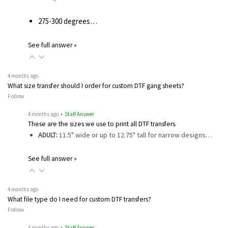
275-300 degrees…
See full answer »
4 months ago
What size transfer should I order for custom DTF gang sheets?
Follow
4 months ago
• Staff Answer
These are the sizes we use to print all DTF transfers.
ADULT:
11.5" wide or up to 12.75" tall for narrow designs…
See full answer »
4 months ago
What file type do I need for custom DTF transfers?
Follow
4 months ago
• Staff Answer