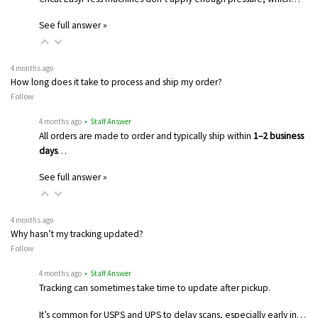
See full answer »
4 months ago
How long does it take to process and ship my order?
Follow
4 months ago
• Staff Answer
All orders are made to order and typically ship within
1–2 business
days
…
See full answer »
4 months ago
Why hasn’t my tracking updated?
Follow
4 months ago
• Staff Answer
Tracking can sometimes take time to update after pickup.
It’s common for USPS and UPS to delay scans, especially early in…