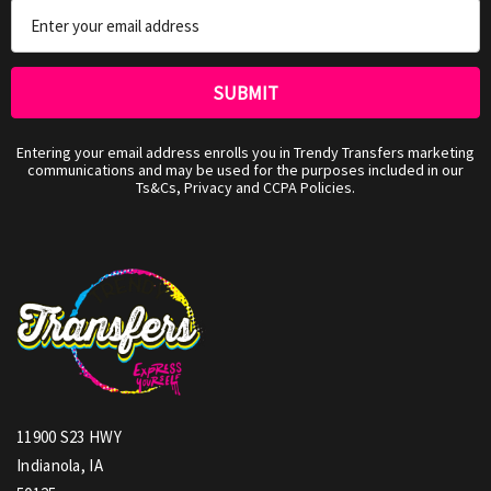
Email
Address
Entering your email address enrolls you in Trendy Transfers marketing
communications and may be used for the purposes included in our
Ts&Cs, Privacy and CCPA Policies.
11900 S23 HWY
Indianola, IA