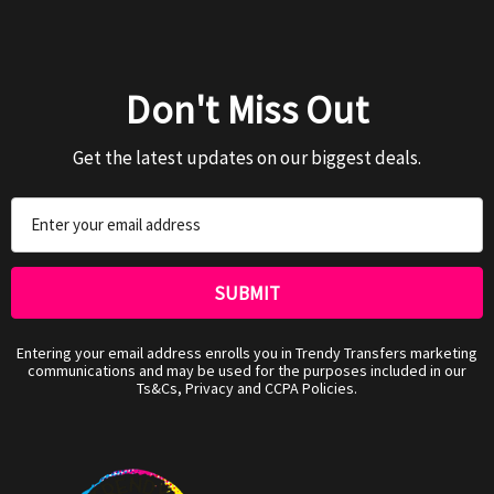
Don't Miss Out
Get the latest updates on our biggest deals.
Email
Address
Entering your email address enrolls you in Trendy Transfers marketing
communications and may be used for the purposes included in our
Ts&Cs, Privacy and CCPA Policies.