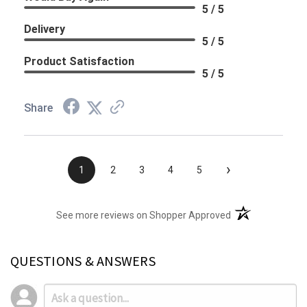
5 / 5
Delivery
5 / 5
Product Satisfaction
5 / 5
Share
›
1
2
3
4
5
(opens in a new t
See more reviews on Shopper Approved
QUESTIONS & ANSWERS