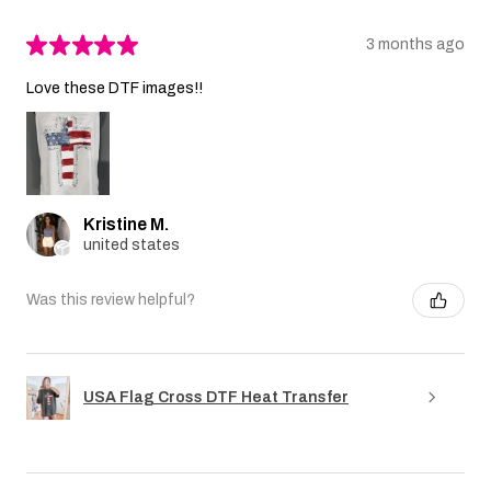
★
★
★
★
★
3 months ago
Love these DTF images!!
Kristine M.
united states
Was this review helpful?
USA Flag Cross DTF Heat Transfer