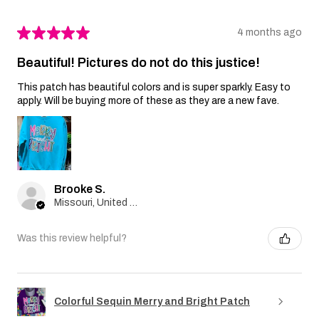
★
★
★
★
★
4 months ago
Beautiful! Pictures do not do this justice!
This patch has beautiful colors and is super sparkly. Easy to
apply. Will be buying more of these as they are a new fave.
Brooke S.
Missouri, United States
Was this review helpful?
Colorful Sequin Merry and Bright Patch