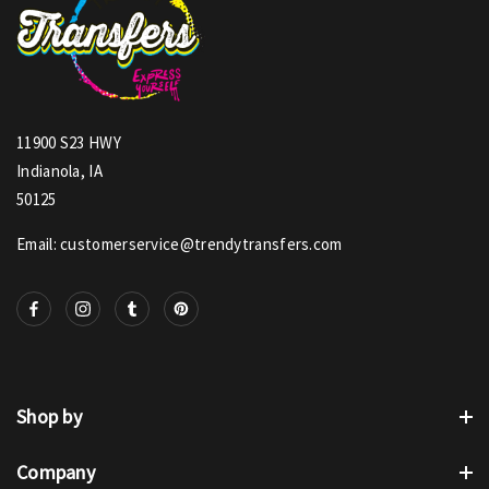
11900 S23 HWY
Indianola, IA
50125
Email: customerservice@trendytransfers.com
Shop by
Company