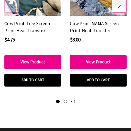
Cow Print Tree Screen
Cow Print MAMA Screen
Print Heat Transfer
Print Heat Transfer
$4.75
$3.00
View Product
View Product
ADD TO CART
ADD TO CART