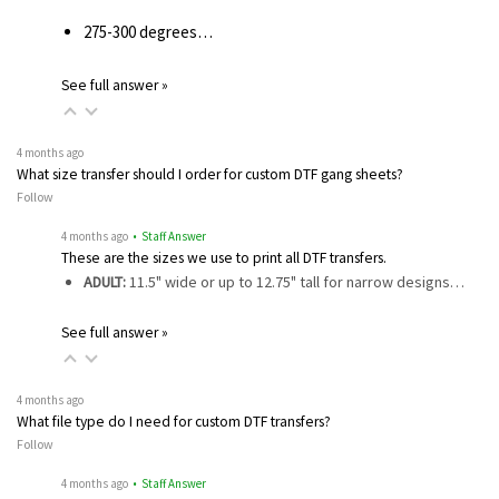
275-300 degrees…
See full answer »
4 months ago
What size transfer should I order for custom DTF gang sheets?
Follow
4 months ago
• Staff Answer
These are the sizes we use to print all DTF transfers.
ADULT:
11.5" wide or up to 12.75" tall for narrow designs…
See full answer »
4 months ago
What file type do I need for custom DTF transfers?
Follow
4 months ago
• Staff Answer