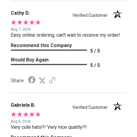
Cathy D.
Verified Customer
Aug 7, 2026
Easy online ordering, can't wait to receive my order!
Recommend this Company
5 / 5
Would Buy Again
5 / 5
Share
Gabriela B.
Verified Customer
Aug 6, 2026
Very cute hats!!! Very nice quality!!!