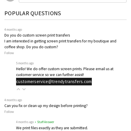
POPULAR QUESTIONS
4 months ago
Do you do custom screen print transfers
I am interested in getting screen print transfers for my boutique and
coffee shop. Do you do custom?
Follow
5 months ago
Hello! We do offer custom screen prints. Please email us at
customer service so we can further assist!
customerservice@trendytransfers.com
4 months ago
Can you fix or clean up my design before printing?
Follow
4 months ago
• Staff Answer
We print files exactly as they are submitted.