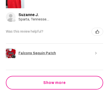
Suzanne J.
Sparta, Tennessee, United States
Was this review helpful?
Falcons Sequin Patch
Show more