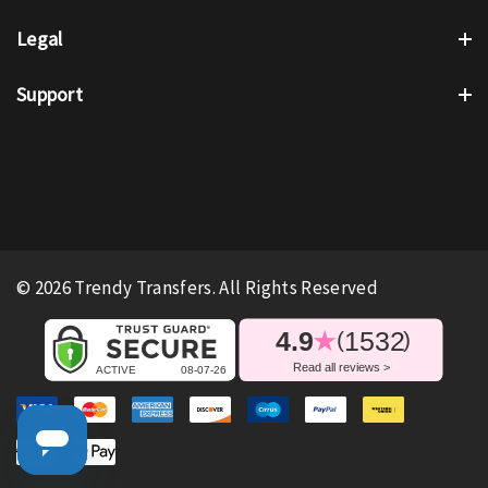
Legal
Support
© 2026 Trendy Transfers. All Rights Reserved