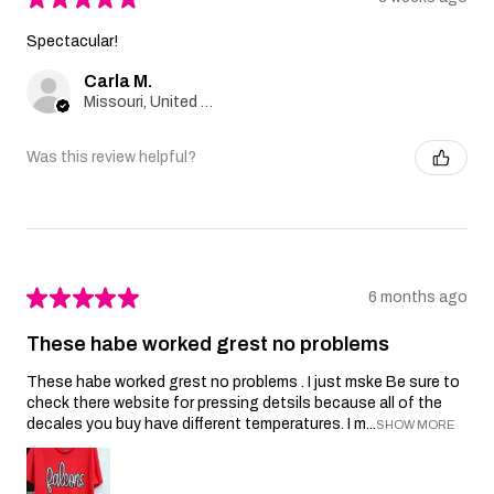
Spectacular!
Carla M.
Missouri, United States
Was this review helpful?
★
★
★
★
★
6 months ago
These habe worked grest no problems
These habe worked grest no problems . I just mske Be sure to
check there website for pressing detsils because all of the
decales you buy have different temperatures. I m...
SHOW MORE