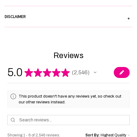
DISCLAIMER
+
Reviews
5.0
★
★
★
★
★
2,546
2546
This product doesn't have any reviews yet, so check out
our other reviews instead.
Showing 1 - 6 of 2,546 reviews.
Sort By: