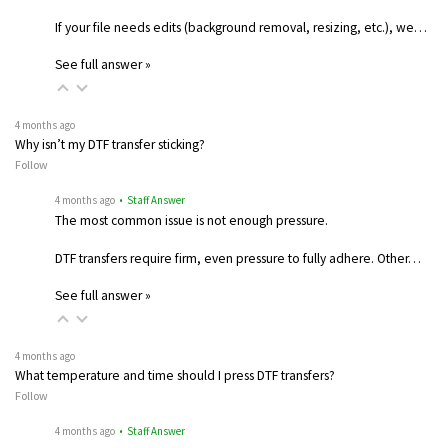
If your file needs edits (background removal, resizing, etc.), we…
See full answer »
4 months ago
Why isn’t my DTF transfer sticking?
Follow
4 months ago
• Staff Answer
The most common issue is not enough pressure.
DTF transfers require firm, even pressure to fully adhere. Other…
See full answer »
4 months ago
What temperature and time should I press DTF transfers?
Follow
4 months ago
• Staff Answer