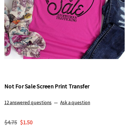
Not For Sale Screen Print Transfer
12 answered questions
—
Ask a question
$4.75
$1.50