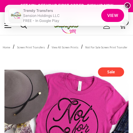
FREE SHIPPING OVER $100
GET 10% OFF YOUR FIRST ORDER - SIGN UP NOW
×
Trendy Transfers
SHOP OUR WAREHOUSE CLEARANCE
VIEW
Sension Holdings LLC
FREE - In Google Play
0
Home
Screen Print Transfers
View All Screen Prints
Not For Sale Screen Print Transfer
Sale