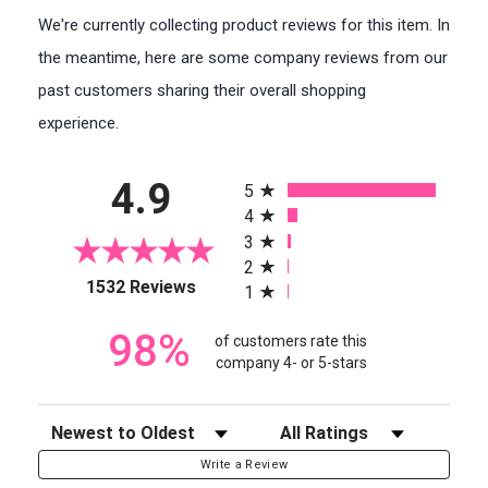
We're currently collecting product reviews for this item. In
the meantime, here are some company reviews from our
past customers sharing their overall shopping
experience.
All ratings
4.9
5
4
3
2
(opens in a new tab)
1532 Reviews
1
98%
of customers rate this
company 4- or 5-stars
Sort Reviews
Filter Reviews by Rating
Write a Review