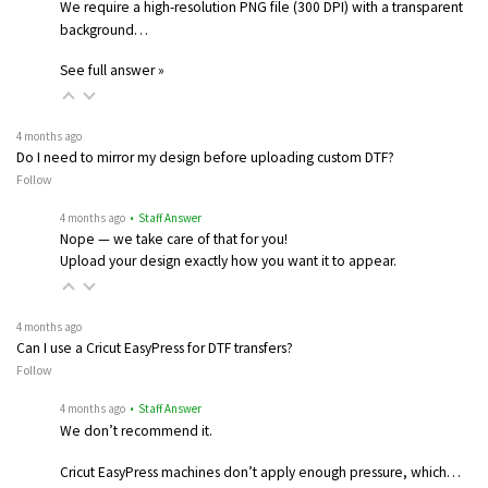
We require a high-resolution PNG file (300 DPI) with a transparent
background…
See full answer »
4 months ago
Do I need to mirror my design before uploading custom DTF?
Follow
4 months ago
• Staff Answer
Nope — we take care of that for you!
Upload your design exactly how you want it to appear.
4 months ago
Can I use a Cricut EasyPress for DTF transfers?
Follow
4 months ago
• Staff Answer
We don’t recommend it.
Cricut EasyPress machines don’t apply enough pressure, which…