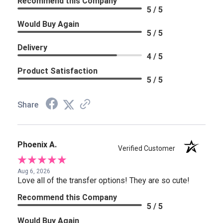
Recommend this Company
5 / 5
Would Buy Again
5 / 5
Delivery
4 / 5
Product Satisfaction
5 / 5
Share
Phoenix A.
Verified Customer
Aug 6, 2026
Love all of the transfer options! They are so cute!
Recommend this Company
5 / 5
Would Buy Again