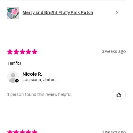
Merry and Bright Fluffy Pink Patch
★
★
★
★
★
3 weeks ago
Terrific!
Nicole R.
Louisiana, United States
1 person found this review helpful.
★
★
★
★
★
3 weeks ago