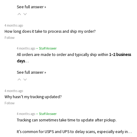
See full answer »
4 months ago
How long does it take to process and ship my order?
Follow
4 months ago
• Staff Answer
All orders are made to order and typically ship within
1–2 business
days
…
See full answer »
4 months ago
Why hasn’t my tracking updated?
Follow
4 months ago
• Staff Answer
Tracking can sometimes take time to update after pickup.
It’s common for USPS and UPS to delay scans, especially early in…