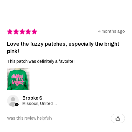
★
★
★
★
★
4 months ago
Love the fuzzy patches, especially the bright
pink!
This patch was definitely a favorite!
Brooke S.
Missouri, United States
Was this review helpful?