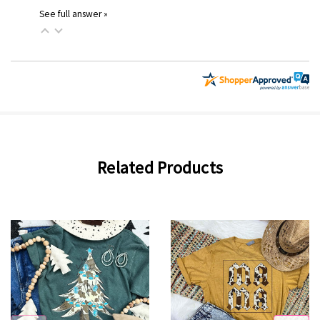
See full answer »
Related Products