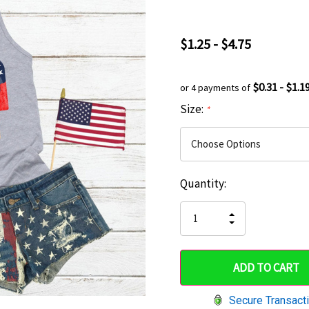
$1.25 - $4.75
$0.31 - $1.1
or 4 payments of
Size:
*
Current
Quantity:
Hurry
Stock:
up!
INCREASE
DECREASE
QUANTITY
only
QUANTITY
OF
OF
UNDEFINED
left
UNDEFINED
Secure Transact