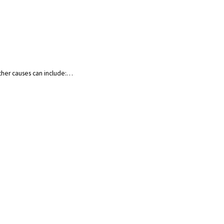
Other causes can include:…