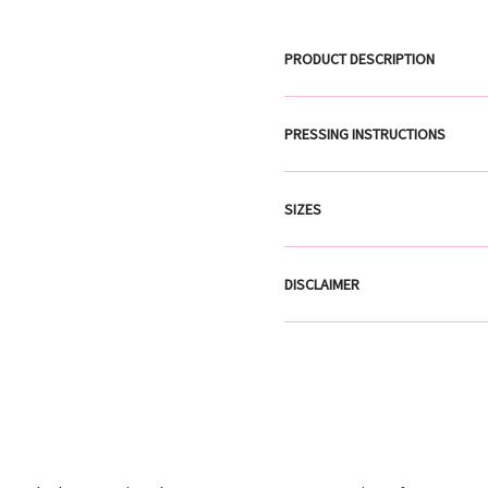
PRODUCT DESCRIPTION
PRESSING INSTRUCTIONS
SIZES
DISCLAIMER