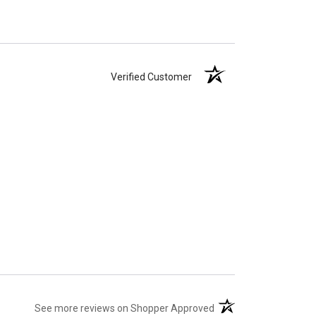
Verified Customer
(opens in a new tab)
See more reviews on Shopper Approved