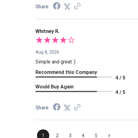
Share
Whitney R.
Aug 8, 2026
Simple and great :)
Recommend this Company
4 / 5
Would Buy Again
4 / 5
Share
›
1
2
3
4
5