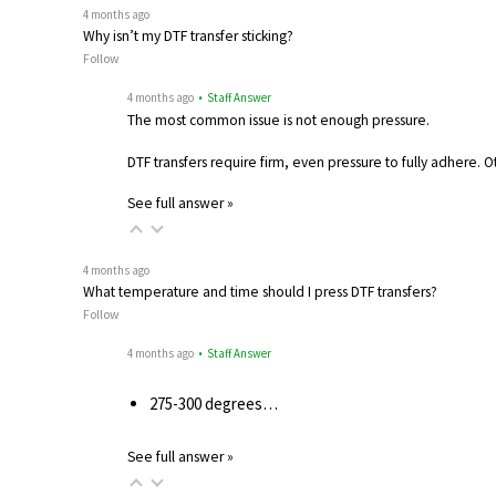
4 months ago
Why isn’t my DTF transfer sticking?
Follow
4 months ago
• Staff Answer
The most common issue is not enough pressure.
DTF transfers require firm, even pressure to fully adhere. 
See full answer »
4 months ago
What temperature and time should I press DTF transfers?
Follow
4 months ago
• Staff Answer
275-300 degrees…
See full answer »