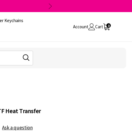
er Keychains
0
Account
Cart
TF Heat Transfer
Ask a question