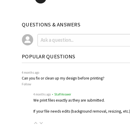
QUESTIONS & ANSWERS
POPULAR QUESTIONS
4 months ago
Can you fix or clean up my design before printing?
Follow
4 months ago
• Staff Answer
We print files exactly as they are submitted.
If your file needs edits (background removal, resizing, etc