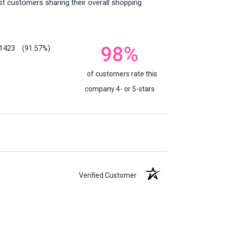
st customers sharing their overall shopping
98%
1423
(91.57%)
of customers rate this
company 4- or 5-stars
Verified Customer