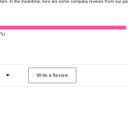
is item. In the meantime, here are some company reviews from our pa
8%)
 by Rating
Write a Review