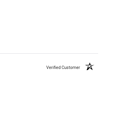
Verified Customer