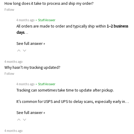
How long does it take to process and ship my order?
Follow
4 months ago
• Staff Answer
All orders are made to order and typically ship within
1–2 business
days
…
See full answer »
4 months ago
Why hasn’t my tracking updated?
Follow
4 months ago
• Staff Answer
Tracking can sometimes take time to update after pickup.
It’s common for USPS and UPS to delay scans, especially early in…
See full answer »
4 months ago