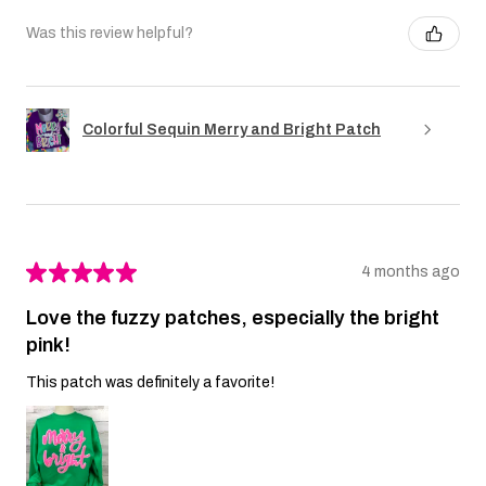
Was this review helpful?
Colorful Sequin Merry and Bright Patch
★
★
★
★
★
4 months ago
Love the fuzzy patches, especially the bright
pink!
This patch was definitely a favorite!