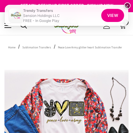
FREE SHIPPING OVER $100
GET 10% OFF YOUR FIRST ORDER - SIGN UP NOW
×
Trendy Transfers
SHOP OUR WAREHOUSE CLEARANCE
VIEW
Sension Holdings LLC
FREE - In Google Play
0
Home
Sublimation Transfers
Peace Love Army glitter heart Sublimation Transfer