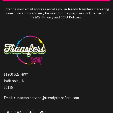
Entering your email address enrolls you in Trendy Transfers marketing
communications and may be used for the purposes included in our
Ts&Cs, Privacy and CCPA Policies.
11900 S23 HWY
Indianola, IA
50125
Email: customerservice@trendytransfers.com