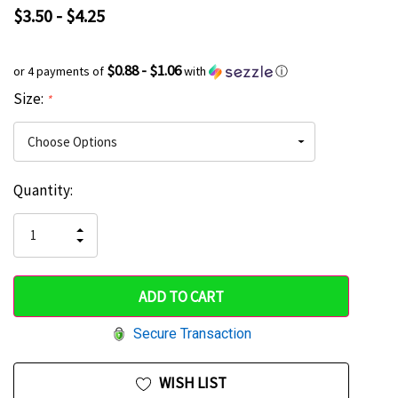
$3.50 - $4.25
$0.88 - $1.06
or 4 payments of
with
ⓘ
Size:
*
Current
Quantity:
Hurry
Stock:
up!
INCREASE
DECREASE
QUANTITY
only
QUANTITY
OF
OF
UNDEFINED
left
UNDEFINED
Secure Transaction
WISH LIST