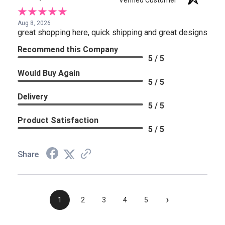
Verified Customer
Aug 8, 2026
great shopping here, quick shipping and great designs
Recommend this Company
5 / 5
Would Buy Again
5 / 5
Delivery
5 / 5
Product Satisfaction
5 / 5
Share
›
1
2
3
4
5