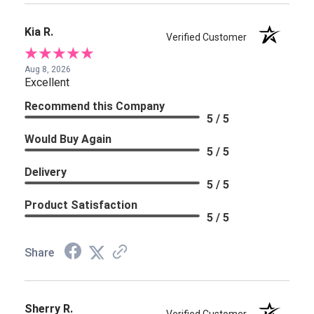
Kia R.
Verified Customer
Aug 8, 2026
Excellent
Recommend this Company
5 / 5
Would Buy Again
5 / 5
Delivery
5 / 5
Product Satisfaction
5 / 5
Share
Sherry R.