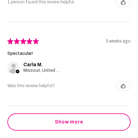
1 person found this review helpful.
★
★
★
★
★
3 weeks ago
Spectacular!
Carla M.
Missouri, United States
Was this review helpful?
Show more