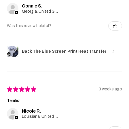
Connie S.
Georgia, United States
Was this review helpful?
Back The Blue Screen Print Heat Transfer
★
★
★
★
★
3 weeks ago
Terrific!
Nicole R.
Louisiana, United States