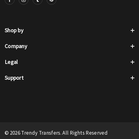
Shop by
Company
Legal
Support
© 2026 Trendy Transfers. All Rights Reserved