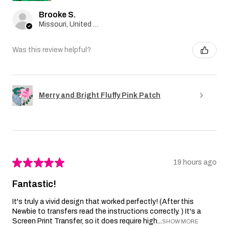
Brooke S.
Missouri, United States
Was this review helpful?
Merry and Bright Fluffy Pink Patch
★
★
★
★
★
19 hours ago
Fantastic!
It's truly a vivid design that worked perfectly! (After this
Newbie to transfers read the instructions correctly. ) It's a
Screen Print Transfer, so it does require high...
SHOW MORE