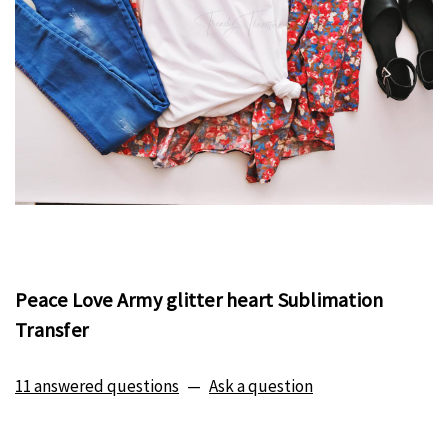
Peace Love Army glitter heart Sublimation
Transfer
11 answered questions
—
Ask a question