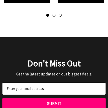
Don't Miss Out
Get the latest updates on our biggest deals.
Email
Address