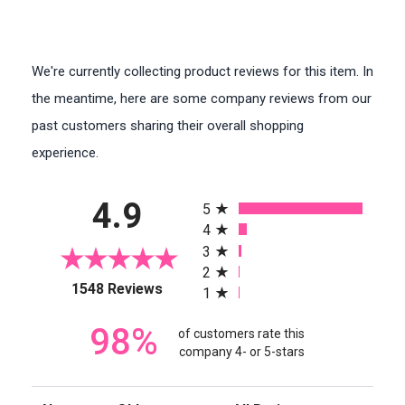
We're currently collecting product reviews for this item. In
the meantime, here are some company reviews from our
past customers sharing their overall shopping
experience.
All ratings
4.9
5
4
3
2
(opens in a new tab)
1548 Reviews
1
98%
of customers rate this
company 4- or 5-stars