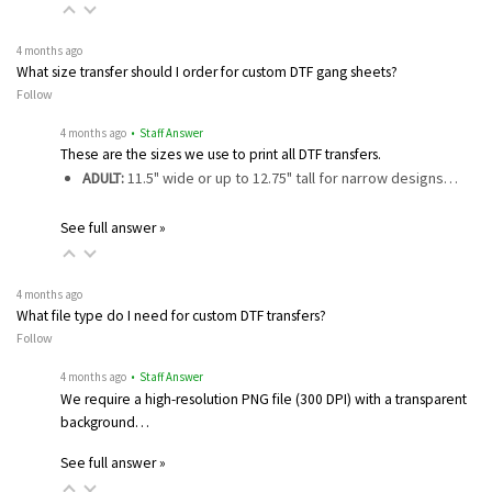
4 months ago
What size transfer should I order for custom DTF gang sheets?
Follow
4 months ago
• Staff Answer
These are the sizes we use to print all DTF transfers.
ADULT:
11.5" wide or up to 12.75" tall for narrow designs…
See full answer »
4 months ago
What file type do I need for custom DTF transfers?
Follow
4 months ago
• Staff Answer
We require a high-resolution PNG file (300 DPI) with a transparent
background…
See full answer »