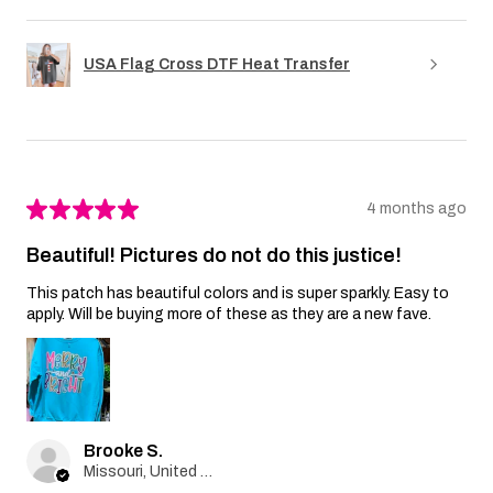
USA Flag Cross DTF Heat Transfer
★
★
★
★
★
4 months ago
Beautiful! Pictures do not do this justice!
This patch has beautiful colors and is super sparkly. Easy to
apply. Will be buying more of these as they are a new fave.
Brooke S.
Missouri, United States