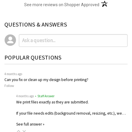
(opens in a new t
See more reviews on Shopper Approved
QUESTIONS & ANSWERS
POPULAR QUESTIONS
4 months ago
Can you fix or clean up my design before printing?
Follow
4 months ago
• Staff Answer
We print files exactly as they are submitted.
If your file needs edits (background removal, resizing, etc.), we…
See full answer »