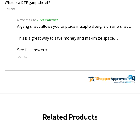
What is a DTF gang sheet?
Follow
4 months ago
• Staff Answer
A gang sheet allows you to place multiple designs on one sheet.
This is a great way to save money and maximize space…
See full answer »
Related Products