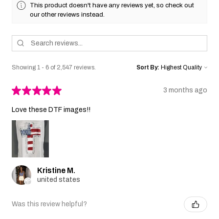
This product doesn't have any reviews yet, so check out
our other reviews instead.
Showing 1 - 6 of 2,547 reviews.
Sort By:
★
★
★
★
★
3 months ago
Love these DTF images!!
Kristine M.
united states
Was this review helpful?