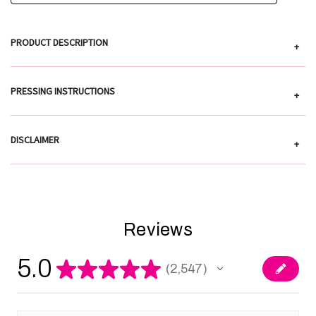
PRODUCT DESCRIPTION
+
PRESSING INSTRUCTIONS
+
DISCLAIMER
+
Reviews
5.0
★
★
★
★
★
2,547
2547