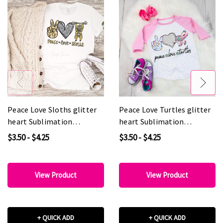
Peace Love Sloths glitter
Peace Love Turtles glitter
heart Sublimation
heart Sublimation
Transfer
Transfer
$3.50 - $4.25
$3.50 - $4.25
View Product
View Product
+ QUICK ADD
+ QUICK ADD