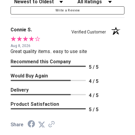
Sort Reviews
Filter Reviews by Rating
Write a Review
Connie S.
Verified Customer
Aug 8, 2026
Great quality items.. easy to use site
Recommend this Company
5 / 5
Would Buy Again
4 / 5
Delivery
4 / 5
Product Satisfaction
5 / 5
Share