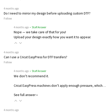
4 months ago
Do I need to mirror my design before uploading custom DTF?
Follow
4 months ago
• Staff Answer
Nope — we take care of that for you!
Upload your design exactly how you want it to appear.
4 months ago
Can I use a Cricut EasyPress for DTF transfers?
Follow
4 months ago
• Staff Answer
We don’t recommend it.
Cricut EasyPress machines don’t apply enough pressure, which…
See full answer »
4 months ago