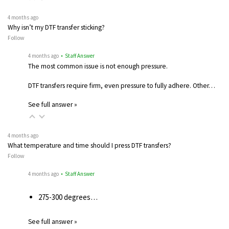
4 months ago
Why isn’t my DTF transfer sticking?
Follow
4 months ago
• Staff Answer
The most common issue is not enough pressure.
DTF transfers require firm, even pressure to fully adhere. Other…
See full answer »
4 months ago
What temperature and time should I press DTF transfers?
Follow
4 months ago
• Staff Answer
275-300 degrees…
See full answer »