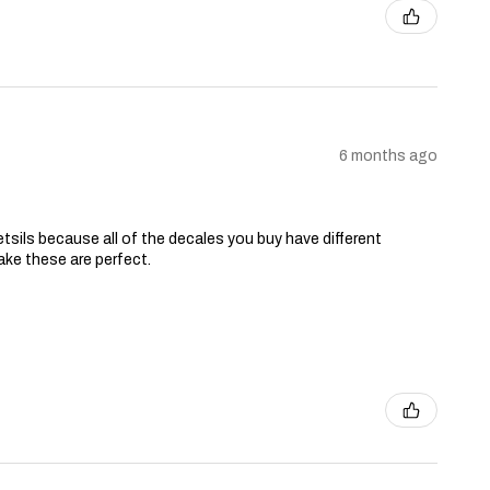
6 months ago
tsils because all of the decales you buy have different
ake these are perfect.