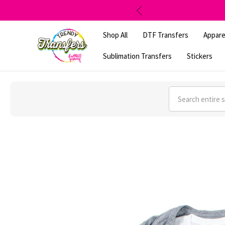
Shop All
DTF Transfers
Appare
Sublimation Transfers
Stickers
Search