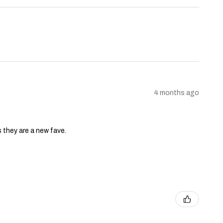
4 months ago
s they are a new fave.