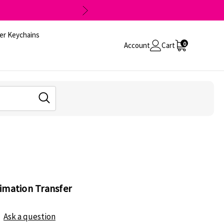
er Keychains
0
Account
Cart
imation Transfer
Ask a question