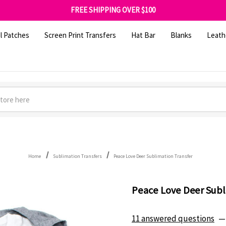
FREE SHIPPING OVER $100
GET 10% OFF YOUR FIRST ORDER - SIGN UP NOW
SHOP OUR WAREHOUSE CLEARANCE
l Patches
Screen Print Transfers
Hat Bar
Blanks
Leath
Home
Sublimation Transfers
Peace Love Deer Sublimation Transfer
Peace Love Deer Subl
11 answered questions
—