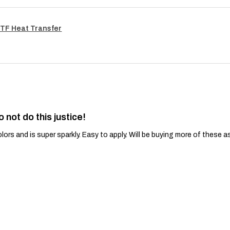
TF Heat Transfer
o not do this justice!
lors and is super sparkly. Easy to apply. Will be buying more of these a