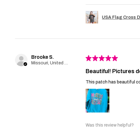
USA Flag Cross D
Brooke S.
★
★
★
★
★
Missouri, United States
Beautiful! Pictures d
This patch has beautiful co
Was this review helpful?