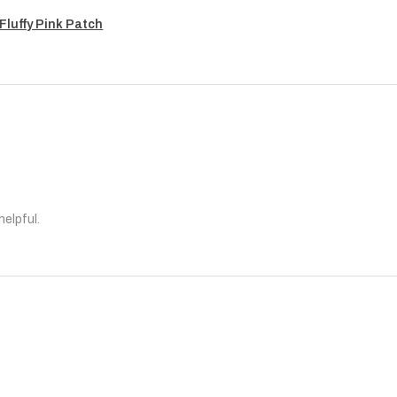
Fluffy Pink Patch
helpful.