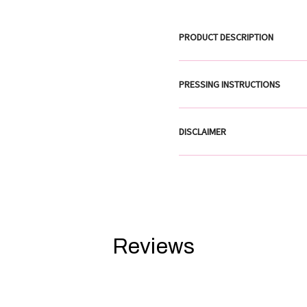
PRODUCT DESCRIPTION
PRESSING INSTRUCTIONS
DISCLAIMER
Reviews