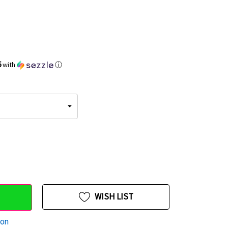
6
with
ⓘ
WISH LIST
ion