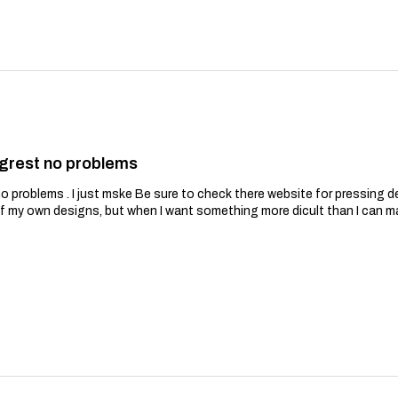
grest no problems
problems . I just mske Be sure to check there website for pressing de
of my own designs, but when I want something more dicult than I can m