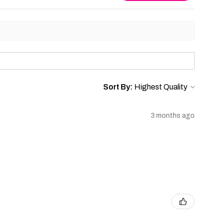
Sort By:
3 months ago