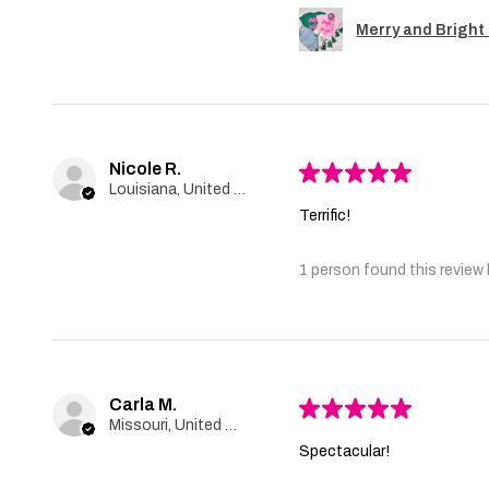
Merry and Bright 
Nicole R.
★
★
★
★
★
Louisiana, United States
Terrific!
1 person found this review 
Carla M.
★
★
★
★
★
Missouri, United States
Spectacular!