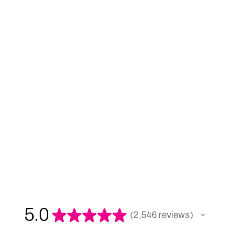
5.0
★
★
★
★
★
2,546
reviews
2546