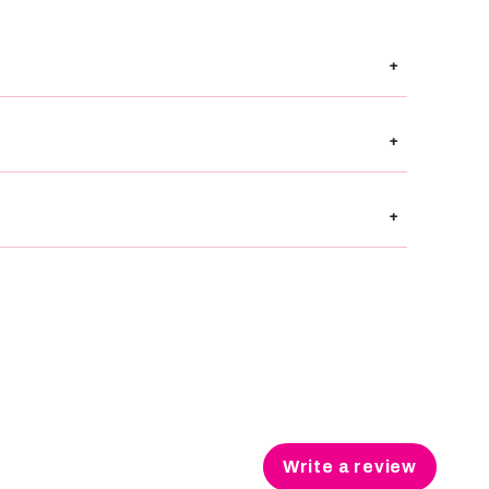
+
+
+
Write a review