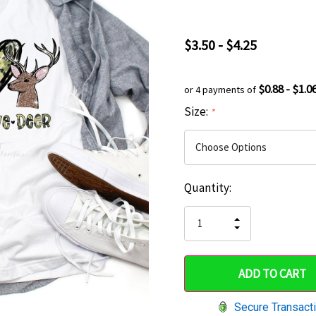
$3.50 - $4.25
$0.88 - $1.0
or 4 payments of
Size:
*
Current
Quantity:
Hurry
Stock:
up!
INCREASE
DECREASE
QUANTITY
only
QUANTITY
OF
OF
UNDEFINED
left
UNDEFINED
Secure Transact