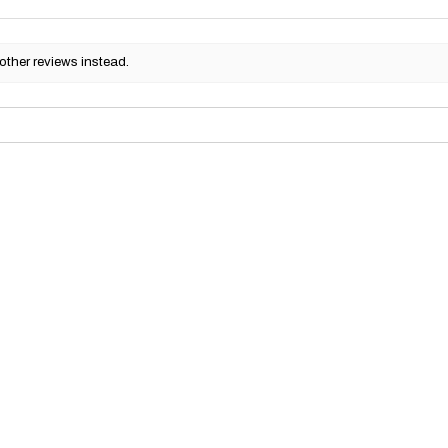
other reviews instead.