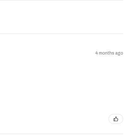
4 months ago