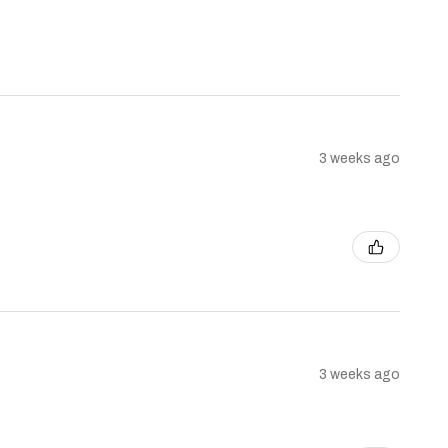
3 weeks ago
3 weeks ago