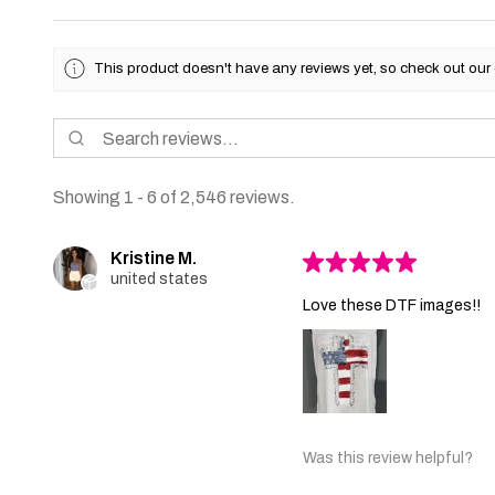
This product doesn't have any reviews yet, so check out our 
Showing 1 - 6 of 2,546 reviews.
Kristine M.
★
★
★
★
★
united states
Love these DTF images!!
Was this review helpful?