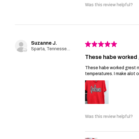
Was this review helpful?
Suzanne J.
★
★
★
★
★
Sparta, Tennessee, United States
These habe worked 
These habe worked grest no 
temperatures. I make alot 
Was this review helpful?