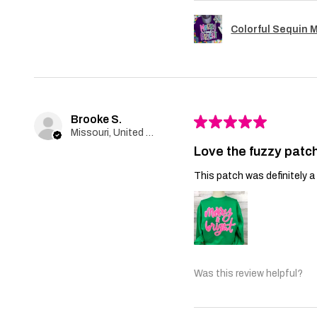
Colorful Sequin 
Brooke S.
★
★
★
★
★
Missouri, United States
Love the fuzzy patch
This patch was definitely a 
Was this review helpful?