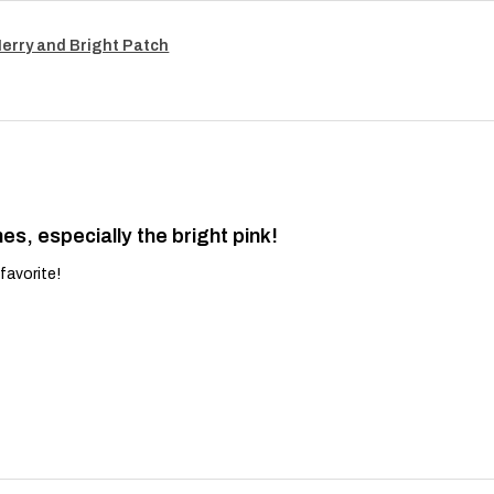
Merry and Bright Patch
es, especially the bright pink!
favorite!