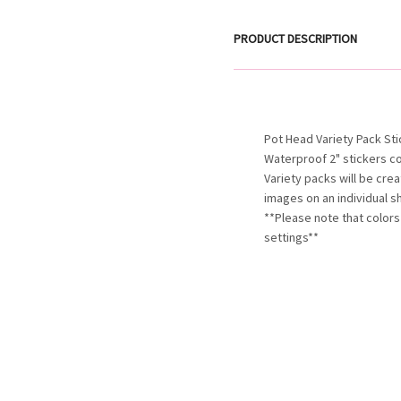
PRODUCT DESCRIPTION
Pot Head Variety Pack St
Waterproof 2" stickers c
Variety packs will be cre
images on an individual s
**Please note that colors
settings**