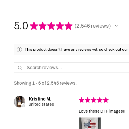
5.0
★
★
★
★
★
2,546
reviews
2546
This product doesn't have any reviews yet, so check out our 
Showing 1 - 6 of 2,546 reviews.
Kristine M.
★
★
★
★
★
united states
Love these DTF images!!