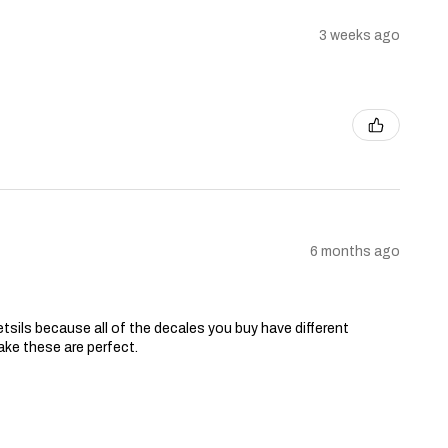
3 weeks ago
6 months ago
tsils because all of the decales you buy have different
ake these are perfect.