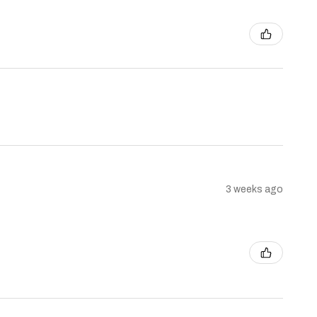
3 weeks ago