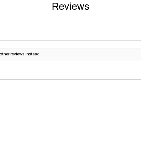
Reviews
other reviews instead.