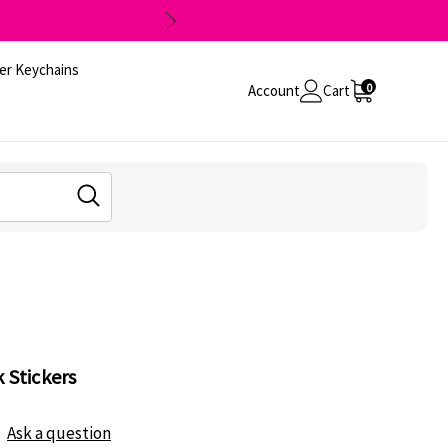
er Keychains
0
Account
Cart
 Stickers
Ask a question