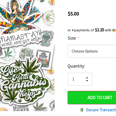
$5.00
$1.25
or 4 payments of
with
Size:
*
Current
Quantity:
Hurry
Stock:
up!
INCREASE
DECREASE
QUANTITY
only
QUANTITY
OF
OF
UNDEFINED
left
UNDEFINED
Secure Transact