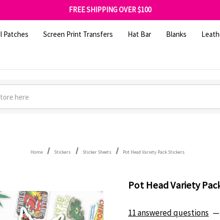
FREE SHIPPING OVER $100
GET 10% OFF YOUR FIRST ORDER - SIGN UP NOW
SHOP OUR WAREHOUSE CLEARANCE
l Patches
Screen Print Transfers
Hat Bar
Blanks
Leath
Home
Stickers
Sticker Sheets
Pot Head Variety Pack Stickers
Pot Head Variety Pack
11 answered questions
—