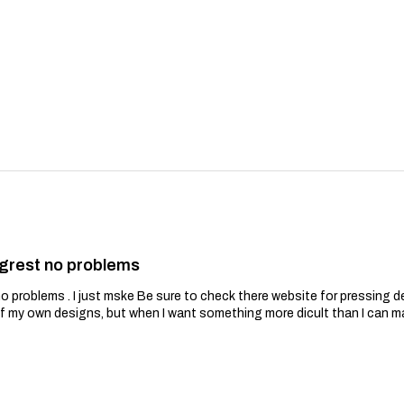
grest no problems
problems . I just mske Be sure to check there website for pressing de
of my own designs, but when I want something more dicult than I can m