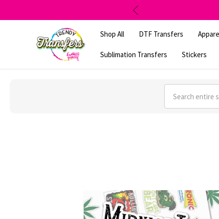
Shop All
DTF Transfers
Appare
Sublimation Transfers
Stickers
Search