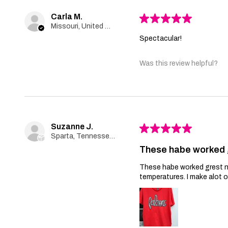
Carla M.
★
★
★
★
★
Missouri, United States
Spectacular!
Was this review helpful?
Suzanne J.
★
★
★
★
★
Sparta, Tennessee, United States
These habe worked 
These habe worked grest no 
temperatures. I make alot 