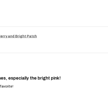
Merry and Bright Patch
es, especially the bright pink!
favorite!