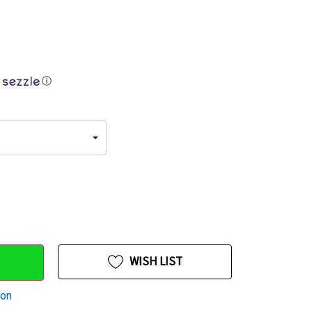
ⓘ
WISH LIST
ion