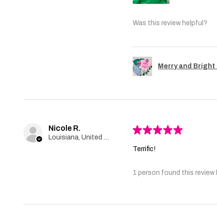
Was this review helpful?
Merry and Bright 
Nicole R.
★
★
★
★
★
Louisiana, United States
Terrific!
1 person found this review 