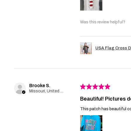
Was this review helpful?
USA Flag Cross D
Brooke S.
★
★
★
★
★
Missouri, United States
Beautiful! Pictures d
This patch has beautiful co