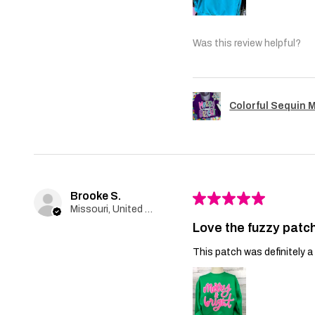
Was this review helpful?
Colorful Sequin 
Brooke S.
★
★
★
★
★
Missouri, United States
Love the fuzzy patch
This patch was definitely a 