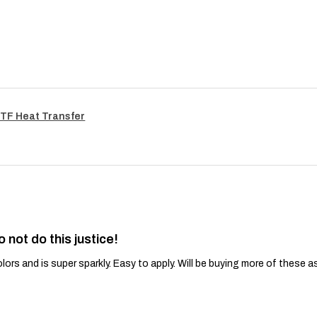
TF Heat Transfer
o not do this justice!
lors and is super sparkly. Easy to apply. Will be buying more of these a