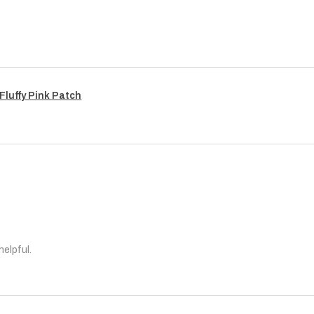
Fluffy Pink Patch
helpful.