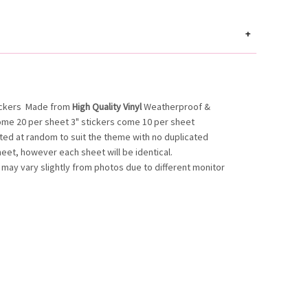
+
ickers
Made from
High Quality Vinyl
Weatherproof &
ome 20 per sheet 3" stickers come 10 per sheet
ated at random to suit the theme with no duplicated
heet, however each sheet will be identical.
 may vary slightly from photos due to different monitor