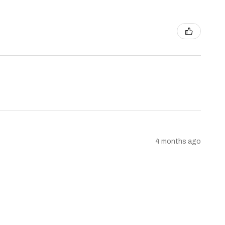
4 months ago