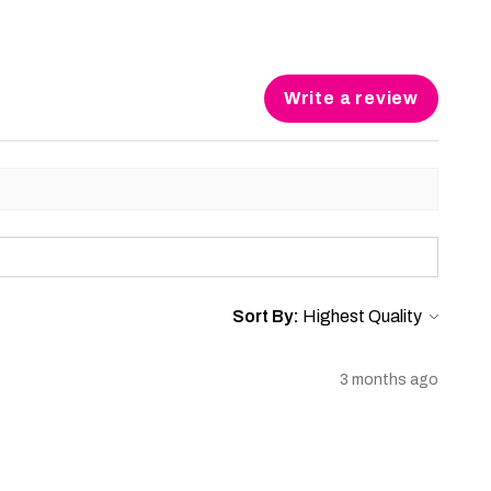
Write a review
Sort By:
3 months ago