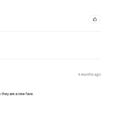
4 months ago
s they are a new fave.