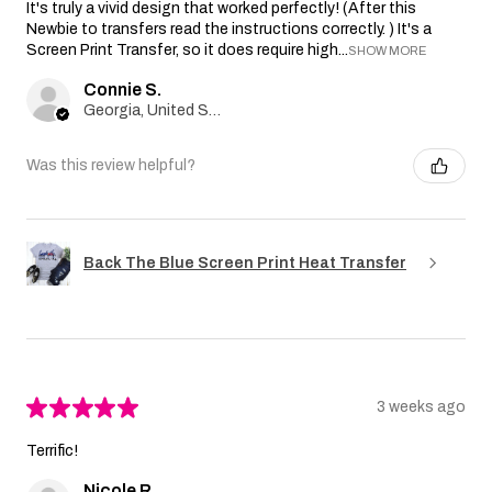
It's truly a vivid design that worked perfectly! (After this
Newbie to transfers read the instructions correctly. ) It's a
Screen Print Transfer, so it does require high...
SHOW MORE
Connie S.
Georgia, United States
Was this review helpful?
Back The Blue Screen Print Heat Transfer
★
★
★
★
★
3 weeks ago
Terrific!
Nicole R.