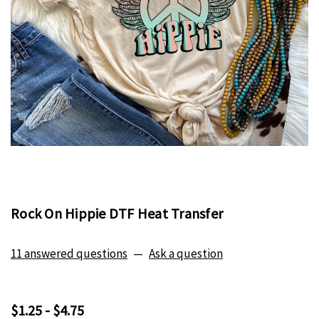
Rock On Hippie DTF Heat Transfer
11 answered questions
—
Ask a question
$1.25 - $4.75