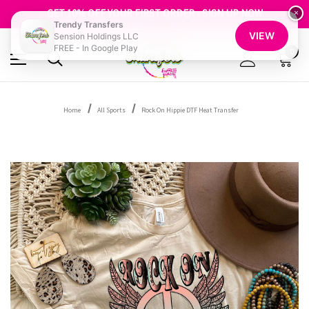
FREE SHIPPING OVER $100
GET 10% OFF YOUR FIRST ORDER - SIGN UP NOW
×
Trendy Transfers
SHOP OUR WAREHOUSE CLEARANCE
VIEW
Sension Holdings LLC
FREE - In Google Play
0
Home
All Sports
Rock On Hippie DTF Heat Transfer