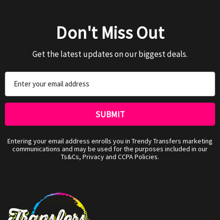
Don't Miss Out
Get the latest updates on our biggest deals.
Email
Address
Entering your email address enrolls you in Trendy Transfers marketing
communications and may be used for the purposes included in our
Ts&Cs, Privacy and CCPA Policies.