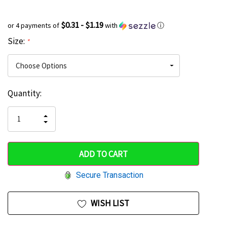
$0.31 - $1.19
or 4 payments of
with
ⓘ
Size:
*
Current
Quantity:
Hurry
Stock:
up!
INCREASE
DECREASE
QUANTITY
only
QUANTITY
OF
OF
UNDEFINED
left
UNDEFINED
Secure Transaction
WISH LIST