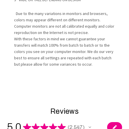
Due to the many variations in monitors and browsers,
colors may appear different on different monitors.
Computer monitors are not all calibrated equally and color
reproduction on the Internet is not precise.
With these factors in mind we cannot guarantee your
transfers will match 100% from batch to batch or to the
colors you see on your computer monitor. We do our very
best to ensure all settings are repeated with each batch
but please allow for some variances to occur.
Reviews
5.0
★
★
★
★
★
2,547