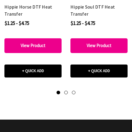
Hippie Horse DTF Heat
Hippie Soul DTF Heat
Transfer
Transfer
$1.25 - $4.75
$1.25 - $4.75
View Product
View Product
+ QUICK ADD
+ QUICK ADD