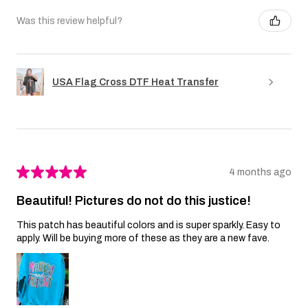
Was this review helpful?
USA Flag Cross DTF Heat Transfer
★
★
★
★
★
4 months ago
Beautiful! Pictures do not do this justice!
This patch has beautiful colors and is super sparkly. Easy to
apply. Will be buying more of these as they are a new fave.