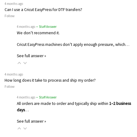
4 months ago
Can I use a Cricut EasyPress for DTF transfers?
Follow
4 months ago
• Staff Answer
We don’t recommend it.
Cricut EasyPress machines don’t apply enough pressure, which…
See full answer »
4 months ago
How long does it take to process and ship my order?
Follow
4 months ago
• Staff Answer
All orders are made to order and typically ship within
1–2 business
days
…
See full answer »