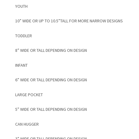
YOUTH
10” WIDE OR UP TO 10.5”TALL FOR MORE NARROW DESIGNS
TODDLER
8” WIDE OR TALL DEPENDING ON DESIGN
INFANT
6” WIDE OR TALL DEPENDING ON DESIGN
LARGE POCKET
5” WIDE OR TALL DEPENDING ON DESIGN
CAN HUGGER
3” WIDE OR TALL DEPENDING ON DESIGN