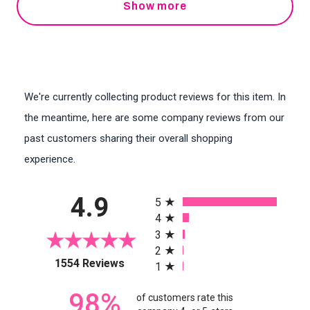
Show more
We're currently collecting product reviews for this item. In
the meantime, here are some company reviews from our
past customers sharing their overall shopping
experience.
All ratings
4.9
5
4
3
2
(opens in a new tab)
1554 Reviews
1
98%
of customers rate this