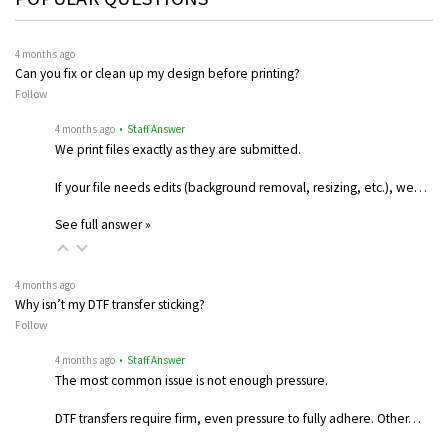
4 months ago
Can you fix or clean up my design before printing?
Follow
4 months ago
• Staff Answer
We print files exactly as they are submitted.
If your file needs edits (background removal, resizing, etc.), we…
See full answer »
4 months ago
Why isn’t my DTF transfer sticking?
Follow
4 months ago
• Staff Answer
The most common issue is not enough pressure.
DTF transfers require firm, even pressure to fully adhere. Other…