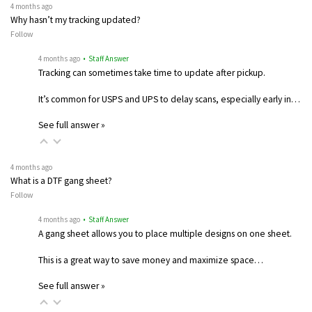
4 months ago
Why hasn’t my tracking updated?
Follow
4 months ago
• Staff Answer
Tracking can sometimes take time to update after pickup.
It’s common for USPS and UPS to delay scans, especially early in…
See full answer »
4 months ago
What is a DTF gang sheet?
Follow
4 months ago
• Staff Answer
A gang sheet allows you to place multiple designs on one sheet.
This is a great way to save money and maximize space…
See full answer »