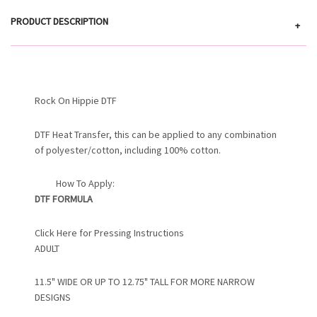
PRODUCT DESCRIPTION
+
Rock On Hippie DTF
DTF Heat Transfer, this can be applied to any combination
of polyester/cotton, including 100% cotton.
How To Apply:
DTF FORMULA
Click Here for Pressing Instructions
ADULT
11.5" WIDE OR UP TO 12.75" TALL FOR MORE NARROW
DESIGNS