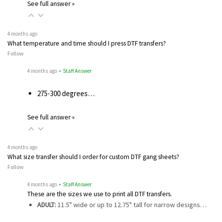
See full answer »
4 months ago
What temperature and time should I press DTF transfers?
Follow
4 months ago
• Staff Answer
275-300 degrees…
See full answer »
4 months ago
What size transfer should I order for custom DTF gang sheets?
Follow
4 months ago
• Staff Answer
These are the sizes we use to print all DTF transfers.
ADULT:
11.5" wide or up to 12.75" tall for narrow designs…