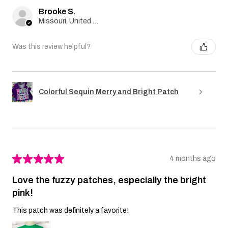
Brooke S.
Missouri, United States
Was this review helpful?
Colorful Sequin Merry and Bright Patch
★
★
★
★
★
4 months ago
Love the fuzzy patches, especially the bright
pink!
This patch was definitely a favorite!