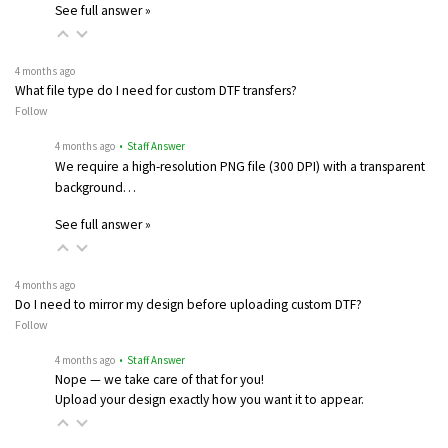
See full answer »
4 months ago
What file type do I need for custom DTF transfers?
Follow
4 months ago
• Staff Answer
We require a high-resolution PNG file (300 DPI) with a transparent
background…
See full answer »
4 months ago
Do I need to mirror my design before uploading custom DTF?
Follow
4 months ago
• Staff Answer
Nope — we take care of that for you!
Upload your design exactly how you want it to appear.