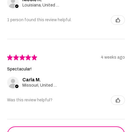
Louisiana, United States
1 person found this review helpful.
★
★
★
★
★
4 weeks ago
Spectacular!
Carla M.
Missouri, United States
Was this review helpful?