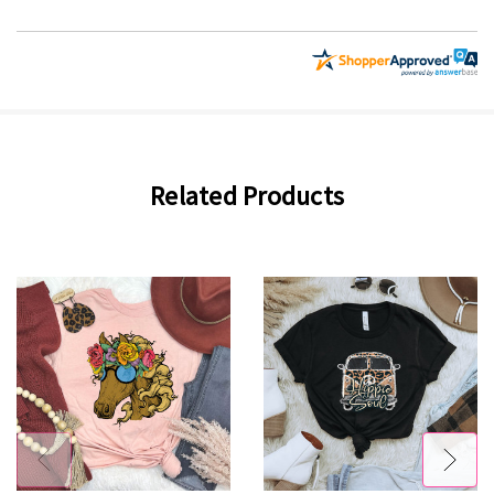
Related Products