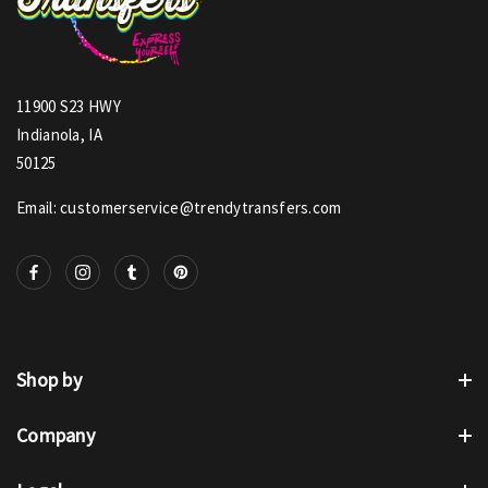
11900 S23 HWY
Indianola, IA
50125
Email: customerservice@trendytransfers.com
Shop by
Company