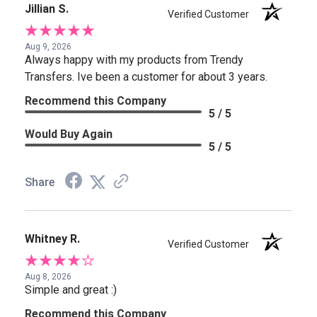
Jillian S.
Verified Customer
Aug 9, 2026
Always happy with my products from Trendy
Transfers. Ive been a customer for about 3 years.
Recommend this Company
5 / 5
Would Buy Again
5 / 5
Share
Whitney R.
Verified Customer
Aug 8, 2026
Simple and great :)
Recommend this Company