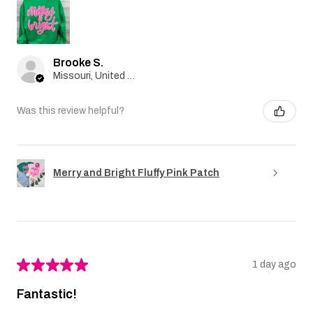
Brooke S.
Missouri, United States
Was this review helpful?
Merry and Bright Fluffy Pink Patch
★
★
★
★
★
1 day ago
Fantastic!