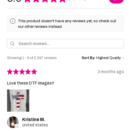
2547
This product doesn't have any reviews yet, so check out
our other reviews instead.
Showing 1 - 6 of 2,547 reviews.
Sort By:
★
★
★
★
★
3 months ago
Love these DTF images!!
Kristine M.
united states