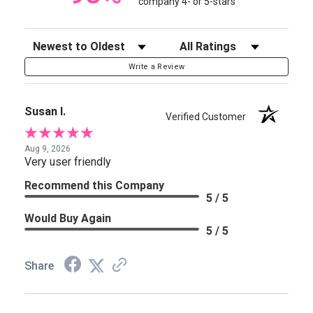
company 4- or 5-stars
Sort Reviews
Filter Reviews by Rating
Write a Review
Susan I.
Verified Customer
Aug 9, 2026
Very user friendly
Recommend this Company
5 / 5
Would Buy Again
5 / 5
Share