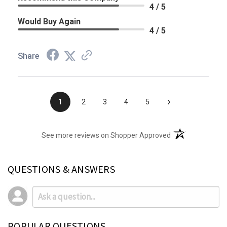
4 / 5
Would Buy Again
4 / 5
Share
›
1
2
3
4
5
(opens in a new t
See more reviews on Shopper Approved
QUESTIONS & ANSWERS
POPULAR QUESTIONS