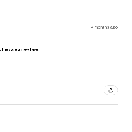
4 months ago
s they are a new fave.