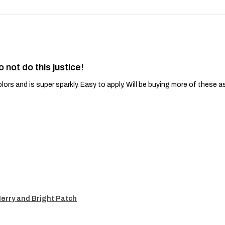
o not do this justice!
lors and is super sparkly. Easy to apply. Will be buying more of these a
Merry and Bright Patch