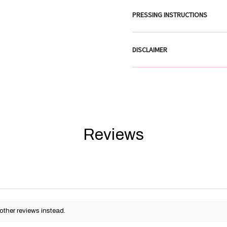
PRESSING INSTRUCTIONS
DISCLAIMER
Reviews
other reviews instead.