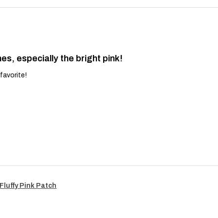
es, especially the bright pink!
favorite!
Fluffy Pink Patch