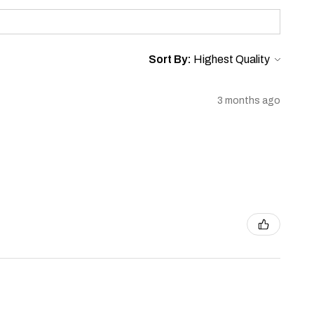
Sort By:
3 months ago