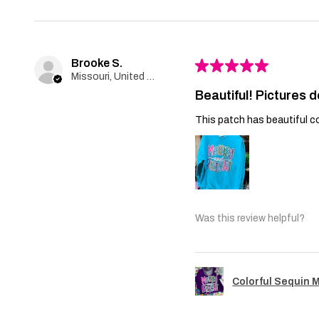
Brooke S.
★
★
★
★
★
Missouri, United States
Beautiful! Pictures d
This patch has beautiful co
Was this review helpful?
Colorful Sequin 