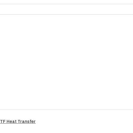
TF Heat Transfer