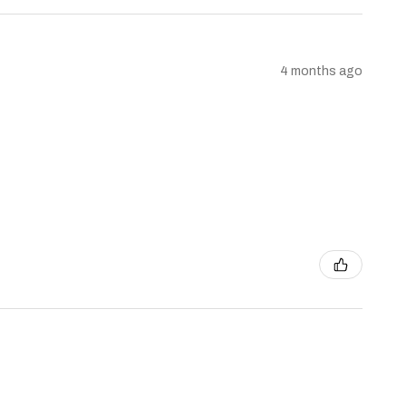
4 months ago