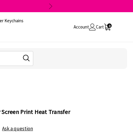
er Keychains
0
Account
Cart
 Screen Print Heat Transfer
Ask a question