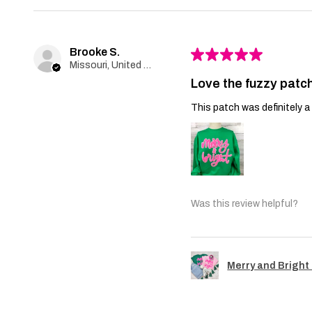
Brooke S.
★
★
★
★
★
Missouri, United States
Love the fuzzy patch
This patch was definitely a 
Was this review helpful?
Merry and Bright 