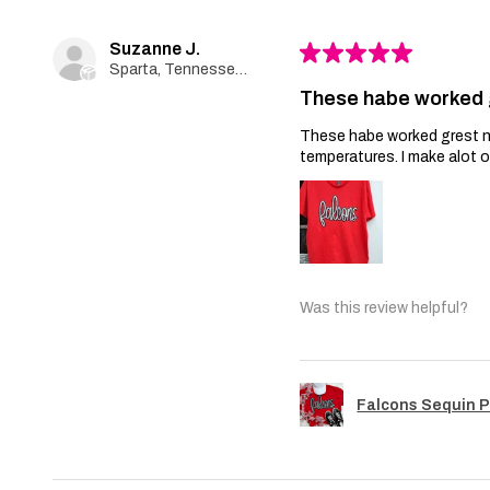
Suzanne J.
★
★
★
★
★
Sparta, Tennessee, United States
These habe worked 
These habe worked grest no 
temperatures. I make alot 
Was this review helpful?
Falcons Sequin 