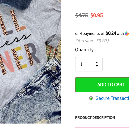
$4.75
$0.95
$0.24
or 4 payments of
with
(You save:
$3.80
)
Current
Quantity:
Hurry
Stock:
up!
INCREASE
DECREASE
QUANTITY
only
QUANTITY
OF
OF
UNDEFINED
left
UNDEFINED
Secure Transact
PRODUCT DESCRIPTION