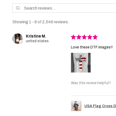
Showing 1 - 6 of 2,546 reviews.
Kristine M.
★
★
★
★
★
united states
Love these DTF images!!
Was this review helpful?
USA Flag Cross D