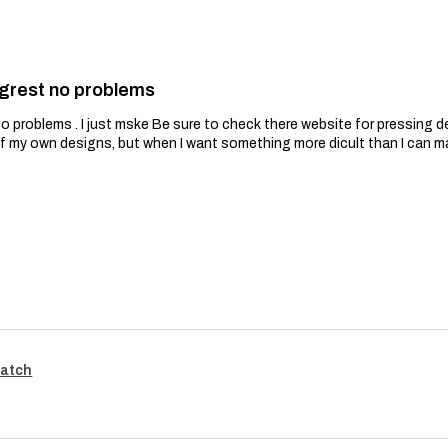
grest no problems
problems . I just mske Be sure to check there website for pressing de
of my own designs, but when I want something more dicult than I can m
Patch