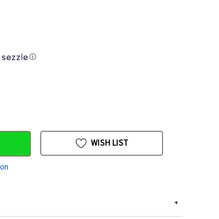
ⓘ
WISH LIST
ion
+