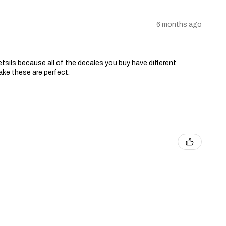
6 months ago
tsils because all of the decales you buy have different
ake these are perfect.