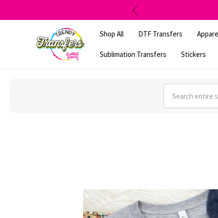
Shop All
DTF Transfers
Appare
Sublimation Transfers
Stickers
Search