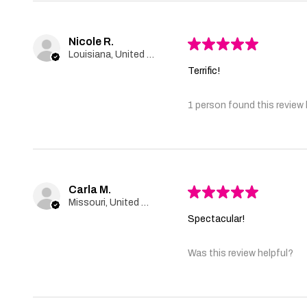
Nicole R.
★
★
★
★
★
Louisiana, United States
Terrific!
1 person found this review 
Carla M.
★
★
★
★
★
Missouri, United States
Spectacular!
Was this review helpful?