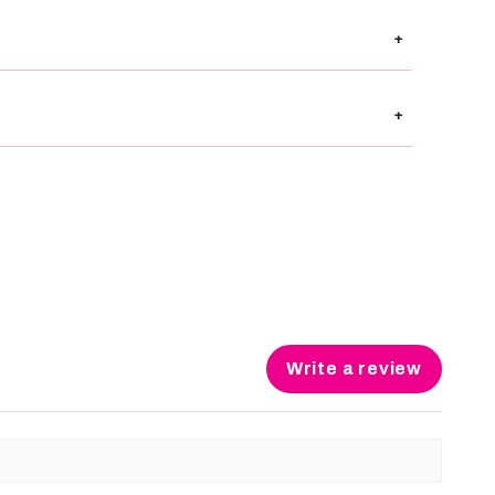
+
+
Write a review