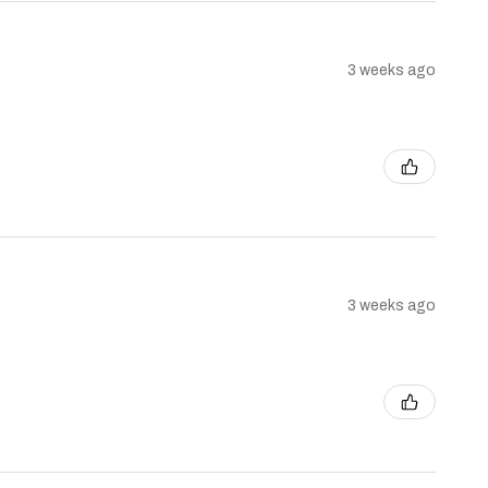
3 weeks ago
3 weeks ago