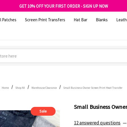
FREE SHIPPING OVER $100
GET 10% OFF YOUR FIRST ORDER - SIGN UP NOW
SHOP OUR WAREHOUSE CLEARANCE
l Patches
Screen Print Transfers
Hat Bar
Blanks
Leath
Home
Shop All
Warehouse Clearance
Small Business Owner Screen Print Heat Transfer
Small Business Owner
Sale
12 answered questions
—