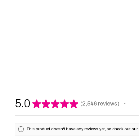
5.0
★
★
★
★
★
2,546
reviews
2546
This product doesn't have any reviews yet, so check out our 