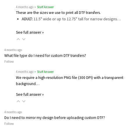
4 months ago
• Staff Answer
These are the sizes we use to print all DTF transfers.
ADULT:
11.5" wide or up to 12.75" tall for narrow designs…
See full answer »
4 months ago
What file type do I need for custom DTF transfers?
Follow
4 months ago
• Staff Answer
We require a high-resolution PNG file (300 DPI) with a transparent
background…
See full answer »
4 months ago
Do I need to mirror my design before uploading custom DTF?
Follow