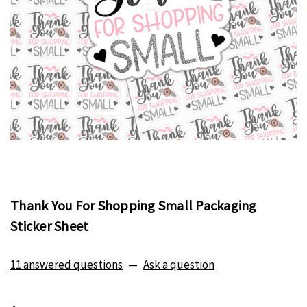
Thank You For Shopping Small Packaging
Sticker Sheet
11 answered questions
—
Ask a question