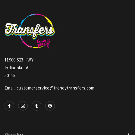
11900 S23 HWY
Indianola, IA
50125
Email: customerservice@trendytransfers.com