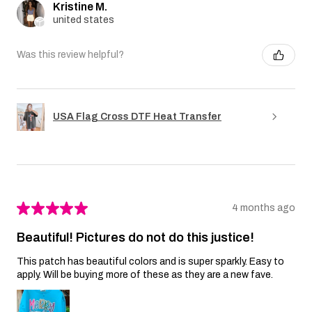
Kristine M.
united states
Was this review helpful?
USA Flag Cross DTF Heat Transfer
★
★
★
★
★
4 months ago
Beautiful! Pictures do not do this justice!
This patch has beautiful colors and is super sparkly. Easy to
apply. Will be buying more of these as they are a new fave.