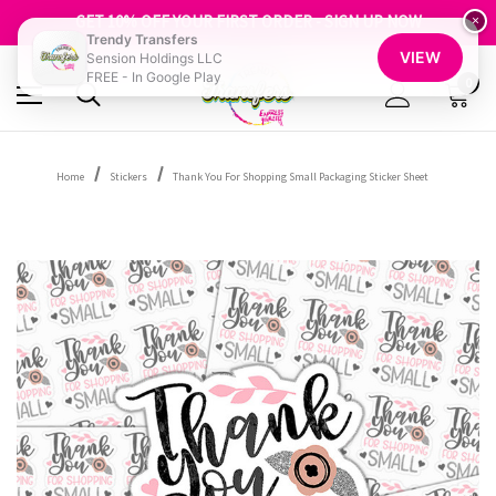
FREE SHIPPING OVER $100
GET 10% OFF YOUR FIRST ORDER - SIGN UP NOW
×
Trendy Transfers
SHOP OUR WAREHOUSE CLEARANCE
VIEW
Sension Holdings LLC
FREE - In Google Play
0
Home
Stickers
Thank You For Shopping Small Packaging Sticker Sheet