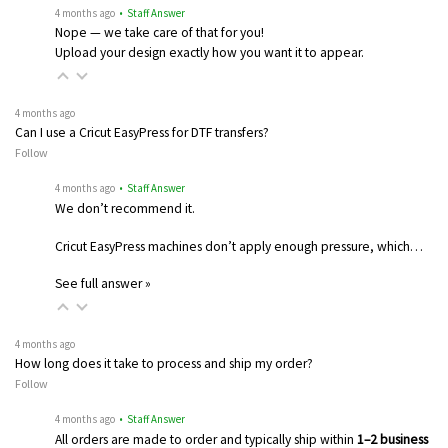
4 months ago
• Staff Answer
Nope — we take care of that for you!
Upload your design exactly how you want it to appear.
4 months ago
Can I use a Cricut EasyPress for DTF transfers?
Follow
4 months ago
• Staff Answer
We don’t recommend it.
Cricut EasyPress machines don’t apply enough pressure, which…
See full answer »
4 months ago
How long does it take to process and ship my order?
Follow
4 months ago
• Staff Answer
All orders are made to order and typically ship within
1–2 business