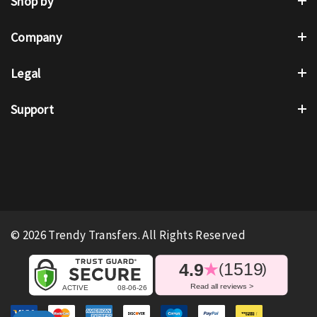
Shop by
Company
Legal
Support
© 2026 Trendy Transfers. All Rights Reserved