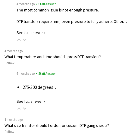
4 months ago
• Staff Answer
The most common issue is not enough pressure.
DTF transfers require firm, even pressure to fully adhere. Other…
See full answer »
4 months ago
What temperature and time should I press DTF transfers?
Follow
4 months ago
• Staff Answer
275-300 degrees…
See full answer »
4 months ago
What size transfer should I order for custom DTF gang sheets?
Follow