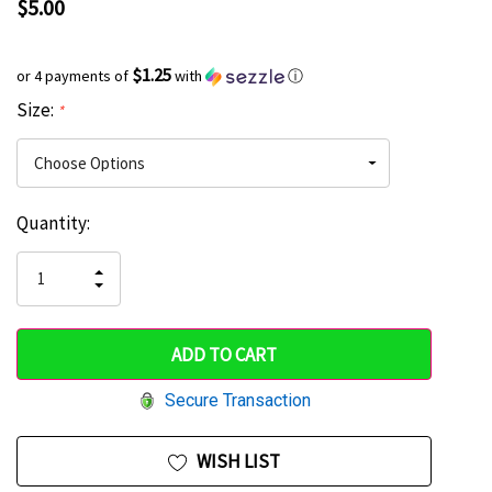
$5.00
$1.25
or 4 payments of
with
ⓘ
Size:
*
Current
Quantity:
Hurry
Stock:
up!
INCREASE
DECREASE
QUANTITY
only
QUANTITY
OF
OF
UNDEFINED
left
UNDEFINED
Secure Transaction
WISH LIST