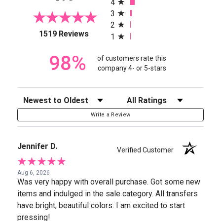
4
3
2
(opens in a new tab)
1519 Reviews
1
98%
of customers rate this
company 4- or 5-stars
Sort Reviews
Filter Reviews by Rating
Write a Review
Jennifer D.
Verified Customer
Aug 6, 2026
Was very happy with overall purchase. Got some new
items and indulged in the sale category. All transfers
have bright, beautiful colors. I am excited to start
pressing!