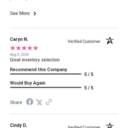
See More
Caryn N.
Verified Customer
Aug 5, 2026
Great inventory selection
Recommend this Company
5 / 5
Would Buy Again
5 / 5
Share
Cindy D.
Verified Customer