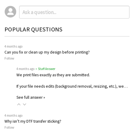
POPULAR QUESTIONS
4 months ago
Can you fix or clean up my design before printing?
Follow
4 months ago
• Staff Answer
We print files exactly as they are submitted.
If your file needs edits (background removal, resizing, etc.), we…
See full answer »
4 months ago
Why isn’t my DTF transfer sticking?
Follow