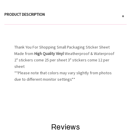
PRODUCT DESCRIPTION
+
Thank You For Shopping Small Packaging Sticker Sheet
Made from
High Quality Vinyl
Weatherproof & Waterproof
2" stickers come 25 per sheet 3" stickers come 12 per
sheet
**Please note that colors may vary slightly from photos
due to different monitor settings**
Reviews