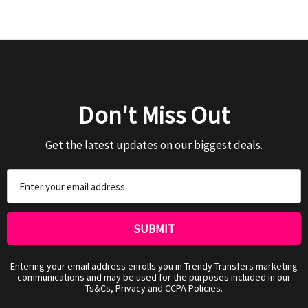
Don't Miss Out
Get the latest updates on our biggest deals.
Email
Address
Entering your email address enrolls you in Trendy Transfers marketing
communications and may be used for the purposes included in our
Ts&Cs, Privacy and CCPA Policies.