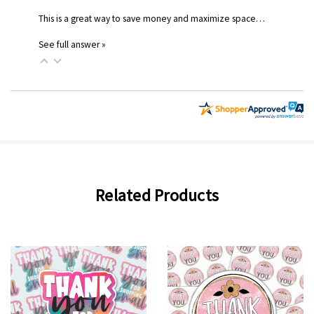
This is a great way to save money and maximize space…
See full answer »
Related Products