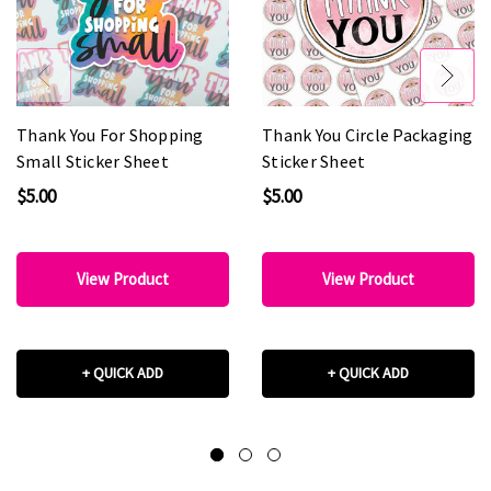
Thank You For Shopping
Thank You Circle Packaging
Small Sticker Sheet
Sticker Sheet
$5.00
$5.00
View Product
View Product
+ QUICK ADD
+ QUICK ADD