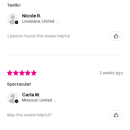
Terrific!
Nicole R.
Louisiana, United States
1 person found this review helpful.
★
★
★
★
★
3 weeks ago
Spectacular!
Carla M.
Missouri, United States
Was this review helpful?