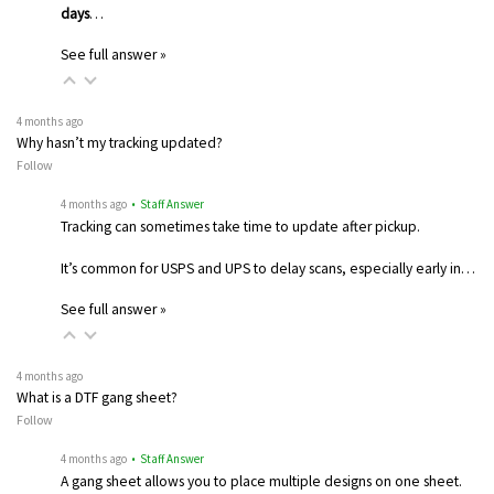
days
…
See full answer »
4 months ago
Why hasn’t my tracking updated?
Follow
4 months ago
• Staff Answer
Tracking can sometimes take time to update after pickup.
It’s common for USPS and UPS to delay scans, especially early in…
See full answer »
4 months ago
What is a DTF gang sheet?
Follow
4 months ago
• Staff Answer
A gang sheet allows you to place multiple designs on one sheet.