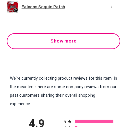
Falcons Sequin Patch
Show more
We're currently collecting product reviews for this item. In
the meantime, here are some company reviews from our
past customers sharing their overall shopping
experience.
All ratings
4.9
5