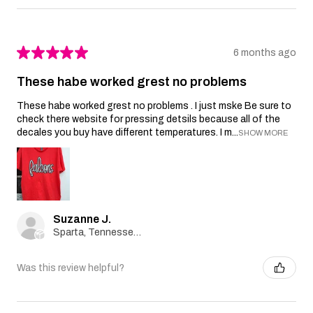
★
★
★
★
★
6 months ago
These habe worked grest no problems
These habe worked grest no problems . I just mske Be sure to
check there website for pressing detsils because all of the
decales you buy have different temperatures. I m...
SHOW MORE
Suzanne J.
Sparta, Tennessee, United States
Was this review helpful?