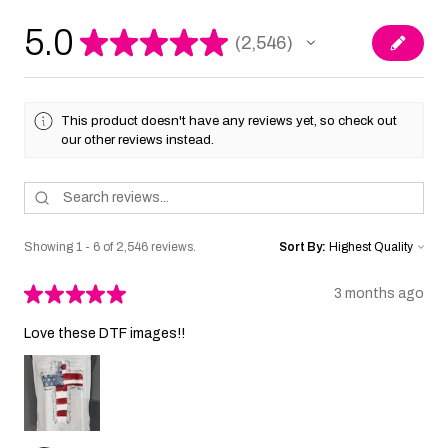
5.0
★
★
★
★
★
2,546
2546
This product doesn't have any reviews yet, so check out
our other reviews instead.
Showing 1 - 6 of 2,546 reviews.
Sort By:
★
★
★
★
★
3 months ago
Love these DTF images!!