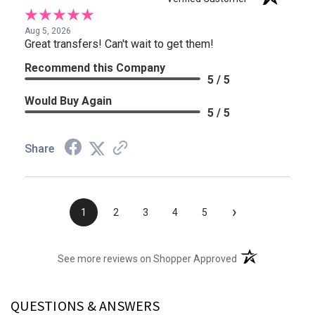
Aug 5, 2026
Great transfers! Can't wait to get them!
Recommend this Company
5 / 5
Would Buy Again
5 / 5
Share
›
1
2
3
4
5
(opens in a new t
See more reviews on Shopper Approved
QUESTIONS & ANSWERS