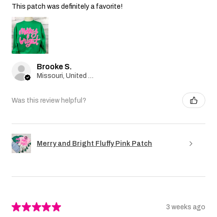
This patch was definitely a favorite!
Brooke S.
Missouri, United States
Was this review helpful?
Merry and Bright Fluffy Pink Patch
★
★
★
★
★
3 weeks ago