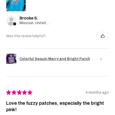
Brooke S.
Missouri, United States
Was this review helpful?
Colorful Sequin Merry and Bright Patch
★
★
★
★
★
4 months ago
Love the fuzzy patches, especially the bright
pink!