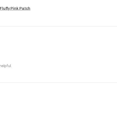
Fluffy Pink Patch
helpful.