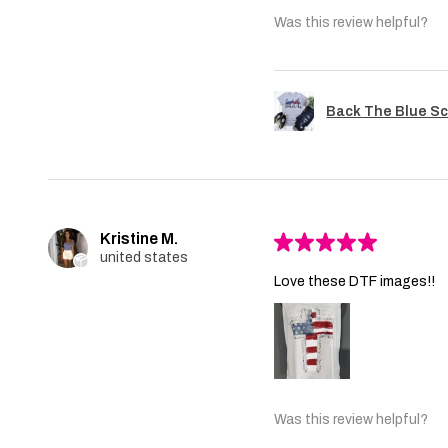
Was this review helpful?
Back The Blue Sc
Kristine M.
★
★
★
★
★
united states
Love these DTF images!!
Was this review helpful?