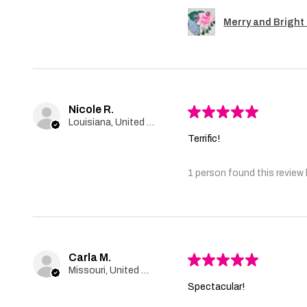
Merry and Bright 
Nicole R.
★
★
★
★
★
Louisiana, United States
Terrific!
1 person found this review 
Carla M.
★
★
★
★
★
Missouri, United States
Spectacular!