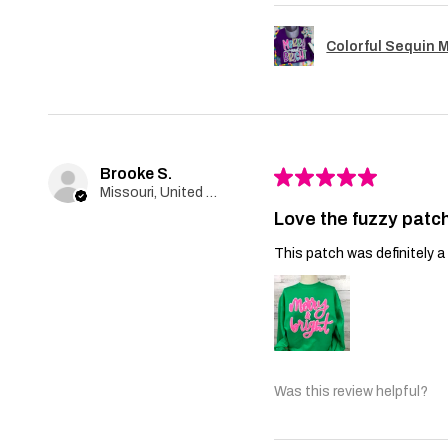
Colorful Sequin 
Brooke S.
★
★
★
★
★
Missouri, United States
Love the fuzzy patch
This patch was definitely a 
Was this review helpful?