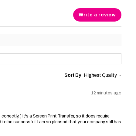
Write a review
Sort By:
12 minutes ago
correctly. ) It's a Screen Print Transfer, so it does require
 to be successful. I am so pleased that your company still has