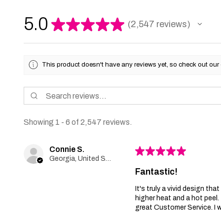
5.0
★
★
★
★
★
2,547
reviews
2547
This product doesn't have any reviews yet, so check out our 
Showing 1 - 6 of 2,547 reviews.
Connie S.
★
★
★
★
★
Georgia, United States
Fantastic!
It's truly a vivid design th
higher heat and a hot peel
great Customer Service. I wi