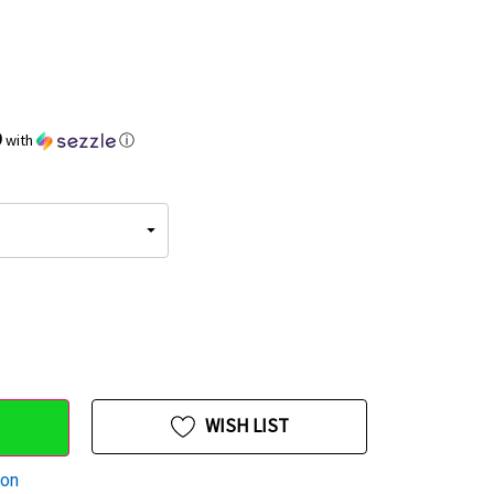
9
with
ⓘ
WISH LIST
ion