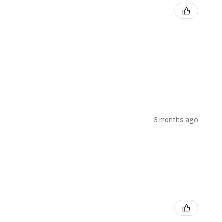
3 months ago