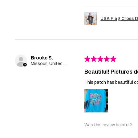
USA Flag Cross D
Brooke S.
★
★
★
★
★
Missouri, United States
Beautiful! Pictures d
This patch has beautiful co
Was this review helpful?