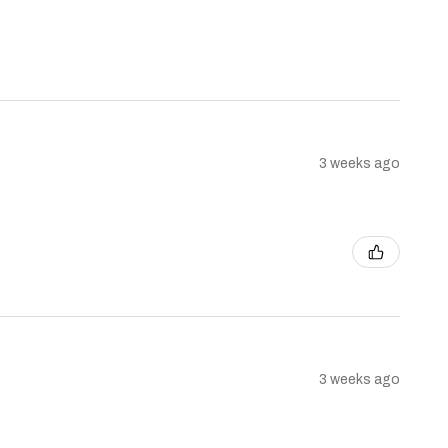
3 weeks ago
3 weeks ago