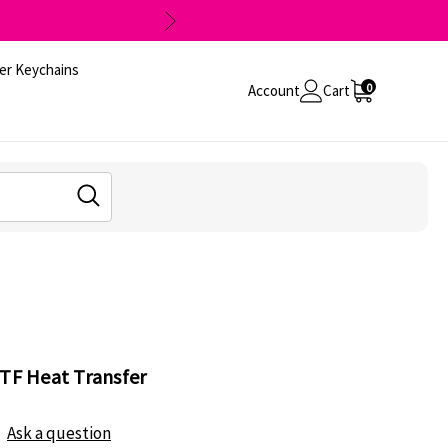
er Keychains
0
Account
Cart
DTF Heat Transfer
Ask a question