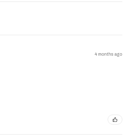
4 months ago