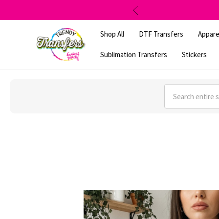
Shop All
DTF Transfers
Appare
Sublimation Transfers
Stickers
Search