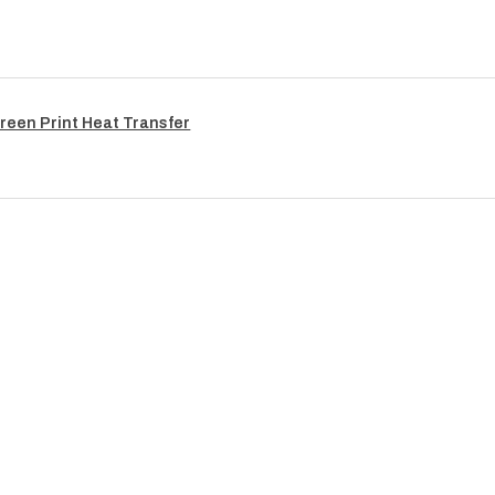
reen Print Heat Transfer