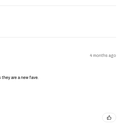
4 months ago
s they are a new fave.