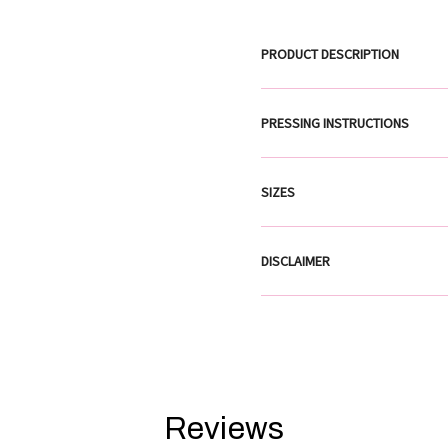
PRODUCT DESCRIPTION
PRESSING INSTRUCTIONS
SIZES
DISCLAIMER
Reviews