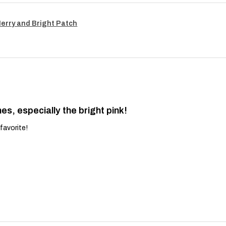
Merry and Bright Patch
es, especially the bright pink!
favorite!