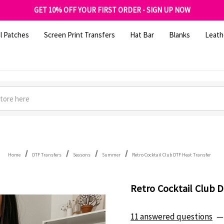
FREE SHIPPING OVER $100
GET 10% OFF YOUR FIRST ORDER - SIGN UP NOW
SHOP OUR WAREHOUSE CLEARANCE
l Patches
Screen Print Transfers
Hat Bar
Blanks
Leath
Home
DTF Transfers
Seasons
Summer
Retro Cocktail Club DTF Heat Transfer
Retro Cocktail Club 
11 answered questions
—