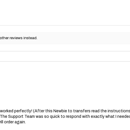
other reviews instead.
at worked perfectly! (After this Newbie to transfers read the instructions 
. The Support Team was so quick to respond with exactly what I needed
ll order again.