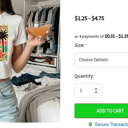
$1.25 - $4.75
$0.31 - $1.1
or 4 payments of
Size:
*
Current
Quantity:
Hurry
Stock:
up!
INCREASE
DECREASE
QUANTITY
only
QUANTITY
OF
OF
UNDEFINED
left
UNDEFINED
Secure Transact