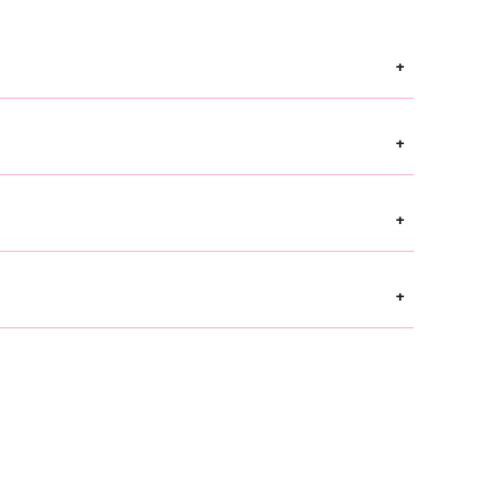
+
+
+
+