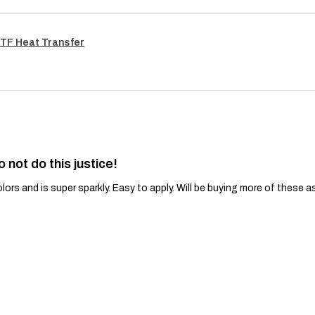
TF Heat Transfer
o not do this justice!
lors and is super sparkly. Easy to apply. Will be buying more of these a