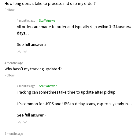
How long does it take to process and ship my order?
Follow
4 months ago
• Staff Answer
All orders are made to order and typically ship within
1–2 business
days
…
See full answer »
4 months ago
Why hasn’t my tracking updated?
Follow
4 months ago
• Staff Answer
Tracking can sometimes take time to update after pickup.
It’s common for USPS and UPS to delay scans, especially early in…
See full answer »
4 months ago