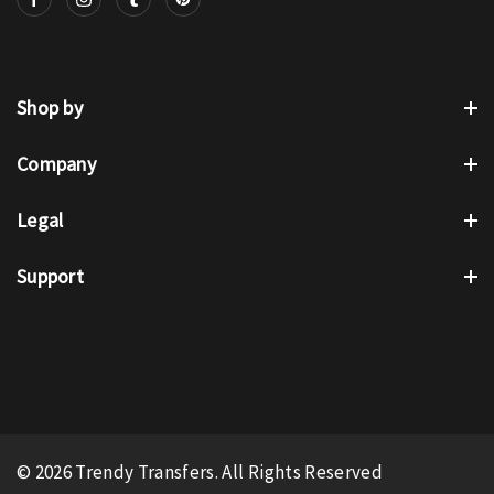
Shop by
Company
Legal
Support
© 2026 Trendy Transfers. All Rights Reserved