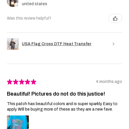
united states
Was this review helpful?
USA Flag Cross DTF Heat Transfer
★
★
★
★
★
4 months ago
Beautiful! Pictures do not do this justice!
This patch has beautiful colors and is super sparkly. Easy to
apply. Will be buying more of these as they are a new fave.