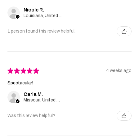
Nicole R.
Louisiana, United States
1 person found this review helpful.
★
★
★
★
★
4 weeks ago
Spectacular!
Carla M.
Missouri, United States
Was this review helpful?