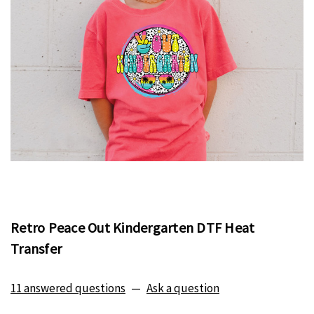
Retro Peace Out Kindergarten DTF Heat
Transfer
11 answered questions
—
Ask a question