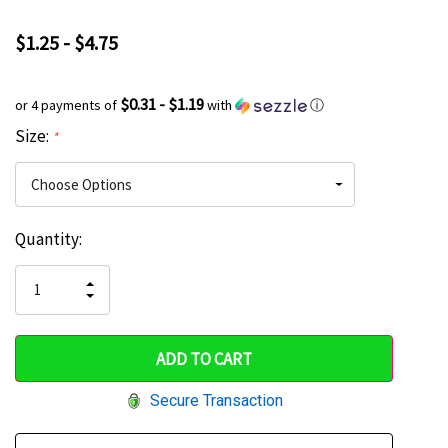
$1.25 - $4.75
$0.31 - $1.19
or 4 payments of
with
ⓘ
Size:
*
Current
Quantity:
Hurry
Stock:
up!
INCREASE
DECREASE
QUANTITY
only
QUANTITY
OF
OF
UNDEFINED
left
UNDEFINED
Secure Transaction