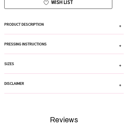
WISH LIST
PRODUCT DESCRIPTION
+
PRESSING INSTRUCTIONS
+
SIZES
+
DISCLAIMER
+
Reviews