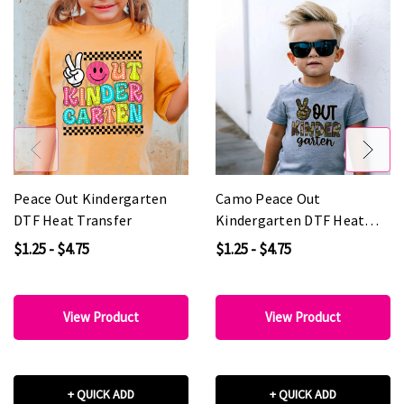
Peace Out Kindergarten
Camo Peace Out
DTF Heat Transfer
Kindergarten DTF Heat
Transfer
$1.25 - $4.75
$1.25 - $4.75
View Product
View Product
+ QUICK ADD
+ QUICK ADD