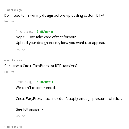
4 months ago
Do I need to mirror my design before uploading custom DTF?
Follow
4 months ago
• Staff Answer
Nope — we take care of that for you!
Upload your design exactly how you want it to appear.
4 months ago
Can I use a Cricut EasyPress for DTF transfers?
Follow
4 months ago
• Staff Answer
We don’t recommend it.
Cricut EasyPress machines don’t apply enough pressure, which…
See full answer »
4 months ago