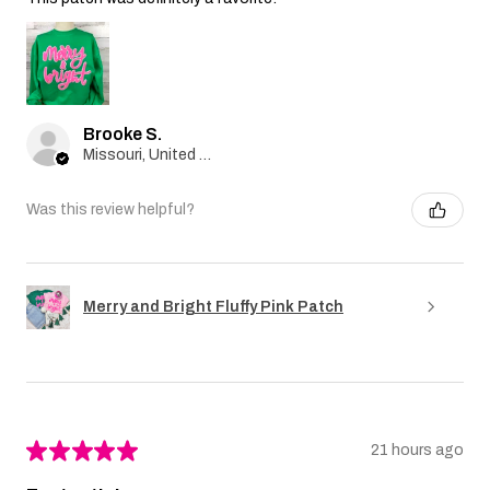
Brooke S.
Missouri, United States
Was this review helpful?
Merry and Bright Fluffy Pink Patch
★
★
★
★
★
21 hours ago