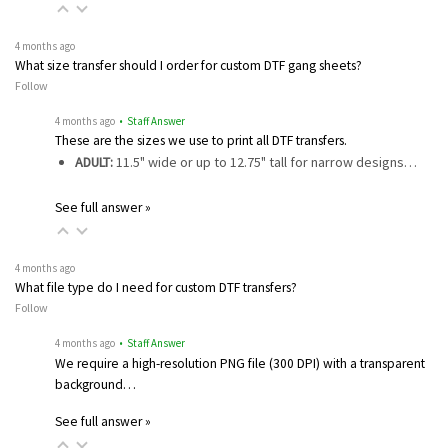
4 months ago
What size transfer should I order for custom DTF gang sheets?
Follow
4 months ago
• Staff Answer
These are the sizes we use to print all DTF transfers.
ADULT:
11.5" wide or up to 12.75" tall for narrow designs…
See full answer »
4 months ago
What file type do I need for custom DTF transfers?
Follow
4 months ago
• Staff Answer
We require a high-resolution PNG file (300 DPI) with a transparent
background…
See full answer »