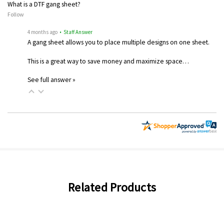
What is a DTF gang sheet?
Follow
4 months ago
• Staff Answer
A gang sheet allows you to place multiple designs on one sheet.
This is a great way to save money and maximize space…
See full answer »
Related Products