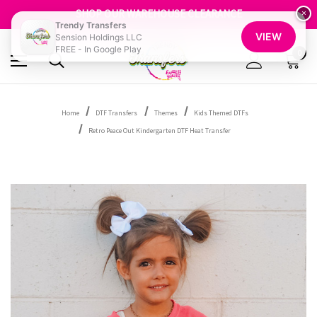
GET 10% OFF YOUR FIRST ORDER - SIGN UP NOW
SHOP OUR WAREHOUSE CLEARANCE
×
Trendy Transfers
FREE SHIPPING OVER $100
VIEW
Sension Holdings LLC
GET 10% OFF YOUR FIRST ORDER - SIGN UP NOW
FREE - In Google Play
SHOP OUR WAREHOUSE CLEARANCE
0
Home
DTF Transfers
Themes
Kids Themed DTFs
Retro Peace Out Kindergarten DTF Heat Transfer