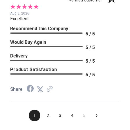
Verified Customer
Aug 8, 2026
Excellent
Recommend this Company
5 / 5
Would Buy Again
5 / 5
Delivery
5 / 5
Product Satisfaction
5 / 5
Share
›
1
2
3
4
5