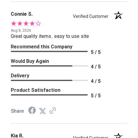
Connie S.
Verified Customer
Aug 8, 2026
Great quality items.. easy to use site
Recommend this Company
5 / 5
Would Buy Again
4 / 5
Delivery
4 / 5
Product Satisfaction
5 / 5
Share
Kia R.