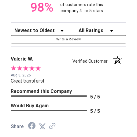
98%
of customers rate this
company 4- or 5-stars
Sort Reviews
Filter Reviews by Rating
Write a Review
Valerie W.
Verified Customer
Aug 8, 2026
Great transfers!
Recommend this Company
5 / 5
Would Buy Again
5 / 5
Share