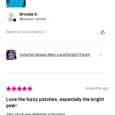
Brooke S.
Missouri, United States
Was this review helpful?
Colorful Sequin Merry and Bright Patch
★
★
★
★
★
4 months ago
Love the fuzzy patches, especially the bright
pink!
This patch was definitely a favorite!