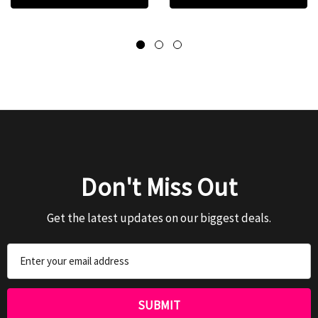
Don't Miss Out
Get the latest updates on our biggest deals.
Email
Address