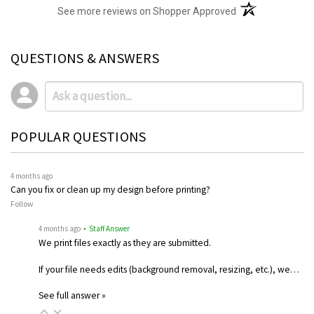
(opens in a new t
See more reviews on Shopper Approved
QUESTIONS & ANSWERS
POPULAR QUESTIONS
4 months ago
Can you fix or clean up my design before printing?
Follow
4 months ago
• Staff Answer
We print files exactly as they are submitted.
If your file needs edits (background removal, resizing, etc.), we…
See full answer »