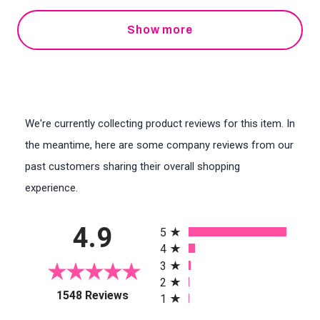
Show more
We're currently collecting product reviews for this item. In
the meantime, here are some company reviews from our
past customers sharing their overall shopping
experience.
All ratings
4.9
5
4
3
2
(opens in a new tab)
1548 Reviews
1