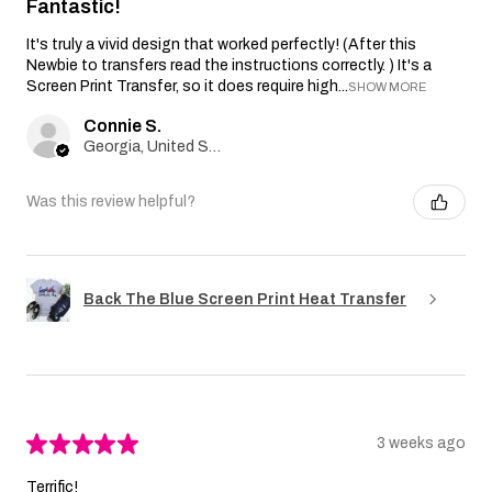
Fantastic!
It's truly a vivid design that worked perfectly! (After this
Newbie to transfers read the instructions correctly. ) It's a
Screen Print Transfer, so it does require high...
SHOW MORE
Connie S.
Georgia, United States
Was this review helpful?
Back The Blue Screen Print Heat Transfer
★
★
★
★
★
3 weeks ago
Terrific!