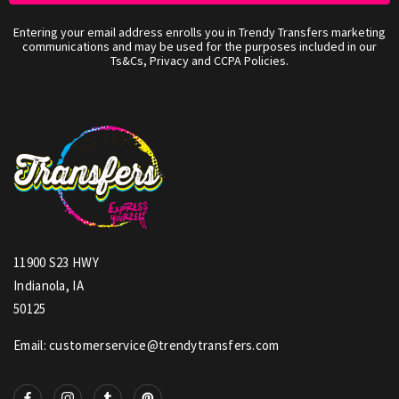
Entering your email address enrolls you in Trendy Transfers marketing
communications and may be used for the purposes included in our
Ts&Cs, Privacy and CCPA Policies.
11900 S23 HWY
Indianola, IA
50125
Email: customerservice@trendytransfers.com