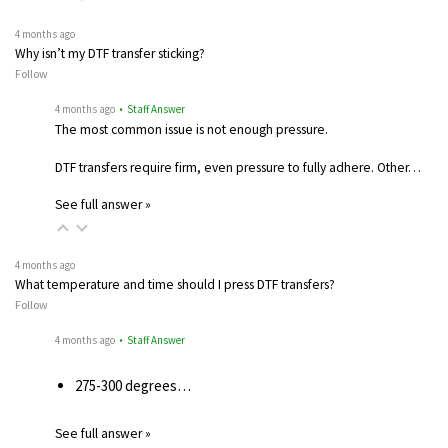
4 months ago
Why isn’t my DTF transfer sticking?
Follow
4 months ago
• Staff Answer
The most common issue is not enough pressure.
DTF transfers require firm, even pressure to fully adhere. Other…
See full answer »
4 months ago
What temperature and time should I press DTF transfers?
Follow
4 months ago
• Staff Answer
275-300 degrees…
See full answer »