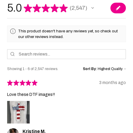
5.0
★
★
★
★
★
2,547
2547
This product doesn't have any reviews yet, so check out
our other reviews instead.
Showing 1 - 6 of 2,547 reviews.
Sort By:
★
★
★
★
★
3 months ago
Love these DTF images!!
Kristine M.