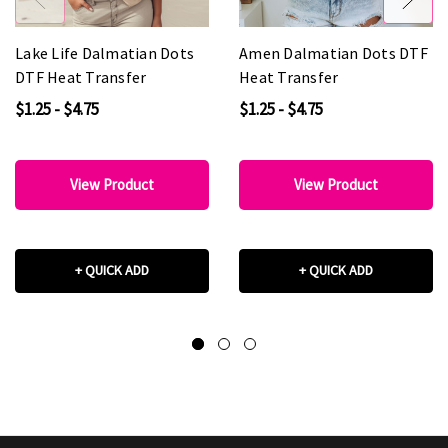
Lake Life Dalmatian Dots
Amen Dalmatian Dots DTF
DTF Heat Transfer
Heat Transfer
$1.25 - $4.75
$1.25 - $4.75
View Product
View Product
+ QUICK ADD
+ QUICK ADD