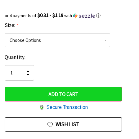
$0.31 - $1.19
or 4 payments of
with
ⓘ
Size:
*
Current
Quantity:
Hurry
Stock:
up!
INCREASE
DECREASE
QUANTITY
only
QUANTITY
OF
OF
UNDEFINED
left
UNDEFINED
Secure Transaction
WISH LIST