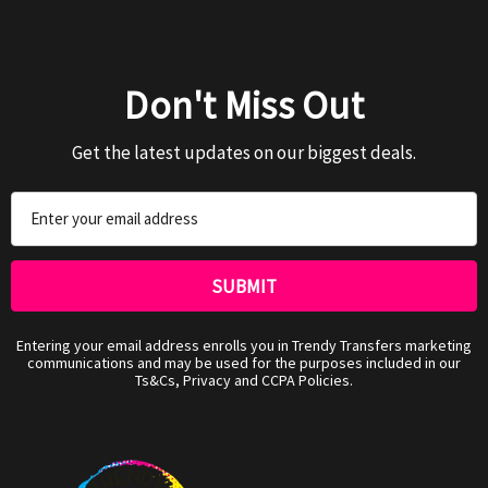
Don't Miss Out
Get the latest updates on our biggest deals.
Email
Address
Entering your email address enrolls you in Trendy Transfers marketing
communications and may be used for the purposes included in our
Ts&Cs, Privacy and CCPA Policies.