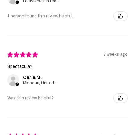
Louisiana, United States
1 person found this review helpful.
★
★
★
★
★
3 weeks ago
Spectacular!
Carla M.
Missouri, United States
Was this review helpful?