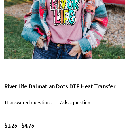
River Life Dalmatian Dots DTF Heat Transfer
11 answered questions
—
Ask a question
$1.25 - $4.75