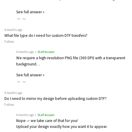
See full answer »
4 months ago
What file type do I need for custom DTF transfers?
Follow
4 months ago
• Staff Answer
We require a high-resolution PNG file (300 DPI) with a transparent
background…
See full answer »
4 months ago
Do I need to mirror my design before uploading custom DTF?
Follow
4 months ago
• Staff Answer
Nope — we take care of that for you!
Upload your design exactly how you want it to appear.