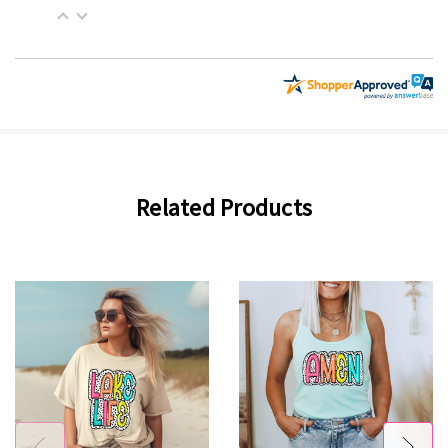
Related Products