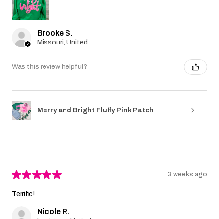
Brooke S.
Missouri, United States
Was this review helpful?
Merry and Bright Fluffy Pink Patch
★
★
★
★
★
3 weeks ago
Terrific!
Nicole R.