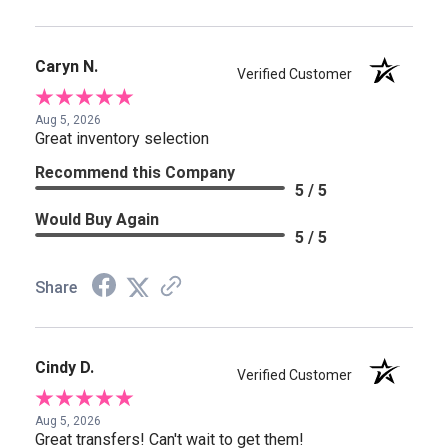
Caryn N.
Verified Customer
Aug 5, 2026
Great inventory selection
Recommend this Company
5 / 5
Would Buy Again
5 / 5
Share
Cindy D.
Verified Customer
Aug 5, 2026
Great transfers! Can't wait to get them!