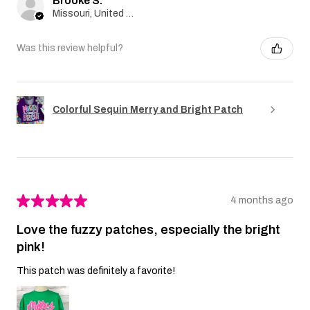
Brooke S.
Missouri, United States
Was this review helpful?
Colorful Sequin Merry and Bright Patch
★
★
★
★
★
4 months ago
Love the fuzzy patches, especially the bright
pink!
This patch was definitely a favorite!