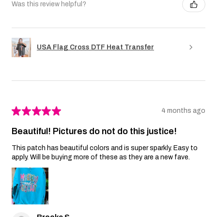
Was this review helpful?
USA Flag Cross DTF Heat Transfer
★
★
★
★
★
4 months ago
Beautiful! Pictures do not do this justice!
This patch has beautiful colors and is super sparkly. Easy to
apply. Will be buying more of these as they are a new fave.