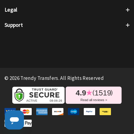
Legal
Support
© 2026 Trendy Transfers. All Rights Reserved