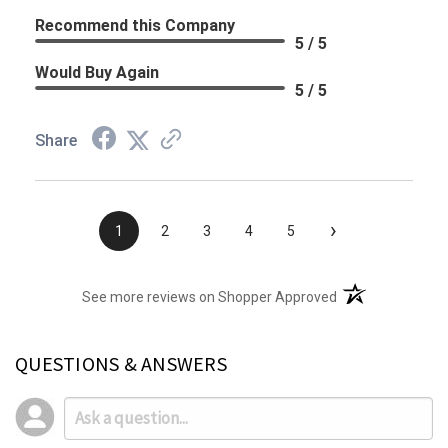
Recommend this Company
5 / 5
Would Buy Again
5 / 5
Share
›
1
2
3
4
5
(opens in a new t
See more reviews on Shopper Approved
QUESTIONS & ANSWERS