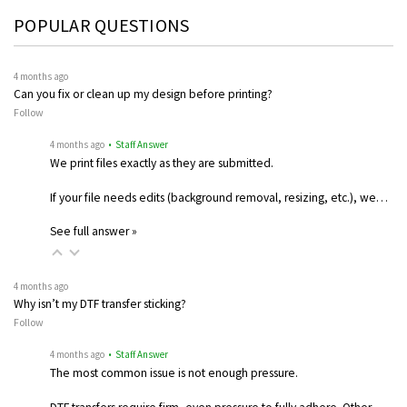
POPULAR QUESTIONS
4 months ago
Can you fix or clean up my design before printing?
Follow
4 months ago
• Staff Answer
We print files exactly as they are submitted.
If your file needs edits (background removal, resizing, etc.), we…
See full answer »
4 months ago
Why isn’t my DTF transfer sticking?
Follow
4 months ago
• Staff Answer
The most common issue is not enough pressure.