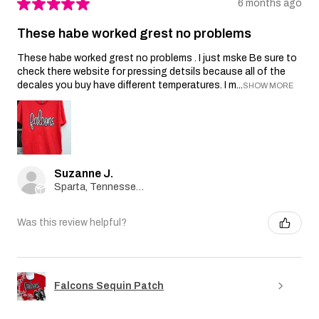
★
★
★
★
★
6 months ago
These habe worked grest no problems
These habe worked grest no problems . I just mske Be sure to
check there website for pressing detsils because all of the
decales you buy have different temperatures. I m...
SHOW MORE
Suzanne J.
Sparta, Tennessee, United States
Was this review helpful?
Falcons Sequin Patch