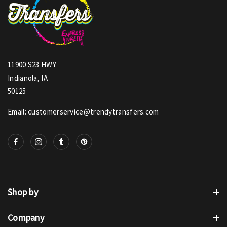
11900 S23 HWY
Indianola, IA
50125
Email: customerservice@trendytransfers.com
Shop by
Company