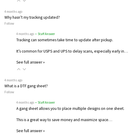
4 months ago
Why hasn’t my tracking updated?
Follow
4 months ago
• Staff Answer
Tracking can sometimes take time to update after pickup.
It’s common for USPS and UPS to delay scans, especially early in…
See full answer »
4 months ago
What is a DTF gang sheet?
Follow
4 months ago
• Staff Answer
A gang sheet allows you to place multiple designs on one sheet.
This is a great way to save money and maximize space…
See full answer »