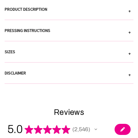
PRODUCT DESCRIPTION
+
PRESSING INSTRUCTIONS
+
SIZES
+
DISCLAIMER
+
Reviews
5.0
★
★
★
★
★
2,546
2546