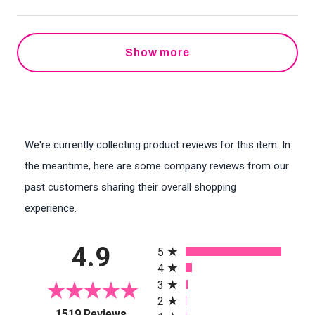
Show more
We're currently collecting product reviews for this item. In
the meantime, here are some company reviews from our
past customers sharing their overall shopping
experience.
All ratings
4.9
5
4
3
2
(opens in a new tab)
1519 Reviews