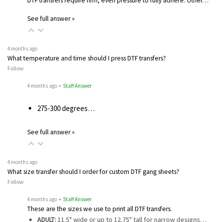
DTF transfers require firm, even pressure to fully adhere. Other…
See full answer »
4 months ago
What temperature and time should I press DTF transfers?
Follow
4 months ago
• Staff Answer
275-300 degrees…
See full answer »
4 months ago
What size transfer should I order for custom DTF gang sheets?
Follow
4 months ago
• Staff Answer
These are the sizes we use to print all DTF transfers.
ADULT:
11.5" wide or up to 12.75" tall for narrow designs…