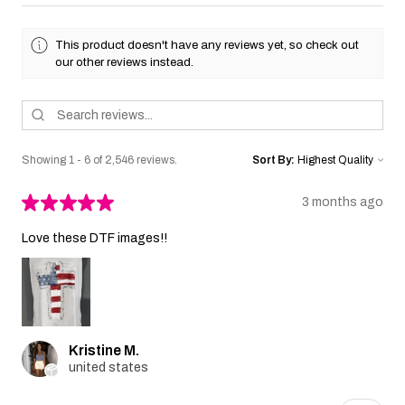
This product doesn't have any reviews yet, so check out
our other reviews instead.
Showing 1 - 6 of 2,546 reviews.
Sort By:
★
★
★
★
★
3 months ago
Love these DTF images!!
Kristine M.
united states