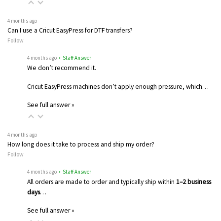
4 months ago
Can I use a Cricut EasyPress for DTF transfers?
Follow
4 months ago
• Staff Answer
We don’t recommend it.
Cricut EasyPress machines don’t apply enough pressure, which…
See full answer »
4 months ago
How long does it take to process and ship my order?
Follow
4 months ago
• Staff Answer
All orders are made to order and typically ship within
1–2 business
days
…
See full answer »