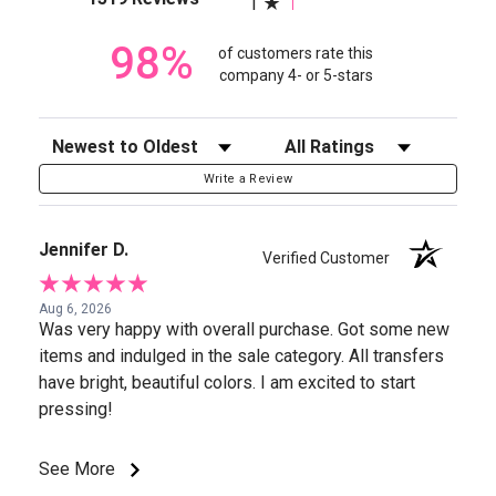
1
98%
of customers rate this
company 4- or 5-stars
Sort Reviews
Filter Reviews by Rating
Write a Review
Jennifer D.
Verified Customer
Aug 6, 2026
Was very happy with overall purchase. Got some new
items and indulged in the sale category. All transfers
have bright, beautiful colors. I am excited to start
pressing!
See More