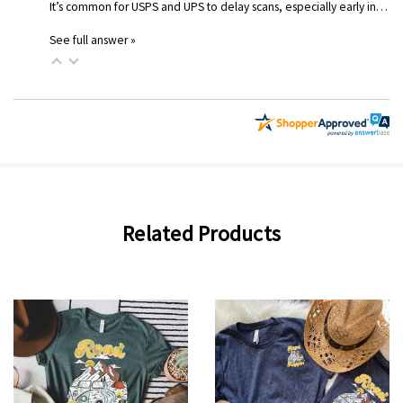
It’s common for USPS and UPS to delay scans, especially early in…
See full answer »
Related Products