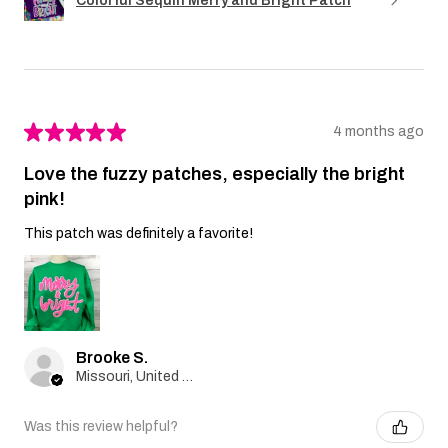
Colorful Sequin Merry and Bright Patch
★
★
★
★
★
4 months ago
Love the fuzzy patches, especially the bright
pink!
This patch was definitely a favorite!
Brooke S.
Missouri, United States
Was this review helpful?