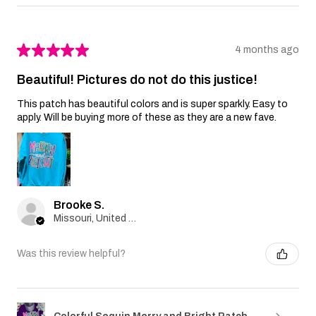
★
★
★
★
★
4 months ago
Beautiful! Pictures do not do this justice!
This patch has beautiful colors and is super sparkly. Easy to
apply. Will be buying more of these as they are a new fave.
Brooke S.
Missouri, United States
Was this review helpful?