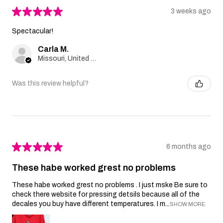
★
★
★
★
★
3 weeks ago
Spectacular!
Carla M.
Missouri, United States
Was this review helpful?
★
★
★
★
★
6 months ago
These habe worked grest no problems
These habe worked grest no problems . I just mske Be sure to
check there website for pressing detsils because all of the
decales you buy have different temperatures. I m...
SHOW MORE