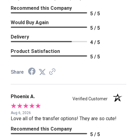
Recommend this Company
5 / 5
Would Buy Again
5 / 5
Delivery
4 / 5
Product Satisfaction
5 / 5
Share
Phoenix A.
Verified Customer
Aug 6, 2026
Love all of the transfer options! They are so cute!
Recommend this Company
5 / 5