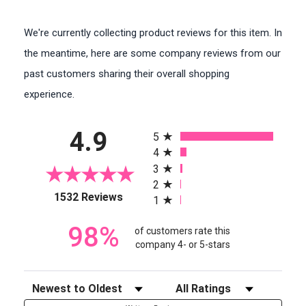
We're currently collecting product reviews for this item. In
the meantime, here are some company reviews from our
past customers sharing their overall shopping
experience.
All ratings
4.9
5
4
3
2
(opens in a new tab)
1532 Reviews
1
98%
of customers rate this
company 4- or 5-stars
Sort Reviews
Filter Reviews by Rating