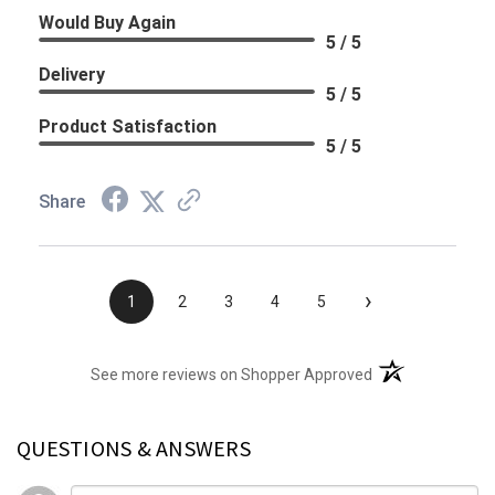
Would Buy Again
5 / 5
Delivery
5 / 5
Product Satisfaction
5 / 5
Share
›
1
2
3
4
5
(opens in a new t
See more reviews on Shopper Approved
QUESTIONS & ANSWERS