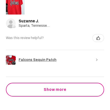
Suzanne J.
Sparta, Tennessee, United States
Was this review helpful?
Falcons Sequin Patch
Show more