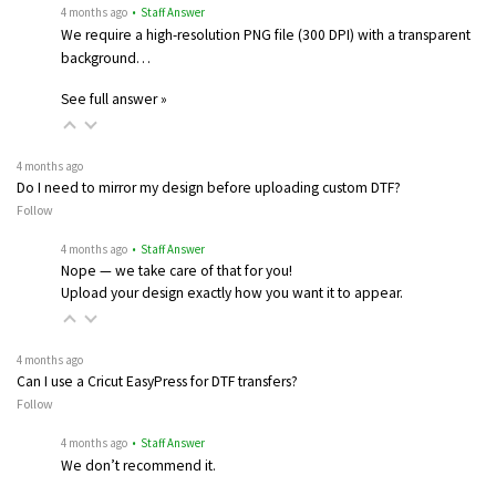
4 months ago
• Staff Answer
We require a high-resolution PNG file (300 DPI) with a transparent
background…
See full answer »
4 months ago
Do I need to mirror my design before uploading custom DTF?
Follow
4 months ago
• Staff Answer
Nope — we take care of that for you!
Upload your design exactly how you want it to appear.
4 months ago
Can I use a Cricut EasyPress for DTF transfers?
Follow
4 months ago
• Staff Answer
We don’t recommend it.