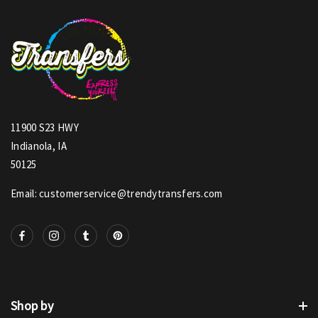
11900 S23 HWY
Indianola, IA
50125
Email: customerservice@trendytransfers.com
Shop by