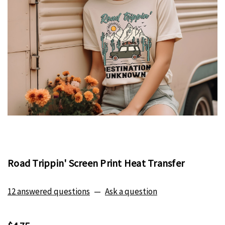
Road Trippin' Screen Print Heat Transfer
12 answered questions
—
Ask a question