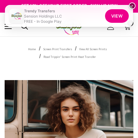
FREE SHIPPING OVER $100
GET 10% OFF YOUR FIRST ORDER - SIGN UP NOW
×
Trendy Transfers
SHOP OUR WAREHOUSE CLEARANCE
VIEW
Sension Holdings LLC
FREE - In Google Play
0
Home
Screen Print Transfers
View All Screen Prints
Road Trippin' Screen Print Heat Transfer