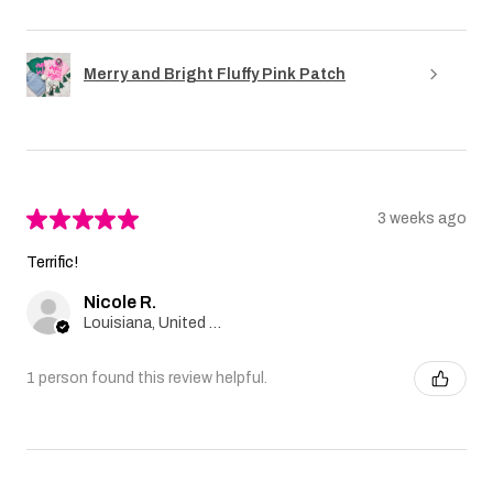
Merry and Bright Fluffy Pink Patch
★
★
★
★
★
3 weeks ago
Terrific!
Nicole R.
Louisiana, United States
1 person found this review helpful.