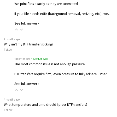
We print files exactly as they are submitted.
If your file needs edits (background removal, resizing, etc.), we…
See full answer »
4 months ago
Why isn’t my DTF transfer sticking?
Follow
4 months ago
• Staff Answer
The most common issue is not enough pressure.
DTF transfers require firm, even pressure to fully adhere. Other…
See full answer »
4 months ago
What temperature and time should I press DTF transfers?
Follow