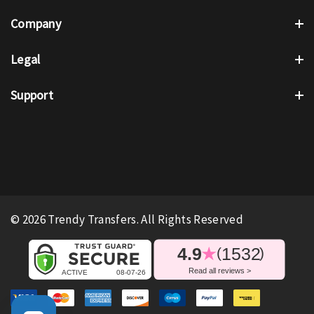
Company
Legal
Support
© 2026 Trendy Transfers. All Rights Reserved