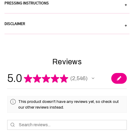
PRESSING INSTRUCTIONS
+
DISCLAIMER
+
Reviews
5.0
★
★
★
★
★
2,546
2546
This product doesn't have any reviews yet, so check out
our other reviews instead.