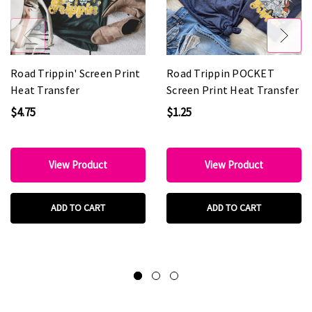
Road Trippin' Screen Print
Road Trippin POCKET
Heat Transfer
Screen Print Heat Transfer
$4.75
$1.25
View Product
View Product
ADD TO CART
ADD TO CART