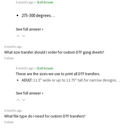
4 months ago
• Staff Answer
275-300 degrees…
See full answer »
4 months ago
What size transfer should I order for custom DTF gang sheets?
Follow
4 months ago
• Staff Answer
These are the sizes we use to print all DTF transfers.
ADULT:
11.5" wide or up to 12.75" tall for narrow designs…
See full answer »
4 months ago
What file type do I need for custom DTF transfers?
Follow