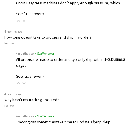
Cricut EasyPress machines don’t apply enough pressure, which…
See full answer »
4 months ago
How long does it take to process and ship my order?
Follow
4 months ago
• Staff Answer
All orders are made to order and typically ship within
1–2 business
days
…
See full answer »
4 months ago
Why hasn’t my tracking updated?
Follow
4 months ago
• Staff Answer
Tracking can sometimes take time to update after pickup.