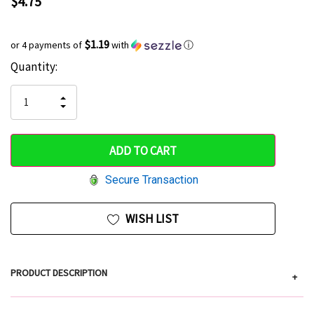
$4.75
$1.19
or 4 payments of
with
ⓘ
Current
Quantity:
Hurry
Stock:
up!
INCREASE
DECREASE
QUANTITY
only
QUANTITY
OF
OF
UNDEFINED
left
UNDEFINED
Secure Transaction
WISH LIST
PRODUCT DESCRIPTION
+