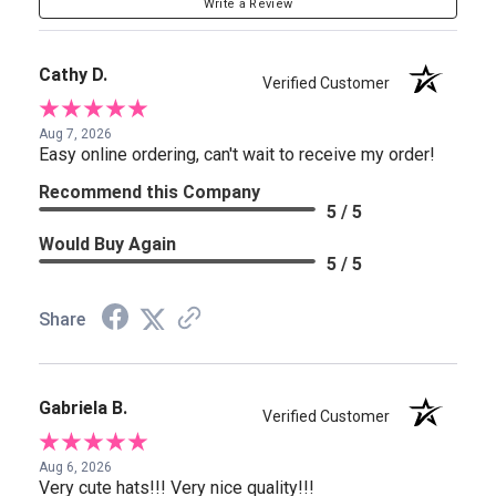
Write a Review
Cathy D.
Verified Customer
Aug 7, 2026
Easy online ordering, can't wait to receive my order!
Recommend this Company
5 / 5
Would Buy Again
5 / 5
Share
Gabriela B.
Verified Customer
Aug 6, 2026
Very cute hats!!! Very nice quality!!!