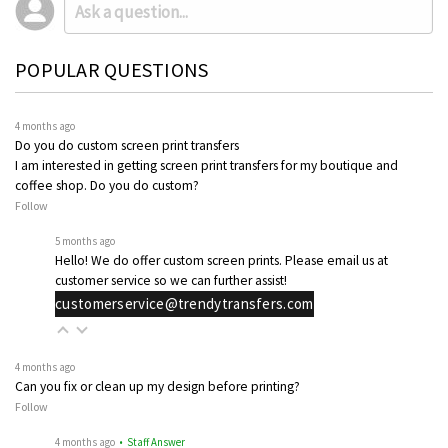
POPULAR QUESTIONS
4 months ago
Do you do custom screen print transfers
I am interested in getting screen print transfers for my boutique and
coffee shop. Do you do custom?
Follow
5 months ago
Hello! We do offer custom screen prints. Please email us at
customer service so we can further assist!
customerservice@trendytransfers.com
4 months ago
Can you fix or clean up my design before printing?
Follow
4 months ago
• Staff Answer