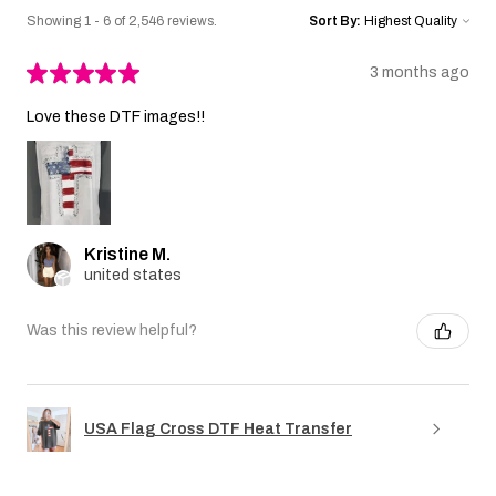
Showing 1 - 6 of 2,546 reviews.
Sort By:
★
★
★
★
★
3 months ago
Love these DTF images!!
Kristine M.
united states
Was this review helpful?
USA Flag Cross DTF Heat Transfer