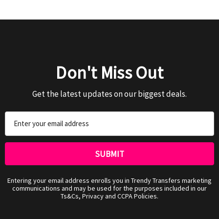
Don't Miss Out
Get the latest updates on our biggest deals.
Email
Address
Entering your email address enrolls you in Trendy Transfers marketing
communications and may be used for the purposes included in our
Ts&Cs, Privacy and CCPA Policies.