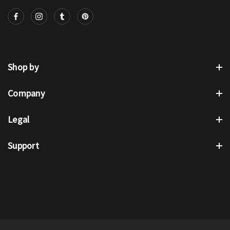
Shop by
Company
Legal
Support