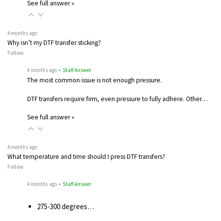
See full answer »
4 months ago
Why isn’t my DTF transfer sticking?
Follow
4 months ago
• Staff Answer
The most common issue is not enough pressure.
DTF transfers require firm, even pressure to fully adhere. Other…
See full answer »
4 months ago
What temperature and time should I press DTF transfers?
Follow
4 months ago
• Staff Answer
275-300 degrees…