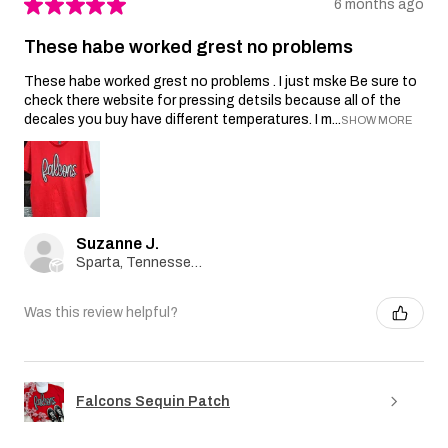
★
★
★
★
★
6 months ago
These habe worked grest no problems
These habe worked grest no problems . I just mske Be sure to
check there website for pressing detsils because all of the
decales you buy have different temperatures. I m...
SHOW MORE
Suzanne J.
Sparta, Tennessee, United States
Was this review helpful?
Falcons Sequin Patch