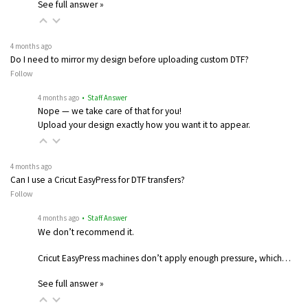
See full answer »
4 months ago
Do I need to mirror my design before uploading custom DTF?
Follow
4 months ago
• Staff Answer
Nope — we take care of that for you!
Upload your design exactly how you want it to appear.
4 months ago
Can I use a Cricut EasyPress for DTF transfers?
Follow
4 months ago
• Staff Answer
We don’t recommend it.
Cricut EasyPress machines don’t apply enough pressure, which…
See full answer »