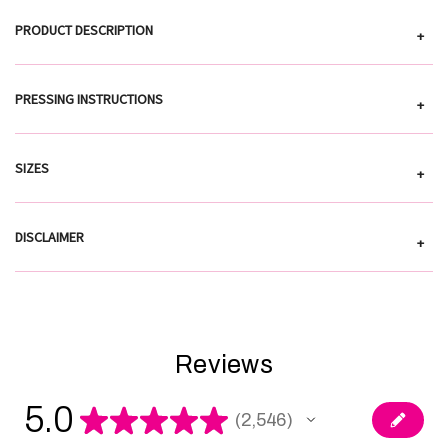
PRODUCT DESCRIPTION
+
PRESSING INSTRUCTIONS
+
SIZES
+
DISCLAIMER
+
Reviews
5.0
★
★
★
★
★
2,546
2546