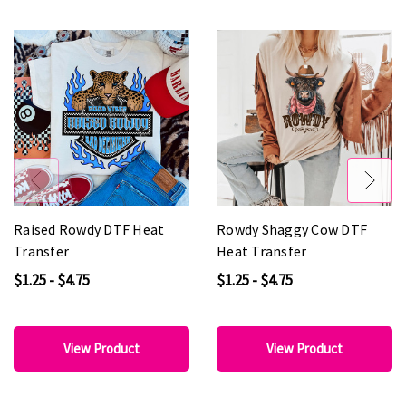
Raised Rowdy DTF Heat
Rowdy Shaggy Cow DTF
Transfer
Heat Transfer
$1.25 - $4.75
$1.25 - $4.75
View Product
View Product