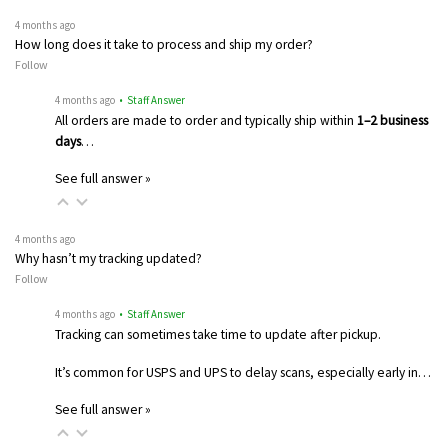
4 months ago
How long does it take to process and ship my order?
Follow
4 months ago
• Staff Answer
All orders are made to order and typically ship within
1–2 business
days
…
See full answer »
4 months ago
Why hasn’t my tracking updated?
Follow
4 months ago
• Staff Answer
Tracking can sometimes take time to update after pickup.
It’s common for USPS and UPS to delay scans, especially early in…
See full answer »