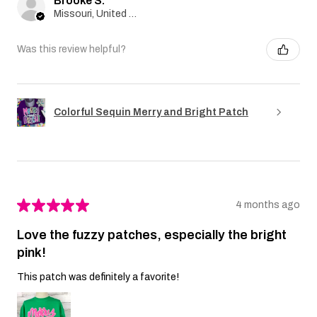
Brooke S.
Missouri, United States
Was this review helpful?
Colorful Sequin Merry and Bright Patch
★
★
★
★
★
4 months ago
Love the fuzzy patches, especially the bright
pink!
This patch was definitely a favorite!