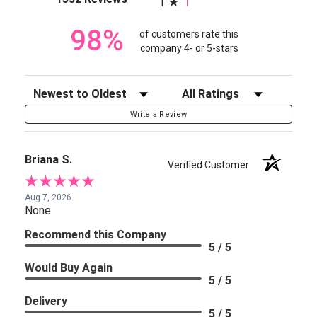
1
98%
of customers rate this
company 4- or 5-stars
Sort Reviews
Filter Reviews by Rating
Write a Review
Briana S.
Verified Customer
Aug 7, 2026
None
Recommend this Company
5 / 5
Would Buy Again
5 / 5
Delivery
5 / 5