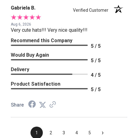
Gabriela B.
Verified Customer
Aug 6, 2026
Very cute hats!!! Very nice quality!!!
Recommend this Company
5 / 5
Would Buy Again
5 / 5
Delivery
4 / 5
Product Satisfaction
5 / 5
Share
›
1
2
3
4
5