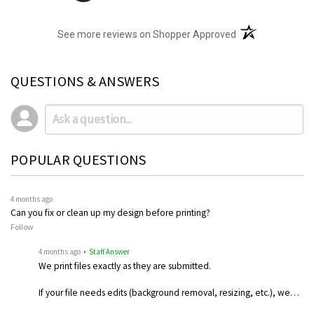
(opens in a new t
See more reviews on Shopper Approved
QUESTIONS & ANSWERS
POPULAR QUESTIONS
4 months ago
Can you fix or clean up my design before printing?
Follow
4 months ago
• Staff Answer
We print files exactly as they are submitted.
If your file needs edits (background removal, resizing, etc.), we…