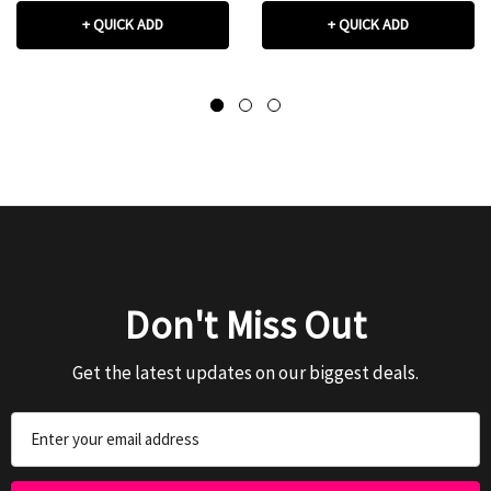
+ QUICK ADD
+ QUICK ADD
Don't Miss Out
Get the latest updates on our biggest deals.
Email
Address