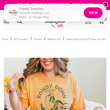
FREE SHIPPING OVER $100
GET 10% OFF YOUR FIRST ORDER - SIGN UP NOW
×
Trendy Transfers
SHOP OUR WAREHOUSE CLEARANCE
VIEW
Sension Holdings LLC
FREE - In Google Play
0
Home
DTF Transfers
Themes
Western DTF
Rowdy Down South DTF Heat Transfer