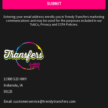
Entering your email address enrolls you in Trendy Transfers marketing
communications and may be used for the purposes included in our
Ts&Cs, Privacy and CCPA Policies.
11900 S23 HWY
Indianola, IA
50125
Email: customerservice@trendytransfers.com