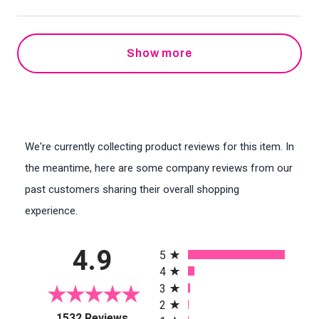
Show more
We're currently collecting product reviews for this item. In
the meantime, here are some company reviews from our
past customers sharing their overall shopping
experience.
All ratings
4.9
5
4
3
2
(opens in a new tab)
1532 Reviews