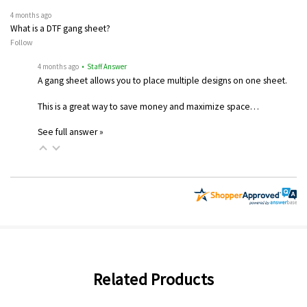
4 months ago
What is a DTF gang sheet?
Follow
4 months ago
• Staff Answer
A gang sheet allows you to place multiple designs on one sheet.
This is a great way to save money and maximize space…
See full answer »
Related Products