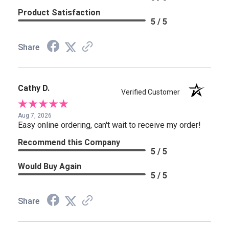
Product Satisfaction
5 / 5
Share
Cathy D.
Verified Customer
Aug 7, 2026
Easy online ordering, can't wait to receive my order!
Recommend this Company
5 / 5
Would Buy Again
5 / 5
Share