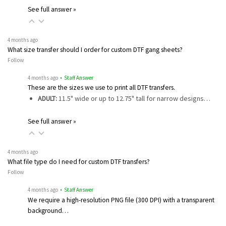
See full answer »
4 months ago
What size transfer should I order for custom DTF gang sheets?
Follow
4 months ago
• Staff Answer
These are the sizes we use to print all DTF transfers.
ADULT:
11.5" wide or up to 12.75" tall for narrow designs…
See full answer »
4 months ago
What file type do I need for custom DTF transfers?
Follow
4 months ago
• Staff Answer
We require a high-resolution PNG file (300 DPI) with a transparent
background…