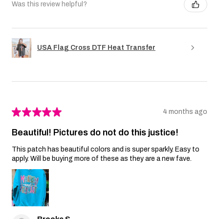
Was this review helpful?
USA Flag Cross DTF Heat Transfer
★
★
★
★
★
4 months ago
Beautiful! Pictures do not do this justice!
This patch has beautiful colors and is super sparkly. Easy to
apply. Will be buying more of these as they are a new fave.