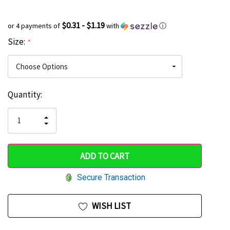
$0.31 - $1.19
or 4 payments of
with
ⓘ
Size:
*
Current
Quantity:
Hurry
Stock:
up!
INCREASE
DECREASE
QUANTITY
only
QUANTITY
OF
OF
UNDEFINED
left
UNDEFINED
Secure Transaction
WISH LIST