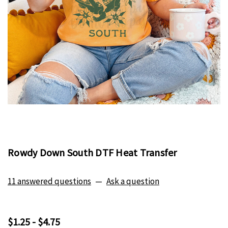
Rowdy Down South DTF Heat Transfer
11 answered questions
—
Ask a question
$1.25 - $4.75