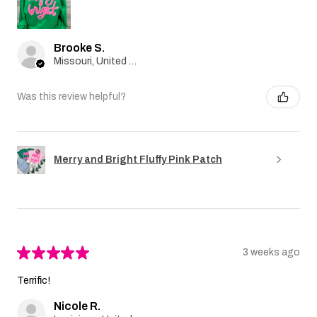
Brooke S.
Missouri, United States
Was this review helpful?
Merry and Bright Fluffy Pink Patch
★
★
★
★
★
3 weeks ago
Terrific!
Nicole R.