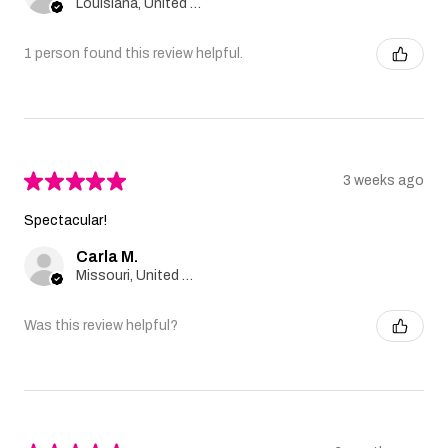
Louisiana, United States
1 person found this review helpful.
★
★
★
★
★
3 weeks ago
Spectacular!
Carla M.
Missouri, United States
Was this review helpful?