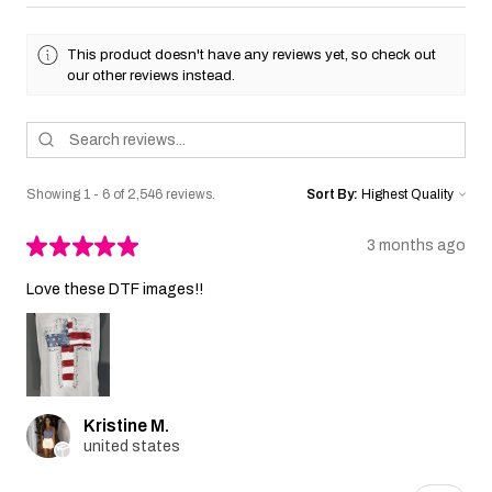
This product doesn't have any reviews yet, so check out
our other reviews instead.
Showing 1 - 6 of 2,546 reviews.
Sort By:
★
★
★
★
★
3 months ago
Love these DTF images!!
Kristine M.
united states