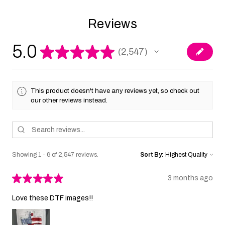
Reviews
5.0
★
★
★
★
★
2,547
2547
This product doesn't have any reviews yet, so check out
our other reviews instead.
Showing 1 - 6 of 2,547 reviews.
Sort By:
★
★
★
★
★
3 months ago
Love these DTF images!!