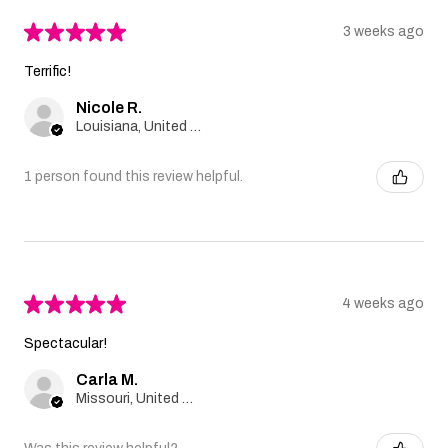
★
★
★
★
★
3 weeks ago
Terrific!
Nicole R.
Louisiana, United States
1 person found this review helpful.
★
★
★
★
★
4 weeks ago
Spectacular!
Carla M.
Missouri, United States