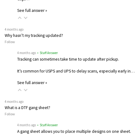
See full answer »
4 months ago
Why hasn’t my tracking updated?
Follow
4 months ago
• Staff Answer
Tracking can sometimes take time to update after pickup.
It’s common for USPS and UPS to delay scans, especially early in…
See full answer »
4 months ago
What is a DTF gang sheet?
Follow
4 months ago
• Staff Answer
A gang sheet allows you to place multiple designs on one sheet.