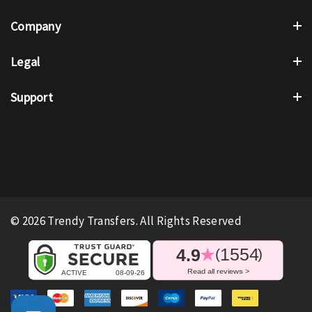
Company
Legal
Support
© 2026 Trendy Transfers. All Rights Reserved