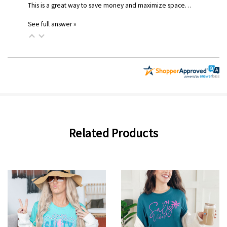
This is a great way to save money and maximize space…
See full answer »
Related Products