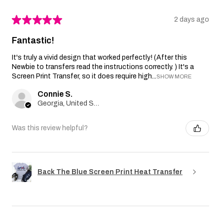
★
★
★
★
★
2 days ago
Fantastic!
It's truly a vivid design that worked perfectly! (After this
Newbie to transfers read the instructions correctly. ) It's a
Screen Print Transfer, so it does require high...
SHOW MORE
Connie S.
Georgia, United States
Was this review helpful?
Back The Blue Screen Print Heat Transfer