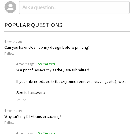
POPULAR QUESTIONS
4 months ago
Can you fix or clean up my design before printing?
Follow
4 months ago
• Staff Answer
We print files exactly as they are submitted.
If your file needs edits (background removal, resizing, etc.), we…
See full answer »
4 months ago
Why isn’t my DTF transfer sticking?
Follow
4 months ago
• Staff Answer