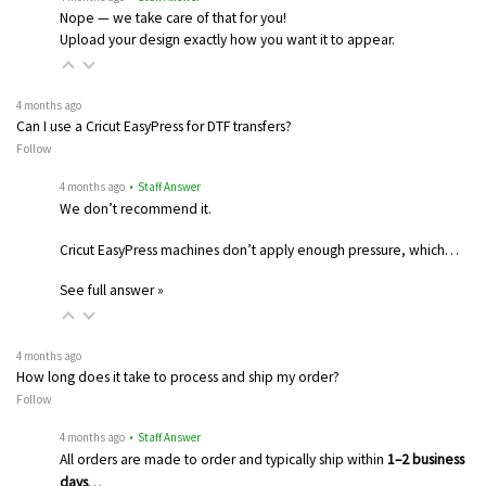
Nope — we take care of that for you!
Upload your design exactly how you want it to appear.
4 months ago
Can I use a Cricut EasyPress for DTF transfers?
Follow
4 months ago
• Staff Answer
We don’t recommend it.
Cricut EasyPress machines don’t apply enough pressure, which…
See full answer »
4 months ago
How long does it take to process and ship my order?
Follow
4 months ago
• Staff Answer
All orders are made to order and typically ship within
1–2 business
days
…