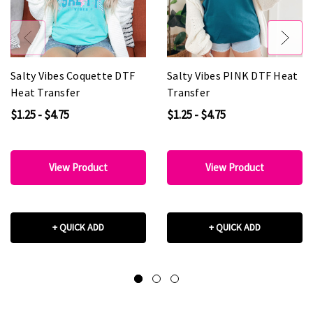
Salty Vibes Coquette DTF
Salty Vibes PINK DTF Heat
Heat Transfer
Transfer
$1.25 - $4.75
$1.25 - $4.75
View Product
View Product
+ QUICK ADD
+ QUICK ADD