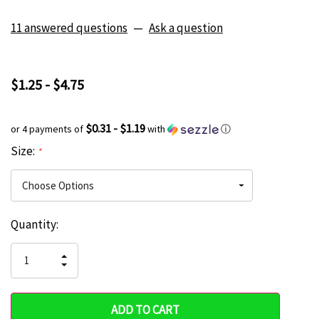
11 answered questions
—
Ask a question
$1.25 - $4.75
$0.31 - $1.19
or 4 payments of
with
ⓘ
Size:
*
Current
Quantity:
Hurry
Stock:
up!
INCREASE
DECREASE
QUANTITY
only
QUANTITY
OF
OF
UNDEFINED
left
UNDEFINED