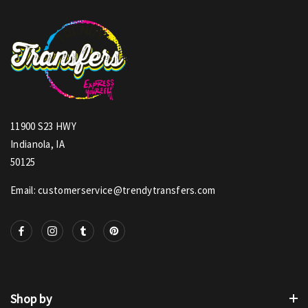
11900 S23 HWY
Indianola, IA
50125
Email: customerservice@trendytransfers.com
Shop by