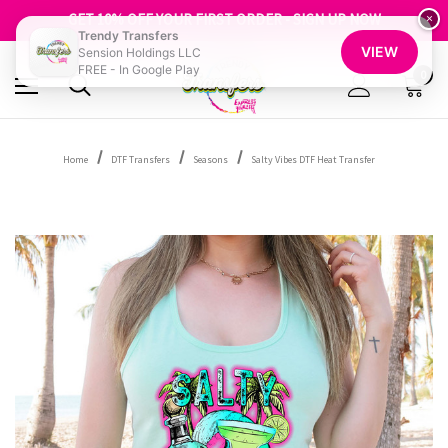
FREE SHIPPING OVER $100
GET 10% OFF YOUR FIRST ORDER - SIGN UP NOW
×
Trendy Transfers
SHOP OUR WAREHOUSE CLEARANCE
VIEW
Sension Holdings LLC
FREE - In Google Play
0
Home
DTF Transfers
Seasons
Salty Vibes DTF Heat Transfer