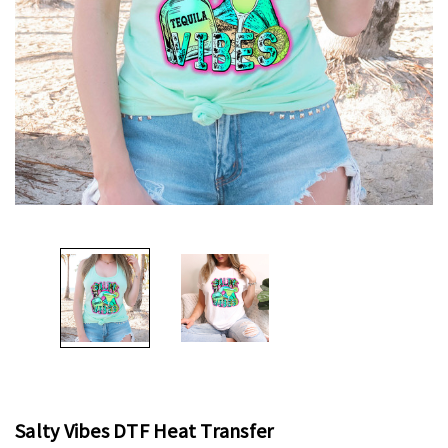
Salty Vibes DTF Heat Transfer