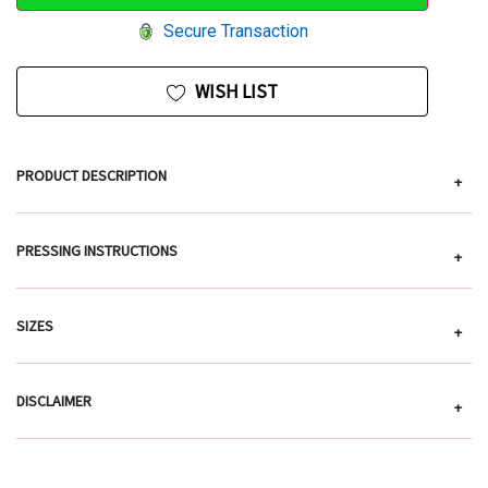
Secure Transaction
WISH LIST
PRODUCT DESCRIPTION
+
PRESSING INSTRUCTIONS
+
SIZES
+
DISCLAIMER
+