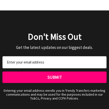
Don't Miss Out
Get the latest updates on our biggest deals.
Email
Address
Entering your email address enrolls you in Trendy Transfers marketing
communications and may be used for the purposes included in our
Ts&Cs, Privacy and CCPA Policies.