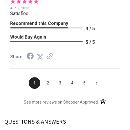
Aug 9, 2026
Satisfied
Recommend this Company
4 / 5
Would Buy Again
5 / 5
Share
›
1
2
3
4
5
(opens in a new t
See more reviews on Shopper Approved
QUESTIONS & ANSWERS