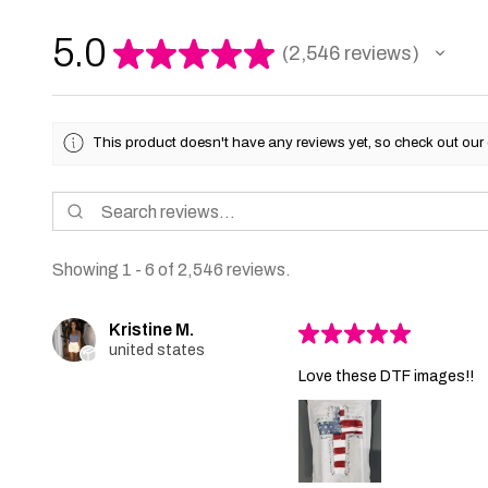
5.0
★
★
★
★
★
2,546
reviews
2546
This product doesn't have any reviews yet, so check out our 
Showing 1 - 6 of 2,546 reviews.
Kristine M.
★
★
★
★
★
united states
Love these DTF images!!