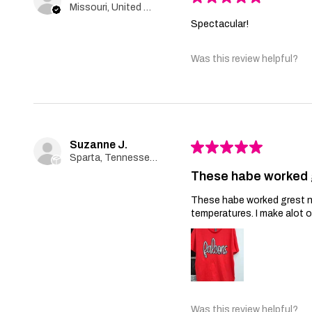
Missouri, United States
Spectacular!
Was this review helpful?
Suzanne J.
★
★
★
★
★
Sparta, Tennessee, United States
These habe worked 
These habe worked grest no 
temperatures. I make alot 
Was this review helpful?