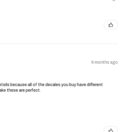
6 months ago
tsils because all of the decales you buy have different
ake these are perfect.