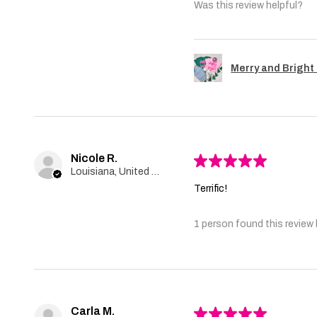
Was this review helpful?
Merry and Bright 
Nicole R.
★
★
★
★
★
Louisiana, United States
Terrific!
1 person found this review 
Carla M.
★
★
★
★
★