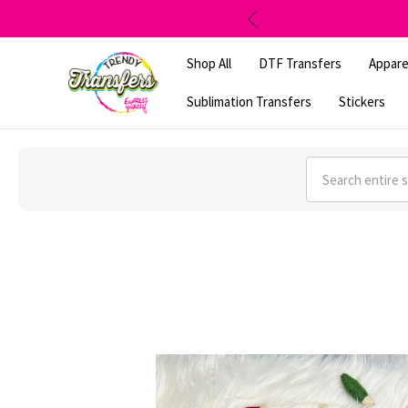
Shop All
DTF Transfers
Appare
Sublimation Transfers
Stickers
Search