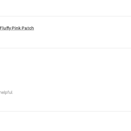
Fluffy Pink Patch
helpful.