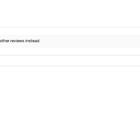
other reviews instead.