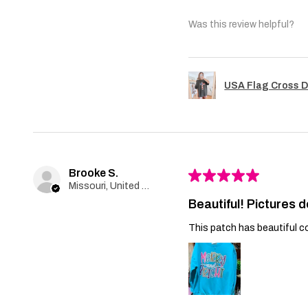
Was this review helpful?
USA Flag Cross D
Brooke S.
★
★
★
★
★
Missouri, United States
Beautiful! Pictures d
This patch has beautiful co