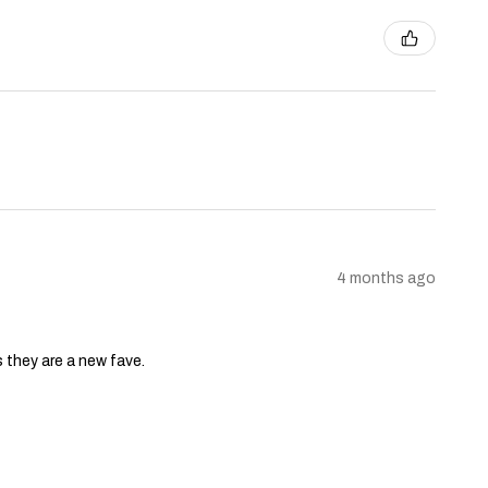
4 months ago
s they are a new fave.