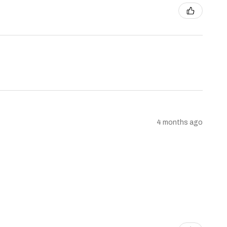
4 months ago