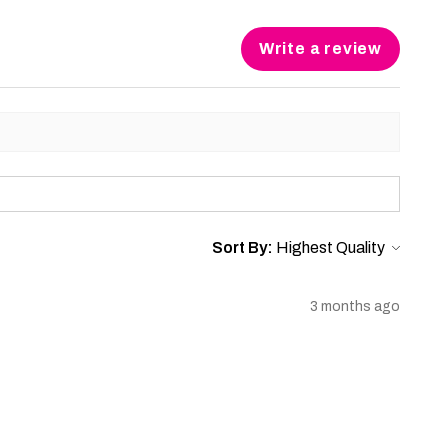
Write a review
Sort By:
3 months ago