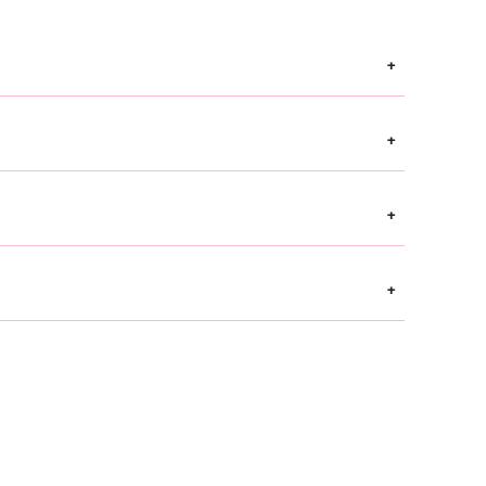
+
+
+
+