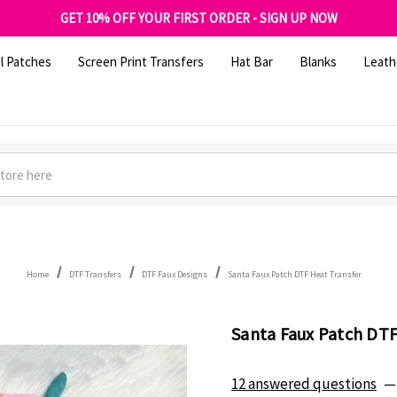
FREE SHIPPING OVER $100
GET 10% OFF YOUR FIRST ORDER - SIGN UP NOW
SHOP OUR WAREHOUSE CLEARANCE
l Patches
Screen Print Transfers
Hat Bar
Blanks
Leath
Home
DTF Transfers
DTF Faux Designs
Santa Faux Patch DTF Heat Transfer
Santa Faux Patch DTF
12 answered questions
—