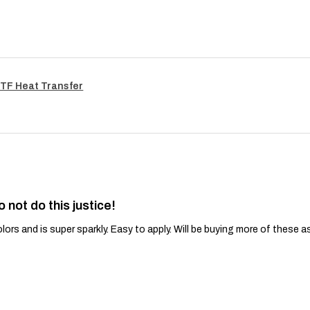
TF Heat Transfer
o not do this justice!
lors and is super sparkly. Easy to apply. Will be buying more of these a