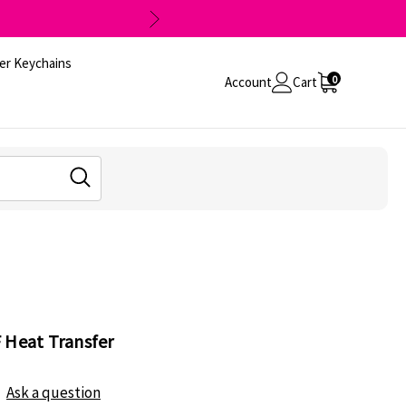
er Keychains
0
Account
Cart
 Heat Transfer
Ask a question