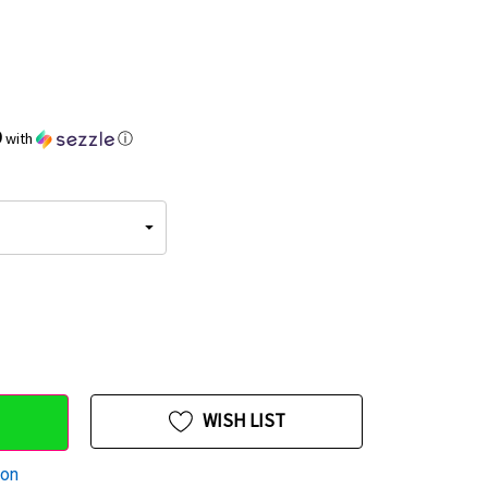
9
with
ⓘ
WISH LIST
ion