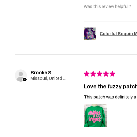
Was this review helpful?
Colorful Sequin 
Brooke S.
★
★
★
★
★
Missouri, United States
Love the fuzzy patch
This patch was definitely a 