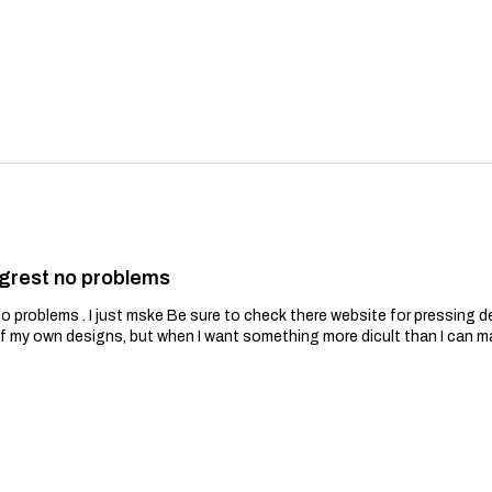
grest no problems
problems . I just mske Be sure to check there website for pressing de
of my own designs, but when I want something more dicult than I can m