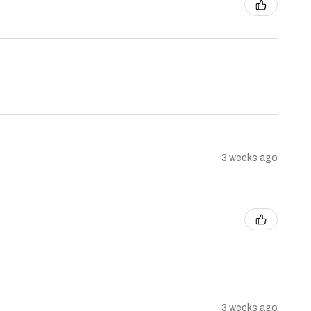
3 weeks ago
3 weeks ago