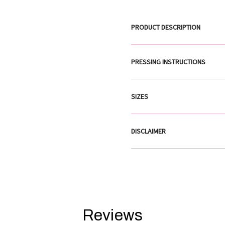
PRODUCT DESCRIPTION
PRESSING INSTRUCTIONS
SIZES
DISCLAIMER
Reviews