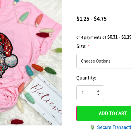
$1.25 - $4.75
$0.31 - $1.1
or 4 payments of
Size:
*
Current
Quantity:
Hurry
Stock:
up!
INCREASE
DECREASE
QUANTITY
only
QUANTITY
OF
OF
UNDEFINED
left
UNDEFINED
Secure Transact