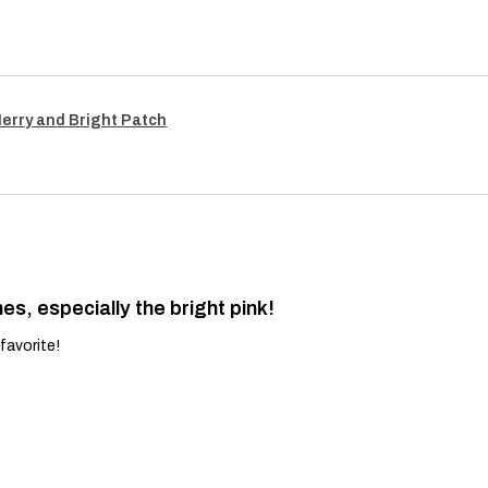
Merry and Bright Patch
es, especially the bright pink!
favorite!