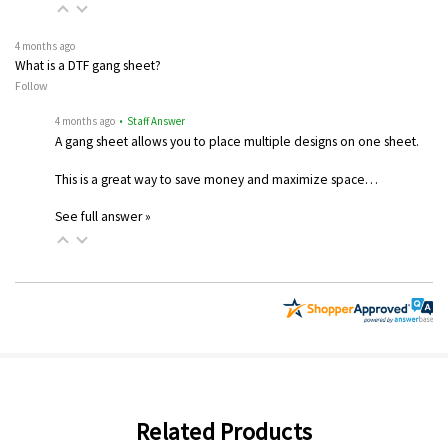
4 months ago
What is a DTF gang sheet?
Follow
4 months ago
• Staff Answer
A gang sheet allows you to place multiple designs on one sheet.
This is a great way to save money and maximize space…
See full answer »
Related Products