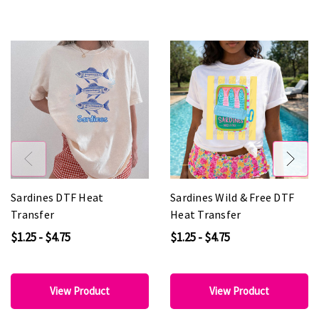
Sardines DTF Heat
Sardines Wild & Free DTF
Transfer
Heat Transfer
$1.25 - $4.75
$1.25 - $4.75
View Product
View Product