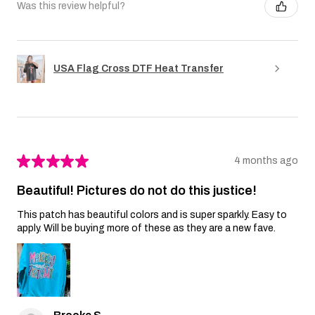
Was this review helpful?
USA Flag Cross DTF Heat Transfer
★
★
★
★
★
4 months ago
Beautiful! Pictures do not do this justice!
This patch has beautiful colors and is super sparkly. Easy to
apply. Will be buying more of these as they are a new fave.