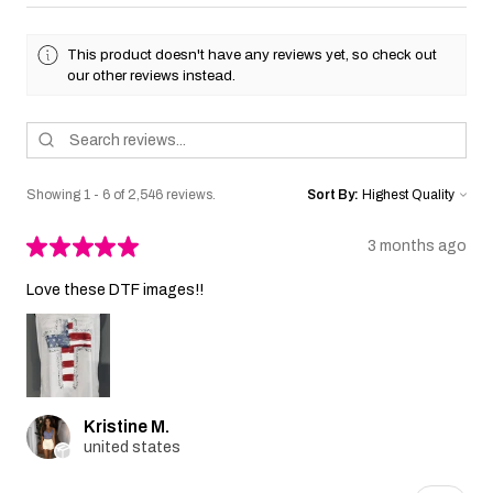
This product doesn't have any reviews yet, so check out
our other reviews instead.
Showing 1 - 6 of 2,546 reviews.
Sort By:
★
★
★
★
★
3 months ago
Love these DTF images!!
Kristine M.
united states