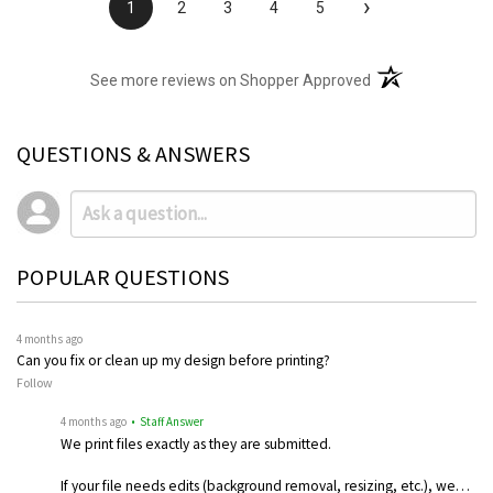
›
1
2
3
4
5
(opens in a new t
See more reviews on Shopper Approved
QUESTIONS & ANSWERS
POPULAR QUESTIONS
4 months ago
Can you fix or clean up my design before printing?
Follow
4 months ago
• Staff Answer
We print files exactly as they are submitted.
If your file needs edits (background removal, resizing, etc.), we…