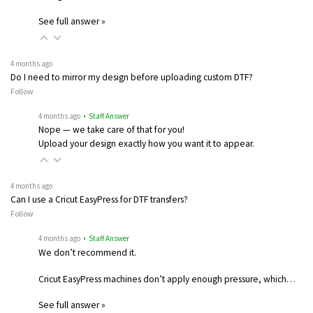
See full answer »
4 months ago
Do I need to mirror my design before uploading custom DTF?
Follow
4 months ago
• Staff Answer
Nope — we take care of that for you!
Upload your design exactly how you want it to appear.
4 months ago
Can I use a Cricut EasyPress for DTF transfers?
Follow
4 months ago
• Staff Answer
We don’t recommend it.
Cricut EasyPress machines don’t apply enough pressure, which…
See full answer »