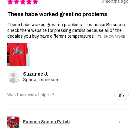
★
★
★
★
★
6 months ago
These habe worked grest no problems
These habe worked grest no problems . I just mske Be sure to
check there website for pressing detsils because all of the
decales you buy have different temperatures. I m...
SHOW MORE
Suzanne J.
Sparta, Tennessee, United States
Was this review helpful?
Falcons Sequin Patch