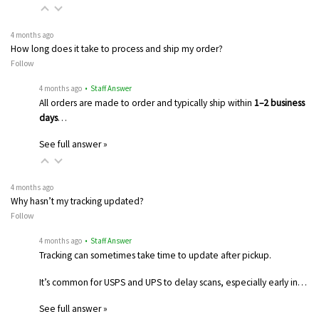
4 months ago
How long does it take to process and ship my order?
Follow
4 months ago
• Staff Answer
All orders are made to order and typically ship within
1–2 business
days
…
See full answer »
4 months ago
Why hasn’t my tracking updated?
Follow
4 months ago
• Staff Answer
Tracking can sometimes take time to update after pickup.
It’s common for USPS and UPS to delay scans, especially early in…
See full answer »