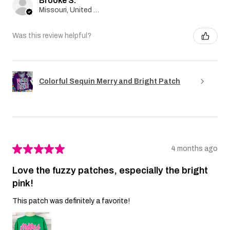
Brooke S.
Missouri, United States
Was this review helpful?
Colorful Sequin Merry and Bright Patch
★
★
★
★
★
4 months ago
Love the fuzzy patches, especially the bright
pink!
This patch was definitely a favorite!