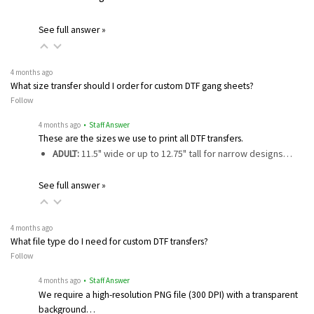
See full answer »
4 months ago
What size transfer should I order for custom DTF gang sheets?
Follow
4 months ago
• Staff Answer
These are the sizes we use to print all DTF transfers.
ADULT:
11.5" wide or up to 12.75" tall for narrow designs…
See full answer »
4 months ago
What file type do I need for custom DTF transfers?
Follow
4 months ago
• Staff Answer
We require a high-resolution PNG file (300 DPI) with a transparent
background…