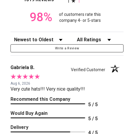
1
98%
of customers rate this
company 4- or 5-stars
Sort Reviews
Filter Reviews by Rating
Write a Review
Gabriela B.
Verified Customer
Aug 6, 2026
Very cute hats!!! Very nice quality!!!
Recommend this Company
5 / 5
Would Buy Again
5 / 5
Delivery
4 / 5