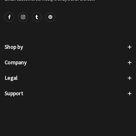
Shop by
Company
Legal
Support