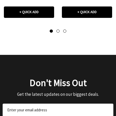
+ QUICK ADD
+ QUICK ADD
Don't Miss Out
Get the latest updates on our biggest deals.
Email
Address