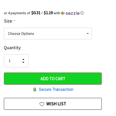
$0.31 - $1.19
or 4 payments of
with
ⓘ
Size:
*
Current
Quantity:
Hurry
Stock:
up!
INCREASE
DECREASE
QUANTITY
only
QUANTITY
OF
OF
UNDEFINED
left
UNDEFINED
Secure Transaction
WISH LIST