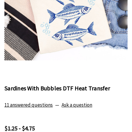
Sardines With Bubbles DTF Heat Transfer
11 answered questions
—
Ask a question
$1.25 - $4.75