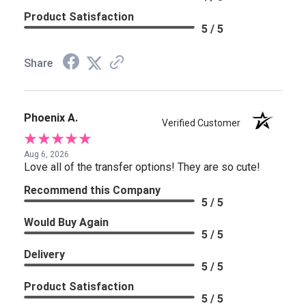
Product Satisfaction
5 / 5
Share
Phoenix A.
Verified Customer
Aug 6, 2026
Love all of the transfer options! They are so cute!
Recommend this Company
5 / 5
Would Buy Again
5 / 5
Delivery
5 / 5
Product Satisfaction
5 / 5