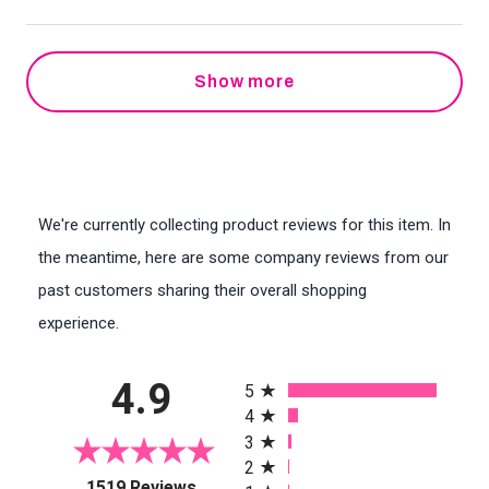
Show more
We're currently collecting product reviews for this item. In
the meantime, here are some company reviews from our
past customers sharing their overall shopping
experience.
All ratings
4.9
5
4
3
2
(opens in a new tab)
1519 Reviews