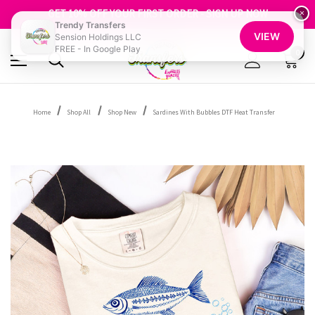
FREE SHIPPING OVER $100
GET 10% OFF YOUR FIRST ORDER - SIGN UP NOW
×
Trendy Transfers
SHOP OUR WAREHOUSE CLEARANCE
VIEW
Sension Holdings LLC
FREE - In Google Play
0
Home
Shop All
Shop New
Sardines With Bubbles DTF Heat Transfer