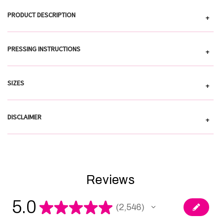
PRODUCT DESCRIPTION
+
PRESSING INSTRUCTIONS
+
SIZES
+
DISCLAIMER
+
Reviews
5.0
★
★
★
★
★
2,546
2546