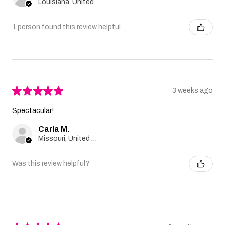
Louisiana, United States
1 person found this review helpful.
★
★
★
★
★
3 weeks ago
Spectacular!
Carla M.
Missouri, United States
Was this review helpful?