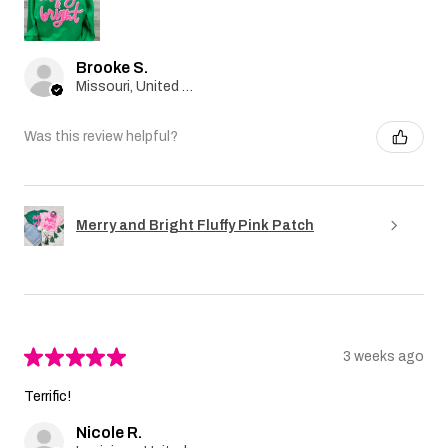
Brooke S.
Missouri, United States
Was this review helpful?
Merry and Bright Fluffy Pink Patch
★
★
★
★
★
3 weeks ago
Terrific!
Nicole R.