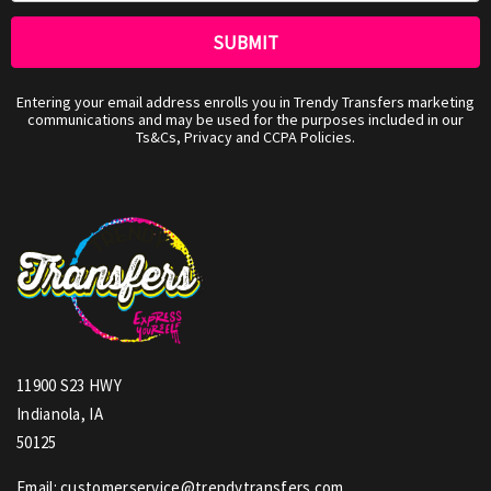
Entering your email address enrolls you in Trendy Transfers marketing
communications and may be used for the purposes included in our
Ts&Cs, Privacy and CCPA Policies.
11900 S23 HWY
Indianola, IA
50125
Email: customerservice@trendytransfers.com