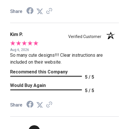
Share
Kim P.
Verified Customer
Aug 6, 2026
So many cute designs!!! Clear instructions are
included on their website.
Recommend this Company
5 / 5
Would Buy Again
5 / 5
Share