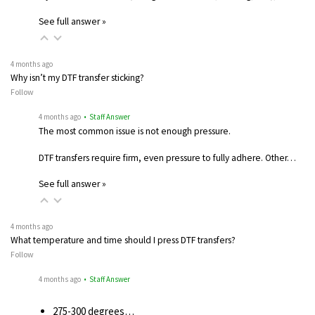
See full answer »
4 months ago
Why isn’t my DTF transfer sticking?
Follow
4 months ago
• Staff Answer
The most common issue is not enough pressure.
DTF transfers require firm, even pressure to fully adhere. Other…
See full answer »
4 months ago
What temperature and time should I press DTF transfers?
Follow
4 months ago
• Staff Answer
275-300 degrees…