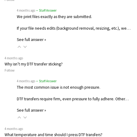
4 months ago
• Staff Answer
We print files exactly as they are submitted.
If your file needs edits (background removal, resizing, etc.), we…
See full answer »
4 months ago
Why isn’t my DTF transfer sticking?
Follow
4 months ago
• Staff Answer
The most common issue is not enough pressure.
DTF transfers require firm, even pressure to fully adhere. Other…
See full answer »
4 months ago
What temperature and time should I press DTF transfers?