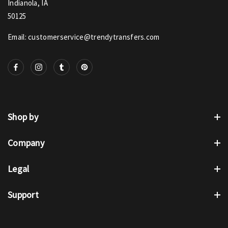
Indianola, IA
50125
Email: customerservice@trendytransfers.com
Shop by
Company
Legal
Support