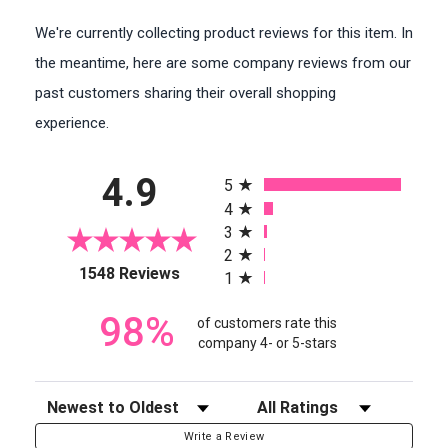
We're currently collecting product reviews for this item. In
the meantime, here are some company reviews from our
past customers sharing their overall shopping
experience.
All ratings
4.9
5
4
3
2
(opens in a new tab)
1548 Reviews
1
98%
of customers rate this
company 4- or 5-stars
Sort Reviews
Filter Reviews by Rating
Write a Review