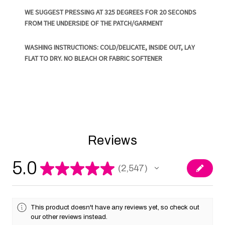
WE SUGGEST PRESSING AT 325 DEGREES FOR 20 SECONDS
FROM THE UNDERSIDE OF THE PATCH/GARMENT
WASHING INSTRUCTIONS: COLD/DELICATE, INSIDE OUT, LAY
FLAT TO DRY. NO BLEACH OR FABRIC SOFTENER
Reviews
5.0
★
★
★
★
★
2,547
2547
This product doesn't have any reviews yet, so check out
our other reviews instead.