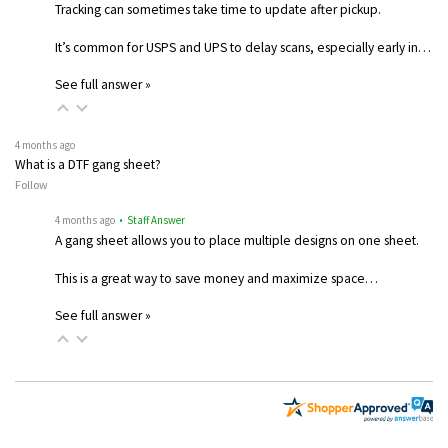
Tracking can sometimes take time to update after pickup.
It’s common for USPS and UPS to delay scans, especially early in…
See full answer »
4 months ago
What is a DTF gang sheet?
Follow
4 months ago
• Staff Answer
A gang sheet allows you to place multiple designs on one sheet.
This is a great way to save money and maximize space…
See full answer »