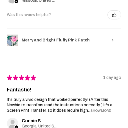
Missouri, United States
Was this review helpful?
Merry and Bright Fluffy Pink Patch
★
★
★
★
★
1 day ago
Fantastic!
It's truly a vivid design that worked perfectly! (After this
Newbie to transfers read the instructions correctly. ) It's a
Screen Print Transfer, so it does require high...
SHOW MORE
Connie S.
Georgia, United States