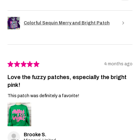
Colorful Sequin Merry and Bright Patch
★
★
★
★
★
4 months ago
Love the fuzzy patches, especially the bright
pink!
This patch was definitely a favorite!
Brooke S.