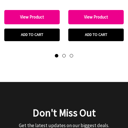
View Product
View Product
ADD TO CART
ADD TO CART
Don't Miss Out
Get the latest updates on our biggest deals.