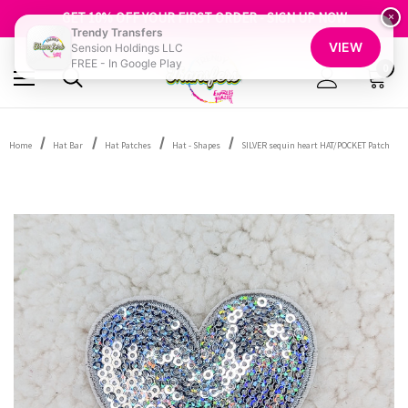
FREE SHIPPING OVER $100
GET 10% OFF YOUR FIRST ORDER - SIGN UP NOW
×
Trendy Transfers
SHOP OUR WAREHOUSE CLEARANCE
VIEW
Sension Holdings LLC
FREE - In Google Play
0
Home
Hat Bar
Hat Patches
Hat - Shapes
SILVER sequin heart HAT/POCKET Patch