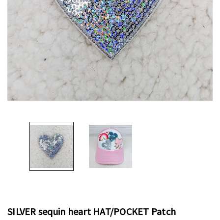
SILVER sequin heart HAT/POCKET Patch