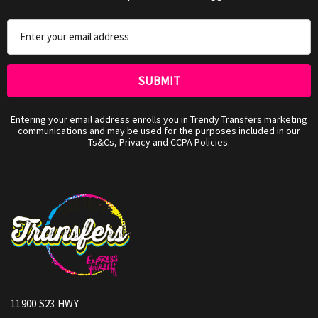
Email
Address
Entering your email address enrolls you in Trendy Transfers marketing
communications and may be used for the purposes included in our
Ts&Cs, Privacy and CCPA Policies.
11900 S23 HWY