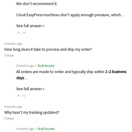
We don’t recommend it.
Cricut EasyPress machines don’t apply enough pressure, which…
See full answer »
4 months ago
How long does it take to process and ship my order?
Follow
4 months ago
• Staff Answer
All orders are made to order and typically ship within
1–2 business
days
…
See full answer »
4 months ago
Why hasn’t my tracking updated?
Follow
4 months ago
• Staff Answer