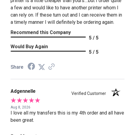
printer is a little cheaper than yours....but I order quite
a few and would like to have another printer whom I
can rely on. If these turn out and I can receive them in
a timely manner I will definitely be ordering again.
Recommend this Company
5 / 5
Would Buy Again
5 / 5
Share
Adgennelle
Verified Customer
Aug 8, 2026
I love all my transfers this is my 4th order and all have
been great.