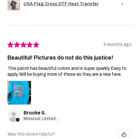
USA Flag Cross DTF Heat Transfer
★
★
★
★
★
4 months ago
Beautiful! Pictures do not do this justice!
This patch has beautiful colors and is super sparkly. Easy to
apply. Will be buying more of these as they are a new fave.
Brooke S.
Missouri, United States
Was this review helpful?