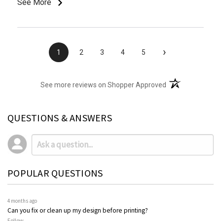
See More
›
1
2
3
4
5
(opens in a new t
See more reviews on Shopper Approved
QUESTIONS & ANSWERS
POPULAR QUESTIONS
4 months ago
Can you fix or clean up my design before printing?
Follow