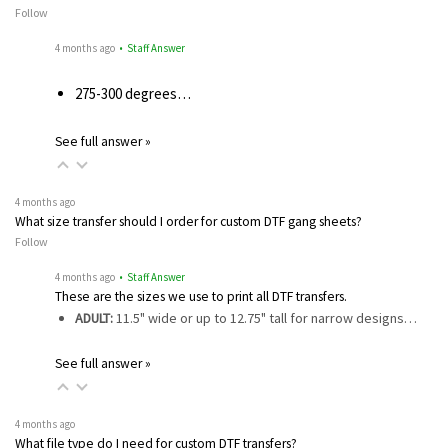
Follow
4 months ago
• Staff Answer
275-300 degrees…
See full answer »
4 months ago
What size transfer should I order for custom DTF gang sheets?
Follow
4 months ago
• Staff Answer
These are the sizes we use to print all DTF transfers.
ADULT:
11.5" wide or up to 12.75" tall for narrow designs…
See full answer »
4 months ago
What file type do I need for custom DTF transfers?