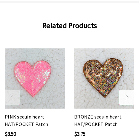
Related Products
PINK sequin heart
BRONZE sequin heart
HAT/POCKET Patch
HAT/POCKET Patch
$3.50
$3.75