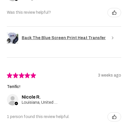
Was this review helpful?
Back The Blue Screen Print Heat Transfer
★
★
★
★
★
3 weeks ago
Terrific!
Nicole R.
Louisiana, United States
1 person found this review helpful.