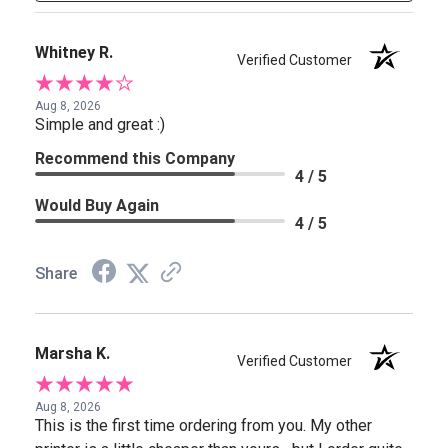
Whitney R.
Verified Customer
Aug 8, 2026
Simple and great :)
Recommend this Company
4 / 5
Would Buy Again
4 / 5
Share
Marsha K.
Verified Customer
Aug 8, 2026
This is the first time ordering from you. My other