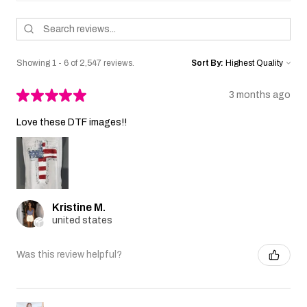
Showing 1 - 6 of 2,547 reviews.
Sort By:
★
★
★
★
★
3 months ago
Love these DTF images!!
Kristine M.
united states
Was this review helpful?