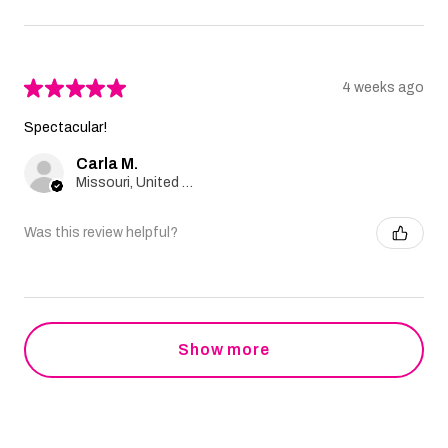
★
★
★
★
★
4 weeks ago
Spectacular!
Carla M.
Missouri, United States
Was this review helpful?
Show more