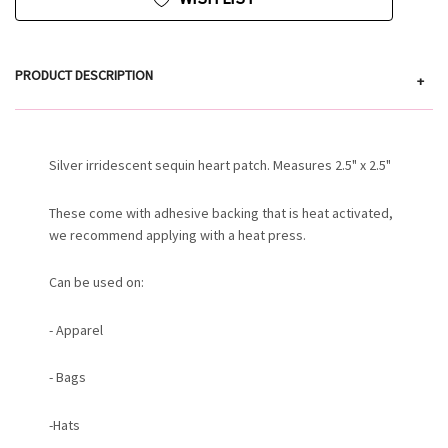
PRODUCT DESCRIPTION
+
Silver irridescent sequin heart patch. Measures 2.5" x 2.5"
These come with adhesive backing that is heat activated,
we recommend applying with a heat press.
Can be used on:
- Apparel
- Bags
-Hats