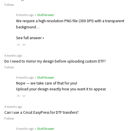
Follow
4 months ago
• Staff Answer
We require a high-resolution PNG file (300 DPI) with a transparent
background…
See full answer »
4 months ago
Do I need to mirror my design before uploading custom DTF?
Follow
4 months ago
• Staff Answer
Nope — we take care of that for you!
Upload your design exactly how you want it to appear.
4 months ago
Can I use a Cricut EasyPress for DTF transfers?
Follow
4 months ago
• Staff Answer