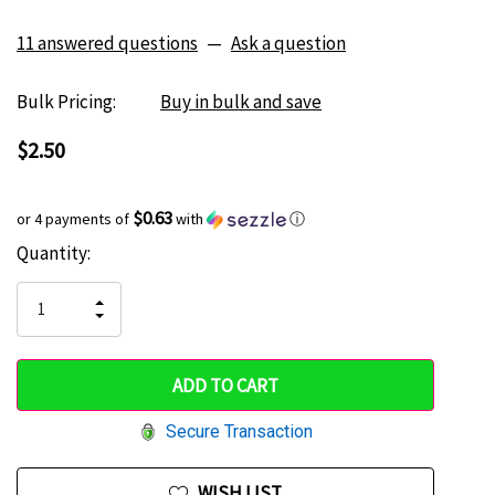
11 answered questions
—
Ask a question
Bulk Pricing:
Buy in bulk and save
$2.50
$0.63
or 4 payments of
with
ⓘ
Current
Quantity:
Hurry
Stock:
up!
INCREASE
DECREASE
QUANTITY
only
QUANTITY
OF
OF
UNDEFINED
left
UNDEFINED
Secure Transaction
WISH LIST