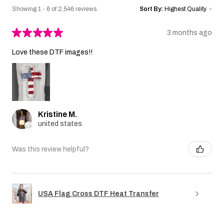
Showing 1 - 6 of 2,546 reviews.
Sort By:
★
★
★
★
★
3 months ago
Love these DTF images!!
Kristine M.
united states
Was this review helpful?
USA Flag Cross DTF Heat Transfer