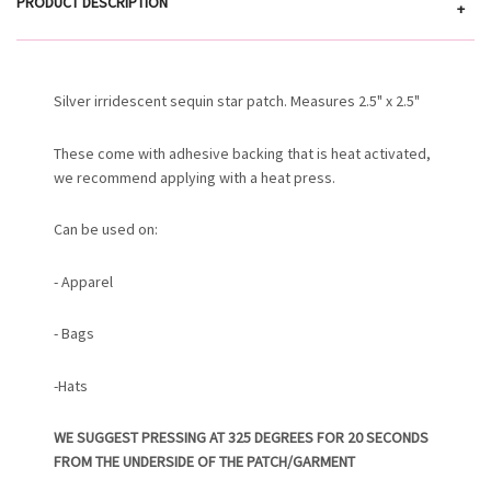
PRODUCT DESCRIPTION
+
Silver irridescent sequin star patch. Measures 2.5" x 2.5"
These come with adhesive backing that is heat activated,
we recommend applying with a heat press.
Can be used on:
- Apparel
- Bags
-Hats
WE SUGGEST PRESSING AT 325 DEGREES FOR 20 SECONDS
FROM THE UNDERSIDE OF THE PATCH/GARMENT