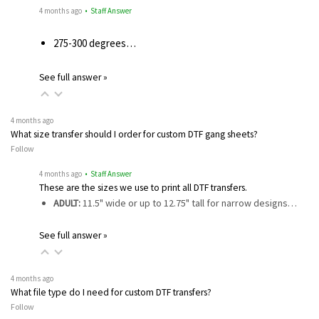
4 months ago
• Staff Answer
275-300 degrees…
See full answer »
4 months ago
What size transfer should I order for custom DTF gang sheets?
Follow
4 months ago
• Staff Answer
These are the sizes we use to print all DTF transfers.
ADULT:
11.5" wide or up to 12.75" tall for narrow designs…
See full answer »
4 months ago
What file type do I need for custom DTF transfers?
Follow