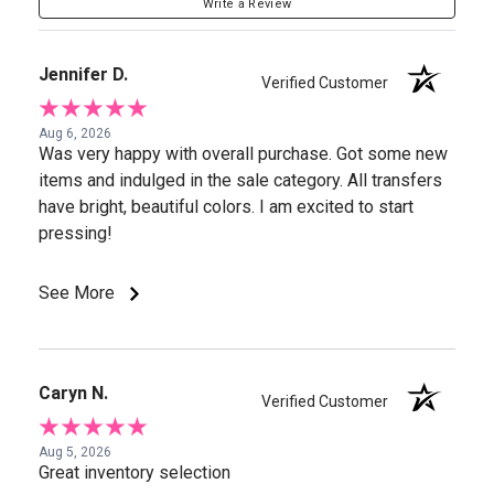
Write a Review
Jennifer D.
Verified Customer
Aug 6, 2026
Was very happy with overall purchase. Got some new
items and indulged in the sale category. All transfers
have bright, beautiful colors. I am excited to start
pressing!
See More
Caryn N.
Verified Customer
Aug 5, 2026
Great inventory selection