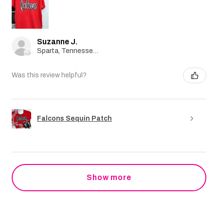
Suzanne J.
Sparta, Tennessee, United States
Was this review helpful?
Falcons Sequin Patch
Show more