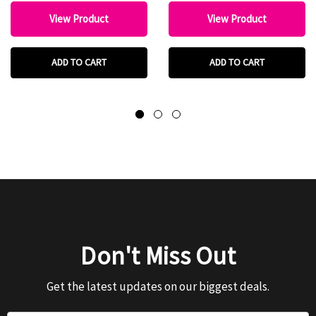
View Product
View Product
ADD TO CART
ADD TO CART
Don't Miss Out
Get the latest updates on our biggest deals.