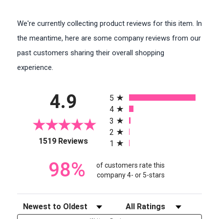
We're currently collecting product reviews for this item. In
the meantime, here are some company reviews from our
past customers sharing their overall shopping
experience.
All ratings
4.9
5
4
3
2
(opens in a new tab)
1519 Reviews
1
98%
of customers rate this
company 4- or 5-stars
Sort Reviews
Filter Reviews by Rating