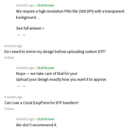
4 months ago
• Staff Answer
We require a high-resolution PNG file (300 DPI) with a transparent
background…
See full answer »
4 months ago
Do I need to mirror my design before uploading custom DTF?
Follow
4 months ago
• Staff Answer
Nope — we take care of that for you!
Upload your design exactly how you want it to appear.
4 months ago
Can I use a Cricut EasyPress for DTF transfers?
Follow
4 months ago
• Staff Answer
We don’t recommend it.