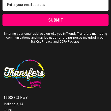
Email
Address
Entering your email address enrolls you in Trendy Transfers marketing
communications and may be used for the purposes included in our
Ts&Cs, Privacy and CCPA Policies.
11900 S23 HWY
Indianola, IA
50125