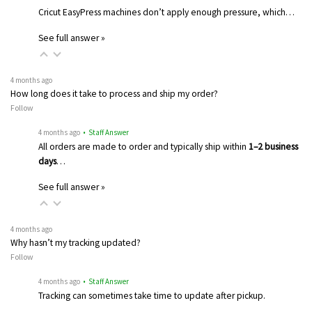
Cricut EasyPress machines don’t apply enough pressure, which…
See full answer »
4 months ago
How long does it take to process and ship my order?
Follow
4 months ago
• Staff Answer
All orders are made to order and typically ship within
1–2 business
days
…
See full answer »
4 months ago
Why hasn’t my tracking updated?
Follow
4 months ago
• Staff Answer
Tracking can sometimes take time to update after pickup.