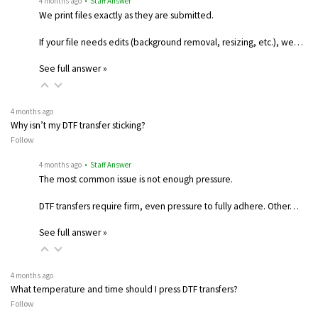
4 months ago
• Staff Answer
We print files exactly as they are submitted.
If your file needs edits (background removal, resizing, etc.), we…
See full answer »
4 months ago
Why isn’t my DTF transfer sticking?
Follow
4 months ago
• Staff Answer
The most common issue is not enough pressure.
DTF transfers require firm, even pressure to fully adhere. Other…
See full answer »
4 months ago
What temperature and time should I press DTF transfers?
Follow