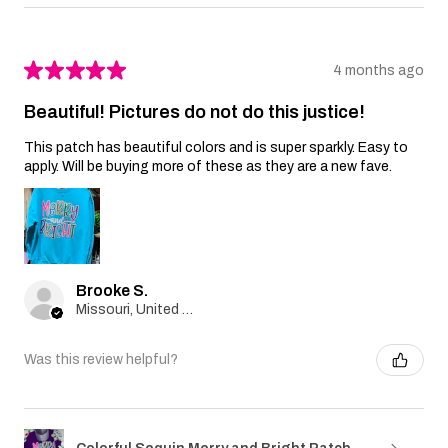
★
★
★
★
★
4 months ago
Beautiful! Pictures do not do this justice!
This patch has beautiful colors and is super sparkly. Easy to
apply. Will be buying more of these as they are a new fave.
Brooke S.
Missouri, United States
Was this review helpful?