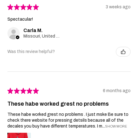
★
★
★
★
★
3 weeks ago
Spectacular!
Carla M.
Missouri, United States
Was this review helpful?
★
★
★
★
★
6 months ago
These habe worked grest no problems
These habe worked grest no problems . I just mske Be sure to
check there website for pressing detsils because all of the
decales you buy have different temperatures. I m...
SHOW MORE