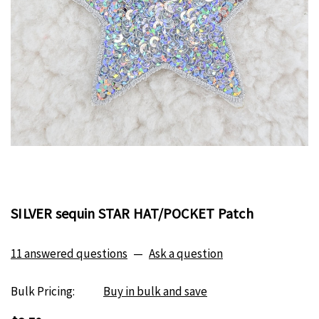
SILVER sequin STAR HAT/POCKET Patch
11 answered questions
—
Ask a question
Bulk Pricing:
Buy in bulk and save