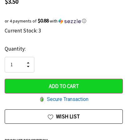
$3.50
$0.88
or 4 payments of
with
ⓘ
Current Stock:
3
Hurry
up!
Quantity:
only
left
INCREASE
DECREASE
QUANTITY
QUANTITY
OF
OF
UNDEFINED
UNDEFINED
Secure Transaction
WISH LIST