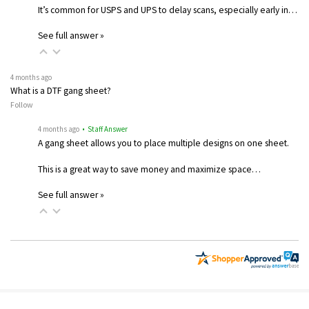
It’s common for USPS and UPS to delay scans, especially early in…
See full answer »
4 months ago
What is a DTF gang sheet?
Follow
4 months ago
• Staff Answer
A gang sheet allows you to place multiple designs on one sheet.
This is a great way to save money and maximize space…
See full answer »