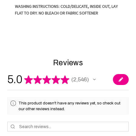
WASHING INSTRUCTIONS: COLD/DELICATE, INSIDE OUT, LAY
FLAT TO DRY. NO BLEACH OR FABRIC SOFTENER
Reviews
5.0
★
★
★
★
★
2,546
2546
This product doesn't have any reviews yet, so check out
our other reviews instead.