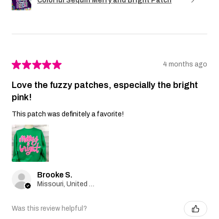
Colorful Sequin Merry and Bright Patch
★
★
★
★
★
4 months ago
Love the fuzzy patches, especially the bright
pink!
This patch was definitely a favorite!
Brooke S.
Missouri, United States
Was this review helpful?