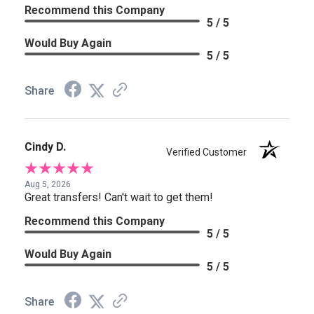
Recommend this Company
5 / 5
Would Buy Again
5 / 5
Share
Cindy D.
Verified Customer
Aug 5, 2026
Great transfers! Can't wait to get them!
Recommend this Company
5 / 5
Would Buy Again
5 / 5
Share