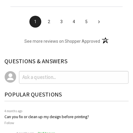
›
1
2
3
4
5
(opens in a new t
See more reviews on Shopper Approved
QUESTIONS & ANSWERS
POPULAR QUESTIONS
4 months ago
Can you fix or clean up my design before printing?
Follow