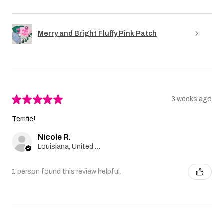
Merry and Bright Fluffy Pink Patch
★
★
★
★
★
3 weeks ago
Terrific!
Nicole R.
Louisiana, United States
1 person found this review helpful.