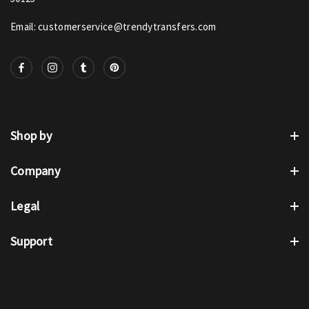
Email: customerservice@trendytransfers.com
Shop by
Company
Legal
Support