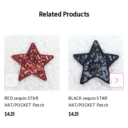
Related Products
RED sequin STAR
BLACK sequin STAR
HAT/POCKET Patch
HAT/POCKET Patch
$4.25
$4.25