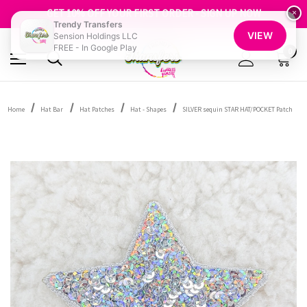
FREE SHIPPING OVER $100
GET 10% OFF YOUR FIRST ORDER - SIGN UP NOW
×
Trendy Transfers
SHOP OUR WAREHOUSE CLEARANCE
VIEW
Sension Holdings LLC
FREE - In Google Play
0
Home
Hat Bar
Hat Patches
Hat - Shapes
SILVER sequin STAR HAT/POCKET Patch