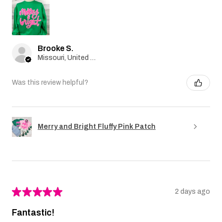
Brooke S.
Missouri, United States
Was this review helpful?
Merry and Bright Fluffy Pink Patch
★
★
★
★
★
2 days ago
Fantastic!