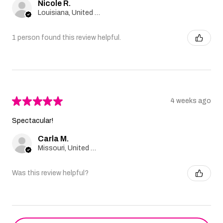
Nicole R.
Louisiana, United States
1 person found this review helpful.
★
★
★
★
★
4 weeks ago
Spectacular!
Carla M.
Missouri, United States
Was this review helpful?