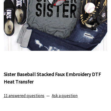
Sister Baseball Stacked Faux Embroidery DTF
Heat Transfer
11 answered questions
—
Ask a question