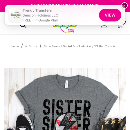
GET 10% OFF YOUR FIRST ORDER - SIGN UP NOW
SHOP OUR WAREHOUSE CLEARANCE
×
Trendy Transfers
FREE SHIPPING OVER $100
VIEW
Sension Holdings LLC
GET 10% OFF YOUR FIRST ORDER - SIGN UP NOW
FREE - In Google Play
SHOP OUR WAREHOUSE CLEARANCE
0
Home
All Sports
Sister Baseball Stacked Faux Embroidery DTF Heat Transfer