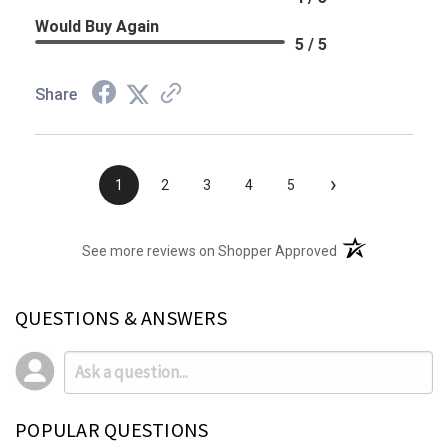
Would Buy Again
5 / 5
Share
›
1
2
3
4
5
(opens in a new t
See more reviews on Shopper Approved
QUESTIONS & ANSWERS
POPULAR QUESTIONS