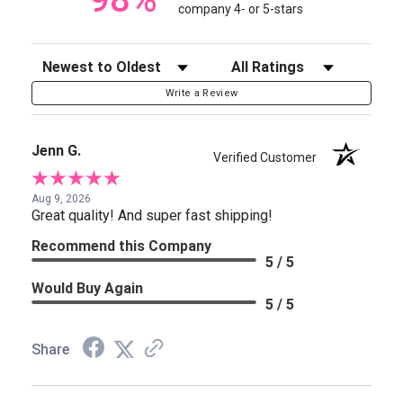
company 4- or 5-stars
Sort Reviews
Filter Reviews by Rating
Write a Review
Jenn G.
Verified Customer
Aug 9, 2026
Great quality! And super fast shipping!
Recommend this Company
5 / 5
Would Buy Again
5 / 5
Share