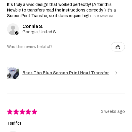
It's truly a vivid design that worked perfectly! (After this
Newbie to transfers read the instructions correctly. ) It's a
Screen Print Transfer, so it does require high...
SHOW MORE
Connie S.
Georgia, United States
Was this review helpful?
Back The Blue Screen Print Heat Transfer
★
★
★
★
★
3 weeks ago
Terrific!