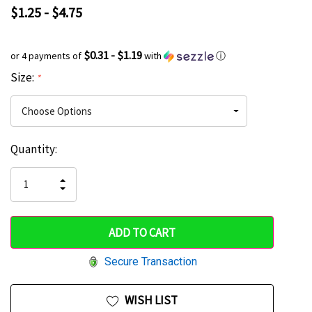
$1.25 - $4.75
$0.31 - $1.19
or 4 payments of
with
ⓘ
Size:
*
Current
Quantity:
Hurry
Stock:
up!
INCREASE
DECREASE
QUANTITY
only
QUANTITY
OF
OF
UNDEFINED
left
UNDEFINED
Secure Transaction
WISH LIST