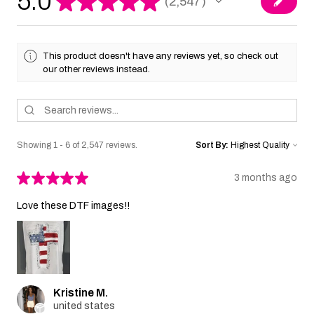
5.0
★
★
★
★
★
2,547
2547
This product doesn't have any reviews yet, so check out
our other reviews instead.
Showing 1 - 6 of 2,547 reviews.
Sort By:
★
★
★
★
★
3 months ago
Love these DTF images!!
Kristine M.
united states