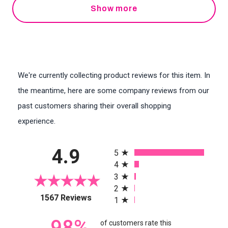
Show more
We're currently collecting product reviews for this item. In
the meantime, here are some company reviews from our
past customers sharing their overall shopping
experience.
All ratings
4.9
5
4
3
2
(opens in a new tab)
1567 Reviews
1
98%
of customers rate this