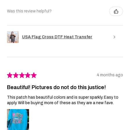
Was this review helpful?
USA Flag Cross DTF Heat Transfer
★
★
★
★
★
4 months ago
Beautiful! Pictures do not do this justice!
This patch has beautiful colors and is super sparkly. Easy to
apply. Will be buying more of these as they are a new fave.