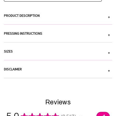
PRODUCT DESCRIPTION
+
PRESSING INSTRUCTIONS
+
SIZES
+
DISCLAIMER
+
Reviews