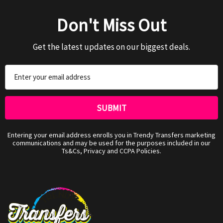
Don't Miss Out
Get the latest updates on our biggest deals.
Email
Address
Entering your email address enrolls you in Trendy Transfers marketing
communications and may be used for the purposes included in our
Ts&Cs, Privacy and CCPA Policies.