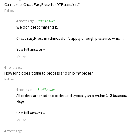
Can I use a Cricut EasyPress for DTF transfers?
Follow
4 months ago
• Staff Answer
We don’t recommend it.
Cricut EasyPress machines don’t apply enough pressure, which…
See full answer »
4 months ago
How long does it take to process and ship my order?
Follow
4 months ago
• Staff Answer
All orders are made to order and typically ship within
1–2 business
days
…
See full answer »
4 months ago