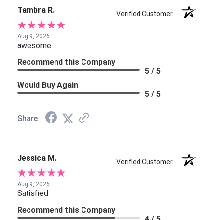
Tambra R.
Verified Customer
Aug 9, 2026
awesome
Recommend this Company
5 / 5
Would Buy Again
5 / 5
Share
Jessica M.
Verified Customer
Aug 9, 2026
Satisfied
Recommend this Company
4 / 5