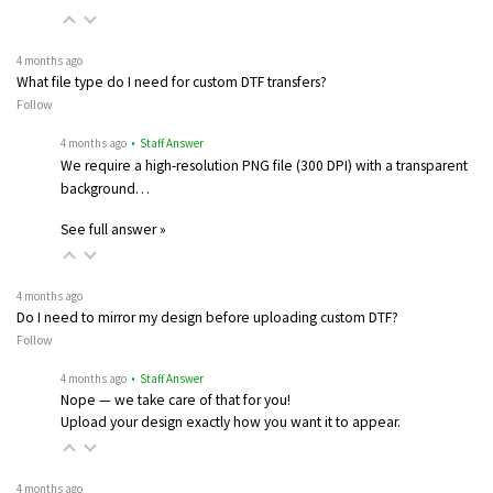
4 months ago
What file type do I need for custom DTF transfers?
Follow
4 months ago
• Staff Answer
We require a high-resolution PNG file (300 DPI) with a transparent
background…
See full answer »
4 months ago
Do I need to mirror my design before uploading custom DTF?
Follow
4 months ago
• Staff Answer
Nope — we take care of that for you!
Upload your design exactly how you want it to appear.
4 months ago