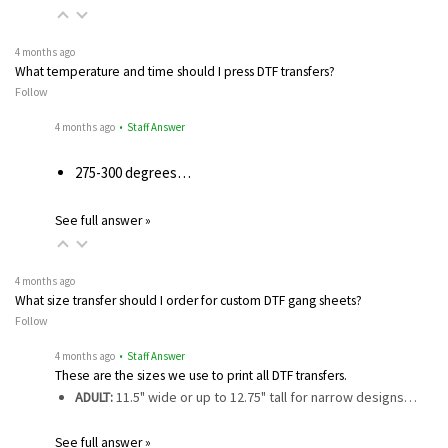
4 months ago
What temperature and time should I press DTF transfers?
Follow
4 months ago
• Staff Answer
275-300 degrees…
See full answer »
4 months ago
What size transfer should I order for custom DTF gang sheets?
Follow
4 months ago
• Staff Answer
These are the sizes we use to print all DTF transfers.
ADULT:
11.5" wide or up to 12.75" tall for narrow designs…
See full answer »