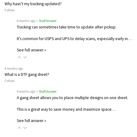
Why hasn’t my tracking updated?
Follow
4 months ago
• Staff Answer
Tracking can sometimes take time to update after pickup.
It’s common for USPS and UPS to delay scans, especially early in…
See full answer »
4 months ago
What is a DTF gang sheet?
Follow
4 months ago
• Staff Answer
A gang sheet allows you to place multiple designs on one sheet.
This is a great way to save money and maximize space…
See full answer »