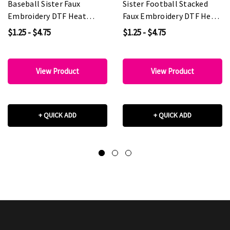
Baseball Sister Faux
Sister Football Stacked
Embroidery DTF Heat
Faux Embroidery DTF Heat
Transfer
Transfer
$1.25 - $4.75
$1.25 - $4.75
View Product
View Product
+ QUICK ADD
+ QUICK ADD