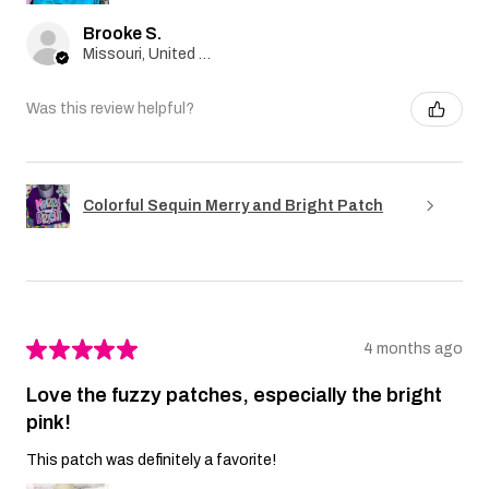
Brooke S.
Missouri, United States
Was this review helpful?
Colorful Sequin Merry and Bright Patch
★
★
★
★
★
4 months ago
Love the fuzzy patches, especially the bright
pink!
This patch was definitely a favorite!