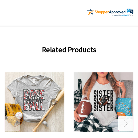
Related Products