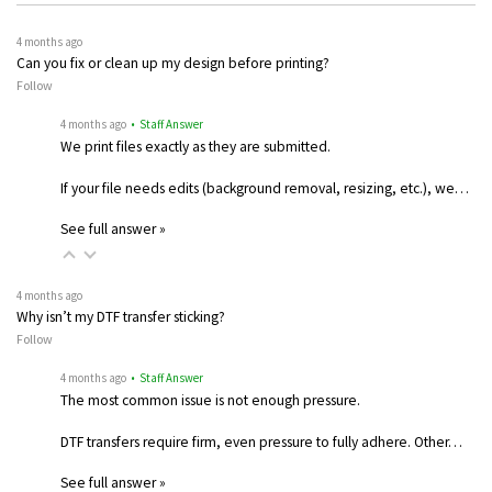
4 months ago
Can you fix or clean up my design before printing?
Follow
4 months ago
• Staff Answer
We print files exactly as they are submitted.
If your file needs edits (background removal, resizing, etc.), we…
See full answer »
4 months ago
Why isn’t my DTF transfer sticking?
Follow
4 months ago
• Staff Answer
The most common issue is not enough pressure.
DTF transfers require firm, even pressure to fully adhere. Other…
See full answer »