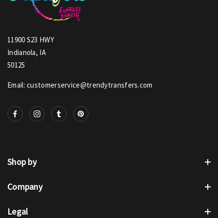
11900 S23 HWY
Indianola, IA
50125
Email: customerservice@trendytransfers.com
Shop by
Company
Legal