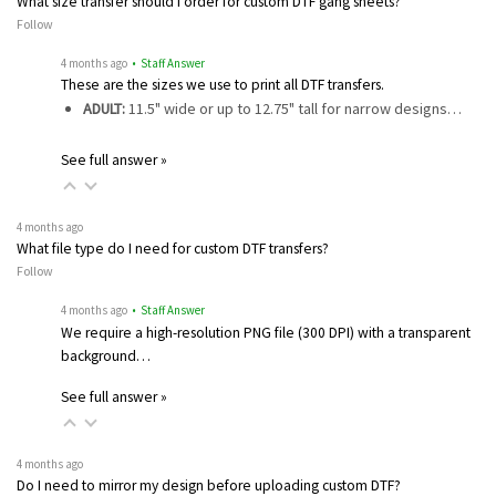
What size transfer should I order for custom DTF gang sheets?
Follow
4 months ago
• Staff Answer
These are the sizes we use to print all DTF transfers.
ADULT:
11.5" wide or up to 12.75" tall for narrow designs…
See full answer »
4 months ago
What file type do I need for custom DTF transfers?
Follow
4 months ago
• Staff Answer
We require a high-resolution PNG file (300 DPI) with a transparent
background…
See full answer »
4 months ago
Do I need to mirror my design before uploading custom DTF?