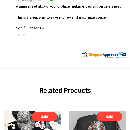
4 months ago
• Staff Answer
A gang sheet allows you to place multiple designs on one sheet.
This is a great way to save money and maximize space…
See full answer »
Related Products
Sale
Sale