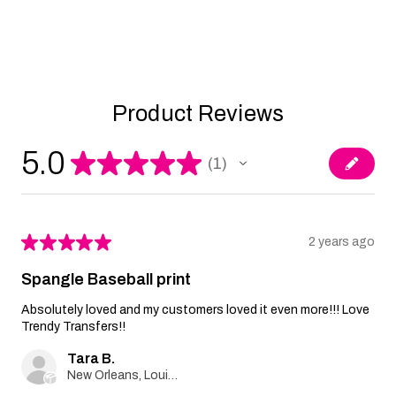
Product Reviews
5.0
★
★
★
★
★
1
1
★
★
★
★
★
2 years ago
Spangle Baseball print
Absolutely loved and my customers loved it even more!!! Love
Trendy Transfers!!
Tara B.
New Orleans, Louisiana, United States