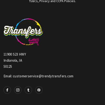
Ts&Cs, Privacy and CCPA Policies.
11900 S23 HWY
Indianola, IA
50125
Email: customerservice@trendytransfers.com