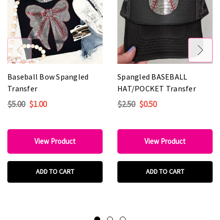
Baseball Bow Spangled
Spangled BASEBALL
Transfer
HAT/POCKET Transfer
$5.00
$1.00
$2.50
$0.50
View Product
View Product
ADD TO CART
ADD TO CART