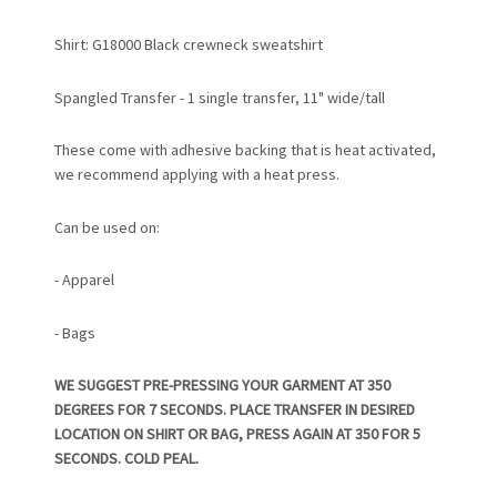
Shirt: G18000 Black crewneck sweatshirt
Spangled Transfer - 1 single transfer, 11" wide/tall
These come with adhesive backing that is heat activated,
we recommend applying with a heat press.
Can be used on:
- Apparel
- Bags
WE SUGGEST PRE-PRESSING YOUR GARMENT AT 350
DEGREES FOR 7 SECONDS. PLACE TRANSFER IN DESIRED
LOCATION ON SHIRT OR BAG, PRESS AGAIN AT 350 FOR 5
SECONDS. COLD PEAL.