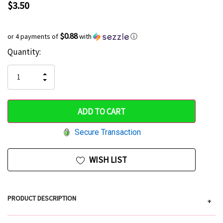
$3.50
$0.88
or 4 payments of
with
ⓘ
Current
Quantity:
Hurry
Stock:
up!
INCREASE
DECREASE
QUANTITY
only
QUANTITY
OF
OF
UNDEFINED
left
UNDEFINED
Secure Transaction
WISH LIST
PRODUCT DESCRIPTION
+