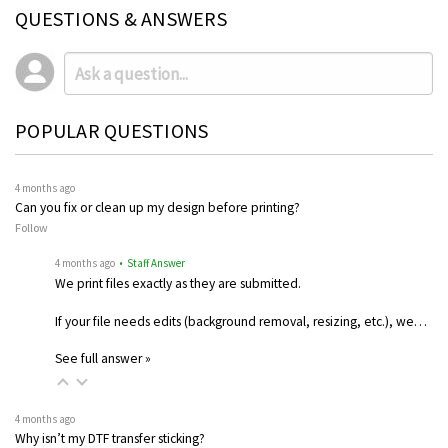
QUESTIONS & ANSWERS
POPULAR QUESTIONS
4 months ago
Can you fix or clean up my design before printing?
Follow
4 months ago
• Staff Answer
We print files exactly as they are submitted.
If your file needs edits (background removal, resizing, etc.), we…
See full answer »
4 months ago
Why isn’t my DTF transfer sticking?