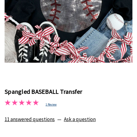
Spangled BASEBALL Transfer
1 Review
11 answered questions
—
Ask a question