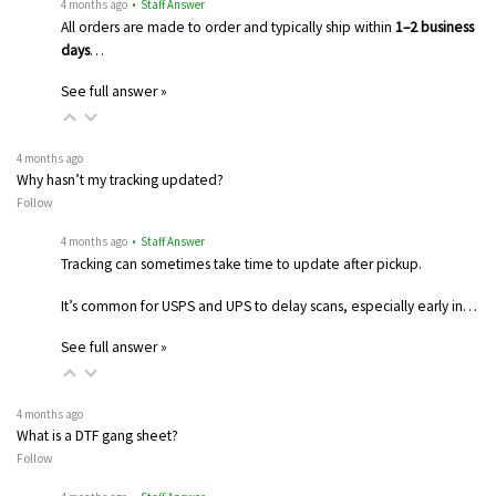
4 months ago
• Staff Answer
All orders are made to order and typically ship within
1–2 business
days
…
See full answer »
4 months ago
Why hasn’t my tracking updated?
Follow
4 months ago
• Staff Answer
Tracking can sometimes take time to update after pickup.
It’s common for USPS and UPS to delay scans, especially early in…
See full answer »
4 months ago
What is a DTF gang sheet?
Follow