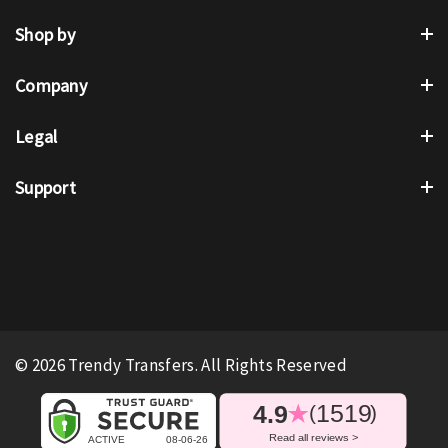
Shop by
Company
Legal
Support
© 2026 Trendy Transfers. All Rights Reserved