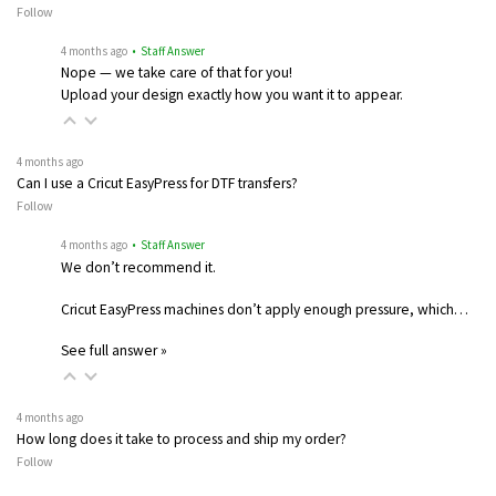
Follow
4 months ago
• Staff Answer
Nope — we take care of that for you!
Upload your design exactly how you want it to appear.
4 months ago
Can I use a Cricut EasyPress for DTF transfers?
Follow
4 months ago
• Staff Answer
We don’t recommend it.
Cricut EasyPress machines don’t apply enough pressure, which…
See full answer »
4 months ago
How long does it take to process and ship my order?
Follow