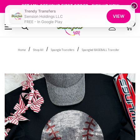
FREE SHIPPING OVER $100
GET 10% OFF YOUR FIRST ORDER - SIGN UP NOW
×
Trendy Transfers
SHOP OUR WAREHOUSE CLEARANCE
VIEW
Sension Holdings LLC
FREE - In Google Play
0
Home
Shop All
Spangle Transfers
Spangled BASEBALL Transfer