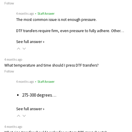
Follow
4 months ago
• Staff Answer
The most common issue is not enough pressure.
DTF transfers require firm, even pressure to fully adhere. Other…
See full answer »
4 months ago
What temperature and time should I press DTF transfers?
Follow
4 months ago
• Staff Answer
275-300 degrees…
See full answer »
4 months ago