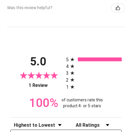
Was this review helpful?
All ratings
5.0
5
4
3
2
(opens in a new tab)
1 Review
1
100%
of customers rate this
product 4- or 5-stars
Sort Reviews
Filter Reviews by Rating