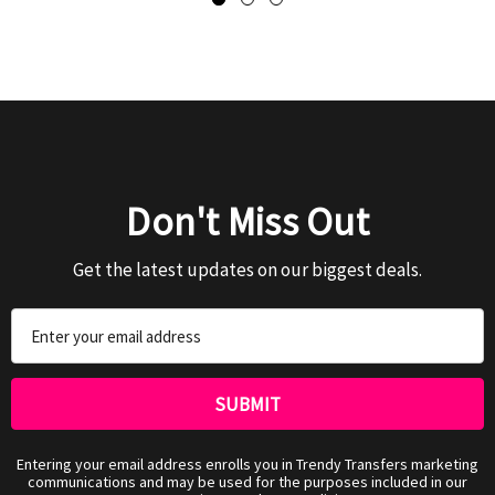
Don't Miss Out
Get the latest updates on our biggest deals.
Email
Address
Entering your email address enrolls you in Trendy Transfers marketing
communications and may be used for the purposes included in our