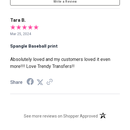
Write a Review
Tara B.
Mar 25, 2024
Spangle Baseball print
Absolutely loved and my customers loved it even
more!!! Love Trendy Transfers!!
Share
(opens in a new t
See more reviews on Shopper Approved