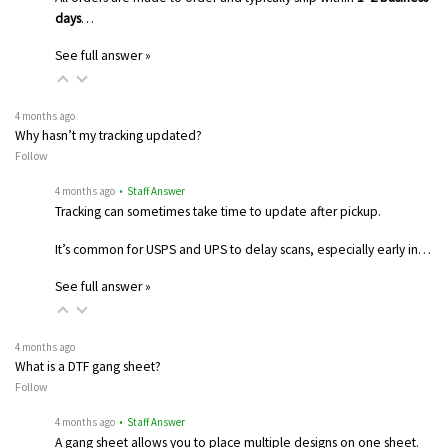
days
…
See full answer »
4 months ago
Why hasn’t my tracking updated?
Follow
4 months ago
• Staff Answer
Tracking can sometimes take time to update after pickup.
It’s common for USPS and UPS to delay scans, especially early in…
See full answer »
4 months ago
What is a DTF gang sheet?
Follow
4 months ago
• Staff Answer
A gang sheet allows you to place multiple designs on one sheet.