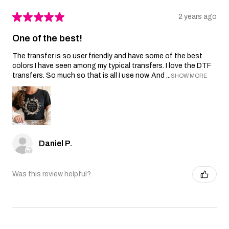
★
★
★
★
★
2 years ago
One of the best!
The transfer is so user friendly and have some of the best
colors I have seen among my typical transfers. I love the DTF
transfers. So much so that is all I use now. And ...
SHOW MORE
Daniel P.
Was this review helpful?