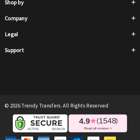
Shop by
Company
Legal
Support
© 2026 Trendy Transfers. All Rights Reserved