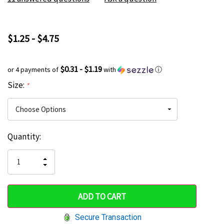
$1.25 - $4.75
$0.31 - $1.19
or 4 payments of
with
ⓘ
Size:
*
Current
Quantity:
Hurry
Stock:
up!
INCREASE
DECREASE
QUANTITY
only
QUANTITY
OF
OF
UNDEFINED
left
UNDEFINED
Secure Transaction