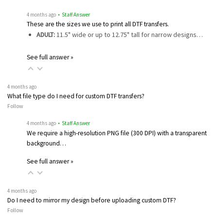
4 months ago
• Staff Answer
These are the sizes we use to print all DTF transfers.
ADULT:
11.5" wide or up to 12.75" tall for narrow designs…
See full answer »
4 months ago
What file type do I need for custom DTF transfers?
Follow
4 months ago
• Staff Answer
We require a high-resolution PNG file (300 DPI) with a transparent
background…
See full answer »
4 months ago
Do I need to mirror my design before uploading custom DTF?
Follow