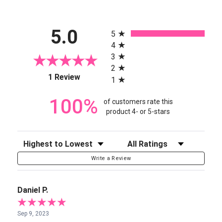
All ratings
5.0
5
4
3
2
(opens in a new tab)
1 Review
1
100%
of customers rate this
product 4- or 5-stars
Sort Reviews
Filter Reviews by Rating
Write a Review
Daniel P.
Sep 9, 2023