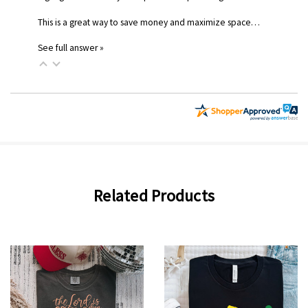
This is a great way to save money and maximize space…
See full answer »
Related Products