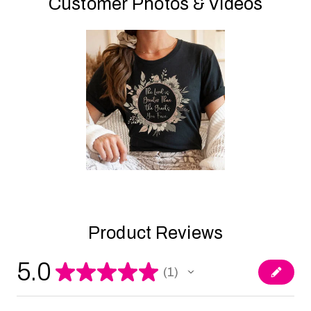
Customer Photos & Videos
Product Reviews
5.0
★
★
★
★
★
1
1