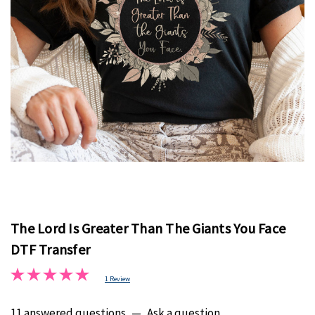
The Lord Is Greater Than The Giants You Face
DTF Transfer
1 Review
11 answered questions
—
Ask a question