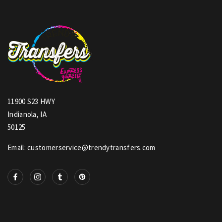
11900 S23 HWY
Indianola, IA
50125
Email: customerservice@trendytransfers.com