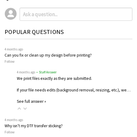
POPULAR QUESTIONS
4 months ago
Can you fix or clean up my design before printing?
Follow
4 months ago
• Staff Answer
We print files exactly as they are submitted.
If your file needs edits (background removal, resizing, etc.), we…
See full answer »
4 months ago
Why isn’t my DTF transfer sticking?
Follow