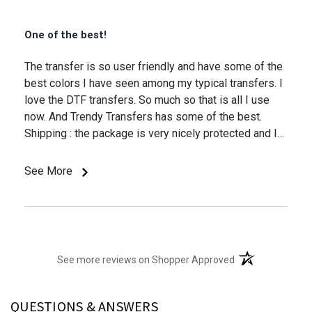
One of the best!
The transfer is so user friendly and have some of the
best colors I have seen among my typical transfers. I
love the DTF transfers. So much so that is all I use
now. And Trendy Transfers has some of the best.
Shipping : the package is very nicely protected and I
usually get the products when they say I will. Thank
you.
See More
(opens in a new t
See more reviews on Shopper Approved
QUESTIONS & ANSWERS