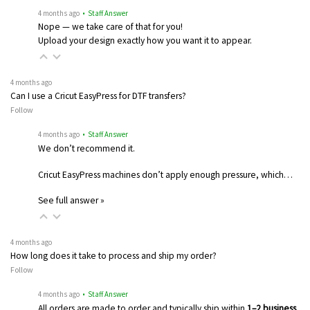
4 months ago
• Staff Answer
Nope — we take care of that for you!
Upload your design exactly how you want it to appear.
4 months ago
Can I use a Cricut EasyPress for DTF transfers?
Follow
4 months ago
• Staff Answer
We don’t recommend it.
Cricut EasyPress machines don’t apply enough pressure, which…
See full answer »
4 months ago
How long does it take to process and ship my order?
Follow
4 months ago
• Staff Answer
All orders are made to order and typically ship within
1–2 business