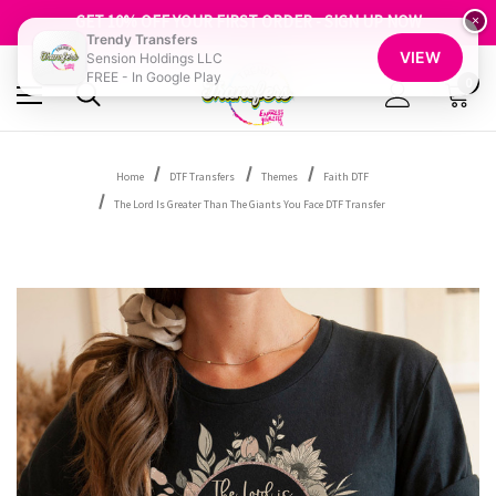
FREE SHIPPING OVER $100
GET 10% OFF YOUR FIRST ORDER - SIGN UP NOW
×
Trendy Transfers
SHOP OUR WAREHOUSE CLEARANCE
VIEW
Sension Holdings LLC
FREE - In Google Play
0
Home
DTF Transfers
Themes
Faith DTF
The Lord Is Greater Than The Giants You Face DTF Transfer