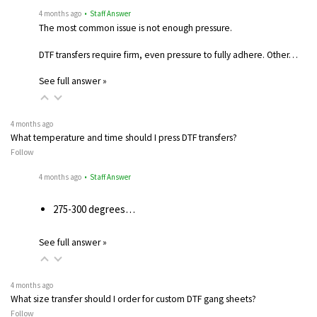
4 months ago
• Staff Answer
The most common issue is not enough pressure.
DTF transfers require firm, even pressure to fully adhere. Other…
See full answer »
4 months ago
What temperature and time should I press DTF transfers?
Follow
4 months ago
• Staff Answer
275-300 degrees…
See full answer »
4 months ago
What size transfer should I order for custom DTF gang sheets?
Follow