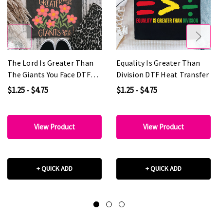
The Lord Is Greater Than
Equality Is Greater Than
The Giants You Face DTF
Division DTF Heat Transfer
Heat Transfer
$1.25 - $4.75
$1.25 - $4.75
View Product
View Product
+ QUICK ADD
+ QUICK ADD