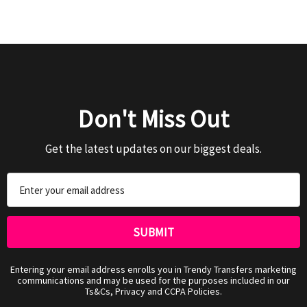
Don't Miss Out
Get the latest updates on our biggest deals.
Email
Address
Entering your email address enrolls you in Trendy Transfers marketing
communications and may be used for the purposes included in our
Ts&Cs, Privacy and CCPA Policies.