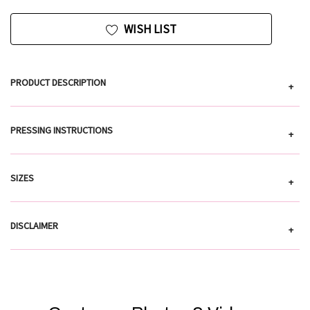
WISH LIST
PRODUCT DESCRIPTION
+
PRESSING INSTRUCTIONS
+
SIZES
+
DISCLAIMER
+