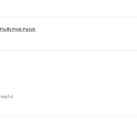
Fluffy Pink Patch
helpful.