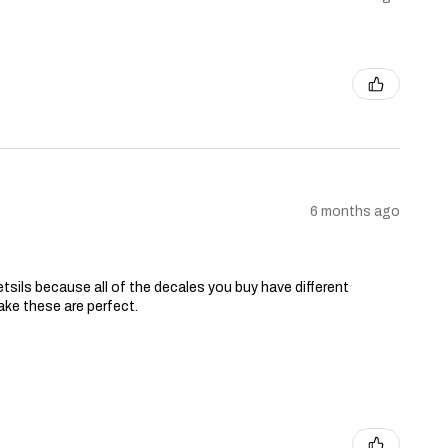
6 months ago
tsils because all of the decales you buy have different
ake these are perfect.