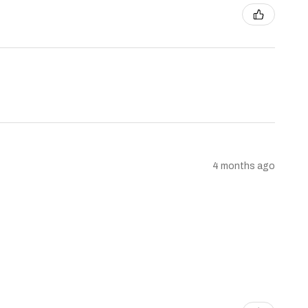
4 months ago