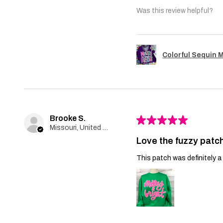
Was this review helpful?
Colorful Sequin 
Brooke S.
★
★
★
★
★
Missouri, United States
Love the fuzzy patch
This patch was definitely a 