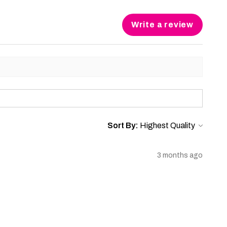
Write a review
Sort By:
3 months ago