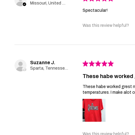
Missouri, United States
Spectacular!
Was this review helpful?
Suzanne J.
★
★
★
★
★
Sparta, Tennessee, United States
These habe worked 
These habe worked grest no 
temperatures. I make alot 
Was this review helpful?