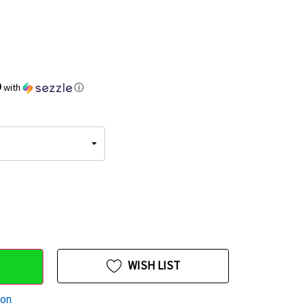
9
with
ⓘ
WISH LIST
ion