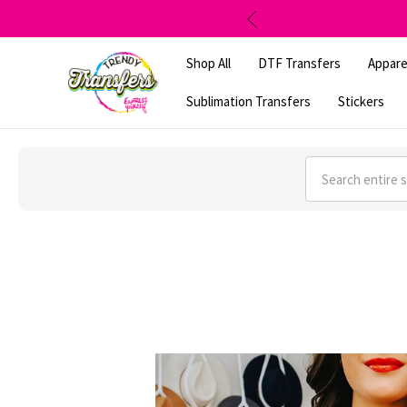
Shop All
DTF Transfers
Appare
Sublimation Transfers
Stickers
Search