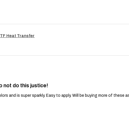
TF Heat Transfer
o not do this justice!
lors and is super sparkly. Easy to apply. Will be buying more of these a