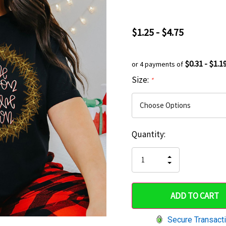
$1.25 - $4.75
$0.31 - $1.1
or 4 payments of
Size:
*
Current
Quantity:
Hurry
Stock:
up!
INCREASE
DECREASE
QUANTITY
only
QUANTITY
OF
OF
UNDEFINED
left
UNDEFINED
Secure Transact