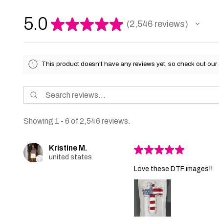
5.0
★
★
★
★
★
2,546
reviews
2546
This product doesn't have any reviews yet, so check out our 
Showing 1 - 6 of 2,546 reviews.
Kristine M.
★
★
★
★
★
united states
Love these DTF images!!