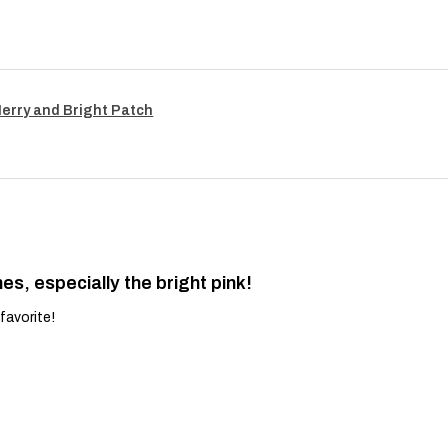
Merry and Bright Patch
es, especially the bright pink!
favorite!