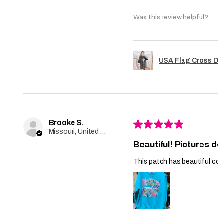
Was this review helpful?
USA Flag Cross D
Brooke S.
★
★
★
★
★
Missouri, United States
Beautiful! Pictures d
This patch has beautiful co