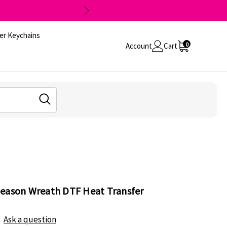
er Keychains
0
Account
Cart
Reason Wreath DTF Heat Transfer
Ask a question