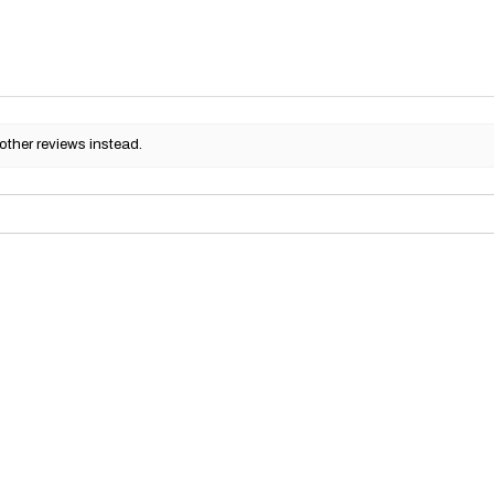
other reviews instead.