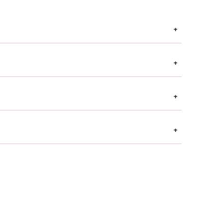
+
+
+
+