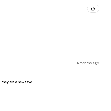
4 months ago
s they are a new fave.