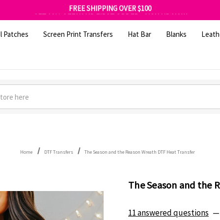
FREE SHIPPING OVER $100
GET 10% OFF YOUR FIRST ORDER - SIGN UP NOW
SHOP OUR WAREHOUSE CLEARANCE
l Patches
Screen Print Transfers
Hat Bar
Blanks
Leath
Home
DTF Transfers
The Season and the Reason Wreath DTF Heat Transfer
The Season and the 
11 answered questions
—