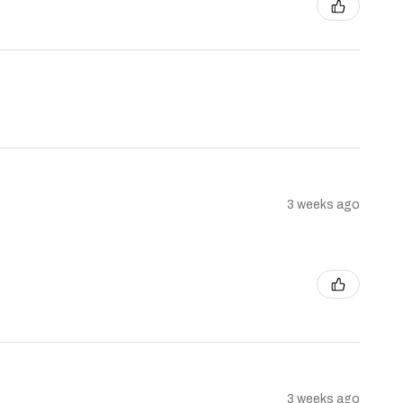
3 weeks ago
3 weeks ago