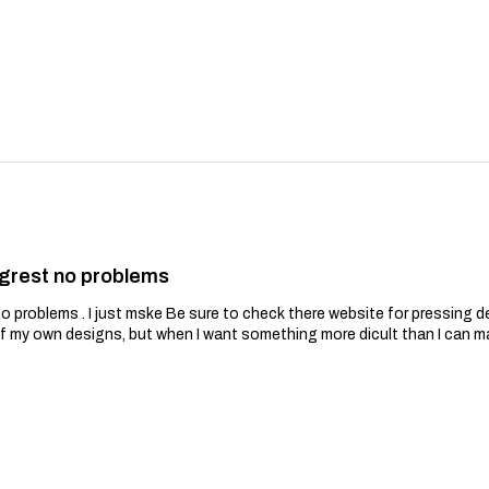
grest no problems
problems . I just mske Be sure to check there website for pressing de
of my own designs, but when I want something more dicult than I can m