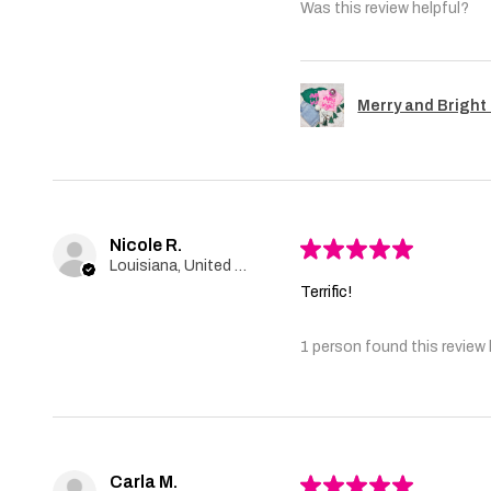
Was this review helpful?
Merry and Bright 
Nicole R.
★
★
★
★
★
Louisiana, United States
Terrific!
1 person found this review 
Carla M.
★
★
★
★
★