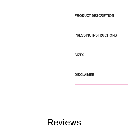
PRODUCT DESCRIPTION
PRESSING INSTRUCTIONS
SIZES
DISCLAIMER
Reviews