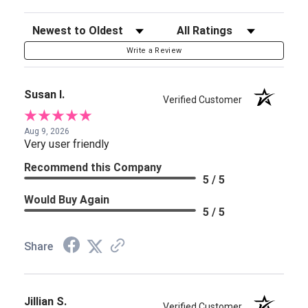
Sort Reviews
Filter Reviews by Rating
Write a Review
Susan I.
Verified Customer
Aug 9, 2026
Very user friendly
Recommend this Company
5 / 5
Would Buy Again
5 / 5
Share
Jillian S.
Verified Customer