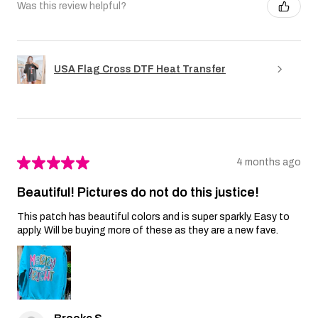
Was this review helpful?
USA Flag Cross DTF Heat Transfer
★
★
★
★
★
4 months ago
Beautiful! Pictures do not do this justice!
This patch has beautiful colors and is super sparkly. Easy to
apply. Will be buying more of these as they are a new fave.