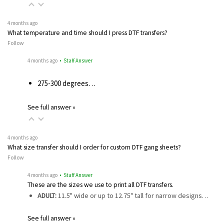
4 months ago
What temperature and time should I press DTF transfers?
Follow
4 months ago
• Staff Answer
275-300 degrees…
See full answer »
4 months ago
What size transfer should I order for custom DTF gang sheets?
Follow
4 months ago
• Staff Answer
These are the sizes we use to print all DTF transfers.
ADULT:
11.5" wide or up to 12.75" tall for narrow designs…
See full answer »