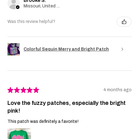
Brooke S.
Missouri, United States
Was this review helpful?
Colorful Sequin Merry and Bright Patch
★
★
★
★
★
4 months ago
Love the fuzzy patches, especially the bright
pink!
This patch was definitely a favorite!