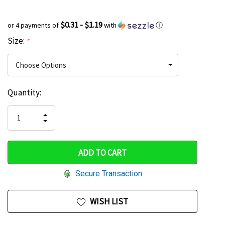
$0.31 - $1.19
or 4 payments of
with
ⓘ
Size:
*
Current
Quantity:
Hurry
Stock:
up!
INCREASE
DECREASE
QUANTITY
only
QUANTITY
OF
OF
UNDEFINED
left
UNDEFINED
Secure Transaction
WISH LIST