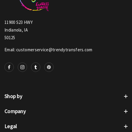
11900 S23 HWY
Indianola, IA
50125
Email: customerservice@trendytransfers.com
Shop by
Company
Legal