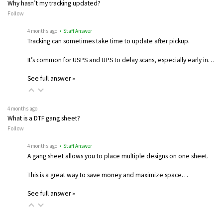
Why hasn’t my tracking updated?
Follow
4 months ago
• Staff Answer
Tracking can sometimes take time to update after pickup.
It’s common for USPS and UPS to delay scans, especially early in…
See full answer »
4 months ago
What is a DTF gang sheet?
Follow
4 months ago
• Staff Answer
A gang sheet allows you to place multiple designs on one sheet.
This is a great way to save money and maximize space…
See full answer »