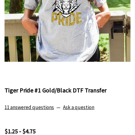
Tiger Pride #1 Gold/Black DTF Transfer
11 answered questions
—
Ask a question
$1.25 - $4.75