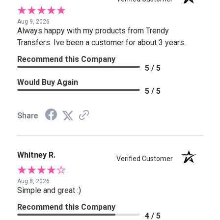
Aug 9, 2026
Always happy with my products from Trendy
Transfers. Ive been a customer for about 3 years.
Recommend this Company
5 / 5
Would Buy Again
5 / 5
Share
Whitney R.
Verified Customer
Aug 8, 2026
Simple and great :)
Recommend this Company
4 / 5