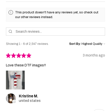
This product doesn't have any reviews yet, so check out
our other reviews instead.
Showing 1 - 6 of 2,547 reviews.
Sort By:
★
★
★
★
★
3 months ago
Love these DTF images!!
Kristine M.
united states