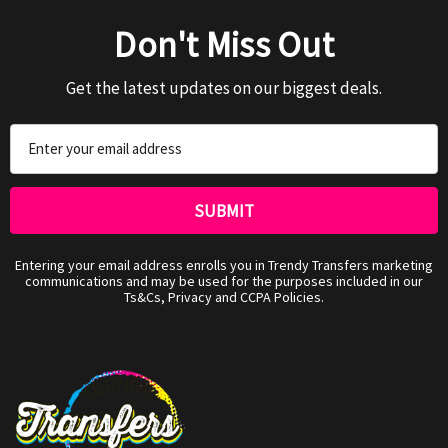
Don't Miss Out
Get the latest updates on our biggest deals.
Email
Address
Entering your email address enrolls you in Trendy Transfers marketing
communications and may be used for the purposes included in our
Ts&Cs, Privacy and CCPA Policies.