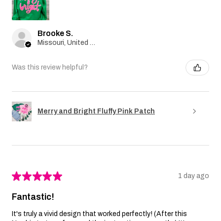
Brooke S.
Missouri, United States
Was this review helpful?
Merry and Bright Fluffy Pink Patch
★
★
★
★
★
1 day ago
Fantastic!
It's truly a vivid design that worked perfectly! (After this