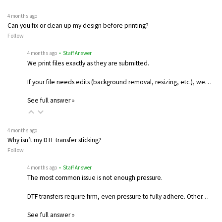
4 months ago
Can you fix or clean up my design before printing?
Follow
4 months ago
• Staff Answer
We print files exactly as they are submitted.
If your file needs edits (background removal, resizing, etc.), we…
See full answer »
4 months ago
Why isn’t my DTF transfer sticking?
Follow
4 months ago
• Staff Answer
The most common issue is not enough pressure.
DTF transfers require firm, even pressure to fully adhere. Other…
See full answer »