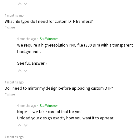
4 months ago
What file type do I need for custom DTF transfers?
Follow
4 months ago
• Staff Answer
We require a high-resolution PNG file (300 DPI) with a transparent
background…
See full answer »
4 months ago
Do I need to mirror my design before uploading custom DTF?
Follow
4 months ago
• Staff Answer
Nope — we take care of that for you!
Upload your design exactly how you want it to appear.
4 months ago