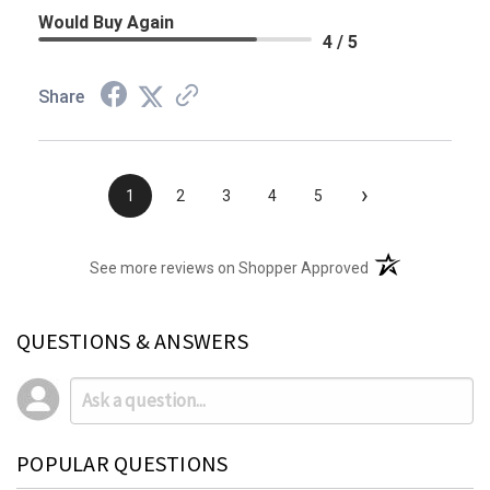
Would Buy Again
4 / 5
Share
›
1
2
3
4
5
(opens in a new t
See more reviews on Shopper Approved
QUESTIONS & ANSWERS
POPULAR QUESTIONS