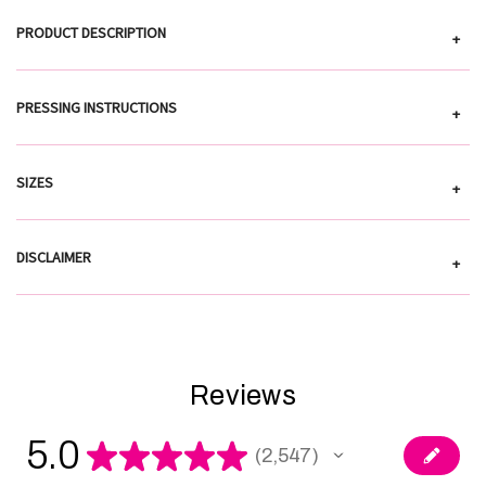
PRODUCT DESCRIPTION
+
PRESSING INSTRUCTIONS
+
SIZES
+
DISCLAIMER
+
Reviews
5.0
★
★
★
★
★
2,547
2547