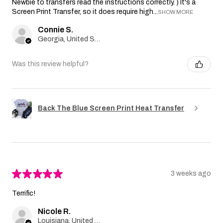
Newbie to transfers read the instructions correctly. ) It's a
Screen Print Transfer, so it does require high...
SHOW MORE
Connie S.
Georgia, United States
Was this review helpful?
Back The Blue Screen Print Heat Transfer
★
★
★
★
★
3 weeks ago
Terrific!
Nicole R.
Louisiana, United States