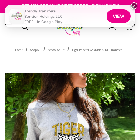
FREE SHIPPING OVER $100
GET 10% OFF YOUR FIRST ORDER - SIGN UP NOW
×
Trendy Transfers
SHOP OUR WAREHOUSE CLEARANCE
VIEW
Sension Holdings LLC
FREE - In Google Play
0
Home
Shop All
School Spirit
Tiger Pride #1 Gold/Black DTF Transfer