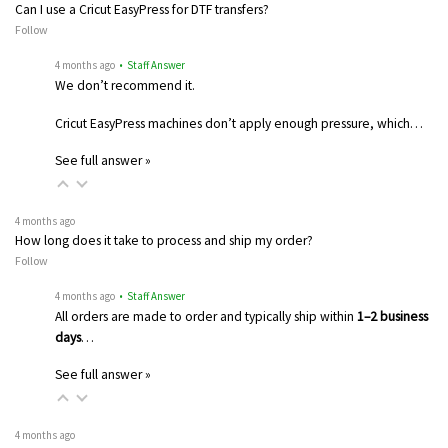
Can I use a Cricut EasyPress for DTF transfers?
Follow
4 months ago
• Staff Answer
We don’t recommend it.
Cricut EasyPress machines don’t apply enough pressure, which…
See full answer »
4 months ago
How long does it take to process and ship my order?
Follow
4 months ago
• Staff Answer
All orders are made to order and typically ship within
1–2 business
days
…
See full answer »
4 months ago