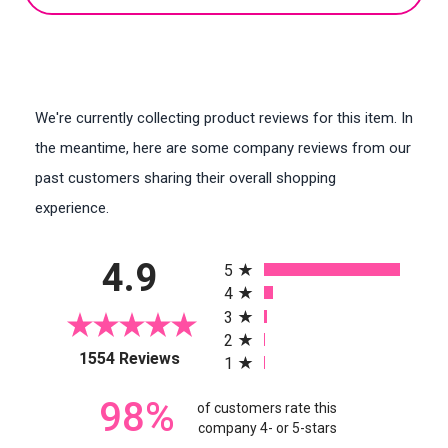
We're currently collecting product reviews for this item. In
the meantime, here are some company reviews from our
past customers sharing their overall shopping
experience.
All ratings
4.9
5
4
3
2
(opens in a new tab)
1554 Reviews
1
98%
of customers rate this
company 4- or 5-stars