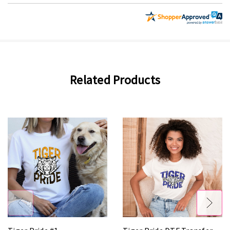
Related Products