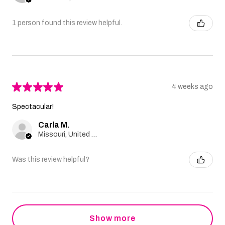
1 person found this review helpful.
★
★
★
★
★
4 weeks ago
Spectacular!
Carla M.
Missouri, United States
Was this review helpful?
Show more