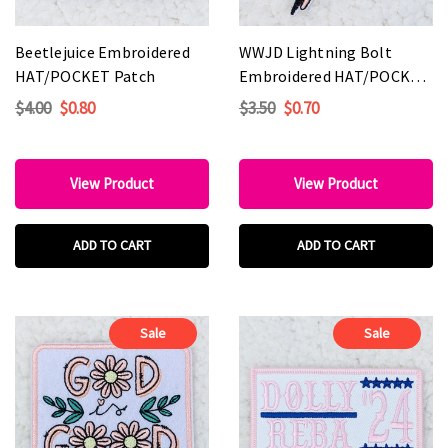
Beetlejuice Embroidered
WWJD Lightning Bolt
HAT/POCKET Patch
Embroidered HAT/POCKET
Patch
$4.00
$0.80
$3.50
$0.70
View Product
View Product
ADD TO CART
ADD TO CART
Sale
Sale