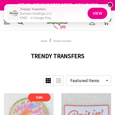
FREE SHIPPING OVER $100
GET 10% OFF YOUR FIRST ORDER - SIGN UP NOW
×
Trendy Transfers
SHOP OUR WAREHOUSE CLEARANCE
VIEW
Sension Holdings LLC
FREE - In Google Play
0
Home
Trendy Transfers
TRENDY TRANSFERS
Sale