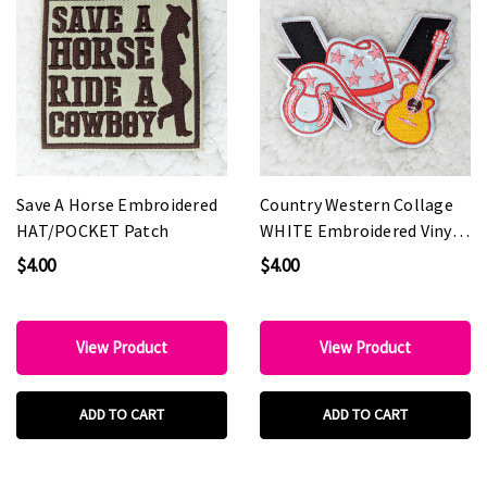
Save A Horse Embroidered
Country Western Collage
HAT/POCKET Patch
WHITE Embroidered Vinyl
HAT Patch
$4.00
$4.00
View Product
View Product
ADD TO CART
ADD TO CART