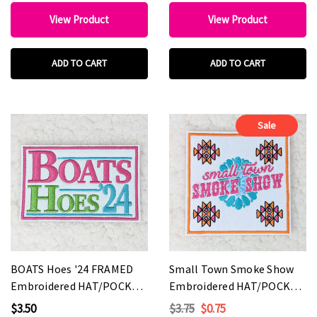
View Product
View Product
ADD TO CART
ADD TO CART
Sale
BOATS Hoes '24 FRAMED
Small Town Smoke Show
Embroidered HAT/POCKET
Embroidered HAT/POCKET
Patch
Patch
$3.50
$3.75
$0.75