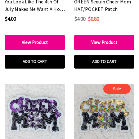
You Look Like The 4th Of
GREEN Sequin Cheer Mom
July Makes Me Want A Hot
HAT/POCKET Patch
Dog Real Bad Embroidered
$4.00
$4.00
$0.80
HAT/POCKET Patch
View Product
View Product
ADD TO CART
ADD TO CART
Sale