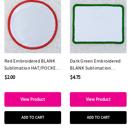
Red Embroidered BLANK
Dark Green Embroidered
Sublimation HAT/POCKET
BLANK Sublimation
Patch
HAT/POCKET Patch
$2.00
$4.75
View Product
View Product
ADD TO CART
ADD TO CART