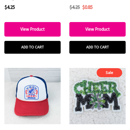
HAT/POCKET Patch
$4.25
$4.25
$0.85
View Product
View Product
ADD TO CART
ADD TO CART
Sale