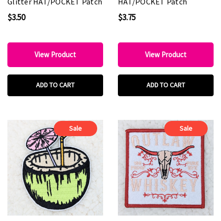
Glitter HAT/POCKET Patch
HAT/POCKET Patch
$3.50
$3.75
View Product
View Product
ADD TO CART
ADD TO CART
Sale
Sale