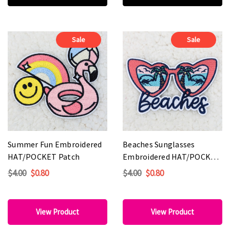
Sale
Sale
Summer Fun Embroidered
Beaches Sunglasses
HAT/POCKET Patch
Embroidered HAT/POCKET
Patch
$4.00
$0.80
$4.00
$0.80
View Product
View Product