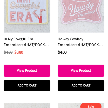
In My Cowgirl Era
Howdy Cowboy
Embroidered HAT/POCKET
Embroidered HAT/POCKET
Patch
Patch
$4.00
$0.80
$4.00
View Product
View Product
ADD TO CART
ADD TO CART
Sale