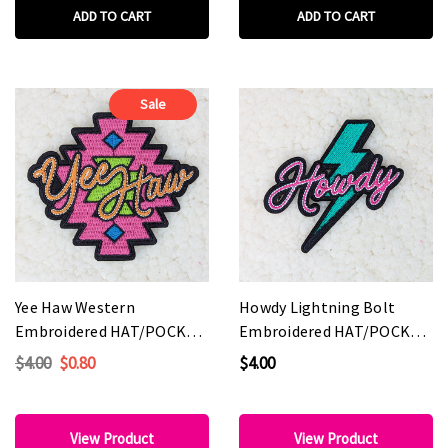
ADD TO CART
ADD TO CART
Sale
Yee Haw Western
Howdy Lightning Bolt
Embroidered HAT/POCKET
Embroidered HAT/POCKET
Patch
Patch
$4.00
$0.80
$4.00
View Product
View Product