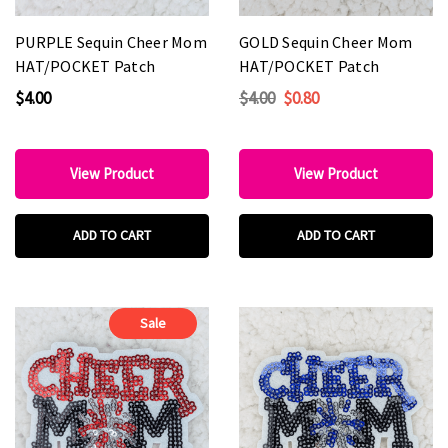
PURPLE Sequin Cheer Mom
GOLD Sequin Cheer Mom
HAT/POCKET Patch
HAT/POCKET Patch
$4.00
$4.00
$0.80
View Product
View Product
ADD TO CART
ADD TO CART
Sale