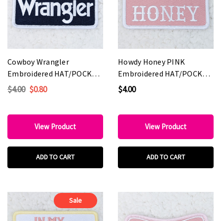
Cowboy Wrangler
Howdy Honey PINK
Embroidered HAT/POCKET
Embroidered HAT/POCKET
Patch
Patch
$4.00
$0.80
$4.00
View Product
View Product
ADD TO CART
ADD TO CART
Sale