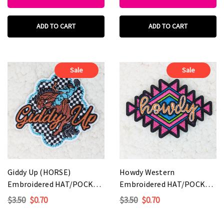
ADD TO CART
ADD TO CART
Sale
Sale
Giddy Up (HORSE)
Howdy Western
Embroidered HAT/POCKET
Embroidered HAT/POCKET
Patch
Patch
$3.50
$0.70
$3.50
$0.70