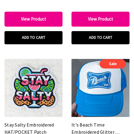
View Product
View Product
ADD TO CART
ADD TO CART
Sale
Stay Salty Embroidered
It's Beach Time
HAT/POCKET Patch
Embroidered Glitter