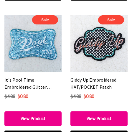
Sale
Sale
It's Pool Time
Giddy Up Embroidered
Embroidered Glitter
HAT/POCKET Patch
HAT/POCKET Patch
$4.00
$0.80
$4.00
$0.80
View Product
View Product