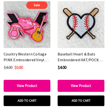
Sale
Country Western Collage
Baseball Heart & Bats
PINK Embroidered Vinyl
Embroidered HAT/POCKET
HAT/POCKET Patch
Patch
$4.00
$0.80
$4.00
View Product
View Product
ADD TO CART
ADD TO CART