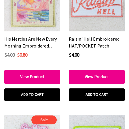
His Mercies Are New Every
Raisin' Hell Embroidered
Morning Embroidered
HAT/POCKET Patch
HAT/POCKET Patch
$4.00
$0.80
$4.00
View Product
View Product
ADD TO CART
ADD TO CART
Sale