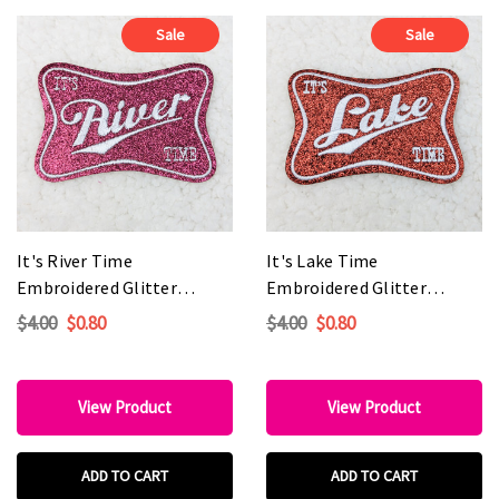
Sale
Sale
It's River Time
It's Lake Time
Embroidered Glitter
Embroidered Glitter
HAT/POCKET Patch
HAT/POCKET Patch
$4.00
$0.80
$4.00
$0.80
View Product
View Product
ADD TO CART
ADD TO CART