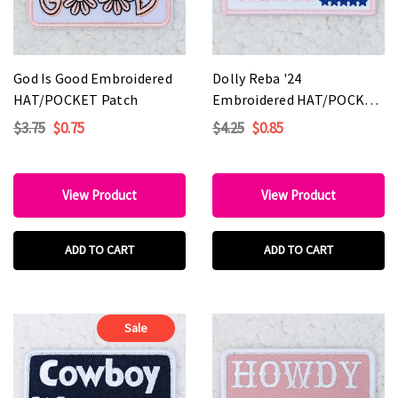
God Is Good Embroidered
Dolly Reba '24
HAT/POCKET Patch
Embroidered HAT/POCKET
Patch
$3.75
$0.75
$4.25
$0.85
View Product
View Product
ADD TO CART
ADD TO CART
Sale