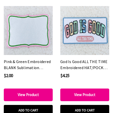
Pink & Green Embroidered
God Is Good ALL THE TIME
BLANK Sublimation
Embroidered HAT/POCKET
HAT/POCKET Patch
Patch
$2.00
$4.25
View Product
View Product
ADD TO CART
ADD TO CART