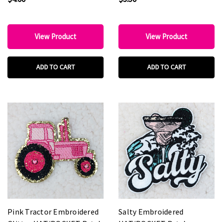
View Product
View Product
ADD TO CART
ADD TO CART
Pink Tractor Embroidered
Salty Embroidered