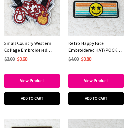
Small Country Western
Retro Happy Face
Collage Embroidered
Embroidered HAT/POCKET
HAT/POCKET Patch
Patch
$3.00
$0.60
$4.00
$0.80
View Product
View Product
ADD TO CART
ADD TO CART