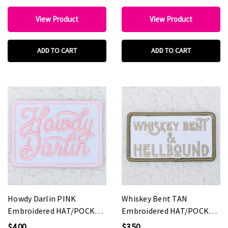
View Product
View Product
ADD TO CART
ADD TO CART
Howdy Darlin PINK
Whiskey Bent TAN
Embroidered HAT/POCKET
Embroidered HAT/POCKET
Patch
Patch
$4.00
$3.50