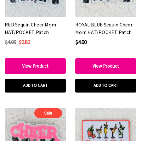
RED Sequin Cheer Mom
ROYAL BLUE Sequin Cheer
HAT/POCKET Patch
Mom HAT/POCKET Patch
$4.00
$0.80
$4.00
View Product
View Product
ADD TO CART
ADD TO CART
Sale