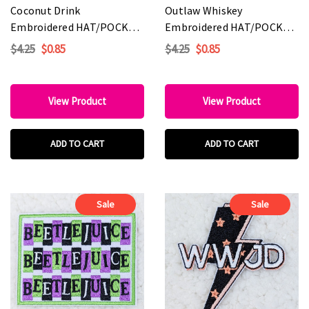
Coconut Drink
Outlaw Whiskey
Embroidered HAT/POCKET
Embroidered HAT/POCKET
Patch
Patch
$4.25
$0.85
$4.25
$0.85
View Product
View Product
ADD TO CART
ADD TO CART
Sale
Sale