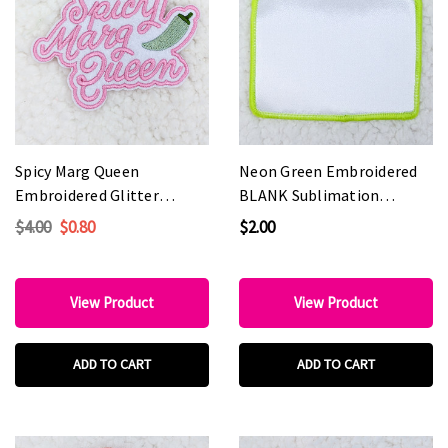
Spicy Marg Queen
Neon Green Embroidered
Embroidered Glitter
BLANK Sublimation
HAT/POCKET Patch
HAT/POCKET Patch
$4.00
$0.80
$2.00
View Product
View Product
ADD TO CART
ADD TO CART