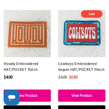
Sale
Howdy Embroidered
Cowboys Embroidered
HAT/POCKET Patch
Sequin HAT/POCKET Patch
$4.00
$4.00
$0.80
View Product
View Product