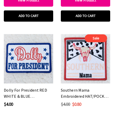
View Product
View Product
ADD TO CART
ADD TO CART
Sale
Dolly For President RED
Southern Mama
WHITE & BLUE
Embroidered HAT/POCKET
Embroidered HAT/POCKET
Patch
$4.00
$4.00
$0.80
Patch