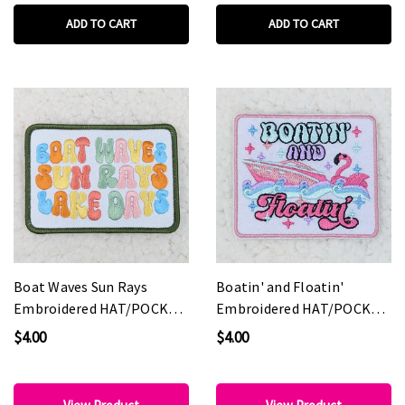
ADD TO CART
ADD TO CART
Boat Waves Sun Rays
Boatin' and Floatin'
Embroidered HAT/POCKET
Embroidered HAT/POCKET
Patch
Patch
$4.00
$4.00