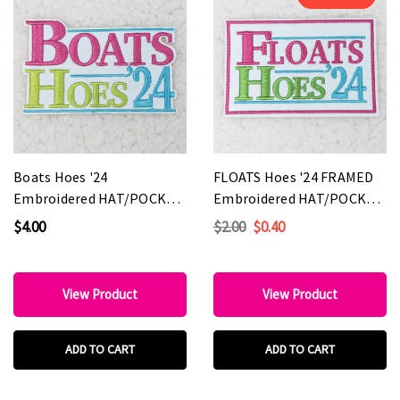
Boats Hoes '24
FLOATS Hoes '24 FRAMED
Embroidered HAT/POCKET
Embroidered HAT/POCKET
Patch
Patch
$4.00
$2.00
$0.40
View Product
View Product
ADD TO CART
ADD TO CART