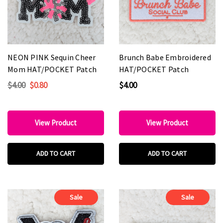
NEON PINK Sequin Cheer
Brunch Babe Embroidered
Mom HAT/POCKET Patch
HAT/POCKET Patch
$4.00
$0.80
$4.00
View Product
View Product
ADD TO CART
ADD TO CART
Sale
Sale