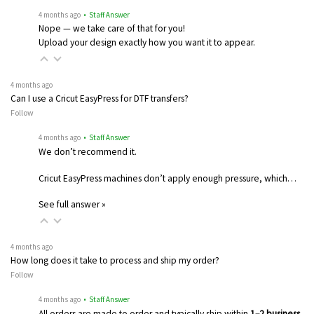
4 months ago
• Staff Answer
Nope — we take care of that for you!
Upload your design exactly how you want it to appear.
4 months ago
Can I use a Cricut EasyPress for DTF transfers?
Follow
4 months ago
• Staff Answer
We don’t recommend it.
Cricut EasyPress machines don’t apply enough pressure, which…
See full answer »
4 months ago
How long does it take to process and ship my order?
Follow
4 months ago
• Staff Answer
All orders are made to order and typically ship within
1–2 business