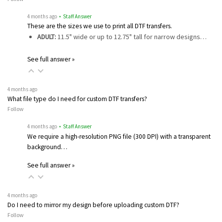
4 months ago
• Staff Answer
These are the sizes we use to print all DTF transfers.
ADULT:
11.5" wide or up to 12.75" tall for narrow designs…
See full answer »
4 months ago
What file type do I need for custom DTF transfers?
Follow
4 months ago
• Staff Answer
We require a high-resolution PNG file (300 DPI) with a transparent
background…
See full answer »
4 months ago
Do I need to mirror my design before uploading custom DTF?
Follow