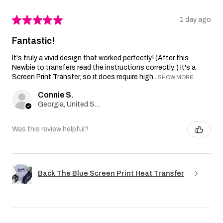
★
★
★
★
★
1 day ago
Fantastic!
It's truly a vivid design that worked perfectly! (After this
Newbie to transfers read the instructions correctly. ) It's a
Screen Print Transfer, so it does require high...
SHOW MORE
Connie S.
Georgia, United States
Was this review helpful?
Back The Blue Screen Print Heat Transfer