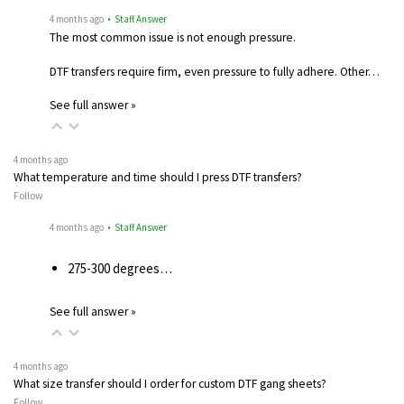
4 months ago
• Staff Answer
The most common issue is not enough pressure.
DTF transfers require firm, even pressure to fully adhere. Other…
See full answer »
4 months ago
What temperature and time should I press DTF transfers?
Follow
4 months ago
• Staff Answer
275-300 degrees…
See full answer »
4 months ago
What size transfer should I order for custom DTF gang sheets?
Follow