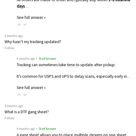
days
…
See full answer »
4 months ago
Why hasn’t my tracking updated?
Follow
4 months ago
• Staff Answer
Tracking can sometimes take time to update after pickup.
It’s common for USPS and UPS to delay scans, especially early in…
See full answer »
4 months ago
What is a DTF gang sheet?
Follow
4 months ago
• Staff Answer
A gang sheet allows you to place multiple designs on one sheet.