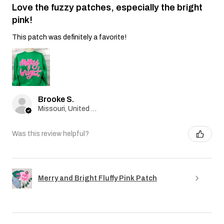
Love the fuzzy patches, especially the bright
pink!
This patch was definitely a favorite!
Brooke S.
Missouri, United States
Was this review helpful?
Merry and Bright Fluffy Pink Patch