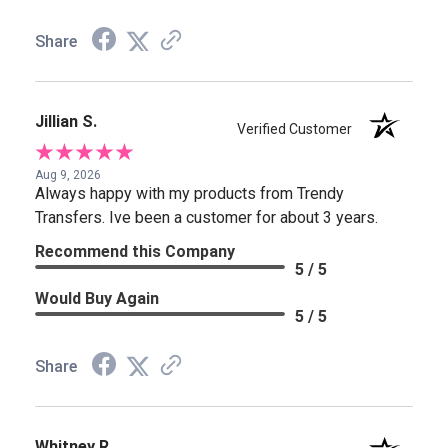
Share
Jillian S.
Verified Customer
Aug 9, 2026
Always happy with my products from Trendy
Transfers. Ive been a customer for about 3 years.
Recommend this Company
5 / 5
Would Buy Again
5 / 5
Share
Whitney R.