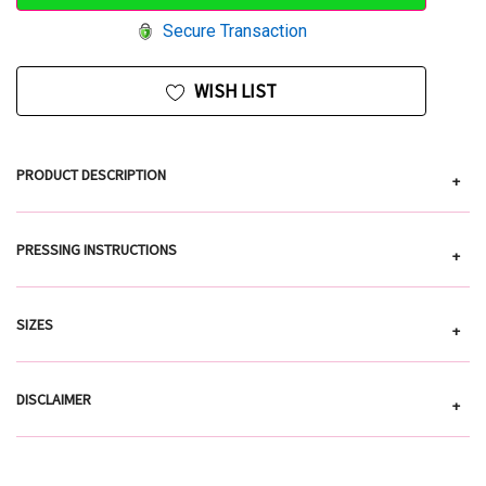
Secure Transaction
WISH LIST
PRODUCT DESCRIPTION
+
PRESSING INSTRUCTIONS
+
SIZES
+
DISCLAIMER
+