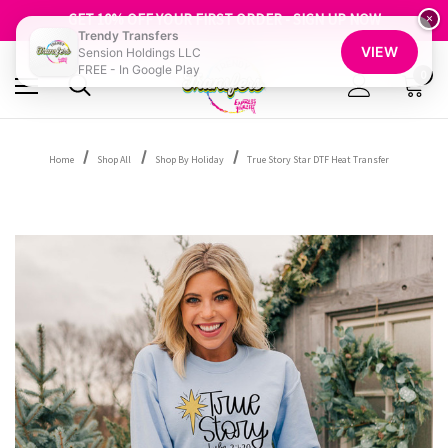
FREE SHIPPING OVER $100
GET 10% OFF YOUR FIRST ORDER - SIGN UP NOW
×
Trendy Transfers
SHOP OUR WAREHOUSE CLEARANCE
VIEW
Sension Holdings LLC
FREE - In Google Play
0
Home
Shop All
Shop By Holiday
True Story Star DTF Heat Transfer