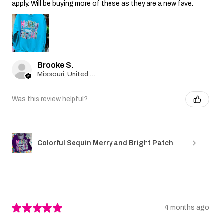
apply. Will be buying more of these as they are a new fave.
Brooke S.
Missouri, United States
Was this review helpful?
Colorful Sequin Merry and Bright Patch
★
★
★
★
★
4 months ago