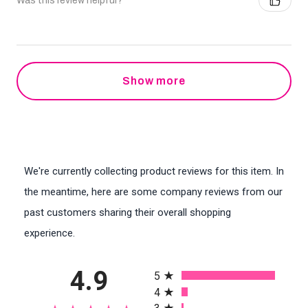
Was this review helpful?
Show more
We're currently collecting product reviews for this item. In
the meantime, here are some company reviews from our
past customers sharing their overall shopping
experience.
All ratings
4.9
5
4