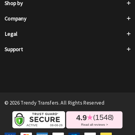
Shop by
Company
Legal
Support
© 2026 Trendy Transfers. All Rights Reserved