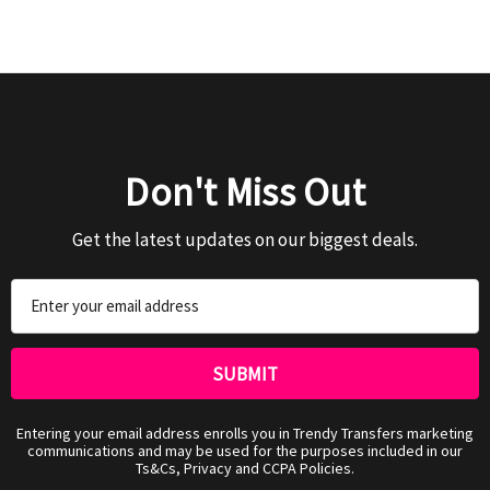
Don't Miss Out
Get the latest updates on our biggest deals.
Email
Address
Entering your email address enrolls you in Trendy Transfers marketing
communications and may be used for the purposes included in our
Ts&Cs, Privacy and CCPA Policies.