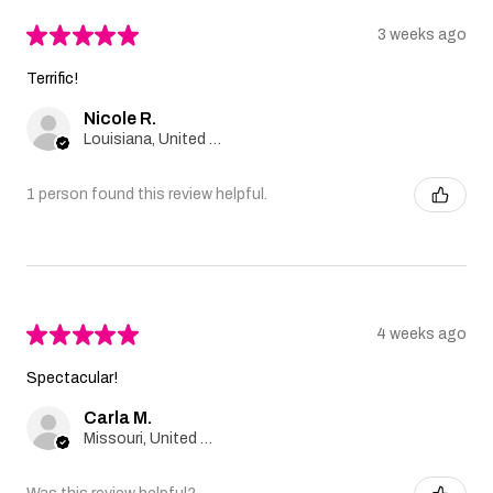
★
★
★
★
★
3 weeks ago
Terrific!
Nicole R.
Louisiana, United States
1 person found this review helpful.
★
★
★
★
★
4 weeks ago
Spectacular!
Carla M.
Missouri, United States