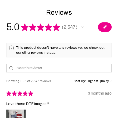
Reviews
5.0
★
★
★
★
★
2,547
2547
This product doesn't have any reviews yet, so check out
our other reviews instead.
Showing 1 - 6 of 2,547 reviews.
Sort By:
★
★
★
★
★
3 months ago
Love these DTF images!!