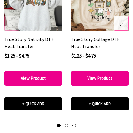
True Story Nativity DTF
True Story Collage DTF
Heat Transfer
Heat Transfer
$1.25 - $4.75
$1.25 - $4.75
View Product
View Product
+ QUICK ADD
+ QUICK ADD