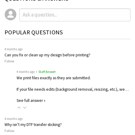
POPULAR QUESTIONS
4 months ago
Can you fix or clean up my design before printing?
Follow
4 months ago
• Staff Answer
We print files exactly as they are submitted.
If your file needs edits (background removal, resizing, etc.), we…
See full answer »
4 months ago
Why isn’t my DTF transfer sticking?
Follow