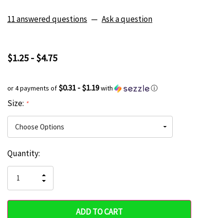
11 answered questions
—
Ask a question
$1.25 - $4.75
$0.31 - $1.19
or 4 payments of
with
ⓘ
Size:
*
Current
Quantity:
Hurry
Stock:
up!
INCREASE
DECREASE
QUANTITY
only
QUANTITY
OF
OF
UNDEFINED
left
UNDEFINED