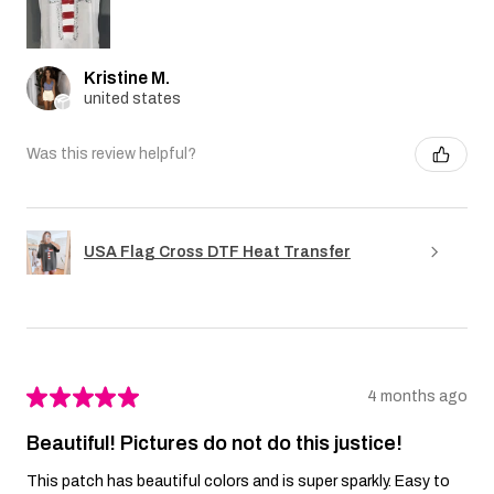
Kristine M.
united states
Was this review helpful?
USA Flag Cross DTF Heat Transfer
★
★
★
★
★
4 months ago
Beautiful! Pictures do not do this justice!
This patch has beautiful colors and is super sparkly. Easy to