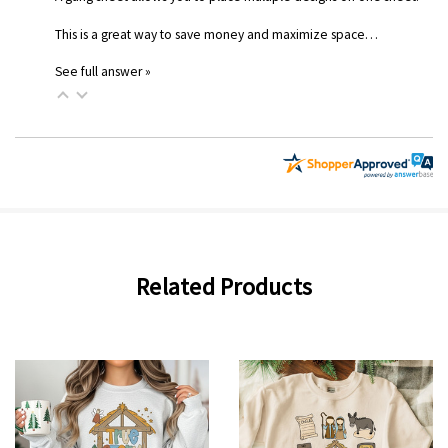
This is a great way to save money and maximize space…
See full answer »
Related Products