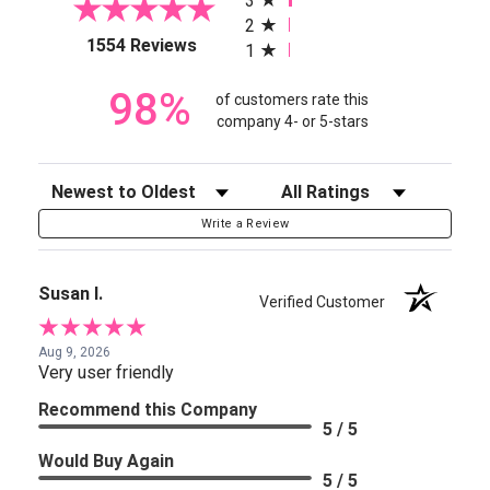
3
2
(opens in a new tab)
1554 Reviews
1
98%
of customers rate this
company 4- or 5-stars
Sort Reviews
Filter Reviews by Rating
Write a Review
Susan I.
Verified Customer
Aug 9, 2026
Very user friendly
Recommend this Company
5 / 5
Would Buy Again
5 / 5