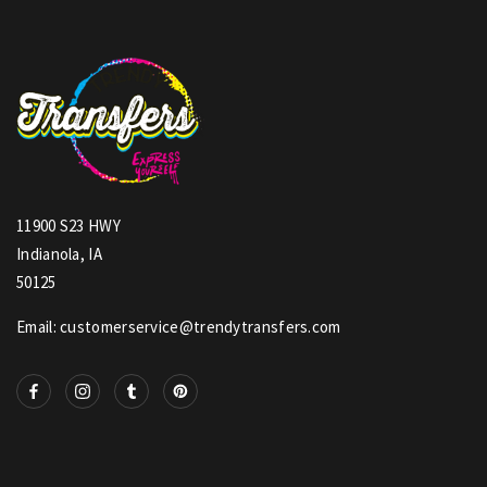
11900 S23 HWY
Indianola, IA
50125
Email: customerservice@trendytransfers.com