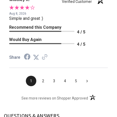
Verified Customer
Aug 8, 2026
Simple and great :)
Recommend this Company
4 / 5
Would Buy Again
4 / 5
Share
›
1
2
3
4
5
(opens in a new t
See more reviews on Shopper Approved
QUESTIONS & ANSWERS