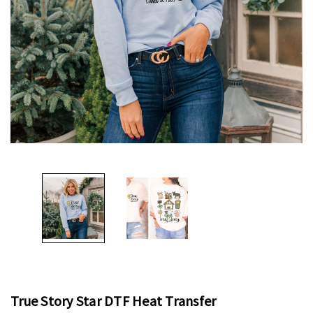
True Story Star DTF Heat Transfer