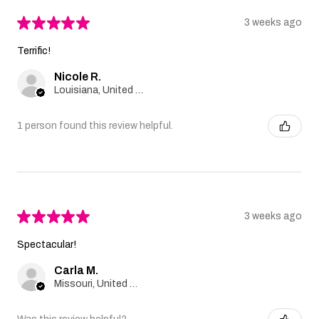
★
★
★
★
★
3 weeks ago
Terrific!
Nicole R.
Louisiana, United States
1 person found this review helpful.
★
★
★
★
★
3 weeks ago
Spectacular!
Carla M.
Missouri, United States