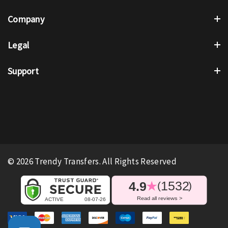
Company
Legal
Support
© 2026 Trendy Transfers. All Rights Reserved