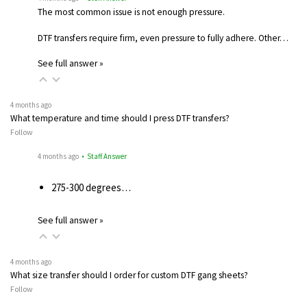
The most common issue is not enough pressure.
DTF transfers require firm, even pressure to fully adhere. Other…
See full answer »
4 months ago
What temperature and time should I press DTF transfers?
Follow
4 months ago
• Staff Answer
275-300 degrees…
See full answer »
4 months ago
What size transfer should I order for custom DTF gang sheets?
Follow