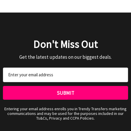
Don't Miss Out
Get the latest updates on our biggest deals.
Email
Address
Entering your email address enrolls you in Trendy Transfers marketing
communications and may be used for the purposes included in our
Ts&Cs, Privacy and CCPA Policies.