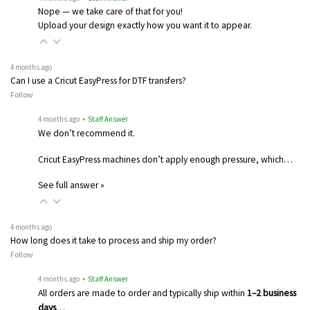
Nope — we take care of that for you!
Upload your design exactly how you want it to appear.
4 months ago
Can I use a Cricut EasyPress for DTF transfers?
Follow
4 months ago
• Staff Answer
We don’t recommend it.
Cricut EasyPress machines don’t apply enough pressure, which…
See full answer »
4 months ago
How long does it take to process and ship my order?
Follow
4 months ago
• Staff Answer
All orders are made to order and typically ship within
1–2 business
days
…