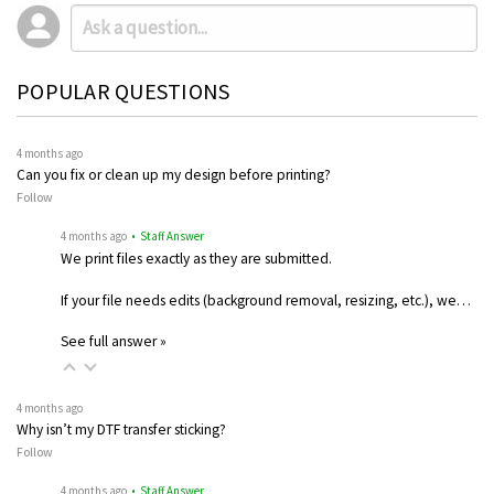
POPULAR QUESTIONS
4 months ago
Can you fix or clean up my design before printing?
Follow
4 months ago
• Staff Answer
We print files exactly as they are submitted.
If your file needs edits (background removal, resizing, etc.), we…
See full answer »
4 months ago
Why isn’t my DTF transfer sticking?
Follow
4 months ago
• Staff Answer