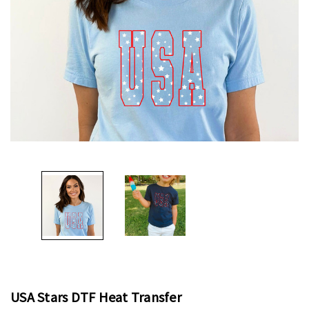
USA Stars DTF Heat Transfer