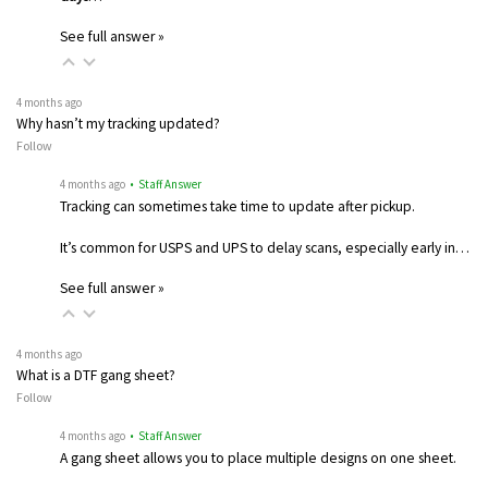
See full answer »
4 months ago
Why hasn’t my tracking updated?
Follow
4 months ago
• Staff Answer
Tracking can sometimes take time to update after pickup.
It’s common for USPS and UPS to delay scans, especially early in…
See full answer »
4 months ago
What is a DTF gang sheet?
Follow
4 months ago
• Staff Answer
A gang sheet allows you to place multiple designs on one sheet.