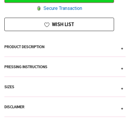
Secure Transaction
WISH LIST
PRODUCT DESCRIPTION
+
PRESSING INSTRUCTIONS
+
SIZES
+
DISCLAIMER
+