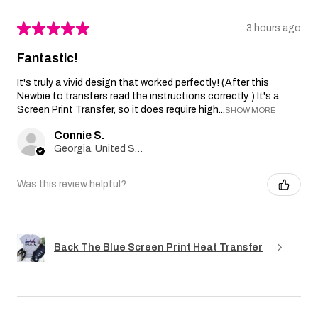
★
★
★
★
★
3 hours ago
Fantastic!
It's truly a vivid design that worked perfectly! (After this
Newbie to transfers read the instructions correctly. ) It's a
Screen Print Transfer, so it does require high...
SHOW MORE
Connie S.
Georgia, United States
Was this review helpful?
Back The Blue Screen Print Heat Transfer