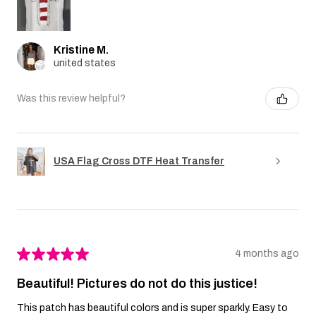
Kristine M.
united states
Was this review helpful?
USA Flag Cross DTF Heat Transfer
★
★
★
★
★
4 months ago
Beautiful! Pictures do not do this justice!
This patch has beautiful colors and is super sparkly. Easy to