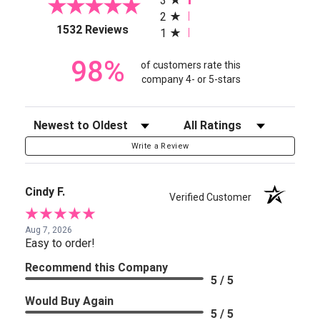
3
2
(opens in a new tab)
1532 Reviews
1
98%
of customers rate this
company 4- or 5-stars
Sort Reviews
Filter Reviews by Rating
Write a Review
Cindy F.
Verified Customer
Aug 7, 2026
Easy to order!
Recommend this Company
5 / 5
Would Buy Again
5 / 5