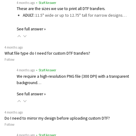
4 months ago
• Staff Answer
These are the sizes we use to print all DTF transfers.
ADULT:
11.5" wide or up to 12.75" tall for narrow designs…
See full answer »
4 months ago
What file type do I need for custom DTF transfers?
Follow
4 months ago
• Staff Answer
We require a high-resolution PNG file (300 DPI) with a transparent
background…
See full answer »
4 months ago
Do I need to mirror my design before uploading custom DTF?
Follow
4 months ago
• Staff Answer