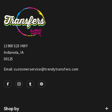
11900 S23 HWY
Indianola, IA
50125
Email: customerservice@trendytransfers.com
Shop by