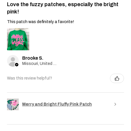
Love the fuzzy patches, especially the bright
pink!
This patch was definitely a favorite!
Brooke S.
Missouri, United States
Was this review helpful?
Merry and Bright Fluffy Pink Patch