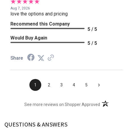
Aug 7, 2026
love the options and pricing
Recommend this Company
5 / 5
Would Buy Again
5 / 5
Share
›
1
2
3
4
5
(opens in a new t
See more reviews on Shopper Approved
QUESTIONS & ANSWERS