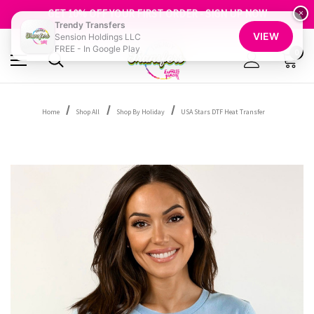
FREE SHIPPING OVER $100
GET 10% OFF YOUR FIRST ORDER - SIGN UP NOW
×
Trendy Transfers
SHOP OUR WAREHOUSE CLEARANCE
VIEW
Sension Holdings LLC
FREE - In Google Play
0
Home
Shop All
Shop By Holiday
USA Stars DTF Heat Transfer