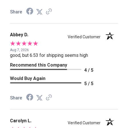
Share
Abbey D.
Verified Customer
Aug 7, 2026
good, but 6.53 for shipping seems high
Recommend this Company
4 / 5
Would Buy Again
5 / 5
Share
Carolyn L.
Verified Customer