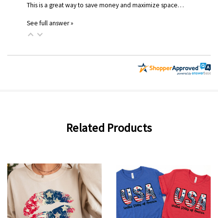
This is a great way to save money and maximize space…
See full answer »
Related Products