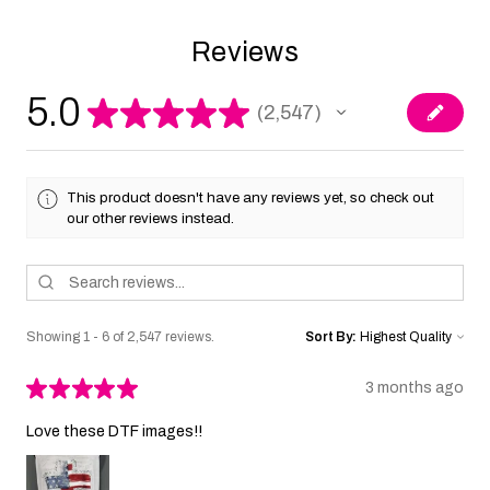
Reviews
5.0
★
★
★
★
★
2,547
2547
This product doesn't have any reviews yet, so check out
our other reviews instead.
Showing 1 - 6 of 2,547 reviews.
Sort By:
★
★
★
★
★
3 months ago
Love these DTF images!!