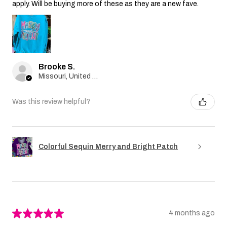
apply. Will be buying more of these as they are a new fave.
Brooke S.
Missouri, United States
Was this review helpful?
Colorful Sequin Merry and Bright Patch
★
★
★
★
★
4 months ago