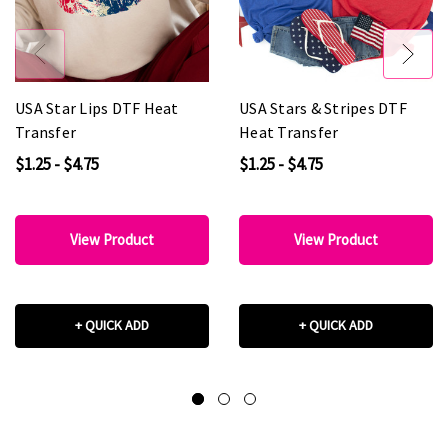
USA Star Lips DTF Heat
USA Stars & Stripes DTF
Transfer
Heat Transfer
$1.25 - $4.75
$1.25 - $4.75
View Product
View Product
+ QUICK ADD
+ QUICK ADD