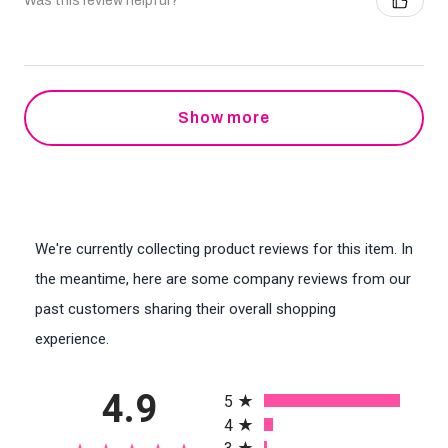
Was this review helpful?
Show more
We're currently collecting product reviews for this item. In
the meantime, here are some company reviews from our
past customers sharing their overall shopping
experience.
All ratings
4.9
5
4