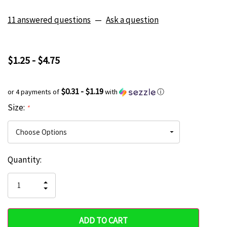
11 answered questions
—
Ask a question
$1.25 - $4.75
$0.31 - $1.19
or 4 payments of
with
ⓘ
Size:
*
Current
Quantity:
Hurry
Stock:
up!
INCREASE
DECREASE
QUANTITY
only
QUANTITY
OF
OF
UNDEFINED
left
UNDEFINED