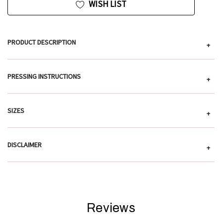
WISH LIST
PRODUCT DESCRIPTION
+
PRESSING INSTRUCTIONS
+
SIZES
+
DISCLAIMER
+
Reviews