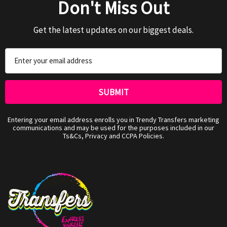
Don't Miss Out
Get the latest updates on our biggest deals.
Email
Address
Entering your email address enrolls you in Trendy Transfers marketing
communications and may be used for the purposes included in our
Ts&Cs, Privacy and CCPA Policies.