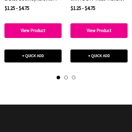
Awareness DTF Heat
$1.25 - $4.75
$1.25 - $4.75
Transfer
View Product
View Product
+ QUICK ADD
+ QUICK ADD