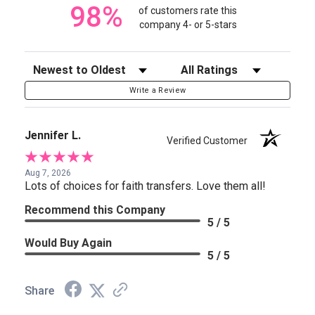
98%
of customers rate this
company 4- or 5-stars
Sort Reviews
Filter Reviews by Rating
Write a Review
Jennifer L.
Verified Customer
Aug 7, 2026
Lots of choices for faith transfers. Love them all!
Recommend this Company
5 / 5
Would Buy Again
5 / 5
Share