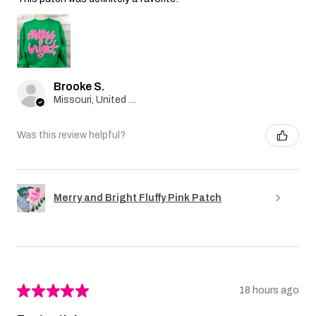
Brooke S.
Missouri, United States
Was this review helpful?
Merry and Bright Fluffy Pink Patch
★
★
★
★
★
18 hours ago