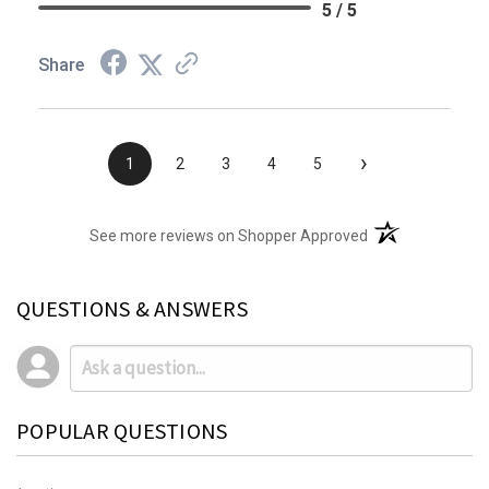
5 / 5
Share
›
1
2
3
4
5
(opens in a new t
See more reviews on Shopper Approved
QUESTIONS & ANSWERS
POPULAR QUESTIONS