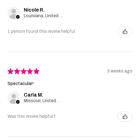
Nicole R.
Louisiana, United States
1 person found this review helpful.
★
★
★
★
★
3 weeks ago
Spectacular!
Carla M.
Missouri, United States
Was this review helpful?