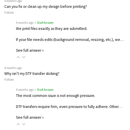
4 months ago
Can you fix or clean up my design before printing?
Follow
4 months ago
• Staff Answer
We print files exactly as they are submitted.
If your file needs edits (background removal, resizing, etc.), we…
See full answer »
4 months ago
Why isn’t my DTF transfer sticking?
Follow
4 months ago
• Staff Answer
The most common issue is not enough pressure.
DTF transfers require firm, even pressure to fully adhere. Other…
See full answer »