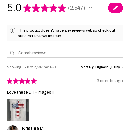
5.0
★
★
★
★
★
2,547
2547
This product doesn't have any reviews yet, so check out
our other reviews instead.
Showing 1 - 6 of 2,547 reviews.
Sort By:
★
★
★
★
★
3 months ago
Love these DTF images!!
Kristine M.