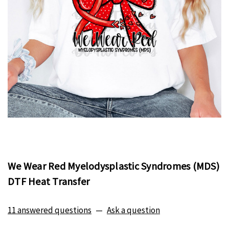
We Wear Red Myelodysplastic Syndromes (MDS)
DTF Heat Transfer
11 answered questions
—
Ask a question