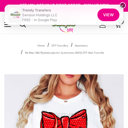
FREE SHIPPING OVER $100
GET 10% OFF YOUR FIRST ORDER - SIGN UP NOW
×
Trendy Transfers
SHOP OUR WAREHOUSE CLEARANCE
VIEW
Sension Holdings LLC
FREE - In Google Play
0
Home
DTF Transfers
Awareness
We Wear Red Myelodysplastic Syndromes (MDS) DTF Heat Transfer