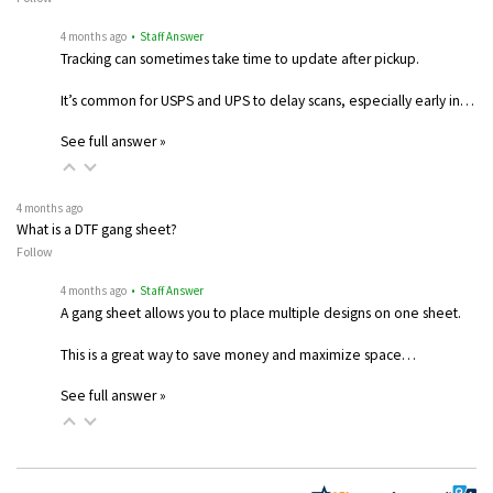
4 months ago
• Staff Answer
Tracking can sometimes take time to update after pickup.
It’s common for USPS and UPS to delay scans, especially early in…
See full answer »
4 months ago
What is a DTF gang sheet?
Follow
4 months ago
• Staff Answer
A gang sheet allows you to place multiple designs on one sheet.
This is a great way to save money and maximize space…
See full answer »