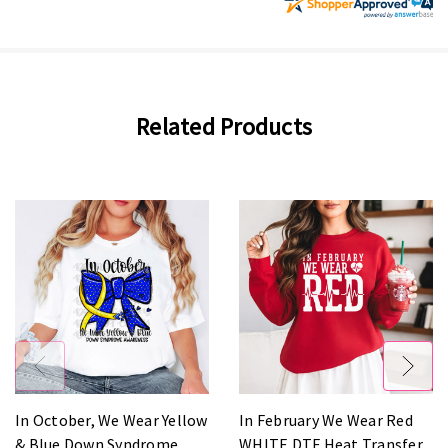
Related Products
In October, We Wear Yellow
In February We Wear Red
& Blue Down Syndrome
WHITE DTF Heat Transfer