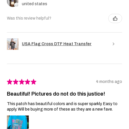
united states
Was this review helpful?
USA Flag Cross DTF Heat Transfer
★
★
★
★
★
4 months ago
Beautiful! Pictures do not do this justice!
This patch has beautiful colors and is super sparkly. Easy to
apply. Will be buying more of these as they are a new fave.