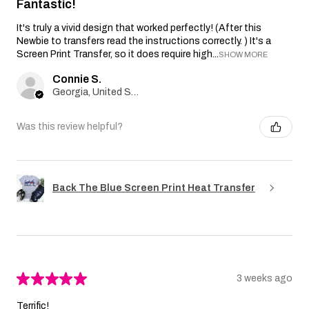
Fantastic!
It's truly a vivid design that worked perfectly! (After this
Newbie to transfers read the instructions correctly. ) It's a
Screen Print Transfer, so it does require high...
SHOW MORE
Connie S.
Georgia, United States
Was this review helpful?
Back The Blue Screen Print Heat Transfer
★
★
★
★
★
3 weeks ago
Terrific!