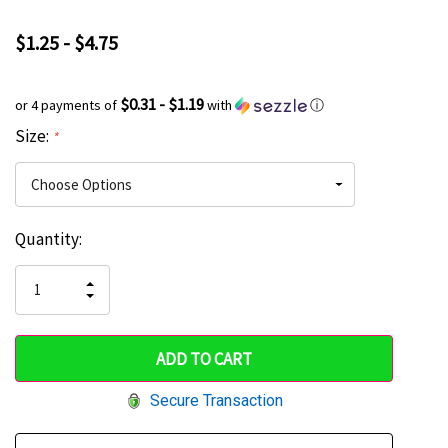
$1.25 - $4.75
$0.31 - $1.19
or 4 payments of
with
ⓘ
Size:
*
Current
Quantity:
Hurry
Stock:
up!
INCREASE
DECREASE
QUANTITY
only
QUANTITY
OF
OF
UNDEFINED
left
UNDEFINED
Secure Transaction