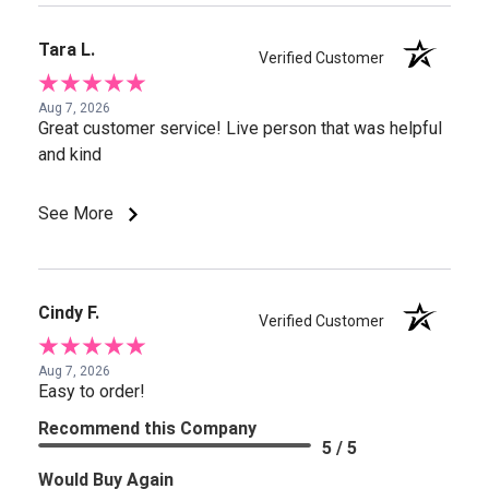
Tara L.
Verified Customer
Aug 7, 2026
Great customer service! Live person that was helpful
and kind
See More
Cindy F.
Verified Customer
Aug 7, 2026
Easy to order!
Recommend this Company
5 / 5
Would Buy Again