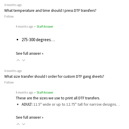
4 months ago
What temperature and time should I press DTF transfers?
Follow
4 months ago
• Staff Answer
275-300 degrees…
See full answer »
4 months ago
What size transfer should I order for custom DTF gang sheets?
Follow
4 months ago
• Staff Answer
These are the sizes we use to print all DTF transfers.
ADULT:
11.5" wide or up to 12.75" tall for narrow designs…
See full answer »