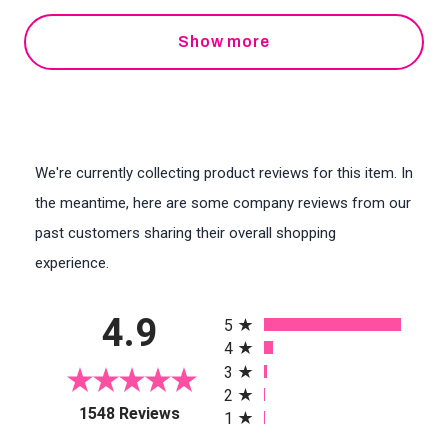
Show more
We're currently collecting product reviews for this item. In
the meantime, here are some company reviews from our
past customers sharing their overall shopping
experience.
All ratings
4.9
5
4
3
2
(opens in a new tab)
1548 Reviews
1