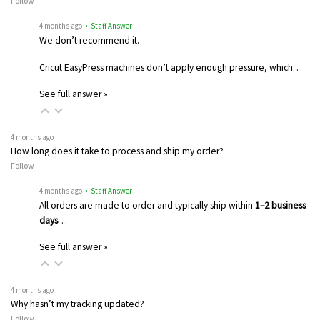
Follow
4 months ago
• Staff Answer
We don’t recommend it.
Cricut EasyPress machines don’t apply enough pressure, which…
See full answer »
4 months ago
How long does it take to process and ship my order?
Follow
4 months ago
• Staff Answer
All orders are made to order and typically ship within
1–2 business
days
…
See full answer »
4 months ago
Why hasn’t my tracking updated?
Follow