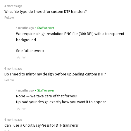
4 months ago
What file type do I need for custom DTF transfers?
Follow
4 months ago
• Staff Answer
We require a high-resolution PNG file (300 DPI) with a transparent
background…
See full answer »
4 months ago
Do I need to mirror my design before uploading custom DTF?
Follow
4 months ago
• Staff Answer
Nope — we take care of that for you!
Upload your design exactly how you want it to appear.
4 months ago
Can I use a Cricut EasyPress for DTF transfers?