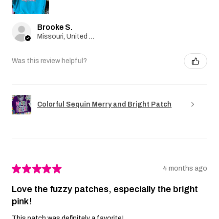
Brooke S.
Missouri, United States
Was this review helpful?
Colorful Sequin Merry and Bright Patch
★
★
★
★
★
4 months ago
Love the fuzzy patches, especially the bright
pink!
This patch was definitely a favorite!