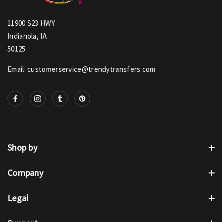
11900 S23 HWY
Indianola, IA
50125
Email: customerservice@trendytransfers.com
Shop by
Company
Legal