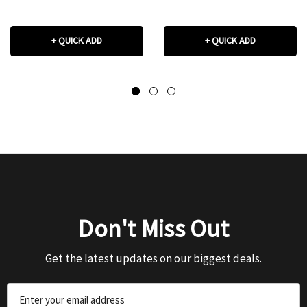
+ QUICK ADD
+ QUICK ADD
Don't Miss Out
Get the latest updates on our biggest deals.
Email
Address