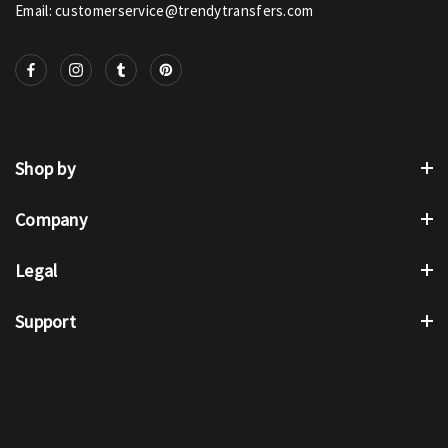
Email: customerservice@trendytransfers.com
Shop by
Company
Legal
Support