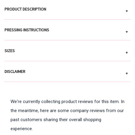
PRODUCT DESCRIPTION
+
PRESSING INSTRUCTIONS
+
SIZES
+
DISCLAIMER
+
We're currently collecting product reviews for this item. In
the meantime, here are some company reviews from our
past customers sharing their overall shopping
experience.