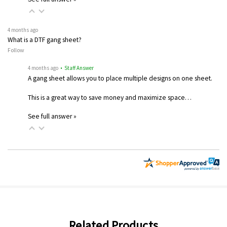
4 months ago
What is a DTF gang sheet?
Follow
4 months ago
• Staff Answer
A gang sheet allows you to place multiple designs on one sheet.
This is a great way to save money and maximize space…
See full answer »
Related Products