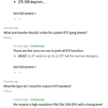
275-300 degrees…
See full answer »
4 months ago
What size transfer should I order for custom DTF gang sheets?
Follow
4 months ago
• Staff Answer
These are the sizes we use to print all DTF transfers.
ADULT:
11.5" wide or up to 12.75" tall for narrow designs…
See full answer »
4 months ago
What file type do I need for custom DTF transfers?
Follow
4 months ago
• Staff Answer
We require a high-resolution PNG file (300 DPI) with a transparent