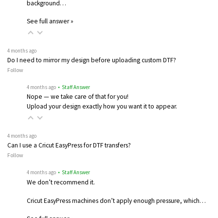
background…
See full answer »
4 months ago
Do I need to mirror my design before uploading custom DTF?
Follow
4 months ago
• Staff Answer
Nope — we take care of that for you!
Upload your design exactly how you want it to appear.
4 months ago
Can I use a Cricut EasyPress for DTF transfers?
Follow
4 months ago
• Staff Answer
We don’t recommend it.
Cricut EasyPress machines don’t apply enough pressure, which…