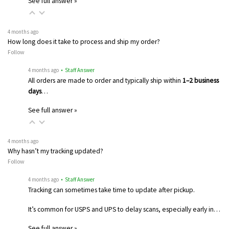
See full answer »
4 months ago
How long does it take to process and ship my order?
Follow
4 months ago
• Staff Answer
All orders are made to order and typically ship within
1–2 business
days
…
See full answer »
4 months ago
Why hasn’t my tracking updated?
Follow
4 months ago
• Staff Answer
Tracking can sometimes take time to update after pickup.
It’s common for USPS and UPS to delay scans, especially early in…
See full answer »