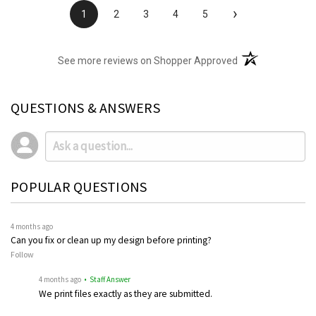
›
1
2
3
4
5
(opens in a new t
See more reviews on Shopper Approved
QUESTIONS & ANSWERS
POPULAR QUESTIONS
4 months ago
Can you fix or clean up my design before printing?
Follow
4 months ago
• Staff Answer
We print files exactly as they are submitted.