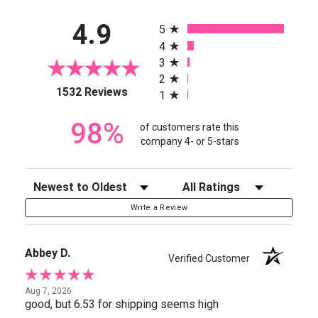
All ratings
4.9
5
4
3
2
(opens in a new tab)
1532 Reviews
1
98%
of customers rate this
company 4- or 5-stars
Sort Reviews
Filter Reviews by Rating
Write a Review
Abbey D.
Verified Customer
Aug 7, 2026
good, but 6.53 for shipping seems high