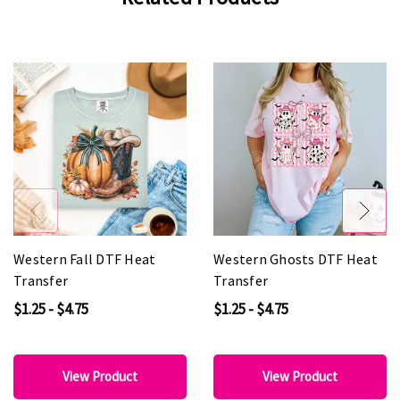
Western Fall DTF Heat
Western Ghosts DTF Heat
Transfer
Transfer
$1.25 - $4.75
$1.25 - $4.75
View Product
View Product