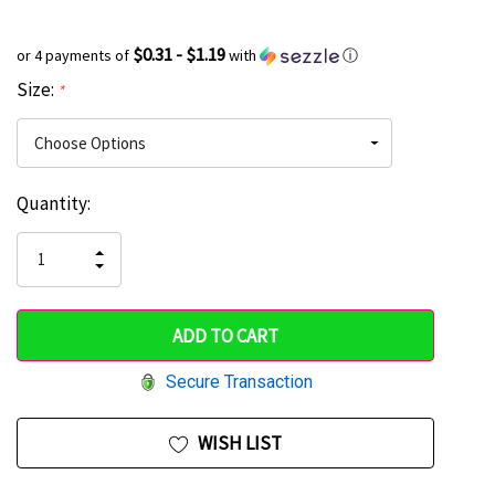
$0.31 - $1.19
or 4 payments of
with
ⓘ
Size:
*
Current
Quantity:
Hurry
Stock:
up!
INCREASE
DECREASE
QUANTITY
only
QUANTITY
OF
OF
UNDEFINED
left
UNDEFINED
Secure Transaction
WISH LIST