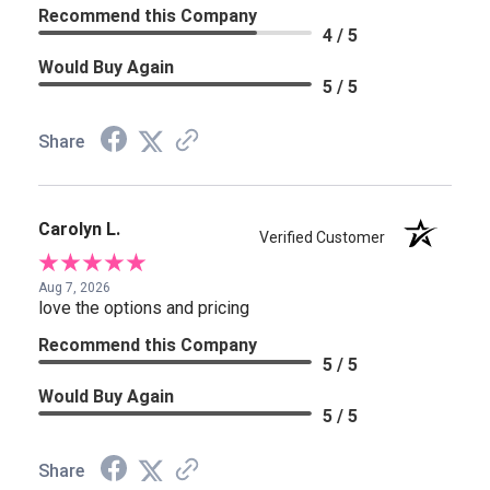
Recommend this Company
4 / 5
Would Buy Again
5 / 5
Share
Carolyn L.
Verified Customer
Aug 7, 2026
love the options and pricing
Recommend this Company
5 / 5
Would Buy Again
5 / 5
Share