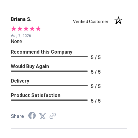
Briana S.
Verified Customer
Aug 7, 2026
None
Recommend this Company
5 / 5
Would Buy Again
5 / 5
Delivery
5 / 5
Product Satisfaction
5 / 5
Share