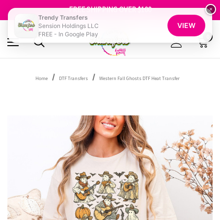
SHOP OUR WAREHOUSE CLEARANCE
FREE SHIPPING OVER $100
×
GET 10% OFF YOUR FIRST ORDER - SIGN UP NOW
Trendy Transfers
VIEW
Sension Holdings LLC
SHOP OUR WAREHOUSE CLEARANCE
FREE - In Google Play
0
Home
DTF Transfers
Western Fall Ghosts DTF Heat Transfer