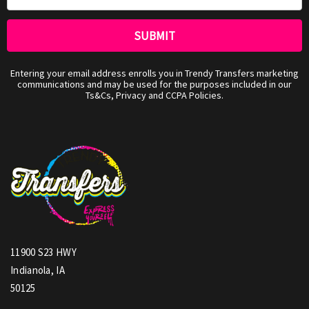
Entering your email address enrolls you in Trendy Transfers marketing
communications and may be used for the purposes included in our
Ts&Cs, Privacy and CCPA Policies.
11900 S23 HWY
Indianola, IA
50125