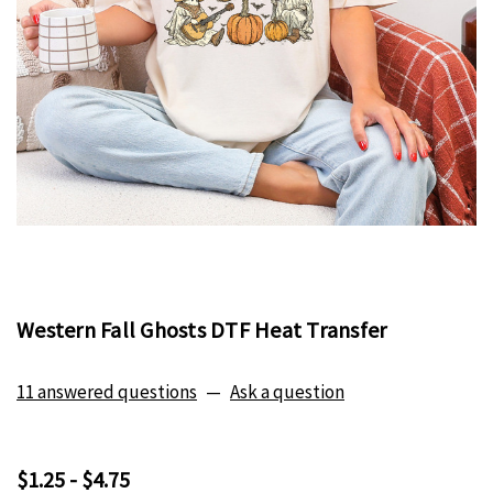
Western Fall Ghosts DTF Heat Transfer
11 answered questions
—
Ask a question
$1.25 - $4.75