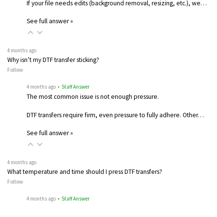
If your file needs edits (background removal, resizing, etc.), we…
See full answer »
4 months ago
Why isn’t my DTF transfer sticking?
Follow
4 months ago
• Staff Answer
The most common issue is not enough pressure.
DTF transfers require firm, even pressure to fully adhere. Other…
See full answer »
4 months ago
What temperature and time should I press DTF transfers?
Follow
4 months ago
• Staff Answer