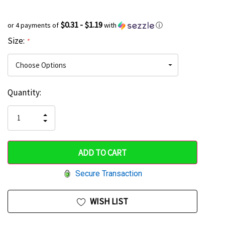
$0.31 - $1.19
or 4 payments of
with
ⓘ
Size:
*
Current
Quantity:
Hurry
Stock:
up!
INCREASE
DECREASE
QUANTITY
only
QUANTITY
OF
OF
UNDEFINED
left
UNDEFINED
Secure Transaction
WISH LIST