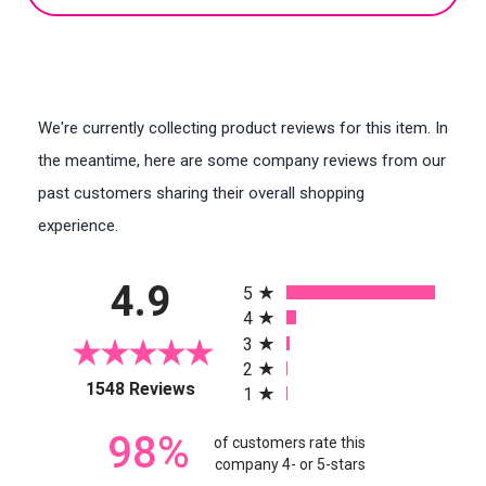
We're currently collecting product reviews for this item. In
the meantime, here are some company reviews from our
past customers sharing their overall shopping
experience.
All ratings
4.9
5
4
3
2
(opens in a new tab)
1548 Reviews
1
98%
of customers rate this
company 4- or 5-stars