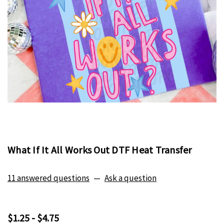
What If It All Works Out DTF Heat Transfer
11 answered questions
—
Ask a question
$1.25 - $4.75