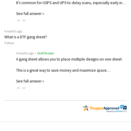
It’s common for USPS and UPS to delay scans, especially early in…
See full answer »
4 months ago
What is a DTF gang sheet?
Follow
4 months ago
• Staff Answer
A gang sheet allows you to place multiple designs on one sheet.
This is a great way to save money and maximize space…
See full answer »