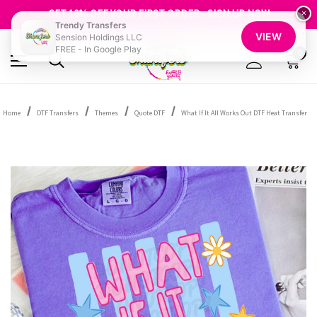
FREE SHIPPING OVER $100
GET 10% OFF YOUR FIRST ORDER - SIGN UP NOW
×
Trendy Transfers
SHOP OUR WAREHOUSE CLEARANCE
VIEW
Sension Holdings LLC
FREE - In Google Play
0
Home
DTF Transfers
Themes
Quote DTF
What If It All Works Out DTF Heat Transfer