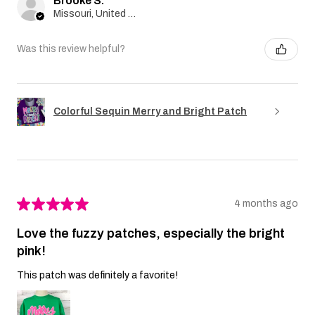
Brooke S.
Missouri, United States
Was this review helpful?
Colorful Sequin Merry and Bright Patch
★
★
★
★
★
4 months ago
Love the fuzzy patches, especially the bright
pink!
This patch was definitely a favorite!