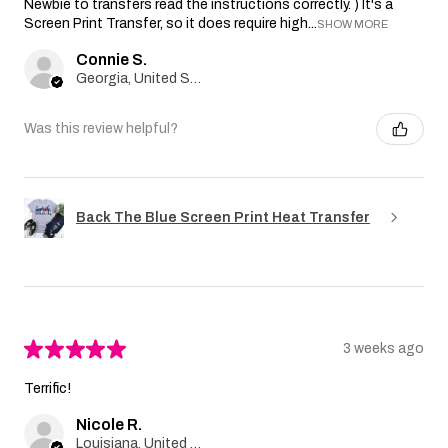
Newbie to transfers read the instructions correctly. ) It's a
Screen Print Transfer, so it does require high...
SHOW MORE
Connie S.
Georgia, United States
Was this review helpful?
Back The Blue Screen Print Heat Transfer
★
★
★
★
★
3 weeks ago
Terrific!
Nicole R.
Louisiana, United States