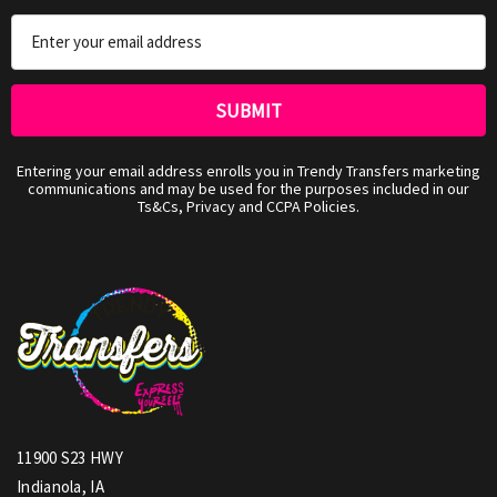
Email
Address
Entering your email address enrolls you in Trendy Transfers marketing
communications and may be used for the purposes included in our
Ts&Cs, Privacy and CCPA Policies.
11900 S23 HWY
Indianola, IA