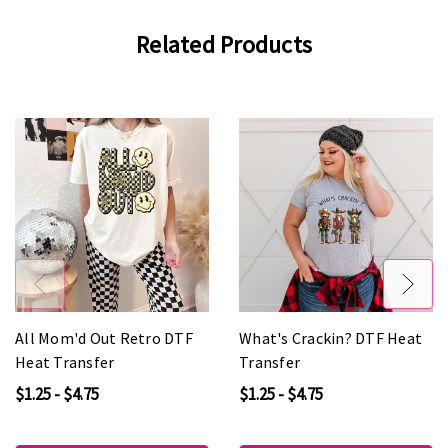
Related Products
All Mom'd Out Retro DTF
What's Crackin? DTF Heat
Heat Transfer
Transfer
$1.25 - $4.75
$1.25 - $4.75