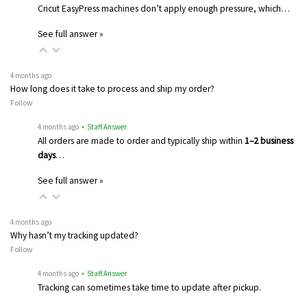
Cricut EasyPress machines don’t apply enough pressure, which…
See full answer »
4 months ago
How long does it take to process and ship my order?
Follow
4 months ago
• Staff Answer
All orders are made to order and typically ship within
1–2 business
days
…
See full answer »
4 months ago
Why hasn’t my tracking updated?
Follow
4 months ago
• Staff Answer
Tracking can sometimes take time to update after pickup.