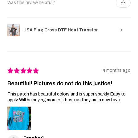
Was this review helpful?
USA Flag Cross DTF Heat Transfer
★
★
★
★
★
4 months ago
Beautiful! Pictures do not do this justice!
This patch has beautiful colors and is super sparkly. Easy to
apply. Will be buying more of these as they are a new fave.