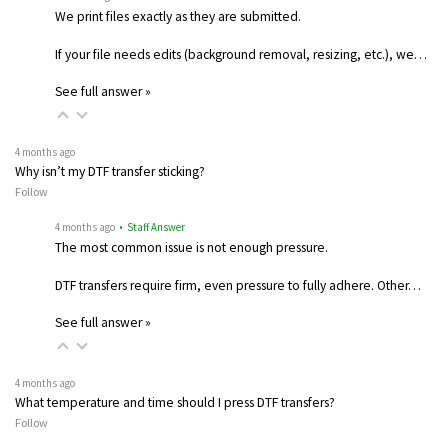
We print files exactly as they are submitted.
If your file needs edits (background removal, resizing, etc.), we…
See full answer »
4 months ago
Why isn’t my DTF transfer sticking?
Follow
4 months ago
• Staff Answer
The most common issue is not enough pressure.
DTF transfers require firm, even pressure to fully adhere. Other…
See full answer »
4 months ago
What temperature and time should I press DTF transfers?
Follow