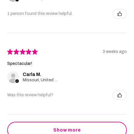
1 person found this review helpful.
★
★
★
★
★
3 weeks ago
Spectacular!
Carla M.
Missouri, United States
Was this review helpful?
Show more