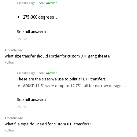
4 months ago
• Staff Answer
275-300 degrees…
See full answer »
4 months ago
What size transfer should I order for custom DTF gang sheets?
Follow
4 months ago
• Staff Answer
These are the sizes we use to print all DTF transfers.
ADULT:
11.5" wide or up to 12.75" tall for narrow designs…
See full answer »
4 months ago
What file type do I need for custom DTF transfers?
Follow