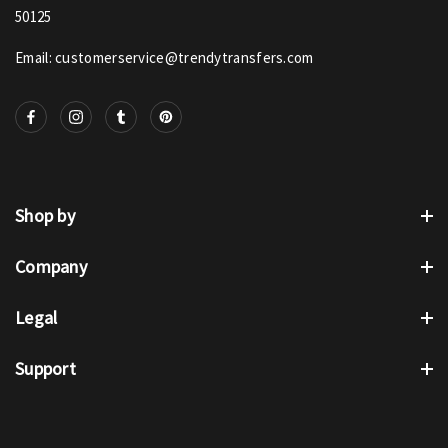
50125
Email: customerservice@trendytransfers.com
Shop by
Company
Legal
Support