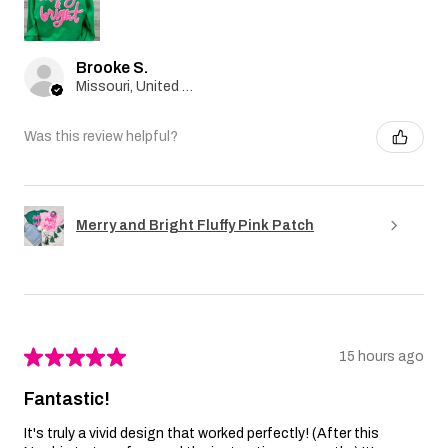
Brooke S.
Missouri, United States
Was this review helpful?
Merry and Bright Fluffy Pink Patch
★
★
★
★
★
15 hours ago
Fantastic!
It's truly a vivid design that worked perfectly! (After this