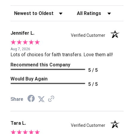
Sort Reviews
Filter Reviews by Rating
Jennifer L.
Verified Customer
Aug 7, 2026
Lots of choices for faith transfers. Love them all!
Recommend this Company
5 / 5
Would Buy Again
5 / 5
Share
Tara L.
Verified Customer