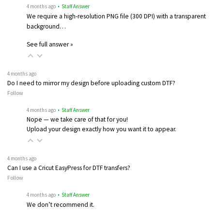
4 months ago
• Staff Answer
We require a high-resolution PNG file (300 DPI) with a transparent
background…
See full answer »
4 months ago
Do I need to mirror my design before uploading custom DTF?
Follow
4 months ago
• Staff Answer
Nope — we take care of that for you!
Upload your design exactly how you want it to appear.
4 months ago
Can I use a Cricut EasyPress for DTF transfers?
Follow
4 months ago
• Staff Answer
We don’t recommend it.