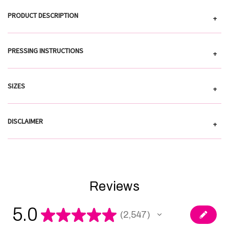
PRODUCT DESCRIPTION
+
PRESSING INSTRUCTIONS
+
SIZES
+
DISCLAIMER
+
Reviews
5.0
★
★
★
★
★
2,547
2547