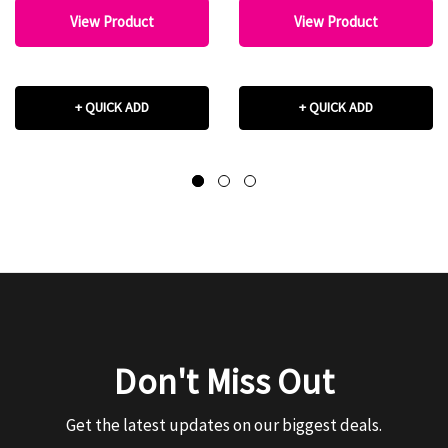
View Product
View Product
+ QUICK ADD
+ QUICK ADD
Don't Miss Out
Get the latest updates on our biggest deals.