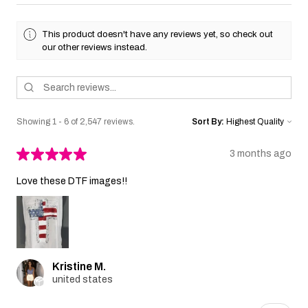
This product doesn't have any reviews yet, so check out
our other reviews instead.
Showing 1 - 6 of 2,547 reviews.
Sort By:
★
★
★
★
★
3 months ago
Love these DTF images!!
Kristine M.
united states