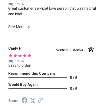
Aug 7, 2026
Great customer service! Live person that was helpful
and kind
See More
Cindy F.
Verified Customer
Aug 7, 2026
Easy to order!
Recommend this Company
5 / 5
Would Buy Again
5 / 5
Share