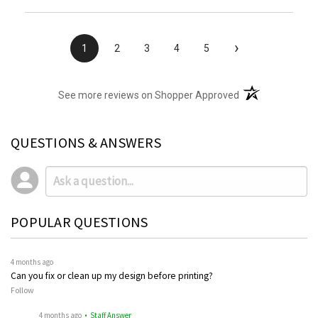
›
1
2
3
4
5
(opens in a new t
See more reviews on Shopper Approved
QUESTIONS & ANSWERS
POPULAR QUESTIONS
4 months ago
Can you fix or clean up my design before printing?
Follow
4 months ago
• Staff Answer