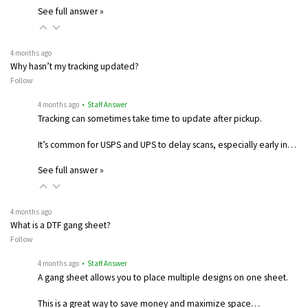
See full answer »
4 months ago
Why hasn’t my tracking updated?
Follow
4 months ago
• Staff Answer
Tracking can sometimes take time to update after pickup.
It’s common for USPS and UPS to delay scans, especially early in…
See full answer »
4 months ago
What is a DTF gang sheet?
Follow
4 months ago
• Staff Answer
A gang sheet allows you to place multiple designs on one sheet.
This is a great way to save money and maximize space…