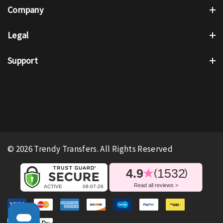
Company
Legal
Support
© 2026 Trendy Transfers. All Rights Reserved