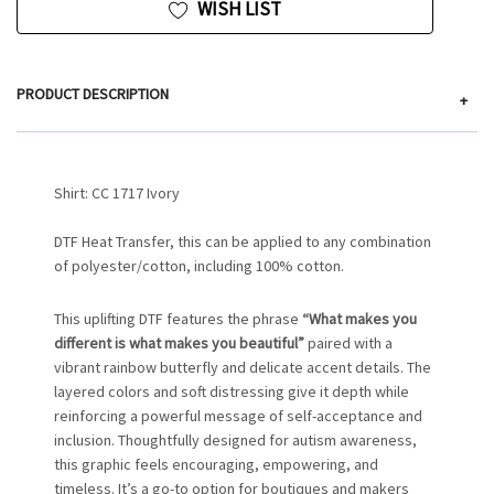
WISH LIST
PRODUCT DESCRIPTION
+
Shirt: CC 1717 Ivory
DTF Heat Transfer, this can be applied to any combination
of polyester/cotton, including 100% cotton.
This uplifting DTF features the phrase
“What makes you
different is what makes you beautiful”
paired with a
vibrant rainbow butterfly and delicate accent details. The
layered colors and soft distressing give it depth while
reinforcing a powerful message of self-acceptance and
inclusion. Thoughtfully designed for autism awareness,
this graphic feels encouraging, empowering, and
timeless. It’s a go-to option for boutiques and makers