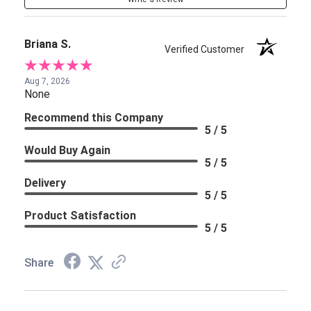
Briana S.
Verified Customer
Aug 7, 2026
None
Recommend this Company
5 / 5
Would Buy Again
5 / 5
Delivery
5 / 5
Product Satisfaction
5 / 5
Share