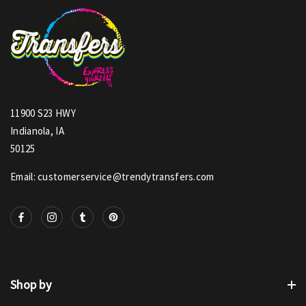
11900 S23 HWY
Indianola, IA
50125
Email: customerservice@trendytransfers.com
Shop by