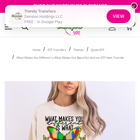
GET 10% OFF YOUR FIRST ORDER - SIGN UP NOW
SHOP OUR WAREHOUSE CLEARANCE
×
Trendy Transfers
FREE SHIPPING OVER $100
VIEW
Sension Holdings LLC
GET 10% OFF YOUR FIRST ORDER - SIGN UP NOW
FREE - In Google Play
SHOP OUR WAREHOUSE CLEARANCE
0
Home
DTF Transfers
Themes
Quote DTF
What Makes You Different Is What Makes You Beautiful Autism DTF Heat Transfer