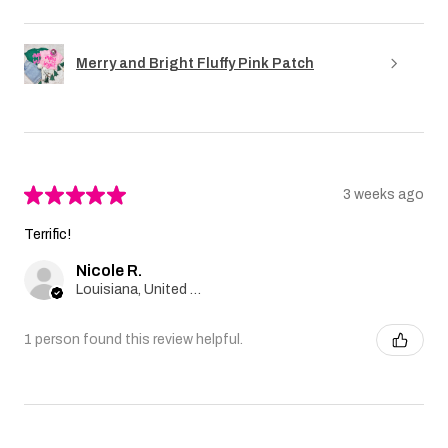
Merry and Bright Fluffy Pink Patch
★
★
★
★
★
3 weeks ago
Terrific!
Nicole R.
Louisiana, United States
1 person found this review helpful.