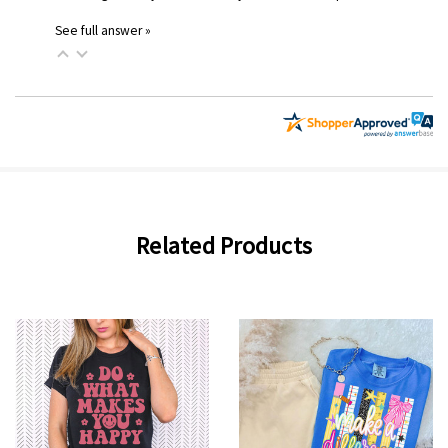
See full answer »
Related Products