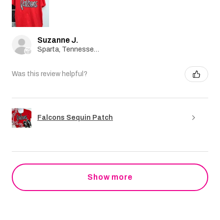
Suzanne J.
Sparta, Tennessee, United States
Was this review helpful?
Falcons Sequin Patch
Show more