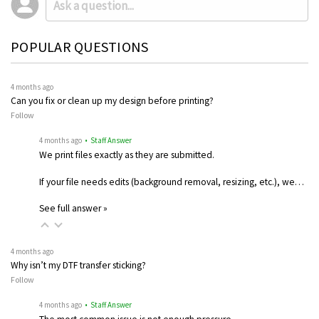
POPULAR QUESTIONS
4 months ago
Can you fix or clean up my design before printing?
Follow
4 months ago
• Staff Answer
We print files exactly as they are submitted.
If your file needs edits (background removal, resizing, etc.), we…
See full answer »
4 months ago
Why isn’t my DTF transfer sticking?
Follow
4 months ago
• Staff Answer