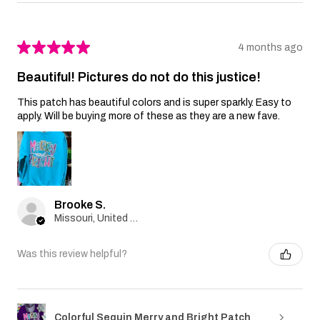
★
★
★
★
★
4 months ago
Beautiful! Pictures do not do this justice!
This patch has beautiful colors and is super sparkly. Easy to
apply. Will be buying more of these as they are a new fave.
Brooke S.
Missouri, United States
Was this review helpful?
Colorful Sequin Merry and Bright Patch