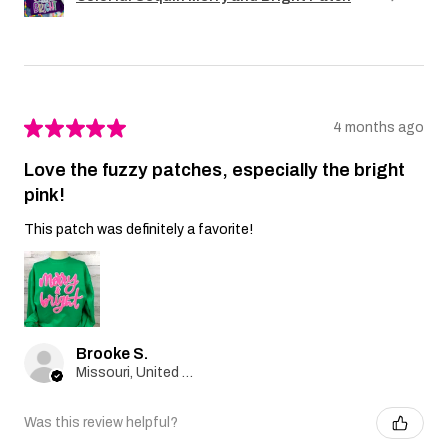
★
★
★
★
★
4 months ago
Love the fuzzy patches, especially the bright
pink!
This patch was definitely a favorite!
Brooke S.
Missouri, United States
Was this review helpful?