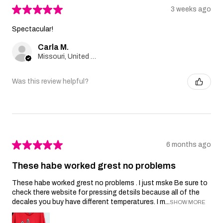
★
★
★
★
★
3 weeks ago
Spectacular!
Carla M.
Missouri, United States
Was this review helpful?
★
★
★
★
★
6 months ago
These habe worked grest no problems
These habe worked grest no problems . I just mske Be sure to
check there website for pressing detsils because all of the
decales you buy have different temperatures. I m...
SHOW MORE