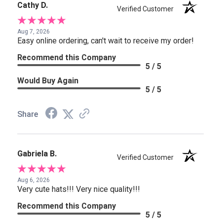
Cathy D.
Verified Customer
Aug 7, 2026
Easy online ordering, can't wait to receive my order!
Recommend this Company
5 / 5
Would Buy Again
5 / 5
Share
Gabriela B.
Verified Customer
Aug 6, 2026
Very cute hats!!! Very nice quality!!!
Recommend this Company
5 / 5