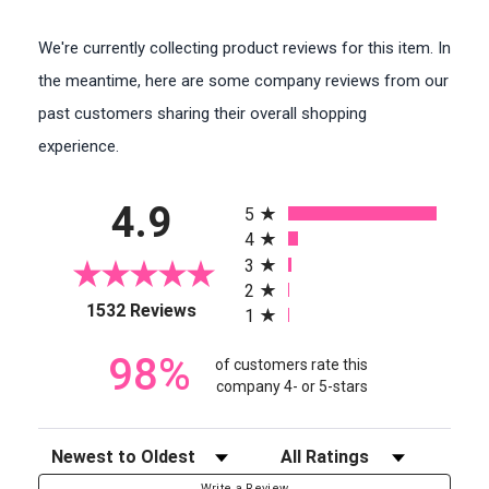
We're currently collecting product reviews for this item. In
the meantime, here are some company reviews from our
past customers sharing their overall shopping
experience.
All ratings
4.9
5
4
3
2
(opens in a new tab)
1532 Reviews
1
98%
of customers rate this
company 4- or 5-stars
Sort Reviews
Filter Reviews by Rating
Write a Review