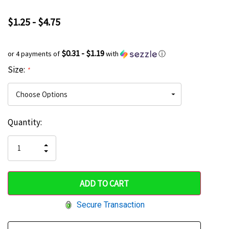
$1.25 - $4.75
$0.31 - $1.19
or 4 payments of
with
ⓘ
Size:
*
Current
Quantity:
Hurry
Stock:
up!
INCREASE
DECREASE
QUANTITY
only
QUANTITY
OF
OF
UNDEFINED
left
UNDEFINED
Secure Transaction