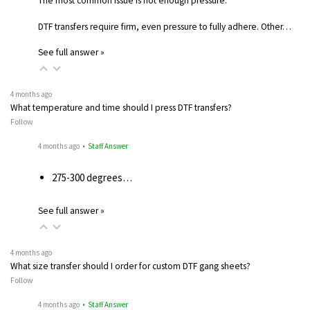
The most common issue is not enough pressure.
DTF transfers require firm, even pressure to fully adhere. Other…
See full answer »
4 months ago
What temperature and time should I press DTF transfers?
Follow
4 months ago
• Staff Answer
275-300 degrees…
See full answer »
4 months ago
What size transfer should I order for custom DTF gang sheets?
Follow
4 months ago
• Staff Answer