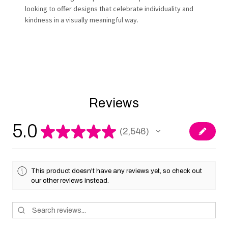
looking to offer designs that celebrate individuality and
kindness in a visually meaningful way.
Reviews
5.0
★
★
★
★
★
2,546
2546
This product doesn't have any reviews yet, so check out
our other reviews instead.