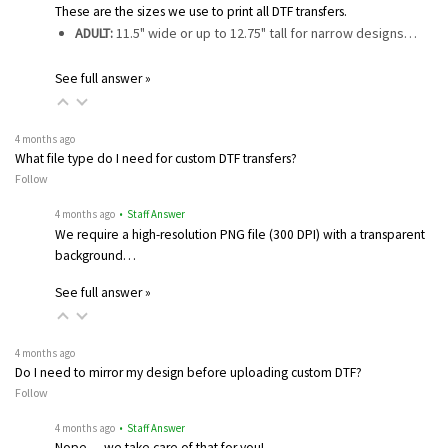
These are the sizes we use to print all DTF transfers.
ADULT:
11.5" wide or up to 12.75" tall for narrow designs…
See full answer »
4 months ago
What file type do I need for custom DTF transfers?
Follow
4 months ago
• Staff Answer
We require a high-resolution PNG file (300 DPI) with a transparent
background…
See full answer »
4 months ago
Do I need to mirror my design before uploading custom DTF?
Follow
4 months ago
• Staff Answer
Nope — we take care of that for you!