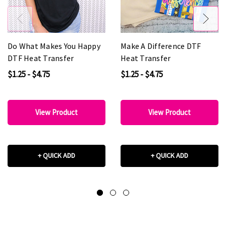
Do What Makes You Happy
Make A Difference DTF
DTF Heat Transfer
Heat Transfer
$1.25 - $4.75
$1.25 - $4.75
View Product
View Product
+ QUICK ADD
+ QUICK ADD