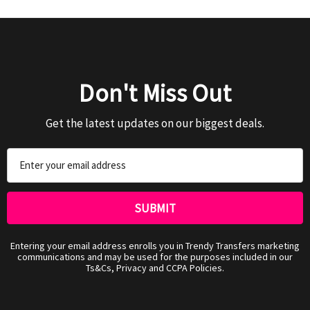
Don't Miss Out
Get the latest updates on our biggest deals.
Email
Address
Entering your email address enrolls you in Trendy Transfers marketing
communications and may be used for the purposes included in our
Ts&Cs, Privacy and CCPA Policies.