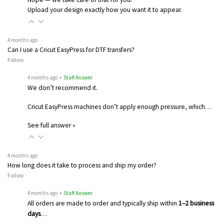
Upload your design exactly how you want it to appear.
4 months ago
Can I use a Cricut EasyPress for DTF transfers?
Follow
4 months ago
• Staff Answer
We don’t recommend it.
Cricut EasyPress machines don’t apply enough pressure, which…
See full answer »
4 months ago
How long does it take to process and ship my order?
Follow
4 months ago
• Staff Answer
All orders are made to order and typically ship within
1–2 business
days
…