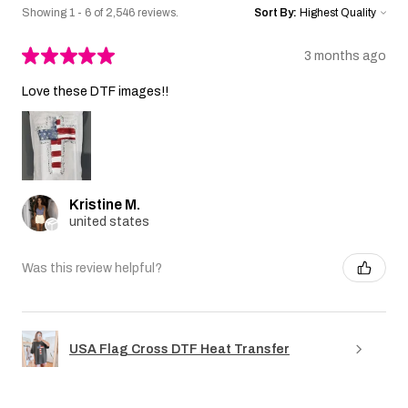
Showing 1 - 6 of 2,546 reviews.
Sort By:
★
★
★
★
★
3 months ago
Love these DTF images!!
Kristine M.
united states
Was this review helpful?
USA Flag Cross DTF Heat Transfer