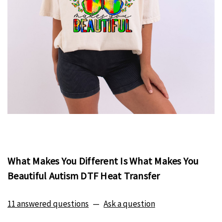
What Makes You Different Is What Makes You
Beautiful Autism DTF Heat Transfer
11 answered questions
—
Ask a question