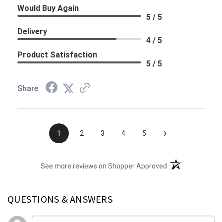
Would Buy Again
5 / 5
Delivery
4 / 5
Product Satisfaction
5 / 5
Share
›
1
2
3
4
5
(opens in a new t
See more reviews on Shopper Approved
QUESTIONS & ANSWERS