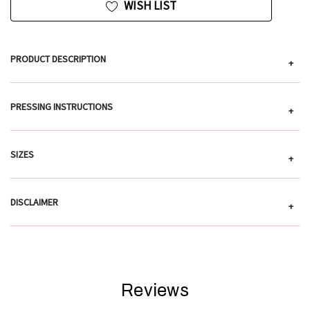
WISH LIST
PRODUCT DESCRIPTION
+
PRESSING INSTRUCTIONS
+
SIZES
+
DISCLAIMER
+
Reviews