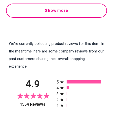
Show more
We're currently collecting product reviews for this item. In
the meantime, here are some company reviews from our
past customers sharing their overall shopping
experience.
All ratings
4.9
5
4
3
2
(opens in a new tab)
1554 Reviews
1