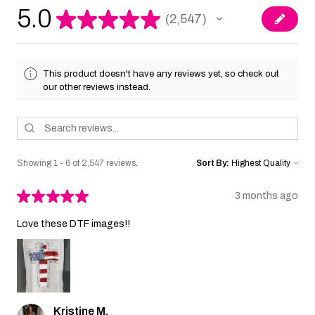
5.0
★
★
★
★
★
2,547
2547
This product doesn't have any reviews yet, so check out
our other reviews instead.
Showing 1 - 6 of 2,547 reviews.
Sort By:
★
★
★
★
★
3 months ago
Love these DTF images!!
Kristine M.