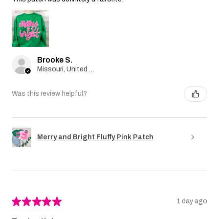
Brooke S.
Missouri, United States
Was this review helpful?
Merry and Bright Fluffy Pink Patch
★
★
★
★
★
1 day ago