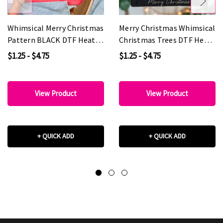
Whimsical Merry Christmas
Merry Christmas Whimsical
Pattern BLACK DTF Heat
Christmas Trees DTF Heat
Transfer
Transfer
$1.25 - $4.75
$1.25 - $4.75
View Product
View Product
+ QUICK ADD
+ QUICK ADD