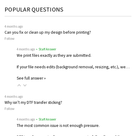
POPULAR QUESTIONS
4 months ago
Can you fix or clean up my design before printing?
Follow
4 months ago
• Staff Answer
We print files exactly as they are submitted.
If your file needs edits (background removal, resizing, etc.), we…
See full answer »
4 months ago
Why isn’t my DTF transfer sticking?
Follow
4 months ago
• Staff Answer
The most common issue is not enough pressure.