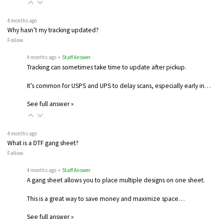
4 months ago
Why hasn’t my tracking updated?
Follow
4 months ago
• Staff Answer
Tracking can sometimes take time to update after pickup.
It’s common for USPS and UPS to delay scans, especially early in…
See full answer »
4 months ago
What is a DTF gang sheet?
Follow
4 months ago
• Staff Answer
A gang sheet allows you to place multiple designs on one sheet.
This is a great way to save money and maximize space…
See full answer »