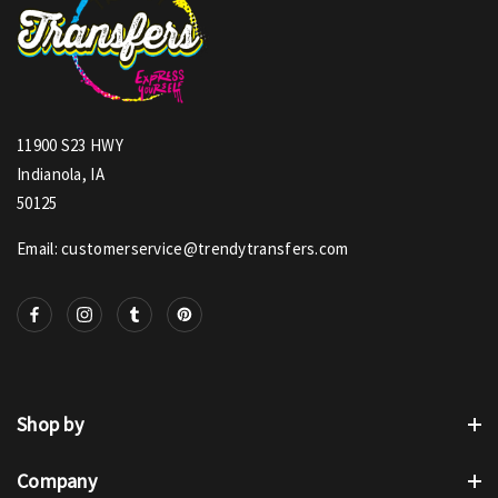
11900 S23 HWY
Indianola, IA
50125
Email: customerservice@trendytransfers.com
Shop by
Company