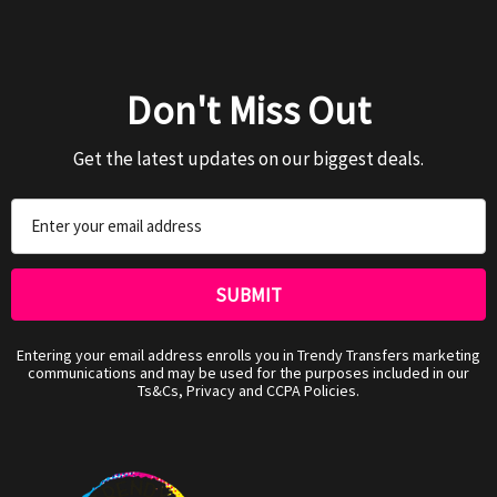
Don't Miss Out
Get the latest updates on our biggest deals.
Email
Address
Entering your email address enrolls you in Trendy Transfers marketing
communications and may be used for the purposes included in our
Ts&Cs, Privacy and CCPA Policies.