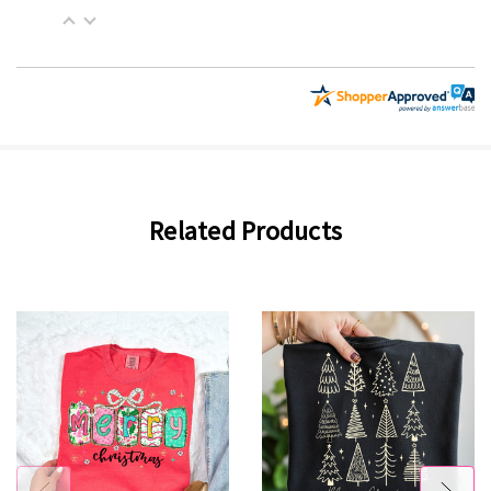
Related Products