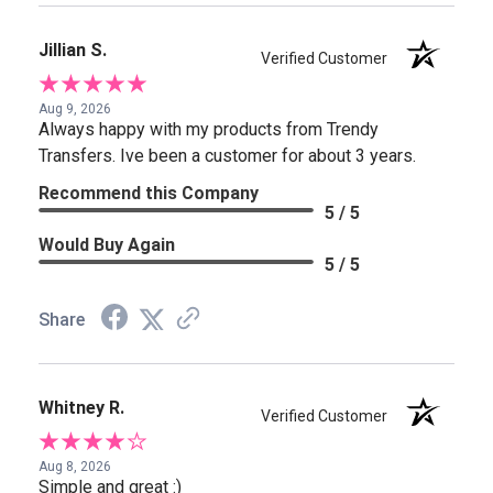
Jillian S.
Verified Customer
Aug 9, 2026
Always happy with my products from Trendy
Transfers. Ive been a customer for about 3 years.
Recommend this Company
5 / 5
Would Buy Again
5 / 5
Share
Whitney R.
Verified Customer
Aug 8, 2026
Simple and great :)