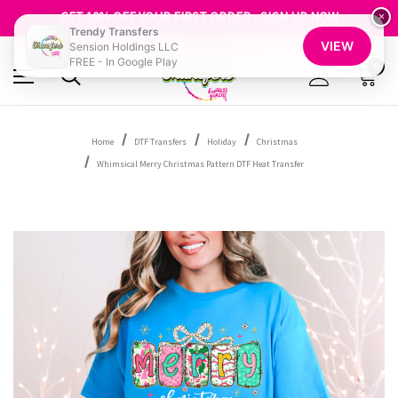
FREE SHIPPING OVER $100
GET 10% OFF YOUR FIRST ORDER - SIGN UP NOW
×
Trendy Transfers
SHOP OUR WAREHOUSE CLEARANCE
VIEW
Sension Holdings LLC
FREE - In Google Play
0
Home
DTF Transfers
Holiday
Christmas
Whimsical Merry Christmas Pattern DTF Heat Transfer