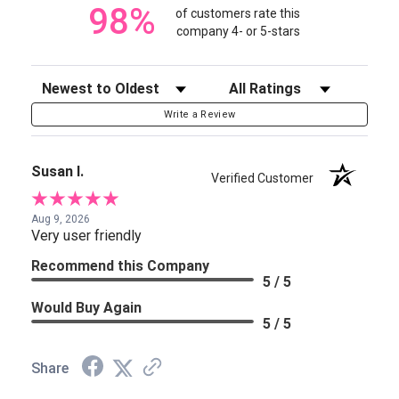
98%
of customers rate this
company 4- or 5-stars
Sort Reviews
Filter Reviews by Rating
Write a Review
Susan I.
Verified Customer
Aug 9, 2026
Very user friendly
Recommend this Company
5 / 5
Would Buy Again
5 / 5
Share