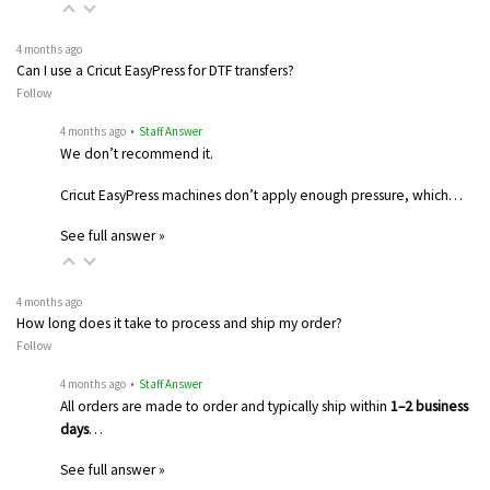
4 months ago
Can I use a Cricut EasyPress for DTF transfers?
Follow
4 months ago
• Staff Answer
We don’t recommend it.
Cricut EasyPress machines don’t apply enough pressure, which…
See full answer »
4 months ago
How long does it take to process and ship my order?
Follow
4 months ago
• Staff Answer
All orders are made to order and typically ship within
1–2 business
days
…
See full answer »