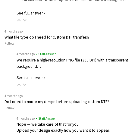
See full answer »
4 months ago
What file type do I need for custom DTF transfers?
Follow
4 months ago
• Staff Answer
We require a high-resolution PNG file (300 DPI) with a transparent
background…
See full answer »
4 months ago
Do I need to mirror my design before uploading custom DTF?
Follow
4 months ago
• Staff Answer
Nope — we take care of that for you!
Upload your design exactly how you want it to appear.