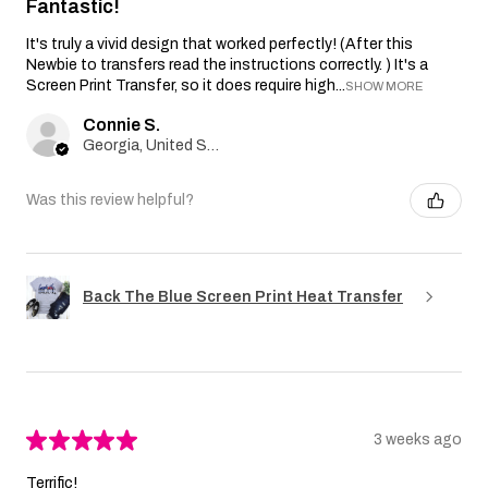
Fantastic!
It's truly a vivid design that worked perfectly! (After this
Newbie to transfers read the instructions correctly. ) It's a
Screen Print Transfer, so it does require high...
SHOW MORE
Connie S.
Georgia, United States
Was this review helpful?
Back The Blue Screen Print Heat Transfer
★
★
★
★
★
3 weeks ago
Terrific!