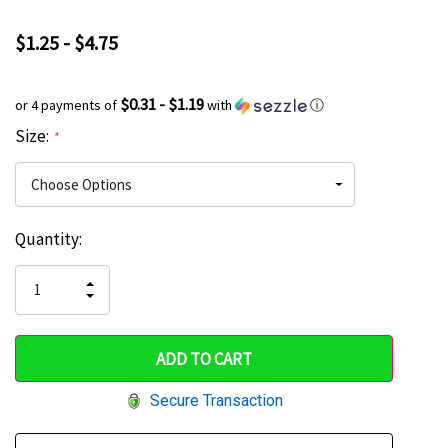
$1.25 - $4.75
$0.31 - $1.19
or 4 payments of
with
ⓘ
Size:
*
Current
Quantity:
Hurry
Stock:
up!
INCREASE
DECREASE
QUANTITY
only
QUANTITY
OF
OF
UNDEFINED
left
UNDEFINED
Secure Transaction