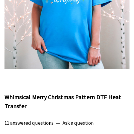
Whimsical Merry Christmas Pattern DTF Heat
Transfer
11 answered questions
—
Ask a question