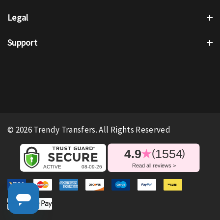
Legal
Support
© 2026 Trendy Transfers. All Rights Reserved