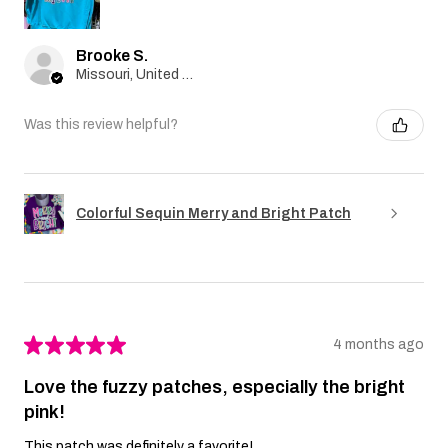
Brooke S.
Missouri, United States
Was this review helpful?
Colorful Sequin Merry and Bright Patch
★
★
★
★
★
4 months ago
Love the fuzzy patches, especially the bright
pink!
This patch was definitely a favorite!