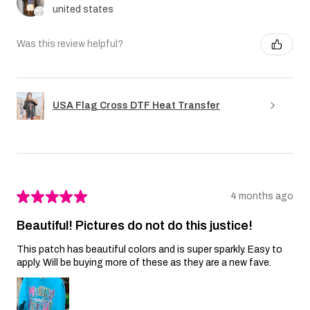
united states
Was this review helpful?
USA Flag Cross DTF Heat Transfer
★
★
★
★
★
4 months ago
Beautiful! Pictures do not do this justice!
This patch has beautiful colors and is super sparkly. Easy to
apply. Will be buying more of these as they are a new fave.