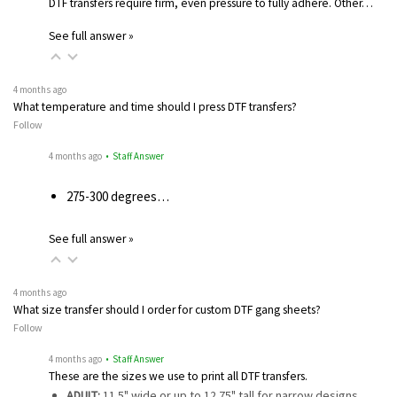
DTF transfers require firm, even pressure to fully adhere. Other…
See full answer »
4 months ago
What temperature and time should I press DTF transfers?
Follow
4 months ago
• Staff Answer
275-300 degrees…
See full answer »
4 months ago
What size transfer should I order for custom DTF gang sheets?
Follow
4 months ago
• Staff Answer
These are the sizes we use to print all DTF transfers.
ADULT:
11.5" wide or up to 12.75" tall for narrow designs…