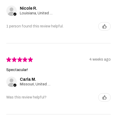
Nicole R.
Louisiana, United States
1 person found this review helpful.
★
★
★
★
★
4 weeks ago
Spectacular!
Carla M.
Missouri, United States
Was this review helpful?