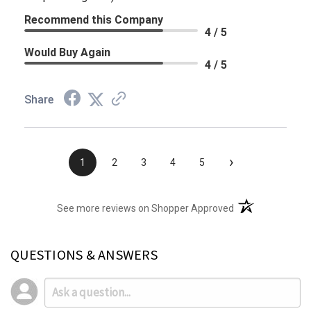
Recommend this Company
4 / 5
Would Buy Again
4 / 5
Share
›
1
2
3
4
5
(opens in a new t
See more reviews on Shopper Approved
QUESTIONS & ANSWERS