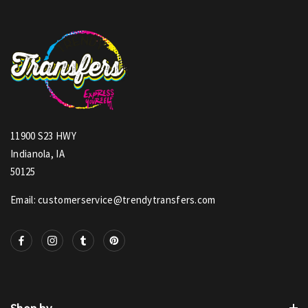
11900 S23 HWY
Indianola, IA
50125
Email: customerservice@trendytransfers.com