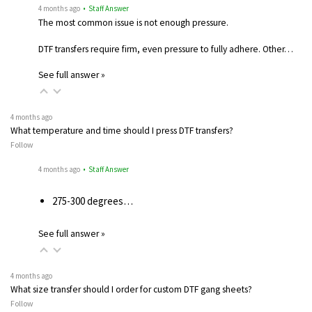
4 months ago
• Staff Answer
The most common issue is not enough pressure.
DTF transfers require firm, even pressure to fully adhere. Other…
See full answer »
4 months ago
What temperature and time should I press DTF transfers?
Follow
4 months ago
• Staff Answer
275-300 degrees…
See full answer »
4 months ago
What size transfer should I order for custom DTF gang sheets?
Follow