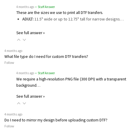
4 months ago
• Staff Answer
These are the sizes we use to print all DTF transfers.
ADULT:
11.5" wide or up to 12.75" tall for narrow designs…
See full answer »
4 months ago
What file type do I need for custom DTF transfers?
Follow
4 months ago
• Staff Answer
We require a high-resolution PNG file (300 DPI) with a transparent
background…
See full answer »
4 months ago
Do I need to mirror my design before uploading custom DTF?
Follow