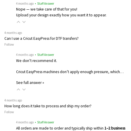
4 months ago
• Staff Answer
Nope — we take care of that for you!
Upload your design exactly how you want it to appear.
4 months ago
Can I use a Cricut EasyPress for DTF transfers?
Follow
4 months ago
• Staff Answer
We don’t recommend it.
Cricut EasyPress machines don’t apply enough pressure, which…
See full answer »
4 months ago
How long does it take to process and ship my order?
Follow
4 months ago
• Staff Answer
All orders are made to order and typically ship within
1–2 business