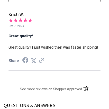
Kristi W.
Oct 7, 2024
Great quality!
Great quality! I just wished their was faster shipping!
Share
(opens in a new t
See more reviews on Shopper Approved
QUESTIONS & ANSWERS