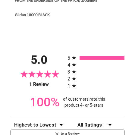
FROM THE UNDERSIDE OF THE PATCH/GARMENT
Gildan 18000 BLACK
All ratings
5.0
5
4
3
2
(opens in a new tab)
1 Review
1
100%
of customers rate this
product 4- or 5-stars
Sort Reviews
Filter Reviews by Rating
Write a Review