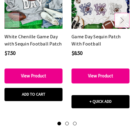
White Chenille Game Day
Game Day Sequin Patch
with Sequin Football Patch
With Football
$7.50
$8.50
View Product
View Product
ADD TO CART
+ QUICK ADD