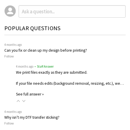
POPULAR QUESTIONS
4 months ago
Can you fix or clean up my design before printing?
Follow
4 months ago
• Staff Answer
We print files exactly as they are submitted.
If your file needs edits (background removal, resizing, etc.), we…
See full answer »
4 months ago
Why isn’t my DTF transfer sticking?
Follow