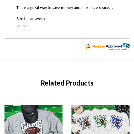
This is a great way to save money and maximize space…
See full answer »
Related Products