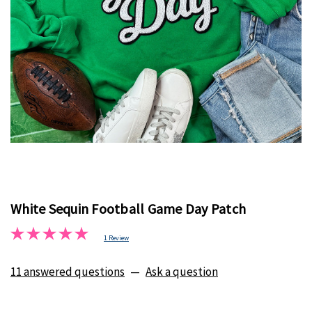
White Sequin Football Game Day Patch
1 Review
11 answered questions
—
Ask a question