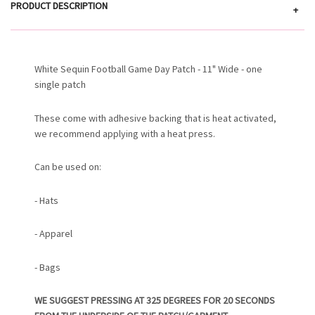
PRODUCT DESCRIPTION
+
White Sequin Football Game Day Patch - 11" Wide - one
single patch
These come with adhesive backing that is heat activated,
we recommend applying with a heat press.
Can be used on:
- Hats
- Apparel
- Bags
WE SUGGEST PRESSING AT 325 DEGREES FOR 20 SECONDS