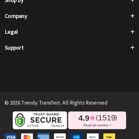
Shop by
Company
Legal
Support
© 2026 Trendy Transfers. All Rights Reserved