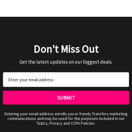
Don't Miss Out
Get the latest updates on our biggest deals.
Email
Address
Entering your email address enrolls you in Trendy Transfers marketing
communications and may be used for the purposes included in our
Ts&Cs, Privacy and CCPA Policies.