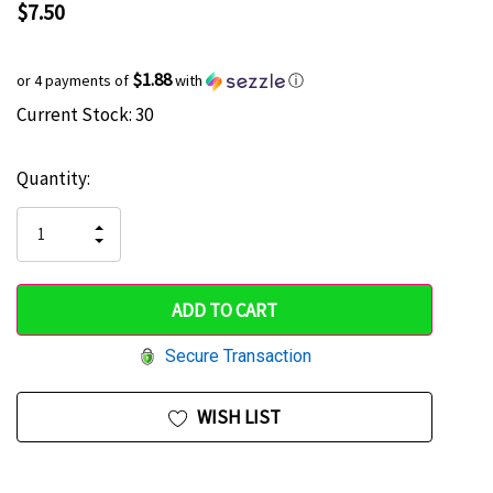
$7.50
$1.88
or 4 payments of
with
ⓘ
Current Stock:
30
Hurry
up!
Quantity:
only
left
INCREASE
DECREASE
QUANTITY
QUANTITY
OF
OF
UNDEFINED
UNDEFINED
Secure Transaction
WISH LIST