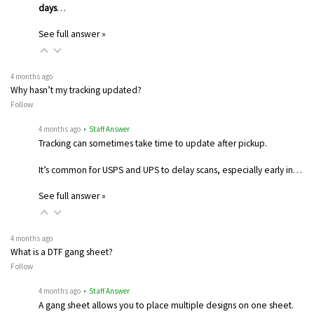
days
…
See full answer »
4 months ago
Why hasn’t my tracking updated?
Follow
4 months ago
• Staff Answer
Tracking can sometimes take time to update after pickup.
It’s common for USPS and UPS to delay scans, especially early in…
See full answer »
4 months ago
What is a DTF gang sheet?
Follow
4 months ago
• Staff Answer
A gang sheet allows you to place multiple designs on one sheet.