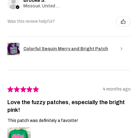
Brooke S.
Missouri, United States
Was this review helpful?
Colorful Sequin Merry and Bright Patch
★
★
★
★
★
4 months ago
Love the fuzzy patches, especially the bright
pink!
This patch was definitely a favorite!