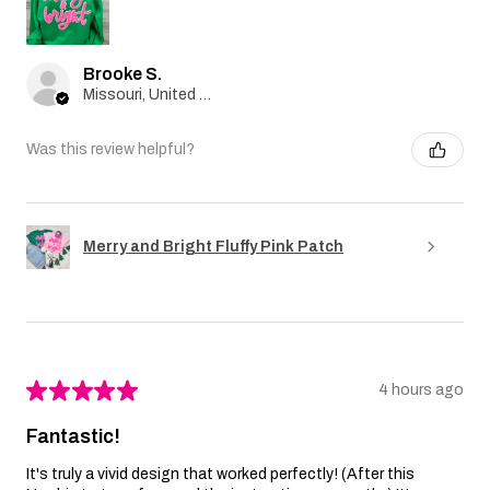
Brooke S.
Missouri, United States
Was this review helpful?
Merry and Bright Fluffy Pink Patch
★
★
★
★
★
4 hours ago
Fantastic!
It's truly a vivid design that worked perfectly! (After this