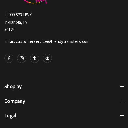
11900 S23 HWY
Indianola, IA
50125
Email: customerservice@trendytransfers.com
Shop by
Company
Legal