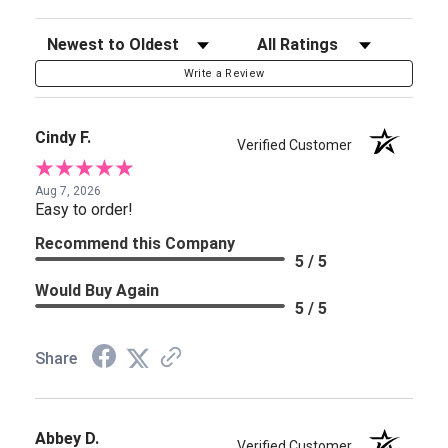
Sort Reviews
Filter Reviews by Rating
Write a Review
Cindy F.
Verified Customer
Aug 7, 2026
Easy to order!
Recommend this Company
5 / 5
Would Buy Again
5 / 5
Share
Abbey D.
Verified Customer