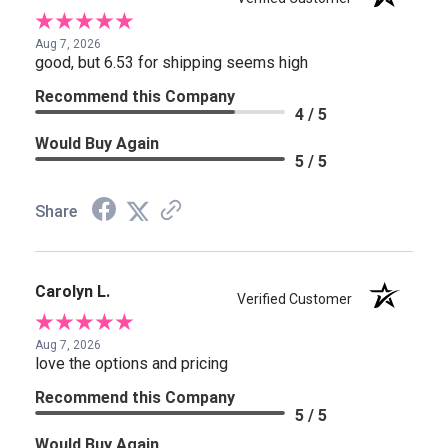
Aug 7, 2026
good, but 6.53 for shipping seems high
Recommend this Company
4 / 5
Would Buy Again
5 / 5
Share
Carolyn L.
Verified Customer
Aug 7, 2026
love the options and pricing
Recommend this Company
5 / 5
Would Buy Again