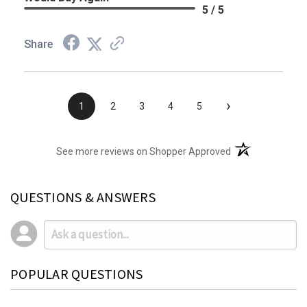
5 / 5
Share
›
1
2
3
4
5
(opens in a new t
See more reviews on Shopper Approved
QUESTIONS & ANSWERS
POPULAR QUESTIONS