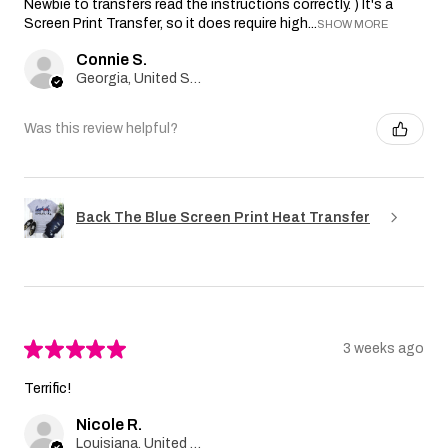
Newbie to transfers read the instructions correctly. ) It's a
Screen Print Transfer, so it does require high...
SHOW MORE
Connie S.
Georgia, United States
Was this review helpful?
Back The Blue Screen Print Heat Transfer
★
★
★
★
★
3 weeks ago
Terrific!
Nicole R.
Louisiana, United States