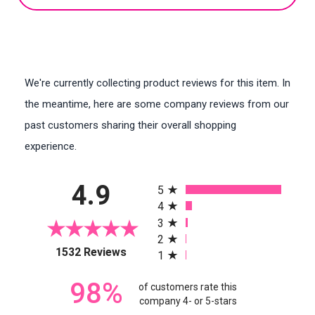
We're currently collecting product reviews for this item. In
the meantime, here are some company reviews from our
past customers sharing their overall shopping
experience.
All ratings
4.9
5
4
3
2
(opens in a new tab)
1532 Reviews
1
98%
of customers rate this
company 4- or 5-stars