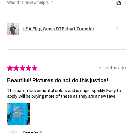
Was this review helpful?
USA Flag Cross DTF Heat Transfer
★
★
★
★
★
4 months ago
Beautiful! Pictures do not do this justice!
This patch has beautiful colors and is super sparkly. Easy to
apply. Will be buying more of these as they are a new fave.