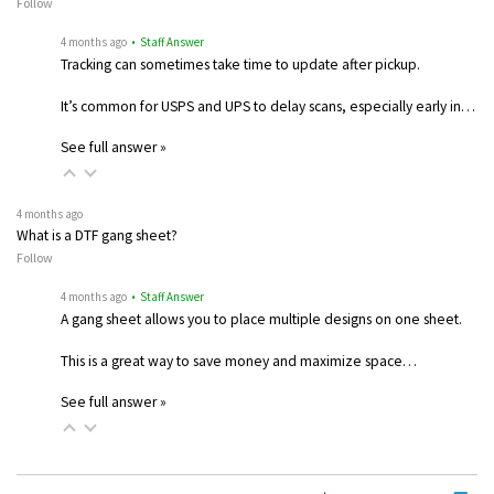
Follow
4 months ago
• Staff Answer
Tracking can sometimes take time to update after pickup.
It’s common for USPS and UPS to delay scans, especially early in…
See full answer »
4 months ago
What is a DTF gang sheet?
Follow
4 months ago
• Staff Answer
A gang sheet allows you to place multiple designs on one sheet.
This is a great way to save money and maximize space…
See full answer »