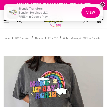
FREE SHIPPING OVER $100
GET 10% OFF YOUR FIRST ORDER - SIGN UP NOW
×
Trendy Transfers
SHOP OUR WAREHOUSE CLEARANCE
VIEW
Sension Holdings LLC
FREE - In Google Play
0
Home
DTF Transfers
Themes
Pride DTF
Woke Up Gay Again DTF Heat Transfer