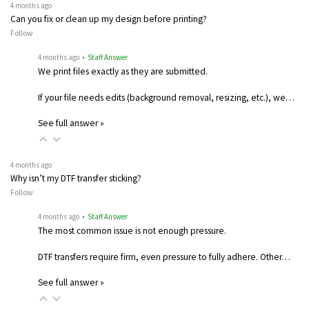
4 months ago
Can you fix or clean up my design before printing?
Follow
4 months ago
• Staff Answer
We print files exactly as they are submitted.
If your file needs edits (background removal, resizing, etc.), we…
See full answer »
4 months ago
Why isn’t my DTF transfer sticking?
Follow
4 months ago
• Staff Answer
The most common issue is not enough pressure.
DTF transfers require firm, even pressure to fully adhere. Other…
See full answer »