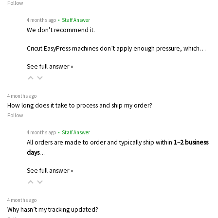
Follow
4 months ago
• Staff Answer
We don’t recommend it.
Cricut EasyPress machines don’t apply enough pressure, which…
See full answer »
4 months ago
How long does it take to process and ship my order?
Follow
4 months ago
• Staff Answer
All orders are made to order and typically ship within
1–2 business
days
…
See full answer »
4 months ago
Why hasn’t my tracking updated?