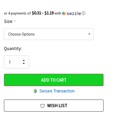
$0.31 - $1.19
or 4 payments of
with
ⓘ
Size:
*
Current
Quantity:
Hurry
Stock:
up!
INCREASE
DECREASE
QUANTITY
only
QUANTITY
OF
OF
UNDEFINED
left
UNDEFINED
Secure Transaction
WISH LIST