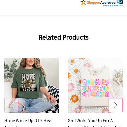
Related Products
Hope Woke Up DTF Heat
God Woke You Up For A