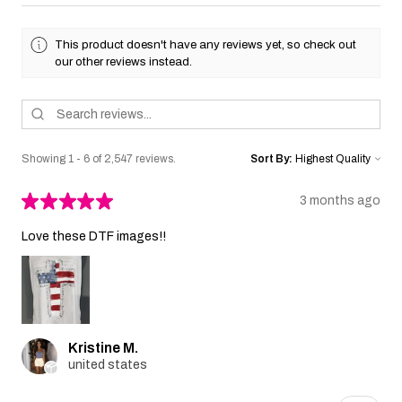
This product doesn't have any reviews yet, so check out
our other reviews instead.
Showing 1 - 6 of 2,547 reviews.
Sort By:
★
★
★
★
★
3 months ago
Love these DTF images!!
Kristine M.
united states