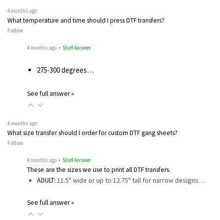
4 months ago
What temperature and time should I press DTF transfers?
Follow
4 months ago
• Staff Answer
275-300 degrees…
See full answer »
4 months ago
What size transfer should I order for custom DTF gang sheets?
Follow
4 months ago
• Staff Answer
These are the sizes we use to print all DTF transfers.
ADULT:
11.5" wide or up to 12.75" tall for narrow designs…
See full answer »