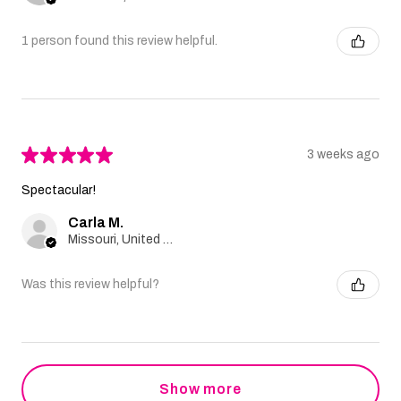
1 person found this review helpful.
★
★
★
★
★
3 weeks ago
Spectacular!
Carla M.
Missouri, United States
Was this review helpful?
Show more