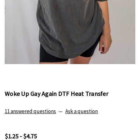
Woke Up Gay Again DTF Heat Transfer
11 answered questions
—
Ask a question
$1.25 - $4.75