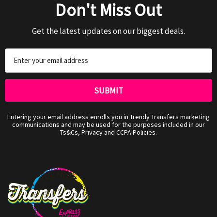
Don't Miss Out
Get the latest updates on our biggest deals.
Email
Address
Entering your email address enrolls you in Trendy Transfers marketing
communications and may be used for the purposes included in our
Ts&Cs, Privacy and CCPA Policies.