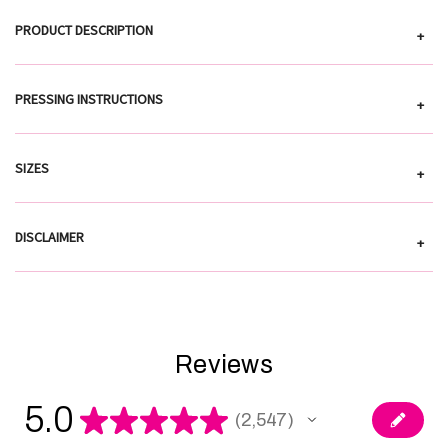
PRODUCT DESCRIPTION
+
PRESSING INSTRUCTIONS
+
SIZES
+
DISCLAIMER
+
Reviews
5.0
★
★
★
★
★
2,547
2547