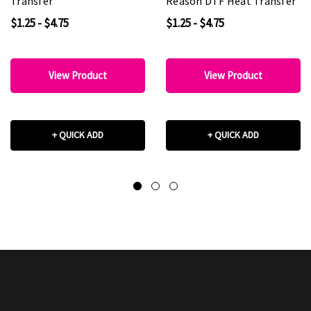
Transfer
Reason DTF Heat Transfer
$1.25 - $4.75
$1.25 - $4.75
View Product
View Product
+ QUICK ADD
+ QUICK ADD