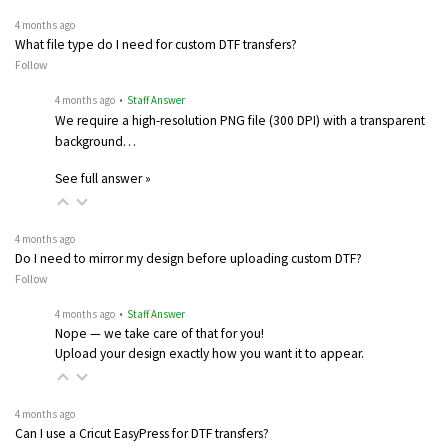
4 months ago
What file type do I need for custom DTF transfers?
Follow
4 months ago
• Staff Answer
We require a high-resolution PNG file (300 DPI) with a transparent
background…
See full answer »
4 months ago
Do I need to mirror my design before uploading custom DTF?
Follow
4 months ago
• Staff Answer
Nope — we take care of that for you!
Upload your design exactly how you want it to appear.
4 months ago
Can I use a Cricut EasyPress for DTF transfers?